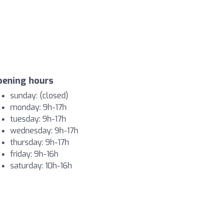
pening hours
sunday: (closed)
monday: 9h-17h
tuesday: 9h-17h
wednesday: 9h-17h
thursday: 9h-17h
friday: 9h-16h
saturday: 10h-16h