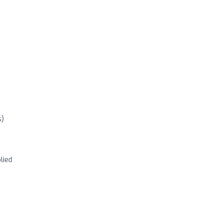
s)
lied