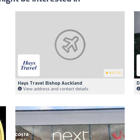
4.7
(49)
Hays Travel Bishop Auckland
D
View address and contact details