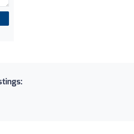
stings: