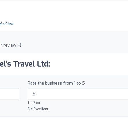
inal text
r review :-)
l's Travel Ltd:
Rate the business from 1 to 5
1 = Poor
5 = Excellent