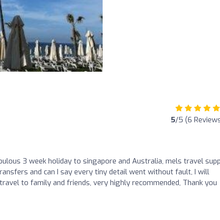
5
/5 (6 Review
ulous 3 week holiday to singapore and Australia, mels travel supp
transfers and can I say every tiny detail went without fault, I will
 travel to family and friends, very highly recommended, Thank you