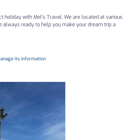
ct holiday with Mel’s Travel. We are located at various
 always ready to help you make your dream trip a
manage its information