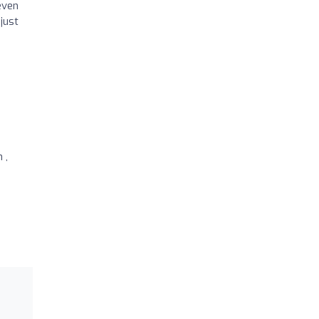
even
just
 ,