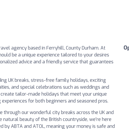
O
avel agency based in Ferryhill, County Durham. At
hould be a unique experience tailored to your desires
onalized advice and a friendly service that guarantees
ing UK breaks, stress-free family holidays, exciting
nities, and special celebrations such as weddings and
 create tailor-made holidays that meet your unique
 experiences for both beginners and seasoned pros.
ure through our wonderful city breaks across the UK and
e natural beauty of the British countryside, we’re here
cted by ABTA and ATOL, meaning your money is safe and