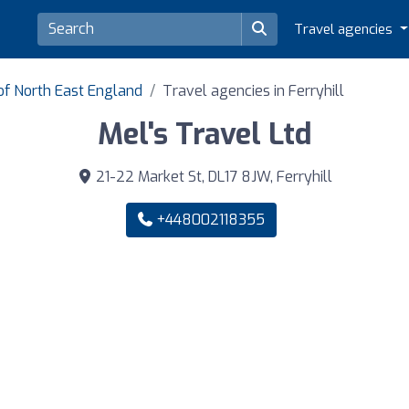
Travel agencies
of North East England
Travel agencies in Ferryhill
Mel's Travel Ltd
21-22 Market St, DL17 8JW, Ferryhill
+448002118355