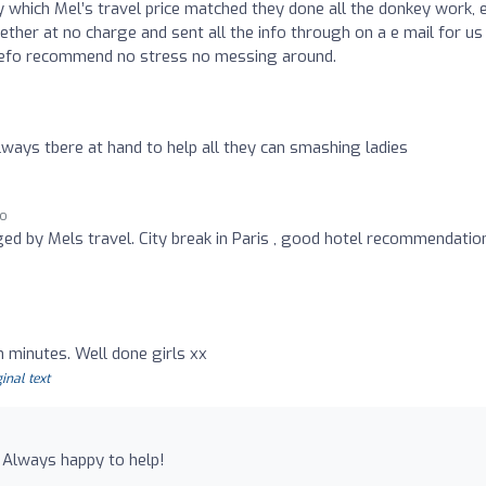
y which Mel’s travel price matched they done all the donkey work, 
ether at no charge and sent all the info through on a e mail for us 
 defo recommend no stress no messing around.
 always tbere at hand to help all they can smashing ladies
go
ed by Mels travel. City break in Paris , good hotel recommendation
n minutes. Well done girls xx
inal text
) Always happy to help!