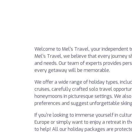
Welcome to Mel's Travel, your independent tr
Mel’s Travel, we believe that every journey s
and needs. Our team of experts provides pers
every getaway will be memorable.
We offer a wide range of holiday types, includ
cruises, carefully crafted solo travel opportu
honeymoons in picturesque settings. We also
preferences and suggest unforgettable skiing
If you're looking to immerse yourself in cult
Europe or simply want to enjoy a retreat in th
to help! All our holiday packages are prote