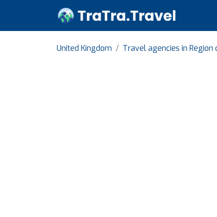
United Kingdom
Travel agencies in Region 