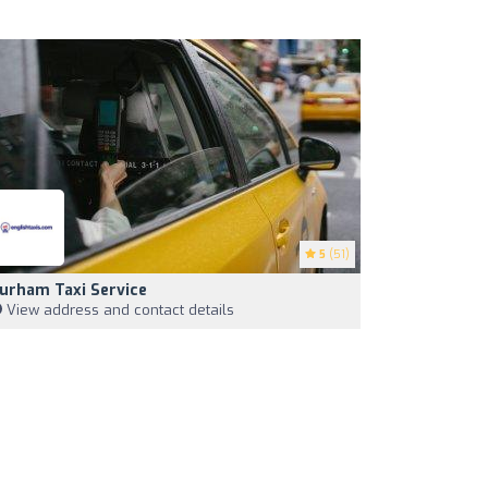
5
(51)
urham Taxi Service
View address and contact details