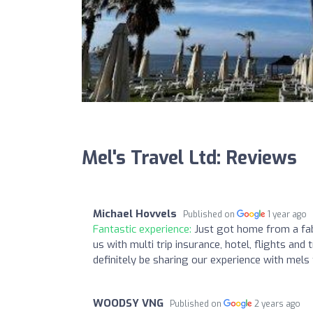
Mel's Travel Ltd: Reviews
Michael Hovvels
Published on
1 year ago
Fantastic experience:
Just got home from a fab
us with multi trip insurance, hotel, flights and 
definitely be sharing our experience with mels
WOODSY VNG
Published on
2 years ago