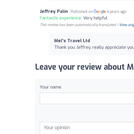
Jeffrey Palin
Published on
4 years ago
Fantastic experience:
Very helpful
This review has been automatically translated. |
View orig
Mel's Travel Ltd
Thank you Jeffrey, really appreciate you
Leave your review about Me
Your name