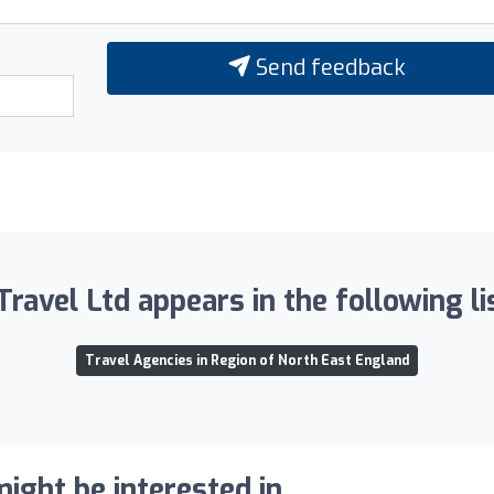
Send feedback
Travel Ltd appears in the following li
Travel Agencies in Region of North East England
ight be interested in