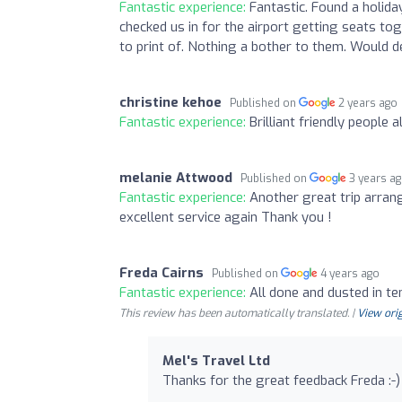
Fantastic experience:
Fantastic. Found a holida
checked us in for the airport getting seats tog
to print of. Nothing a bother to them. Would
christine kehoe
Published on
2 years ago
Fantastic experience:
Brilliant friendly people
melanie Attwood
Published on
3 years a
Fantastic experience:
Another great trip arrang
excellent service again Thank you !
Freda Cairns
Published on
4 years ago
Fantastic experience:
All done and dusted in te
This review has been automatically translated. |
View orig
Mel's Travel Ltd
Thanks for the great feedback Freda :-