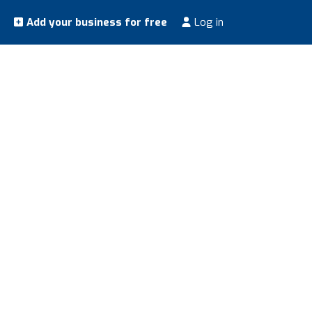
Add your business for free
Log in