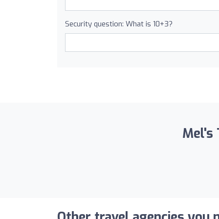
Security question: What is 10+3?
Mel's 
Other travel agencies you m