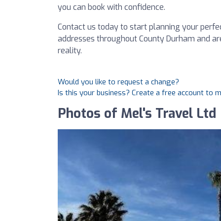
you can book with confidence.
Contact us today to start planning your perfe
addresses throughout County Durham and are
reality.
Would you like to request a change?
Is this your business? Create a free account to 
Photos of Mel's Travel Ltd