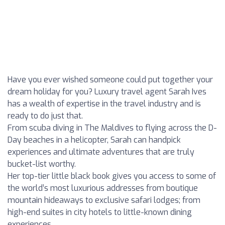
Have you ever wished someone could put together your
dream holiday for you? Luxury travel agent Sarah Ives
has a wealth of expertise in the travel industry and is
ready to do just that.
From scuba diving in The Maldives to flying across the D-
Day beaches in a helicopter, Sarah can handpick
experiences and ultimate adventures that are truly
bucket-list worthy.
Her top-tier little black book gives you access to some of
the world’s most luxurious addresses from boutique
mountain hideaways to exclusive safari lodges; from
high-end suites in city hotels to little-known dining
experiences.