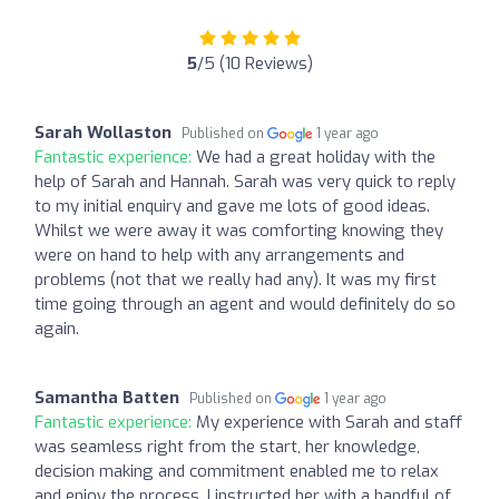
5
/5 (10 Reviews)
Sarah Wollaston
Published on
1 year ago
Fantastic experience:
We had a great holiday with the
help of Sarah and Hannah. Sarah was very quick to reply
to my initial enquiry and gave me lots of good ideas.
Whilst we were away it was comforting knowing they
were on hand to help with any arrangements and
problems (not that we really had any). It was my first
time going through an agent and would definitely do so
again.
Samantha Batten
Published on
1 year ago
Fantastic experience:
My experience with Sarah and staff
was seamless right from the start, her knowledge,
decision making and commitment enabled me to relax
and enjoy the process. I instructed her with a handful of