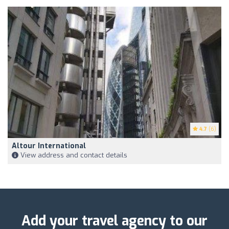
4.7
(6)
Altour International
View address and contact details
Add your travel agency to our