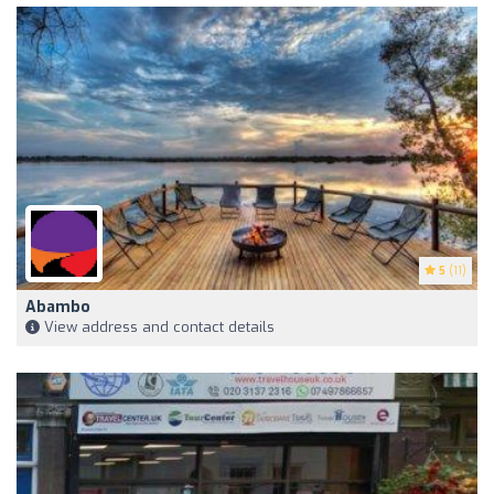
5
(11)
Abambo
View address and contact details