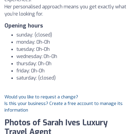
Her personalised approach means you get exactly what
you’re looking for.
Opening hours
sunday: (closed)
monday: 0h-0h
tuesday: 0h-0h
wednesday: 0h-0h
thursday: 0h-0h
friday: 0h-0h
saturday: (closed)
Would you like to request a change?
Is this your business? Create a free account to manage its
information
Photos of Sarah Ives Luxury
Travel Agent