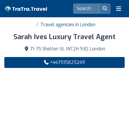
Travel agencies in London
Sarah Ives Luxury Travel Agent
71-75 Shelton St, WC2H 9JQ, London
+447515825249