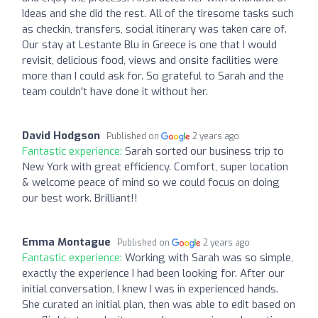
Ideas and she did the rest. All of the tiresome tasks such
as checkin, transfers, social itinerary was taken care of.
Our stay at Lestante Blu in Greece is one that I would
revisit, delicious food, views and onsite facilities were
more than I could ask for. So grateful to Sarah and the
team couldn't have done it without her.
David Hodgson
Published on
2 years ago
Fantastic experience:
Sarah sorted our business trip to
New York with great efficiency. Comfort, super location
& welcome peace of mind so we could focus on doing
our best work. Brilliant!!
Emma Montague
Published on
2 years ago
Fantastic experience:
Working with Sarah was so simple,
exactly the experience I had been looking for. After our
initial conversation, I knew I was in experienced hands.
She curated an initial plan, then was able to edit based on