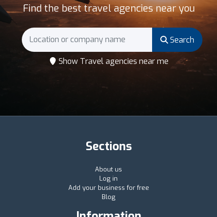
Find the best travel agencies near you
Search
Show Travel agencies near me
Sections
About us
Log in
Add your business for free
Blog
Information