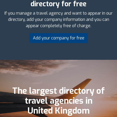
directory for free
If you manage a travel agency and want to appear in our
directory, add your company information and you can
appear completely free of charge.
Add your company for free
The largest directory of
travel agencies in
United Kingdom