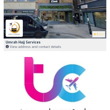
5
(22)
Umrah Hajj Services
View address and contact details