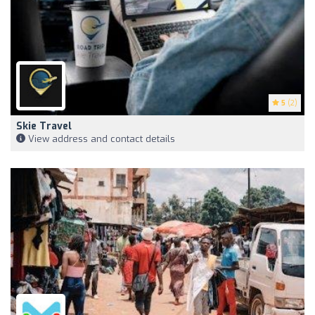
5
(2)
Skie Travel
View address and contact details