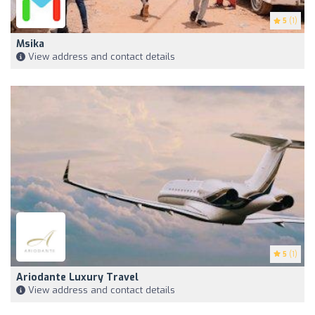
5
(1)
Msika
View address and contact details
5
(1)
Ariodante Luxury Travel
View address and contact details