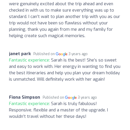
were genuinely excited about the trip ahead and even
checked in with us to make sure everything was up to
standard. I can’t wait to plan another trip with you as our
trip would not have been so flawless without your
planning. thank you again from me and my family for
helping create such magical memories.
janet park
Published on
3 years ago
Fantastic experience:
Sarah is the best! She’s so sweet
and easy to work with. Her energy in wanting to find you
the best itineraries and help you plan your dream holiday
is unmatched. Will definitely work with her again!
Fiona Simpson
Published on
3 years ago
Fantastic experience:
Sarah is truly fabulous!
Responsive, flexible and a master of the upgrade. I
wouldn’t travel without her these days!