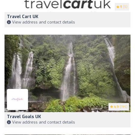
5
(6)
Travel Cart UK
View address and contact details
4.9
(199)
Travel Goals UK
View address and contact details