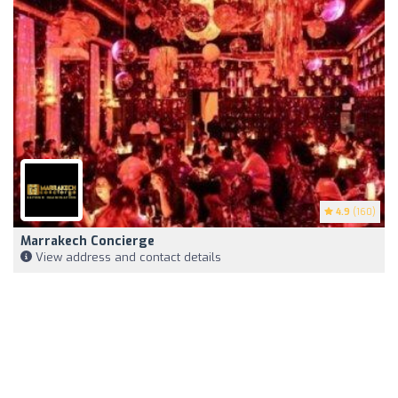
4.9
(160)
Marrakech Concierge
View address and contact details