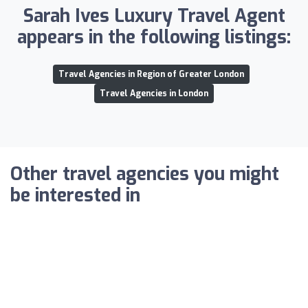
Sarah Ives Luxury Travel Agent
appears in the following listings:
Travel Agencies in Region of Greater London
Travel Agencies in London
Other travel agencies you might
be interested in