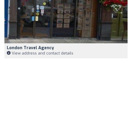
London Travel Agency
View address and contact details