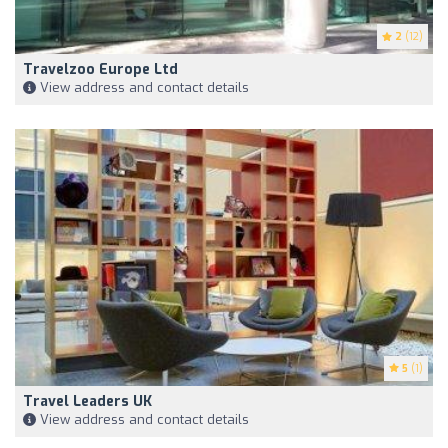
2
(12)
Travelzoo Europe Ltd
View address and contact details
5
(1)
Travel Leaders UK
View address and contact details