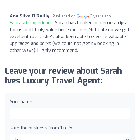
Ana Silva O'Reilly
Published on
3 years ago
Fantastic experience:
Sarah has booked numerous trips
for us and I truly value her expertise. Not only do we get
excellent rates, she's also been able to secure valuable
upgrades and perks (we could not get by booking in
other ways). Highly recommend.
Leave your review about Sarah
Ives Luxury Travel Agent:
Your name
Rate the business from 1 to 5