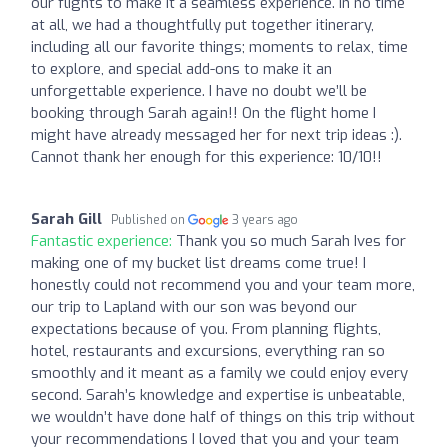
our flights to make it a seamless experience. In no time
at all, we had a thoughtfully put together itinerary,
including all our favorite things; moments to relax, time
to explore, and special add-ons to make it an
unforgettable experience. I have no doubt we’ll be
booking through Sarah again!! On the flight home I
might have already messaged her for next trip ideas :).
Cannot thank her enough for this experience: 10/10!!
Sarah Gill
Published on
3 years ago
Fantastic experience:
Thank you so much Sarah Ives for
making one of my bucket list dreams come true! I
honestly could not recommend you and your team more,
our trip to Lapland with our son was beyond our
expectations because of you. From planning flights,
hotel, restaurants and excursions, everything ran so
smoothly and it meant as a family we could enjoy every
second. Sarah’s knowledge and expertise is unbeatable,
we wouldn’t have done half of things on this trip without
your recommendations I loved that you and your team