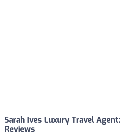
Sarah Ives Luxury Travel Agent:
Reviews