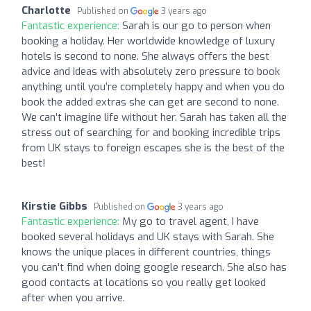
Charlotte
Published on
3 years ago
Fantastic experience:
Sarah is our go to person when
booking a holiday. Her worldwide knowledge of luxury
hotels is second to none. She always offers the best
advice and ideas with absolutely zero pressure to book
anything until you’re completely happy and when you do
book the added extras she can get are second to none.
We can’t imagine life without her. Sarah has taken all the
stress out of searching for and booking incredible trips
from UK stays to foreign escapes she is the best of the
best!
Kirstie Gibbs
Published on
3 years ago
Fantastic experience:
My go to travel agent, I have
booked several holidays and UK stays with Sarah. She
knows the unique places in different countries, things
you can't find when doing google research. She also has
good contacts at locations so you really get looked
after when you arrive.