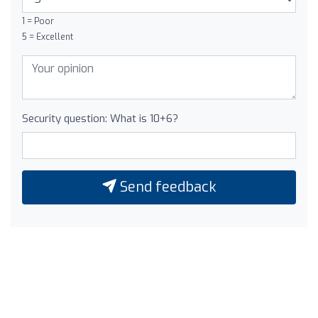
1 = Poor
5 = Excellent
Security question: What is 10+6?
Send feedback