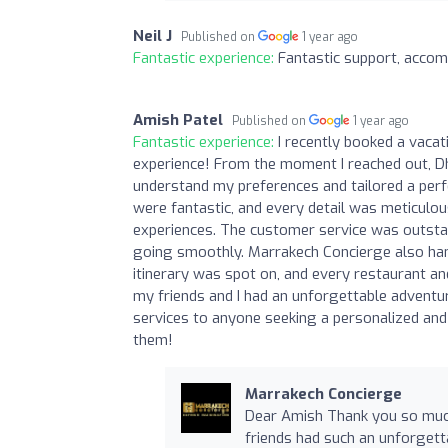
Neil J
Published on
1 year ago
Fantastic experience:
Fantastic support, acco
Amish Patel
Published on
1 year ago
Fantastic experience:
I recently booked a vacat
experience! From the moment I reached out, Dh
understand my preferences and tailored a perf
were fantastic, and every detail was meticulo
experiences. The customer service was outstan
going smoothly. Marrakech Concierge also hand
itinerary was spot on, and every restaurant a
my friends and I had an unforgettable adventur
services to anyone seeking a personalized and h
them!
Marrakech Concierge
Dear Amish Thank you so much 
friends had such an unforgett