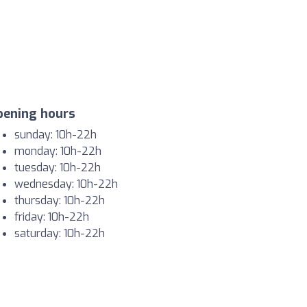
pening hours
sunday: 10h-22h
monday: 10h-22h
tuesday: 10h-22h
wednesday: 10h-22h
thursday: 10h-22h
friday: 10h-22h
saturday: 10h-22h