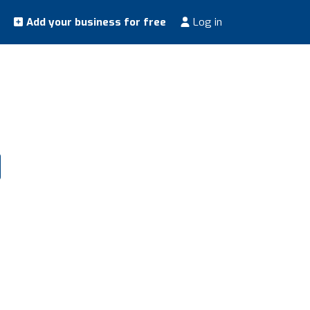
Add your business for free
Log in