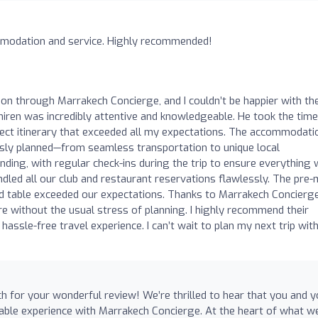
mmodation and service. Highly recommended!
ion through Marrakech Concierge, and I couldn’t be happier with th
iren was incredibly attentive and knowledgeable. He took the time
ect itinerary that exceeded all my expectations. The accommodati
usly planned—from seamless transportation to unique local
ding, with regular check-ins during the trip to ensure everything
led all our club and restaurant reservations flawlessly. The pre
nd table exceeded our expectations. Thanks to Marrakech Concierge
e without the usual stress of planning. I highly recommend their
assle-free travel experience. I can’t wait to plan my next trip wit
for your wonderful review! We’re thrilled to hear that you and y
able experience with Marrakech Concierge. At the heart of what w