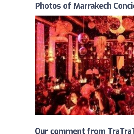
Photos of Marrakech Conci
Our comment from TraTraT