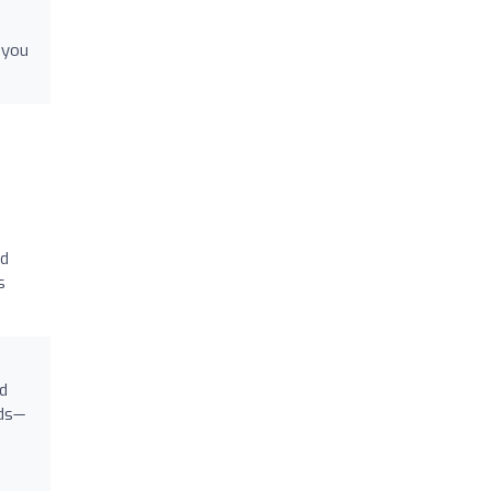
 you
nd
s
d
nds—