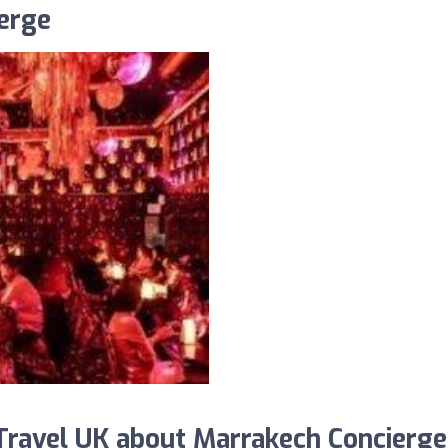
erge
ravel UK about Marrakech Concierge