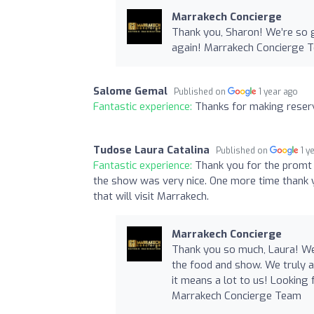
Marrakech Concierge
Thank you, Sharon! We’re so 
again! Marrakech Concierge 
Salome Gemal
Published on
1 year ago
Fantastic experience:
Thanks for making reserv
Tudose Laura Catalina
Published on
1 y
Fantastic experience:
Thank you for the promt
the show was very nice. One more time thank y
that will visit Marrakech.
Marrakech Concierge
Thank you so much, Laura! We
the food and show. We truly 
it means a lot to us! Looking 
Marrakech Concierge Team