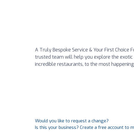
A Truly Bespoke Service & Your First Choice 
trusted team will help you explore the exoti
incredible restaurants, to the most happening
Would you like to request a change?
Is this your business? Create a free account to 