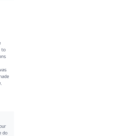
e
 to
ons
 was
-made
,
h
our
e do