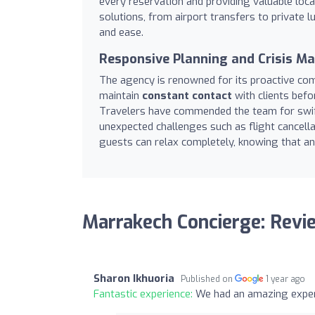
every reservation and providing valuable loc
solutions, from airport transfers to private l
and ease.
Responsive Planning and Crisis 
The agency is renowned for its proactive com
maintain
constant contact
with clients befor
Travelers have commended the team for swift
unexpected challenges such as flight cancellat
guests can relax completely, knowing that any
Marrakech Concierge: Revi
Sharon Ikhuoria
Published on
1 year ago
Fantastic experience:
We had an amazing expe