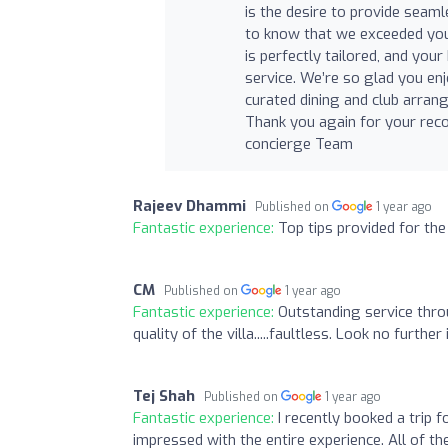
is the desire to provide seaml
to know that we exceeded your
is perfectly tailored, and you
service. We’re so glad you en
curated dining and club arran
Thank you again for your re
concierge Team
Rajeev Dhammi
Published on
1 year ago
Fantastic experience:
Top tips provided for the
CM
Published on
1 year ago
Fantastic experience:
Outstanding service thro
quality of the villa.....faultless. Look no furthe
Tej Shah
Published on
1 year ago
Fantastic experience:
I recently booked a trip 
impressed with the entire experience. All of the