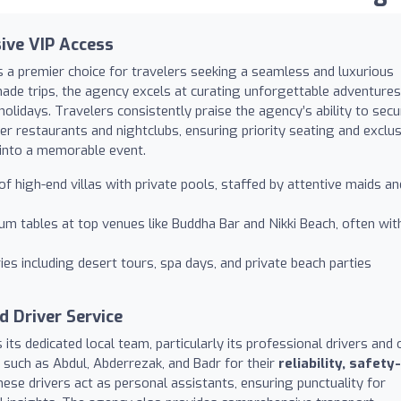
sive VIP Access
s a premier choice for travelers seeking a seamless and luxurious
-made trips, the agency excels at curating unforgettable adventures
holidays. Travelers consistently praise the agency’s ability to secu
er restaurants and nightclubs, ensuring priority seating and exclus
 into a memorable event.
of high-end villas with private pools, staffed by attentive maids an
 tables at top venues like Buddha Bar and Nikki Beach, often wit
ies including desert tours, spa days, and private beach parties
 Driver Service
ts dedicated local team, particularly its professional drivers and 
s such as Abdul, Abderrezak, and Badr for their
reliability, safety-
hese drivers act as personal assistants, ensuring punctuality for