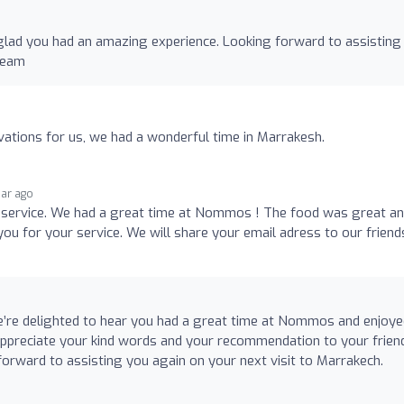
glad you had an amazing experience. Looking forward to assisting
Team
ations for us, we had a wonderful time in Marrakesh.
ear ago
 service. We had a great time at Nommos ! The food was great a
ou for your service. We will share your email adress to our friend
’re delighted to hear you had a great time at Nommos and enjoye
appreciate your kind words and your recommendation to your frie
forward to assisting you again on your next visit to Marrakech.