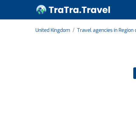
United Kingdom
Travel agencies in Region 