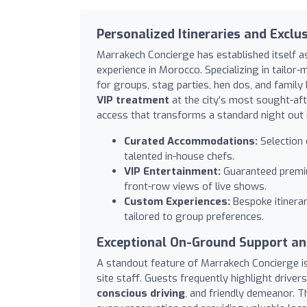
Personalized Itineraries and Exclu
Marrakech Concierge has established itself a
experience in Morocco. Specializing in tailor
for groups, stag parties, hen dos, and family 
VIP treatment
at the city’s most sought-aft
access that transforms a standard night out
Curated Accommodations:
Selection 
talented in-house chefs.
VIP Entertainment:
Guaranteed premium
front-row views of live shows.
Custom Experiences:
Bespoke itinerar
tailored to group preferences.
Exceptional On-Ground Support and
A standout feature of Marrakech Concierge is i
site staff. Guests frequently highlight driver
conscious driving
, and friendly demeanor. T