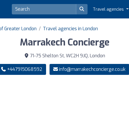
Travel agencies
of Greater London
Travel agencies in London
Marrakech Concierge
71-75 Shelton St, WC2H 9JQ, London
+447915068592
info@marrakechconcierge.co.uk