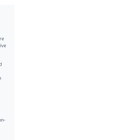
re
ive
d
h
on-