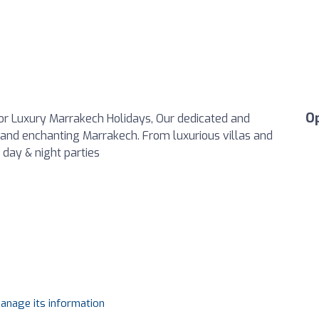
O
For Luxury Marrakech Holidays, Our dedicated and
c and enchanting Marrakech. From luxurious villas and
 day & night parties
manage its information