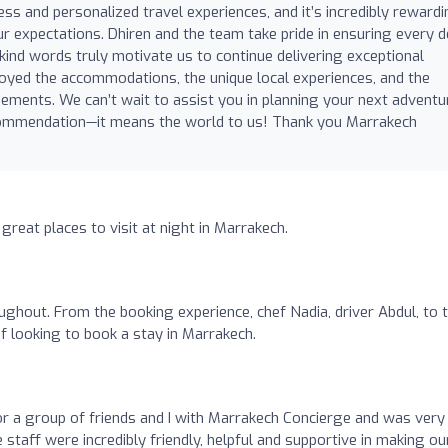
ess and personalized travel experiences, and it’s incredibly reward
 expectations. Dhiren and the team take pride in ensuring every de
r kind words truly motivate us to continue delivering exceptional
joyed the accommodations, the unique local experiences, and the
gements. We can’t wait to assist you in planning your next adventu
commendation—it means the world to us! Thank you Marrakech
 great places to visit at night in Marrakech.
ughout. From the booking experience, chef Nadia, driver Abdul, to 
r if looking to book a stay in Marrakech.
for a group of friends and I with Marrakech Concierge and was very
 staff were incredibly friendly, helpful and supportive in making ou