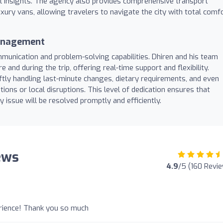
al insights. The agency also provides comprehensive transport
uxury vans, allowing travelers to navigate the city with total comf
Management
munication and problem-solving capabilities. Dhiren and his team
e and during the trip, offering real-time support and flexibility.
ly handling last-minute changes, dietary requirements, and even
ions or local disruptions. This level of dedication ensures that
 issue will be resolved promptly and efficiently.
ews
4.9
/5 (160 Revi
rience! Thank you so much