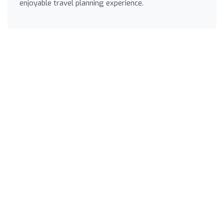
enjoyable travel planning experience.