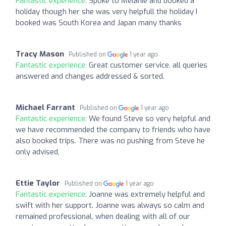
Fantastic experience:
Spoke to Melanie and booked a
holiday though her she was very helpfull the holiday I
booked was South Korea and Japan many thanks
Tracy Mason
Published on
1 year ago
Fantastic experience:
Great customer service, all queries
answered and changes addressed & sorted.
Michael Farrant
Published on
1 year ago
Fantastic experience:
We found Steve so very helpful and
we have recommended the company to friends who have
also booked trips. There was no pushing from Steve he
only advised,
Ettie Taylor
Published on
1 year ago
Fantastic experience:
Joanne was extremely helpful and
swift with her support. Joanne was always so calm and
remained professional, when dealing with all of our