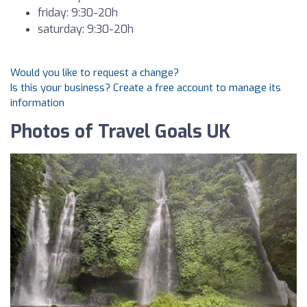
friday: 9:30-20h
saturday: 9:30-20h
Would you like to request a change?
Is this your business? Create a free account to manage its
information
Photos of Travel Goals UK