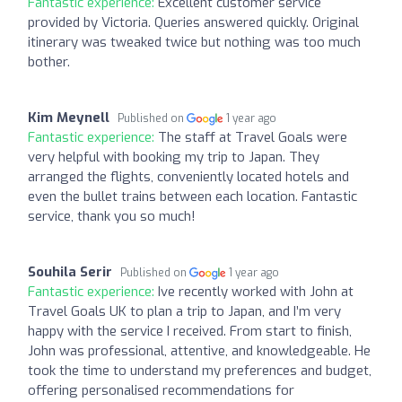
Fantastic experience:
Excellent customer service
provided by Victoria. Queries answered quickly. Original
itinerary was tweaked twice but nothing was too much
bother.
Kim Meynell
Published on
1 year ago
Fantastic experience:
The staff at Travel Goals were
very helpful with booking my trip to Japan. They
arranged the flights, conveniently located hotels and
even the bullet trains between each location. Fantastic
service, thank you so much!
Souhila Serir
Published on
1 year ago
Fantastic experience:
Ive recently worked with John at
Travel Goals UK to plan a trip to Japan, and I’m very
happy with the service I received. From start to finish,
John was professional, attentive, and knowledgeable. He
took the time to understand my preferences and budget,
offering personalised recommendations for