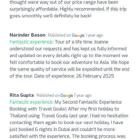
thought were way out of our price range have been
surprisingly affordable. Highly recommended. If this trip
goes smoothly we'll definitely be back!
Narinder Bason
Published on
1 year ago
Fantastic experience:
Tour of a life time Joanne
understood our requests and has kept us fully informed
and updated on every details right up to the moment we
felt comfortable to book our adventure to Asia. We hope
the same quality of service will be expedited until the end
of the tour. Date of experience: 26 February 2025
Rita Gupta
Published on
1 year ago
Fantastic experience:
My Second Fantastic Experience
Booking with Travel Goals! After my first holiday to
Thailand using Travel Goals last year, I had no hesitation
contacting them again to book our next holiday. I have
just booked 6 nights in Dubai and couldn't be more
satisfied with the experience. The booking process was