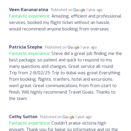
Veen Karunaratna
Published on
1 year ago
Fantastic experience:
Amazing, efficient and professional
services, booked my flight ticket without an hassle,
would recommend anyone booking from overseas
Patricia Stephe
Published on
1 year ago
Fantastic experience:
Steve did a great job finding me the
best package, so patient and quick to respond to my
many questions and changes. Great service all round
Trip from 2-8/02/25 Trip to dubai was great Everything
from booking, flights, tranfers, hotel and excursions
went great. Great communications from from start to
finish. Will highly recommend Travel Goals. Thanks to
the team
Cathy Sutton
Published on
1 year ago
Fantastic experience:
Couldn't praise victoria high
enough. Thank you for being so informative and on the