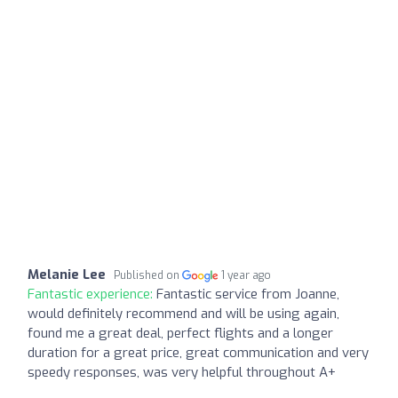
Melanie Lee
Published on
1 year ago
Fantastic experience:
Fantastic service from Joanne,
would definitely recommend and will be using again,
found me a great deal, perfect flights and a longer
duration for a great price, great communication and very
speedy responses, was very helpful throughout A+