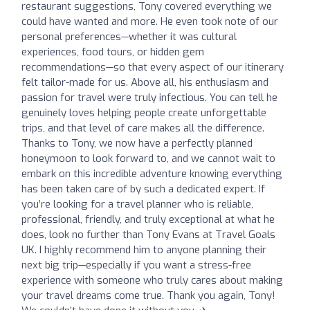
restaurant suggestions, Tony covered everything we
could have wanted and more. He even took note of our
personal preferences—whether it was cultural
experiences, food tours, or hidden gem
recommendations—so that every aspect of our itinerary
felt tailor-made for us. Above all, his enthusiasm and
passion for travel were truly infectious. You can tell he
genuinely loves helping people create unforgettable
trips, and that level of care makes all the difference.
Thanks to Tony, we now have a perfectly planned
honeymoon to look forward to, and we cannot wait to
embark on this incredible adventure knowing everything
has been taken care of by such a dedicated expert. If
you’re looking for a travel planner who is reliable,
professional, friendly, and truly exceptional at what he
does, look no further than Tony Evans at Travel Goals
UK. I highly recommend him to anyone planning their
next big trip—especially if you want a stress-free
experience with someone who truly cares about making
your travel dreams come true. Thank you again, Tony!