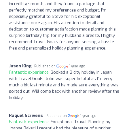
incredibly smooth, and they found a package that
perfectly matched my preferences and budget. I'm
especially grateful to Steve for his exceptional
assistance once again. His attention to detail and
dedication to customer satisfaction made planning this
surprise birthday trip for my husband a breeze. I highly
recommend Travel Goals for anyone seeking a hassle-
free and personalized holiday planning experience.
Jason King
Published on
1 year ago
Fantastic experience:
Booked a 2 city holiday in Japan
with Travel Goals, John was super helpful as I’m very
much a bit last minute and he made sure everything was
sorted out. Will come back with another review after the
holiday.
Raquel Scrivens
Published on
1 year ago
Fantastic experience:
Exceptional Travel Planning by
Joanne Baker! I recently had the pleasure of working