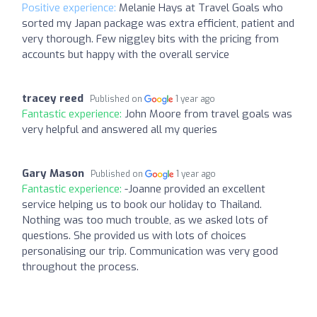
Positive experience:
Melanie Hays at Travel Goals who
sorted my Japan package was extra efficient, patient and
very thorough. Few niggley bits with the pricing from
accounts but happy with the overall service
tracey reed
Published on
1 year ago
Fantastic experience:
John Moore from travel goals was
very helpful and answered all my queries
Gary Mason
Published on
1 year ago
Fantastic experience:
-Joanne provided an excellent
service helping us to book our holiday to Thailand.
Nothing was too much trouble, as we asked lots of
questions. She provided us with lots of choices
personalising our trip. Communication was very good
throughout the process.