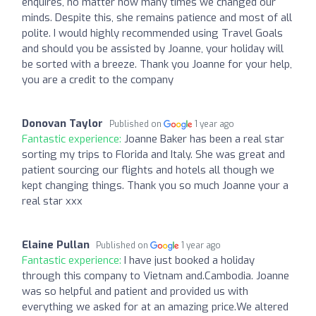
enquires, no matter how many times we changed our
minds. Despite this, she remains patience and most of all
polite. I would highly recommended using Travel Goals
and should you be assisted by Joanne, your holiday will
be sorted with a breeze. Thank you Joanne for your help,
you are a credit to the company
Donovan Taylor
Published on
1 year ago
Fantastic experience:
Joanne Baker has been a real star
sorting my trips to Florida and Italy. She was great and
patient sourcing our flights and hotels all though we
kept changing things. Thank you so much Joanne your a
real star xxx
Elaine Pullan
Published on
1 year ago
Fantastic experience:
I have just booked a holiday
through this company to Vietnam and.Cambodia. Joanne
was so helpful and patient and provided us with
everything we asked for at an amazing price.We altered