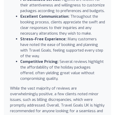
their attentiveness and willingness to customize
packages according to preferences and budgets.
Excellent Communication:
Throughout the
booking process, clients appreciate the swift and
clear responses to their inquiries and any
necessary alterations they wish to make.
Stress-Free Experience:
Many customers
have noted the ease of booking and planning
with Travel Goals, feeling supported every step
of the way.
Competitive Pricing:
Several reviews highlight
the affordability of the holiday packages
offered, often yielding great value without
compromising quality.
While the vast majority of reviews are
overwhelmingly positive, a few clients noted minor
issues, such as billing discrepancies, which were
promptly addressed. Overall, Travel Goals UK is highly
recommended for anyone looking for a seamless and