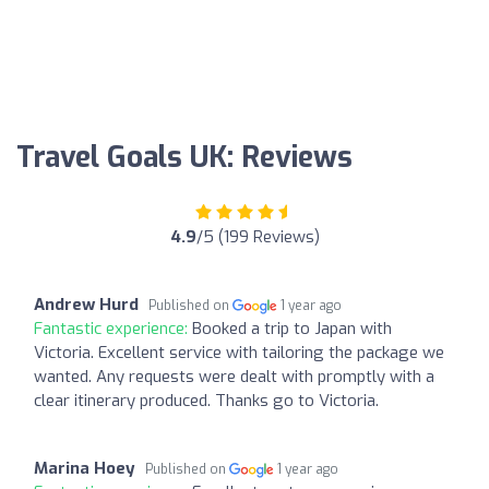
Travel Goals UK: Reviews
4.9
/5 (199 Reviews)
Andrew Hurd
Published on
1 year ago
Fantastic experience:
Booked a trip to Japan with
Victoria. Excellent service with tailoring the package we
wanted. Any requests were dealt with promptly with a
clear itinerary produced. Thanks go to Victoria.
Marina Hoey
Published on
1 year ago