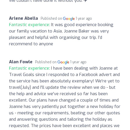
We couldn’t have done it without you. ✈️
Arlene Abella
Published on
1 year ago
Fantastic experience:
It was good experience booking
our family vacation to Asia, Joanne Baker was very
pleasant and helpful with organising our trip. I’d
recommend to anyone
Alan Fowle
Published on
1 year ago
Fantastic experience:
I have been dealing with Joanne at
Travel Goals since I responded to a Facebook advert and
the service has been absolutely exemplary! We're yet to
travel(July) and I'll update the review when we do - but
the help and advice we've received so far has been
excellent. Our plans have changed a couple of times and
Joanne has very patiently put together a new holiday for
us - meeting our requirements, beating our other quotes
and answering questions and tailoring the holiday as
requested. The prices have been excellent and places we