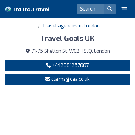
Travel agencies in London
Travel Goals UK
71-75 Shelton St, WC2H 9JQ, London
+442081257007
claims@caa.co.uk