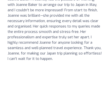
with Joanne Baker to arrange our trip to Japan in May,
and I couldn’t be more impressed! From start to finish,
Joanne was brilliant—she provided me with all the
necessary information, ensuring every detail was clear
and organised. Her quick responses to my queries made
the entire process smooth and stress-free. Her
professionalism and expertise truly set her apart. I
highly recommend Joanne for anyone looking for a
seamless and well-planned travel experience. Thank you,
Joanne, for making our Japan trip planning so effortless!
I can't wait for it to happen.