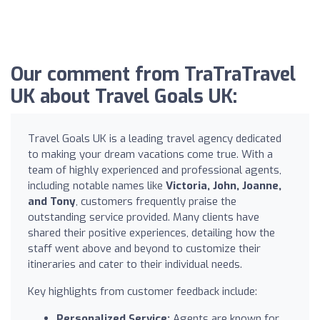
Our comment from TraTraTravel
UK about Travel Goals UK:
Travel Goals UK is a leading travel agency dedicated
to making your dream vacations come true. With a
team of highly experienced and professional agents,
including notable names like
Victoria, John, Joanne,
and Tony
, customers frequently praise the
outstanding service provided. Many clients have
shared their positive experiences, detailing how the
staff went above and beyond to customize their
itineraries and cater to their individual needs.
Key highlights from customer feedback include:
Personalized Service:
Agents are known for