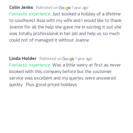
Colin Jenks
Published on
1 year ago
Fantastic experience:
Just booked a holiday of a lifetime
to southeast Asia with my wife and I would like to thank
Joanne for all the help she gave me in sorting it out she
was totally professional in her job and help us so much
could not of managed it without Joanne
Linda Holder
Published on
1 year ago
Fantastic experience:
Was a little weiry at first as never
booked with this company before but the customer
service was excellent and my queries were answered
quickly . Plus good priced holidays