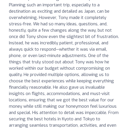
Planning such an important trip, especially to a
destination as exciting and detailed as Japan, can be
overwhelming. However, Tony made it completely
stress-free. We had so many ideas, questions, and,
honestly, quite a few changes along the way, but not
once did Tony show even the slightest bit of frustration.
Instead, he was incredibly patient, professional, and
always quick to respond—whether it was via email,
phone, or even last-minute adjustments. One of the
things that truly stood out about Tony was how he
worked within our budget without compromising on
quality. He provided multiple options, allowing us to
choose the best experiences while keeping everything
financially reasonable. He also gave us invaluable
insights on flights, accommodations, and must-visit
locations, ensuring that we got the best value for our
money while still making our honeymoon feel luxurious
and special. His attention to detail was impeccable. From
securing the best hotels in Kyoto and Tokyo to
arranging seamless transportation, activities, and even