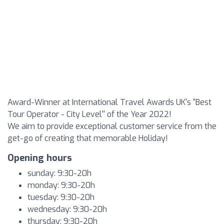
Award-Winner at International Travel Awards UK's “Best
Tour Operator - City Level'' of the Year 2022!
We aim to provide exceptional customer service from the
get-go of creating that memorable Holiday!
Opening hours
sunday: 9:30-20h
monday: 9:30-20h
tuesday: 9:30-20h
wednesday: 9:30-20h
thursday: 9:30-20h