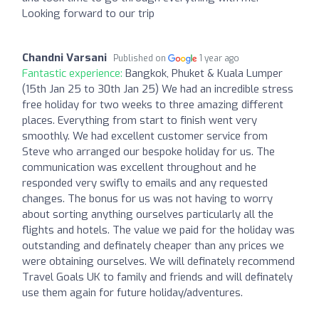
Looking forward to our trip
Chandni Varsani
Published on
1 year ago
Fantastic experience:
Bangkok, Phuket & Kuala Lumper
(15th Jan 25 to 30th Jan 25) We had an incredible stress
free holiday for two weeks to three amazing different
places. Everything from start to finish went very
smoothly. We had excellent customer service from
Steve who arranged our bespoke holiday for us. The
communication was excellent throughout and he
responded very swifly to emails and any requested
changes. The bonus for us was not having to worry
about sorting anything ourselves particularly all the
flights and hotels. The value we paid for the holiday was
outstanding and definately cheaper than any prices we
were obtaining ourselves. We will definately recommend
Travel Goals UK to family and friends and will definately
use them again for future holiday/adventures.