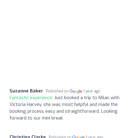
Suzanne Baker
Published on
1 year ago
Fantastic experience:
Just booked a trip to Milan with
Victoria Harvey, she was most helpful and made the
booking process easy and straightforward. Looking
forward to our mini break
Christina Clarke
Published on
1 year ago