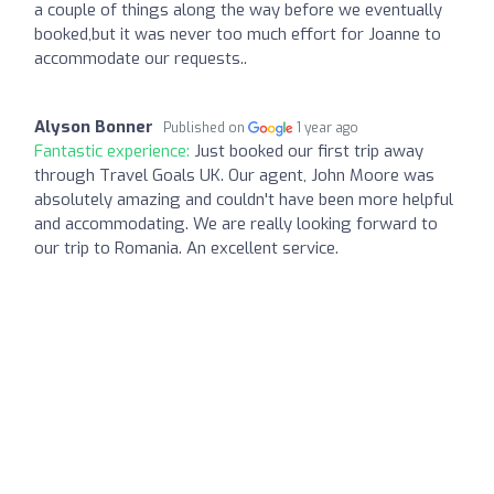
a couple of things along the way before we eventually
booked,but it was never too much effort for Joanne to
accommodate our requests..
Alyson Bonner
Published on
1 year ago
Fantastic experience:
Just booked our first trip away
through Travel Goals UK. Our agent, John Moore was
absolutely amazing and couldn't have been more helpful
and accommodating. We are really looking forward to
our trip to Romania. An excellent service.