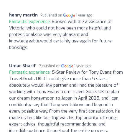
henry martin
Published on
1 year ago
Fantastic experience:
Booked with the assistance of
Victoria .who could not have been more helpful and
professional.she was very pleasant and
knowledgeable.would certainly use again for future
bookings.
Umar Sharif
Published on
1 year ago
Fantastic experience:
5-Star Review for Tony Evans from
Travel Goals UK If I could give more than 5 stars, I
absolutely would! My partner and I had the pleasure of
working with Tony Evans from Travel Goals UK to plan
our dream honeymoon to Japan in April 2025, and I can
confidently say that Tony went above and beyond in
every possible way. From the very first consultation, he
made us feel like our trip was his top priority, offering
expert advice, thoughtful recommendations, and
incredible patience throughout the entire process.