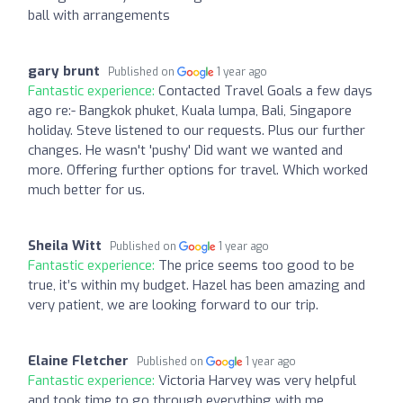
ball with arrangements
gary brunt
Published on
1 year ago
Fantastic experience:
Contacted Travel Goals a few days
ago re:- Bangkok phuket, Kuala lumpa, Bali, Singapore
holiday. Steve listened to our requests. Plus our further
changes. He wasn't 'pushy' Did want we wanted and
more. Offering further options for travel. Which worked
much better for us.
Sheila Witt
Published on
1 year ago
Fantastic experience:
The price seems too good to be
true, it’s within my budget. Hazel has been amazing and
very patient, we are looking forward to our trip.
Elaine Fletcher
Published on
1 year ago
Fantastic experience:
Victoria Harvey was very helpful
and took time to go through everything with me.