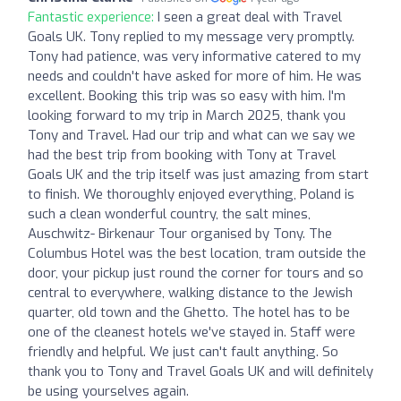
Fantastic experience:
I seen a great deal with Travel
Goals UK. Tony replied to my message very promptly.
Tony had patience, was very informative catered to my
needs and couldn't have asked for more of him. He was
excellent. Booking this trip was so easy with him. I'm
looking forward to my trip in March 2025, thank you
Tony and Travel. Had our trip and what can we say we
had the best trip from booking with Tony at Travel
Goals UK and the trip itself was just amazing from start
to finish. We thoroughly enjoyed everything, Poland is
such a clean wonderful country, the salt mines,
Auschwitz- Birkenaur Tour organised by Tony. The
Columbus Hotel was the best location, tram outside the
door, your pickup just round the corner for tours and so
central to everywhere, walking distance to the Jewish
quarter, old town and the Ghetto. The hotel has to be
one of the cleanest hotels we've stayed in. Staff were
friendly and helpful. We just can't fault anything. So
thank you to Tony and Travel Goals UK and will definitely
be using yourselves again.