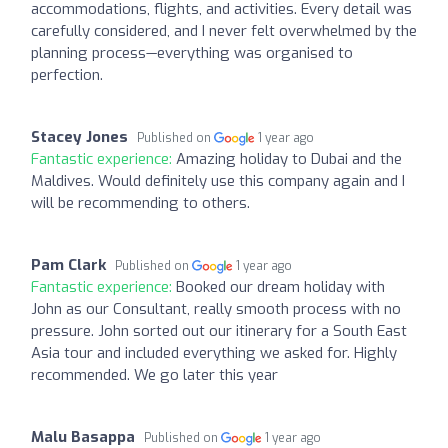
accommodations, flights, and activities. Every detail was
carefully considered, and I never felt overwhelmed by the
planning process—everything was organised to
perfection.
Stacey Jones
Published on
1 year ago
Fantastic experience:
Amazing holiday to Dubai and the
Maldives. Would definitely use this company again and I
will be recommending to others.
Pam Clark
Published on
1 year ago
Fantastic experience:
Booked our dream holiday with
John as our Consultant, really smooth process with no
pressure. John sorted out our itinerary for a South East
Asia tour and included everything we asked for. Highly
recommended. We go later this year
Malu Basappa
Published on
1 year ago