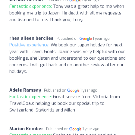
Fantastic experience:
Tony was a great help to me when
booking my trip to Japan. He dealt with all my requests
and listened to me. Thank you, Tony.
rhea aileen berciles
Published on
1 year ago
Positive experience:
We book our Japan holiday for next
year with Travel Goals, Joanne was very helpful with our
bookings, she listen and understand to our questions and
concerns. I will get back and do another review after our
holidays.
Adele Ramsay
Published on
1 year ago
Fantastic experience:
Great service from Victoria from
TravelGoals helping us book our special trip to
Switzerland ,StMoritiz and Milan
Marion Kember
Published on
1 year ago