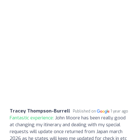
Tracey Thompson-Burrell
Published on
1 year ago
Fantastic experience:
John Moore has been really good
at changing my itinerary and dealing with my special
requests will update once returned from Japan march
2026 as he states will keep me updated for check in etc