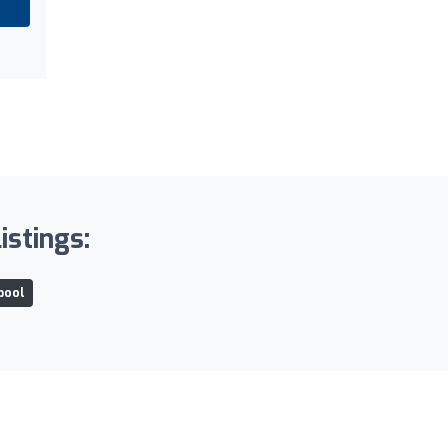
istings:
rpool