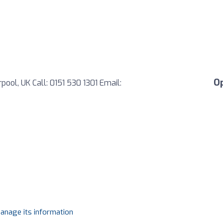
O
ool, UK Call: 0151 530 1301 Email:
manage its information