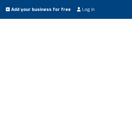
Add your business for free
Log in