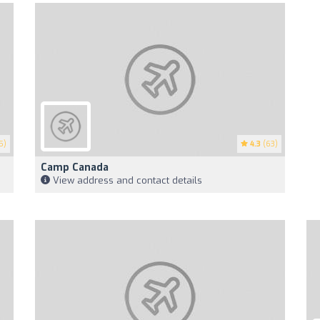
5)
4.3
(63)
Camp Canada
View address and contact details