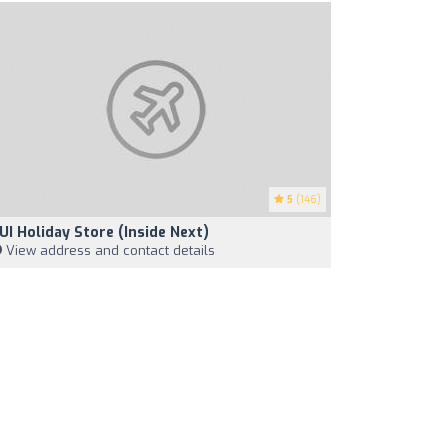
5
(146)
UI Holiday Store (Inside Next)
View address and contact details