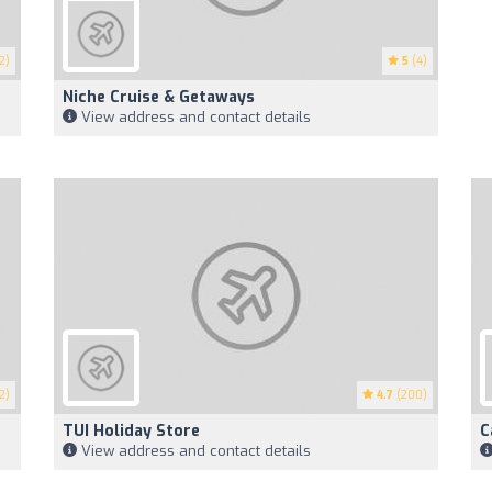
2)
5
(4)
Niche Cruise & Getaways
View address and contact details
2)
4.7
(200)
TUI Holiday Store
C
View address and contact details