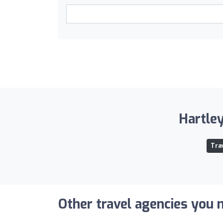
Hartley
Tra
Other travel agencies you m