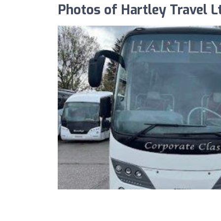
Photos of Hartley Travel L