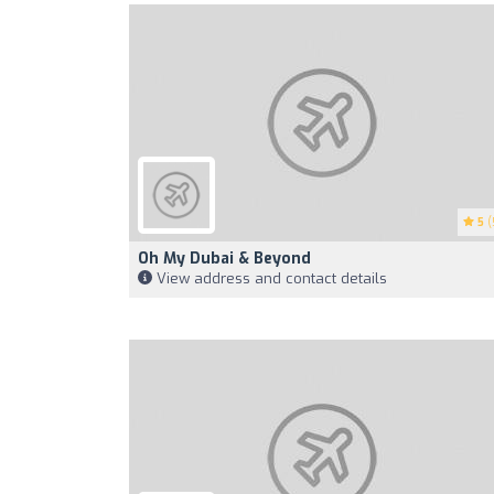
5
(
Oh My Dubai & Beyond
View address and contact details