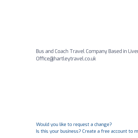
Bus and Coach Travel Company Based in Liverp
Office@hartleytravel.co.uk
Would you like to request a change?
Is this your business? Create a free account to 