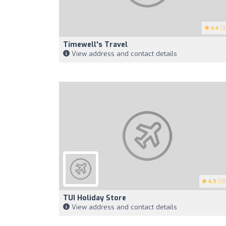
4.4
(9
Timewell's Travel
View address and contact details
4.9
(19
TUI Holiday Store
View address and contact details