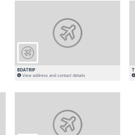
BDATRIP
T
View address and contact details