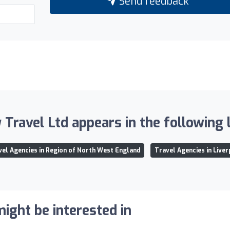
Send feedback
 Travel Ltd appears in the following l
vel Agencies in Region of North West England
Travel Agencies in Live
ight be interested in