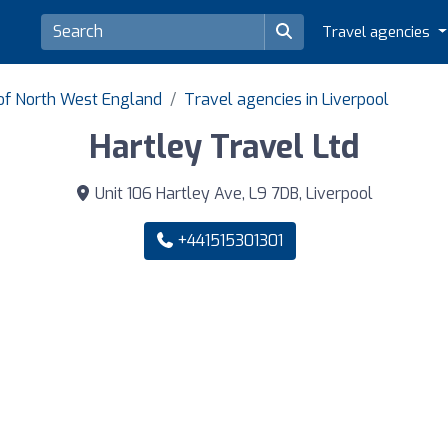
Travel agencies
 of North West England
Travel agencies in Liverpool
Hartley Travel Ltd
Unit 106 Hartley Ave, L9 7DB, Liverpool
+441515301301