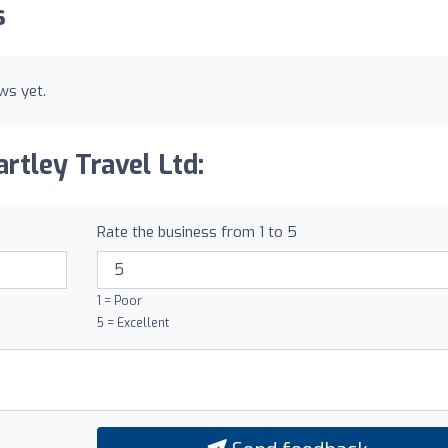
s
ws yet.
rtley Travel Ltd:
Rate the business from 1 to 5
1 = Poor
5 = Excellent