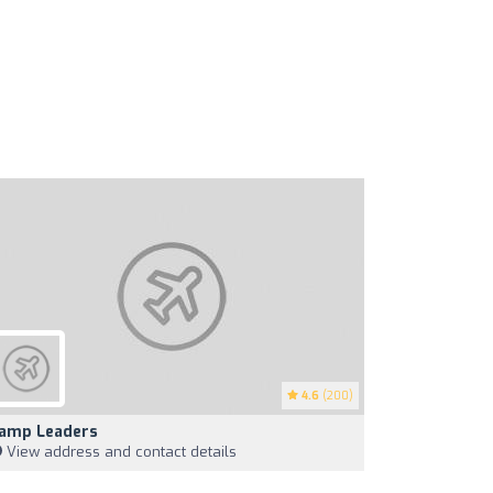
4.6
(200)
amp Leaders
View address and contact details