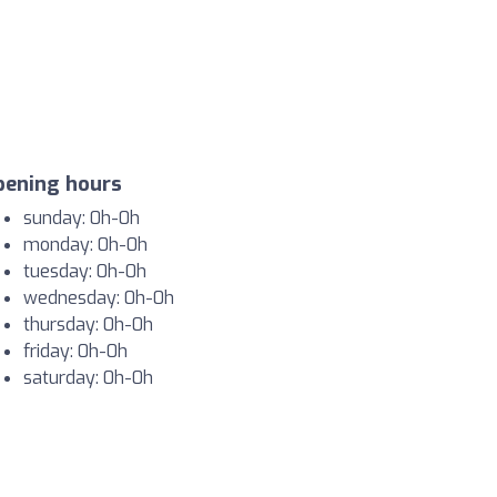
pening hours
sunday: 0h-0h
monday: 0h-0h
tuesday: 0h-0h
wednesday: 0h-0h
thursday: 0h-0h
friday: 0h-0h
saturday: 0h-0h