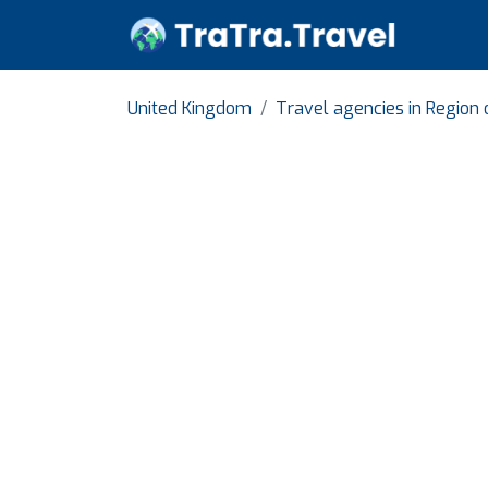
United Kingdom
Travel agencies in Region