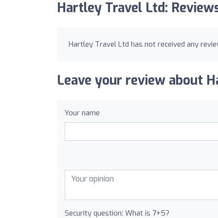
Hartley Travel Ltd: Review
Hartley Travel Ltd has not received any revie
Leave your review about Ha
Your name
Security question: What is 7+5?