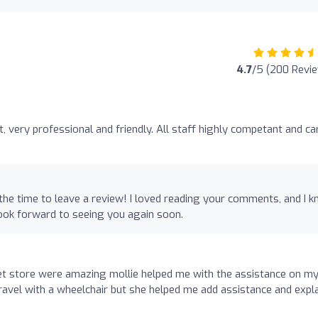
4.7
/5 (200 Revi
nt, very professional and friendly. All staff highly competant and ca
 the time to leave a review! I loved reading your comments, and I 
look forward to seeing you again soon.
reet store were amazing mollie helped me with the assistance on m
o travel with a wheelchair but she helped me add assistance and expl