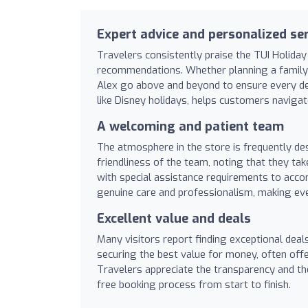
Expert advice and personalized ser
Travelers consistently praise the TUI Holiday
recommendations. Whether planning a family g
Alex go above and beyond to ensure every detai
like Disney holidays, helps customers naviga
A welcoming and patient team
The atmosphere in the store is frequently de
friendliness of the team, noting that they tak
with special assistance requirements to acc
genuine care and professionalism, making ever
Excellent value and deals
Many visitors report finding exceptional deal
securing the best value for money, often offe
Travelers appreciate the transparency and the
free booking process from start to finish.