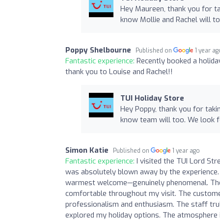
Hey Maureen, thank you for ta
know Mollie and Rachel will t
Poppy Shelbourne
Published on
1 year ag
Fantastic experience:
Recently booked a holida
thank you to Louise and Rachel!!
TUI Holiday Store
Hey Poppy, thank you for taki
know team will too. We look 
Simon Katie
Published on
1 year ago
Fantastic experience:
I visited the TUI Lord St
was absolutely blown away by the experience.
warmest welcome—genuinely phenomenal. The t
comfortable throughout my visit. The custom
professionalism and enthusiasm. The staff tru
explored my holiday options. The atmosphere i