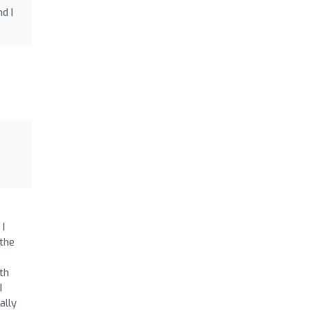
d I
g
I
 I
the
th
I
ally