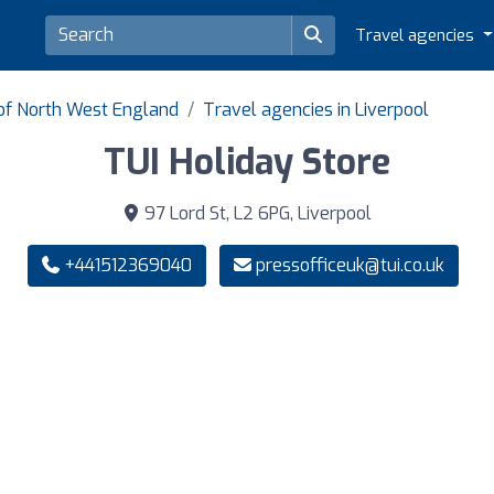
Travel agencies
 of North West England
Travel agencies in Liverpool
TUI Holiday Store
97 Lord St, L2 6PG, Liverpool
+441512369040
pressofficeuk@tui.co.uk