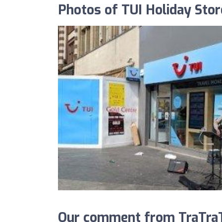
Photos of TUI Holiday Stor
Our comment from TraTraTr