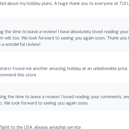
cited about my holiday plans. A huge thank you to everyone at TUI 
ng the time to leave a review! I have absolutely loved reading your
m will too. We look forward to seeing you again soon. Thank you 
h a wonderful review!
stars! Found me another amazing holiday at an unbeliveable price.
commend this store
ing the time to leave a review! I loved reading your comments, and
o. We look forward to seeing you again soon.
light to the USA, always amazing service