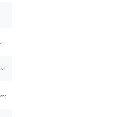
eat
d I
 and