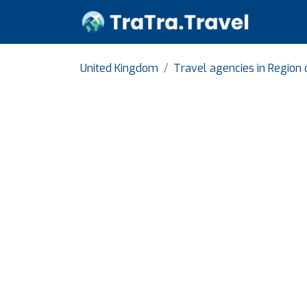
United Kingdom
Travel agencies in Region