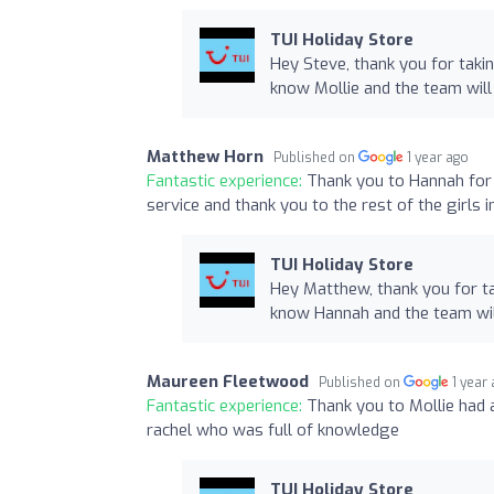
TUI Holiday Store
Hey Steve, thank you for taki
know Mollie and the team will
Matthew Horn
Published on
1 year ago
Fantastic experience:
Thank you to Hannah for h
service and thank you to the rest of the girls 
TUI Holiday Store
Hey Matthew, thank you for ta
know Hannah and the team wil
Maureen Fleetwood
Published on
1 year
Fantastic experience:
Thank you to Mollie had 
rachel who was full of knowledge
TUI Holiday Store