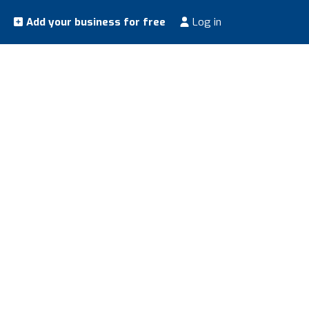
Add your business for free
Log in