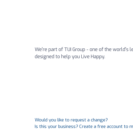
We're part of TUI Group - one of the world's l
designed to help you Live Happy.
Would you like to request a change?
Is this your business? Create a free account to 