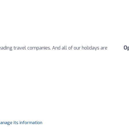
O
eading travel companies. And all of our holidays are
manage its information