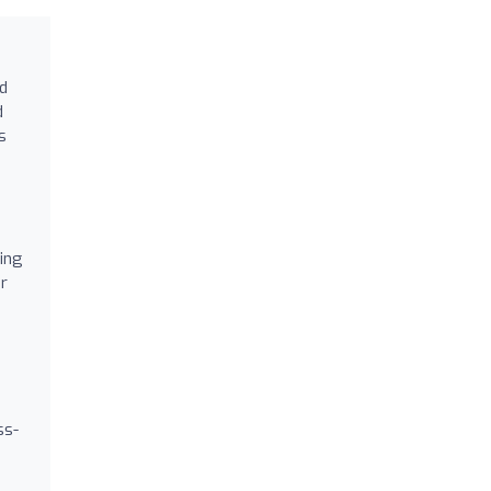
ed
d
s
ping
r
ss-