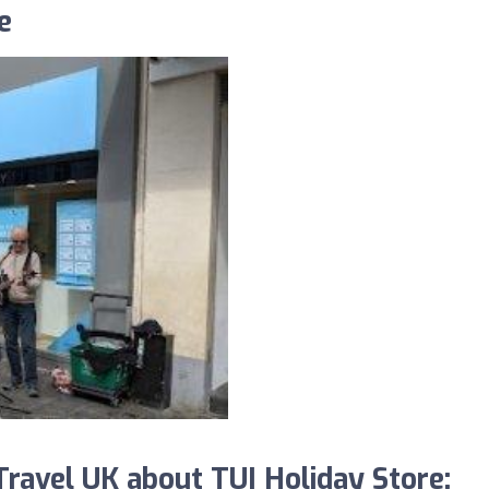
e
avel UK about TUI Holiday Store: