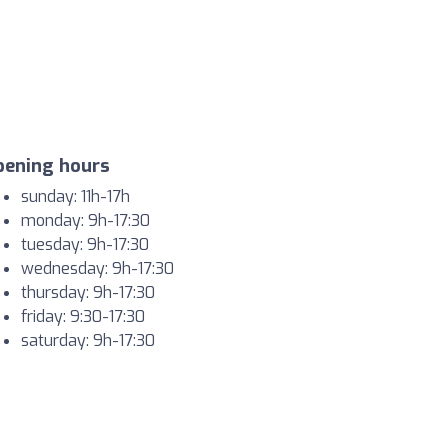
pening hours
sunday: 11h-17h
monday: 9h-17:30
tuesday: 9h-17:30
wednesday: 9h-17:30
thursday: 9h-17:30
friday: 9:30-17:30
saturday: 9h-17:30