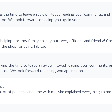
ng the time to leave a review! I loved reading your comments, and I
 too. We look forward to seeing you again soon.
elping sort my family holiday out! Very efficient and friendly! Gr
in the shop for being fab too
king the time to leave a review! I loved reading your comments, an
l too. We look forward to seeing you again soon.
 ago
a lot of patience and time with me, she explained everything to me