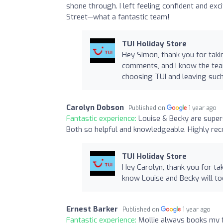
shone through. I left feeling confident and ex
Street—what a fantastic team!
TUI Holiday Store
Hey Simon, thank you for taki
comments, and I know the tea
choosing TUI and leaving suc
Carolyn Dobson
Published on
1 year ago
Fantastic experience:
Louise & Becky are super
Both so helpful and knowledgeable. Highly re
TUI Holiday Store
Hey Carolyn, thank you for tak
know Louise and Becky will to
Ernest Barker
Published on
1 year ago
Fantastic experience:
Mollie always books my f