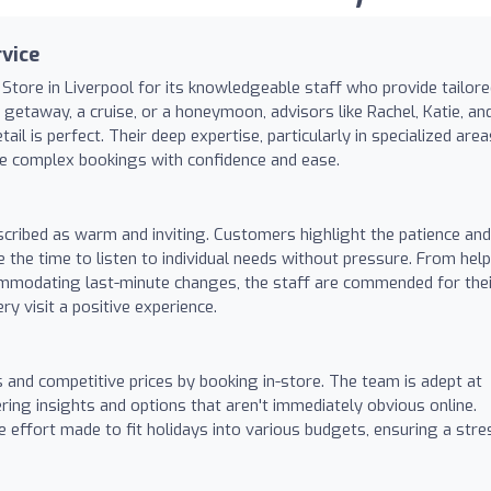
vice
 Store in Liverpool for its knowledgeable staff who provide tailor
etaway, a cruise, or a honeymoon, advisors like Rachel, Katie, an
l is perfect. Their deep expertise, particularly in specialized area
te complex bookings with confidence and ease.
scribed as warm and inviting. Customers highlight the patience and
e the time to listen to individual needs without pressure. From hel
ommodating last-minute changes, the staff are commended for thei
y visit a positive experience.
s and competitive prices by booking in-store. The team is adept at
ring insights and options that aren't immediately obvious online.
 effort made to fit holidays into various budgets, ensuring a stre