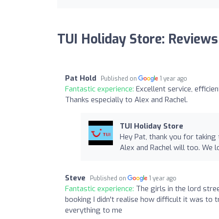
TUI Holiday Store: Reviews
Pat Hold
Published on
1 year ago
Fantastic experience:
Excellent service, efficie
Thanks especially to Alex and Rachel.
TUI Holiday Store
Hey Pat, thank you for taking
Alex and Rachel will too. We 
Steve
Published on
1 year ago
Fantastic experience:
The girls in the lord st
booking I didn't realise how difficult it was t
everything to me