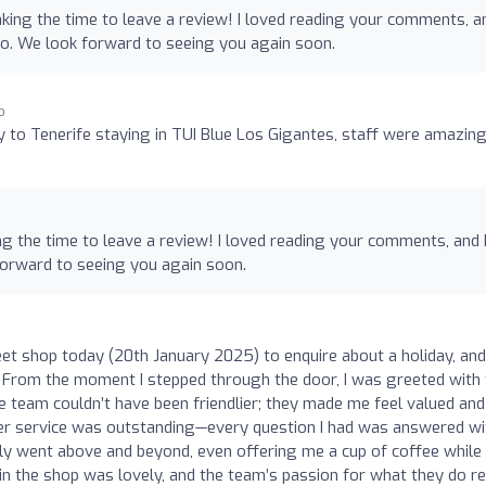
king the time to leave a review! I loved reading your comments, an
oo. We look forward to seeing you again soon.
o
y to Tenerife staying in TUI Blue Los Gigantes, staff were amazin
ng the time to leave a review! I loved reading your comments, and 
forward to seeing you again soon.
reet shop today (20th January 2025) to enquire about a holiday, and
 From the moment I stepped through the door, I was greeted with 
eam couldn’t have been friendlier; they made me feel valued and
er service was outstanding—every question I had was answered wi
ly went above and beyond, even offering me a cup of coffee while 
n the shop was lovely, and the team’s passion for what they do re