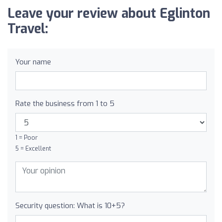
Leave your review about Eglinton
Travel:
Your name
Rate the business from 1 to 5
1 = Poor
5 = Excellent
Security question: What is 10+5?