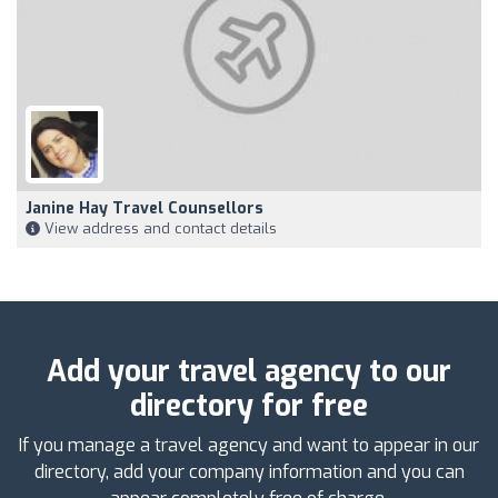
Janine Hay Travel Counsellors
View address and contact details
Add your travel agency to our
directory for free
If you manage a travel agency and want to appear in our
directory, add your company information and you can