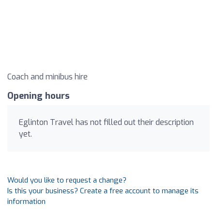
Coach and minibus hire
Opening hours
Eglinton Travel has not filled out their description
yet.
Would you like to request a change?
Is this your business? Create a free account to manage its
information