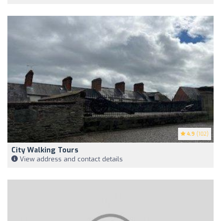
4.9
(102)
City Walking Tours
View address and contact details