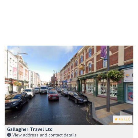
4.5
(33)
Gallagher Travel Ltd
View address and contact details