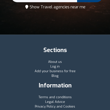
Show Travel agencies near me
Sections
About us
Log in
Add your business for free
Blog
Information
Terms and conditions
Legal Advice
Privacy Policy and Cookies