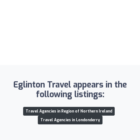
Eglinton Travel appears in the
following listings:
Travel Agencies in Region of Northern Ireland
Travel Agencies in Londonderry