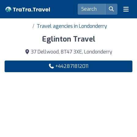
Travel agencies in Londonderry
Eglinton Travel
37 Dellwood, BT47 3XE, Londonderry
+442871812011