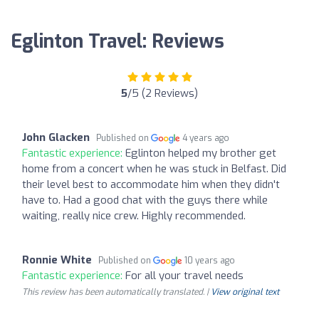
Eglinton Travel: Reviews
5
/5 (2 Reviews)
John Glacken
Published on
4 years ago
Fantastic experience:
Eglinton helped my brother get
home from a concert when he was stuck in Belfast. Did
their level best to accommodate him when they didn't
have to. Had a good chat with the guys there while
waiting, really nice crew. Highly recommended.
Ronnie White
Published on
10 years ago
Fantastic experience:
For all your travel needs
This review has been automatically translated. |
View original text