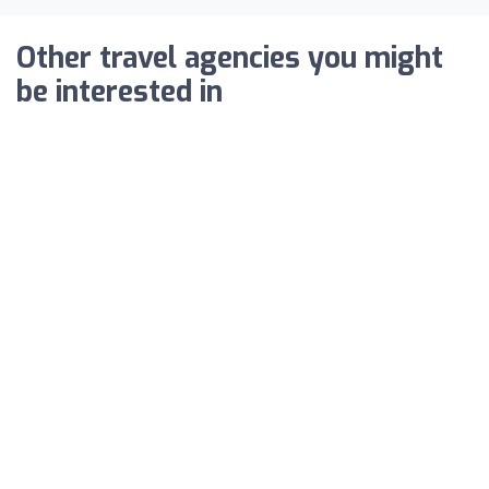
Other travel agencies you might
be interested in