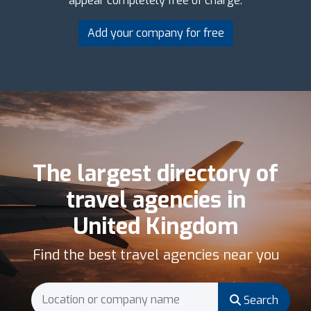
appear completely free of charge.
Add your company for free
The largest directory of
travel agencies in
United Kingdom
Find the best travel agencies near you
Search