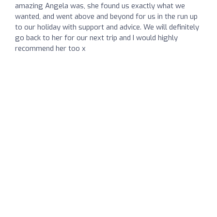
amazing Angela was, she found us exactly what we
wanted, and went above and beyond for us in the run up
to our holiday with support and advice. We will definitely
go back to her for our next trip and I would highly
recommend her too x