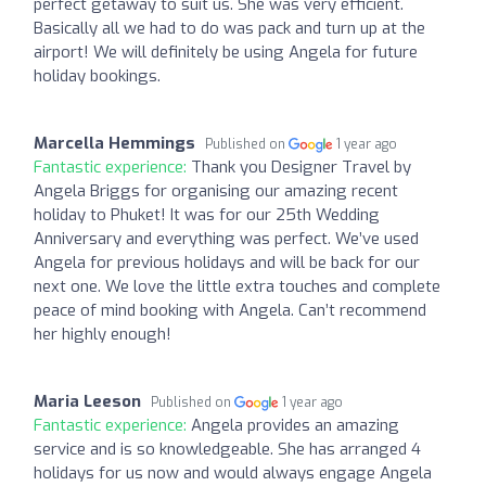
perfect getaway to suit us. She was very efficient.
Basically all we had to do was pack and turn up at the
airport! We will definitely be using Angela for future
holiday bookings.
Marcella Hemmings
Published on
1 year ago
Fantastic experience:
Thank you Designer Travel by
Angela Briggs for organising our amazing recent
holiday to Phuket! It was for our 25th Wedding
Anniversary and everything was perfect. We’ve used
Angela for previous holidays and will be back for our
next one. We love the little extra touches and complete
peace of mind booking with Angela. Can’t recommend
her highly enough!
Maria Leeson
Published on
1 year ago
Fantastic experience:
Angela provides an amazing
service and is so knowledgeable. She has arranged 4
holidays for us now and would always engage Angela