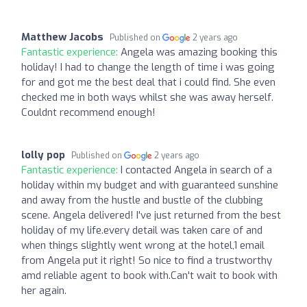
Matthew Jacobs
Published on
2 years ago
Fantastic experience:
Angela was amazing booking this
holiday! I had to change the length of time i was going
for and got me the best deal that i could find. She even
checked me in both ways whilst she was away herself.
Couldnt recommend enough!
lolly pop
Published on
2 years ago
Fantastic experience:
I contacted Angela in search of a
holiday within my budget and with guaranteed sunshine
and away from the hustle and bustle of the clubbing
scene. Angela delivered! I've just returned from the best
holiday of my life.every detail was taken care of and
when things slightly went wrong at the hotel,1 email
from Angela put it right! So nice to find a trustworthy
amd reliable agent to book with.Can't wait to book with
her again.