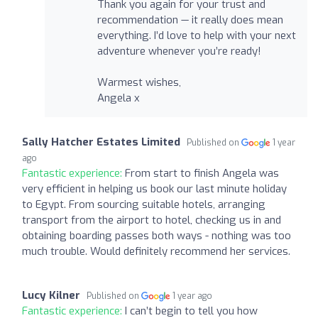
Thank you again for your trust and
recommendation — it really does mean
everything. I’d love to help with your next
adventure whenever you’re ready!
Warmest wishes,
Angela x
Sally Hatcher Estates Limited
Published on
1 year
ago
Fantastic experience:
From start to finish Angela was
very efficient in helping us book our last minute holiday
to Egypt. From sourcing suitable hotels, arranging
transport from the airport to hotel, checking us in and
obtaining boarding passes both ways - nothing was too
much trouble. Would definitely recommend her services.
Lucy Kilner
Published on
1 year ago
Fantastic experience:
I can’t begin to tell you how