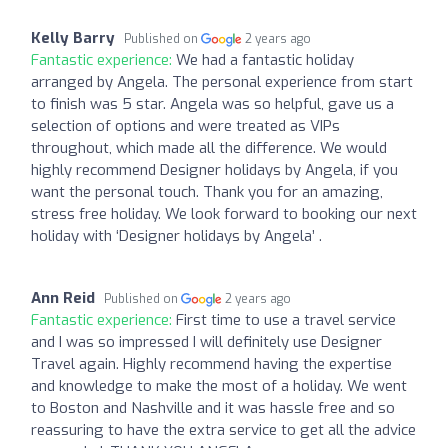
Kelly Barry
Published on
2 years ago
Fantastic experience:
We had a fantastic holiday
arranged by Angela. The personal experience from start
to finish was 5 star. Angela was so helpful, gave us a
selection of options and were treated as VIPs
throughout, which made all the difference. We would
highly recommend Designer holidays by Angela, if you
want the personal touch. Thank you for an amazing,
stress free holiday. We look forward to booking our next
holiday with ‘Designer holidays by Angela’ .
Ann Reid
Published on
2 years ago
Fantastic experience:
First time to use a travel service
and I was so impressed I will definitely use Designer
Travel again. Highly recommend having the expertise
and knowledge to make the most of a holiday. We went
to Boston and Nashville and it was hassle free and so
reassuring to have the extra service to get all the advice