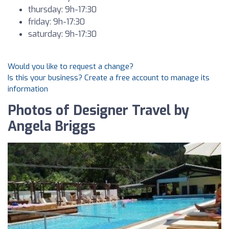
thursday: 9h-17:30
friday: 9h-17:30
saturday: 9h-17:30
Would you like to request a change?
Is this your business? Create a free account to manage its
information
Photos of Designer Travel by
Angela Briggs