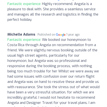
Fantastic experience:
Highly recommend. Angela is a
pleasure to deal with. She provides a seamless service
and manages all the research and logistics in finding the
perfect holiday.
Michelle Adams
Published on
1 year ago
Fantastic experience:
We booked our honeymoon to
Costa Rica through Angela on recommendation from a
friend. We were slightly nervous booking outside of the
usual high street agents, particularly for our
honeymoon, but Angela was so professional and
responsive during the booking process, with nothing
being too much trouble for her Whilst we were away we
had some issues with confusion over our return flight
and Angela was on hand to resolve these and provide us
with reassurance. She took the stress out of what would
have been a very stressful situation, for which we are
incredibly grateful. I would not hesitate to recommend
Angela and Designer Travel for your travel plans. I am