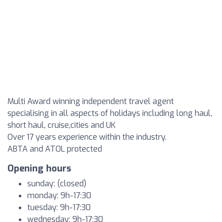
Multi Award winning independent travel agent
specialising in all aspects of holidays including long haul,
short haul, cruise,cities and UK
Over 17 years experience within the industry.
ABTA and ATOL protected
Opening hours
sunday: (closed)
monday: 9h-17:30
tuesday: 9h-17:30
wednesday: 9h-17:30