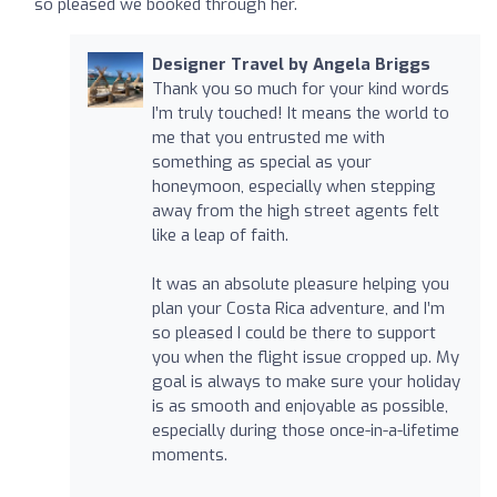
so pleased we booked through her.
Designer Travel by Angela Briggs
Thank you so much for your kind words
I’m truly touched! It means the world to
me that you entrusted me with
something as special as your
honeymoon, especially when stepping
away from the high street agents felt
like a leap of faith.
It was an absolute pleasure helping you
plan your Costa Rica adventure, and I’m
so pleased I could be there to support
you when the flight issue cropped up. My
goal is always to make sure your holiday
is as smooth and enjoyable as possible,
especially during those once-in-a-lifetime
moments.