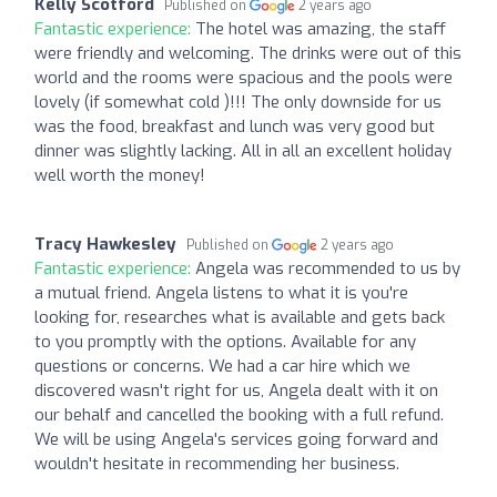
Kelly Scotford
Published on
2 years ago
Fantastic experience:
The hotel was amazing, the staff
were friendly and welcoming. The drinks were out of this
world and the rooms were spacious and the pools were
lovely (if somewhat cold )!!! The only downside for us
was the food, breakfast and lunch was very good but
dinner was slightly lacking. All in all an excellent holiday
well worth the money!
Tracy Hawkesley
Published on
2 years ago
Fantastic experience:
Angela was recommended to us by
a mutual friend. Angela listens to what it is you're
looking for, researches what is available and gets back
to you promptly with the options. Available for any
questions or concerns. We had a car hire which we
discovered wasn't right for us, Angela dealt with it on
our behalf and cancelled the booking with a full refund.
We will be using Angela's services going forward and
wouldn't hesitate in recommending her business.