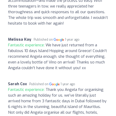
accommodation—and made the process so easy. With
three teenagers in tow, we really appreciated her
thoroughness and quick responses to all our questions.
The whole trip was smooth and unforgettable. I wouldn’t
hesitate to book with her again!
Melissa Kay
Published on
1 year ago
Fantastic experience:
We have just returned from a
fabulous 10 days Island Hopping around Greece! Couldn't
recommend Angela enough, she thought of everything,
even a lovely bottle of Vino on arrival! Thanks so much
Angela couldn't have done it without you! xx
Sarah Cox
Published on
1 year ago
Fantastic experience:
Thank you Angela for organising
such an amazing holiday for us, we’ve literally just
arrived home from 3 fantastic days in Dubai followed by
6 nights in the stunning, beautiful island of Mauritius.
Not only did Angela organise all our flights, hotels,