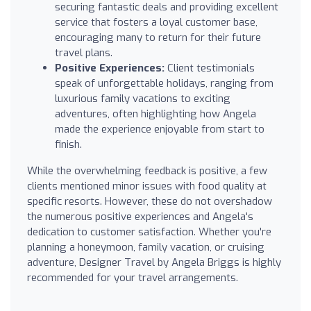
securing fantastic deals and providing excellent
service that fosters a loyal customer base,
encouraging many to return for their future
travel plans.
Positive Experiences:
Client testimonials
speak of unforgettable holidays, ranging from
luxurious family vacations to exciting
adventures, often highlighting how Angela
made the experience enjoyable from start to
finish.
While the overwhelming feedback is positive, a few
clients mentioned minor issues with food quality at
specific resorts. However, these do not overshadow
the numerous positive experiences and Angela's
dedication to customer satisfaction. Whether you're
planning a honeymoon, family vacation, or cruising
adventure, Designer Travel by Angela Briggs is highly
recommended for your travel arrangements.