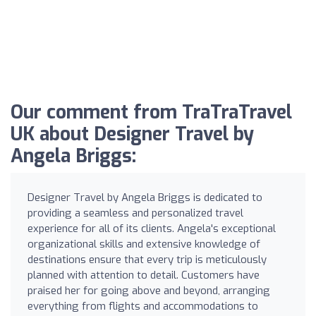
Our comment from TraTraTravel
UK about Designer Travel by
Angela Briggs:
Designer Travel by Angela Briggs is dedicated to
providing a seamless and personalized travel
experience for all of its clients. Angela's exceptional
organizational skills and extensive knowledge of
destinations ensure that every trip is meticulously
planned with attention to detail. Customers have
praised her for going above and beyond, arranging
everything from flights and accommodations to