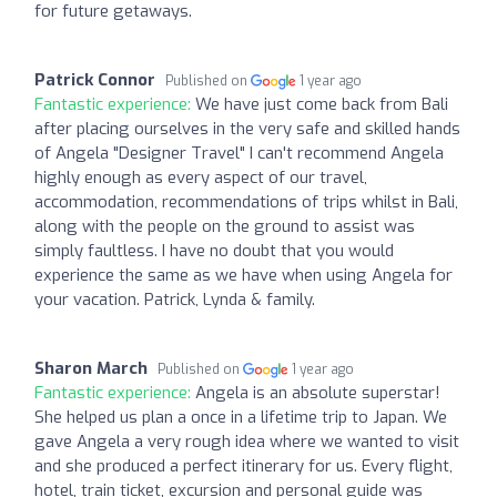
for future getaways.
Patrick Connor
Published on
1 year ago
Fantastic experience:
We have just come back from Bali
after placing ourselves in the very safe and skilled hands
of Angela "Designer Travel" I can't recommend Angela
highly enough as every aspect of our travel,
accommodation, recommendations of trips whilst in Bali,
along with the people on the ground to assist was
simply faultless. I have no doubt that you would
experience the same as we have when using Angela for
your vacation. Patrick, Lynda & family.
Sharon March
Published on
1 year ago
Fantastic experience:
Angela is an absolute superstar!
She helped us plan a once in a lifetime trip to Japan. We
gave Angela a very rough idea where we wanted to visit
and she produced a perfect itinerary for us. Every flight,
hotel, train ticket, excursion and personal guide was