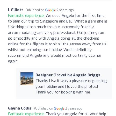
L Elliott
Published on
2 years ago
Fantastic experience:
We used Angela for the first time
to plan our trip to Singapore and Bali. What a gem she is
! Nothing is too much trouble, extremely friendly,
accommodating and very professional. Our journey ran
so smoothly and with Angela doing all the check-ins
online for the flights it took all the stress away from us
whilst out enjoying our holiday. Would definitely
recommend Angela and would most certainly use her
again.
Designer Travel by Angela Briggs
Thanks Lisa it was a pleasure organising
your holiday and I loved the photos!
Thank you for booking with me
Gayna Collis
Published on
2 years ago
Fantastic experience:
Thank you Angela for all your help