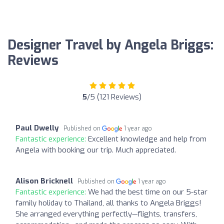
Designer Travel by Angela Briggs:
Reviews
5
/5 (121 Reviews)
Paul Dwelly
Published on
1 year ago
Fantastic experience:
Excellent knowledge and help from
Angela with booking our trip. Much appreciated.
Alison Bricknell
Published on
1 year ago
Fantastic experience:
We had the best time on our 5-star
family holiday to Thailand, all thanks to Angela Briggs!
She arranged everything perfectly—flights, transfers,