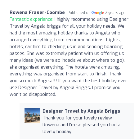
Rowena Fraser-Coombe
Published on
2 years ago
Fantastic experience:
I highly recommend using Designer
Travel by Angela briggs for all your holiday needs. We
had the most amazing holiday thanks to Angela who
arranged everything from recommendations, flights,
hotels, car hire to checking us in and sending boarding
passes. She was extremely patient with us offering us
many ideas (we were so indecisive about where to go),
she organised everything. The hotels were amazing,
everything was organised from start to finish. Thank
you so much Angela!!! If you want the best holiday ever
use Designer Travel by Angela Briggs. I promise you
won't be disappointed.
Designer Travel by Angela Briggs
Thank you for your lovely review
Rowena and I’m so pleased you had a
lovely holiday!