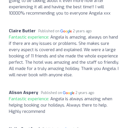
going to be talking about it even more now after
experiencing it all and having the best time!! I will
10000% recommending you to everyone Angela xxx
Claire Butler
Published on
2 years ago
Fantastic experience:
Angela is amazing, always on hand
if there are any issues or problems. She makes sure
every aspect is covered and explained. We were a large
booking of 11 friends and she made the whole experience
perfect. The hotel was amazing and the staff so friendly.
All made for a truly amazing holiday. Thank you Angela. I
will never book with anyone else.
Alison Aspery
Published on
2 years ago
Fantastic experience:
Angela is always amazing when
helping booking our holidays. Always there to help.
Highly recommend