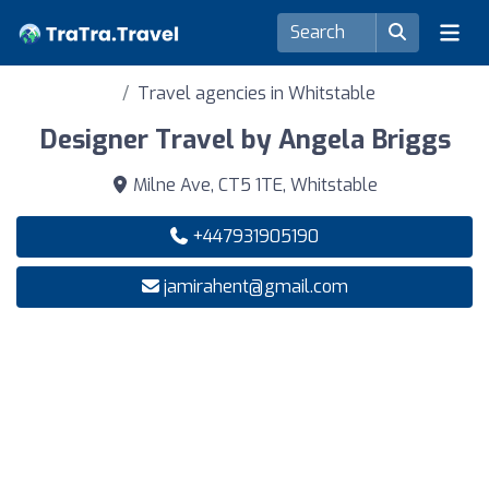
Travel agencies in Whitstable
Designer Travel by Angela Briggs
Milne Ave, CT5 1TE, Whitstable
+447931905190
jamirahent@gmail.com