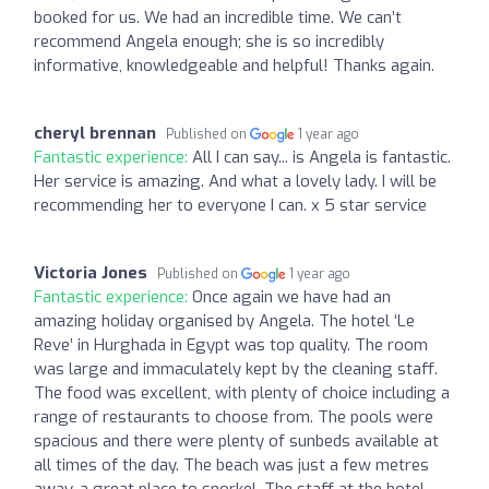
booked for us. We had an incredible time. We can’t
recommend Angela enough; she is so incredibly
informative, knowledgeable and helpful! Thanks again.
cheryl brennan
Published on
1 year ago
Fantastic experience:
All I can say... is Angela is fantastic.
Her service is amazing. And what a lovely lady. I will be
recommending her to everyone I can. x 5 star service
Victoria Jones
Published on
1 year ago
Fantastic experience:
Once again we have had an
amazing holiday organised by Angela. The hotel ‘Le
Reve’ in Hurghada in Egypt was top quality. The room
was large and immaculately kept by the cleaning staff.
The food was excellent, with plenty of choice including a
range of restaurants to choose from. The pools were
spacious and there were plenty of sunbeds available at
all times of the day. The beach was just a few metres
away, a great place to snorkel. The staff at the hotel