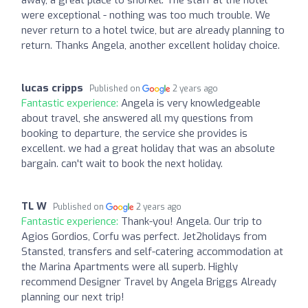
were exceptional - nothing was too much trouble. We
never return to a hotel twice, but are already planning to
return. Thanks Angela, another excellent holiday choice.
lucas cripps
Published on
2 years ago
Fantastic experience:
Angela is very knowledgeable
about travel, she answered all my questions from
booking to departure, the service she provides is
excellent. we had a great holiday that was an absolute
bargain. can't wait to book the next holiday.
TL W
Published on
2 years ago
Fantastic experience:
Thank-you! Angela. Our trip to
Agios Gordios, Corfu was perfect. Jet2holidays from
Stansted, transfers and self-catering accommodation at
the Marina Apartments were all superb. Highly
recommend Designer Travel by Angela Briggs Already
planning our next trip!