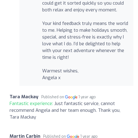
could get it sorted quickly so you could
both relax and enjoy every moment.
Your kind feedback truly means the world
to me. Helping to make holidays smooth,
special, and stress-free is exactly why I
love what I do. I’d be delighted to help
with your next adventure whenever the
time is right!
Warmest wishes,
Angela x
Tara Mackay
Published on
1 year ago
Fantastic experience:
Just fantastic service, cannot
recommend Angela and her team enough. Thank you,
Tara Mackay
Martin Carbin
Published on
1 year ago