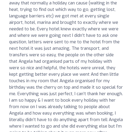
away that normally a holiday can cause (waiting in the
heat, trying to find out which way to go, getting lost,
language barriers etc) we got met at every single
airport, hotel, marina and brought to exactly where we
needed to be. Every hotel knew exactly where we were
and where we were going next I didn’t have to ask one
question, letters were sent to me to the hotel from the
next hotel it was just amazing. The transport, and
transfers were so easy, the people on the other side
that Angela had organised parts of my holiday with
were so nice and helpful, the hotels were unreal, they
kept getting better every place we went And then little
touches in my room that Angela organised for my
birthday was the cherry on top and made it so special for
me. Everything was just perfect, I can’t thank her enough.
I am so happy & I want to book every holiday with her
from now on I was already talking to people about
Angela and how easy everything was when booking, I
literally didn’t have to do anything apart from tell Angela
where I wanted to go and she did everything else but I’m