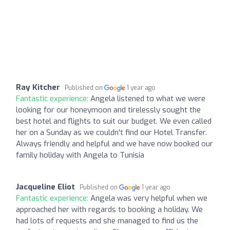
Ray Kitcher
Published on
1 year ago
Fantastic experience:
Angela listened to what we were
looking for our honeymoon and tirelessly sought the
best hotel and flights to suit our budget. We even called
her on a Sunday as we couldn't find our Hotel Transfer.
Always friendly and helpful and we have now booked our
family holiday with Angela to Tunisia
Jacqueline Eliot
Published on
1 year ago
Fantastic experience:
Angela was very helpful when we
approached her with regards to booking a holiday. We
had lots of requests and she managed to find us the