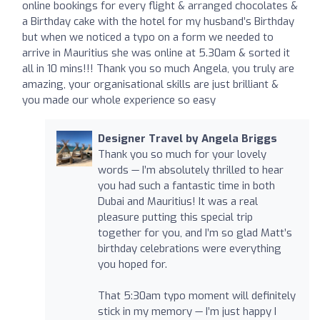
online bookings for every flight & arranged chocolates &
a Birthday cake with the hotel for my husband’s Birthday
but when we noticed a typo on a form we needed to
arrive in Mauritius she was online at 5.30am & sorted it
all in 10 mins!!! Thank you so much Angela, you truly are
amazing, your organisational skills are just brilliant &
you made our whole experience so easy ️
Designer Travel by Angela Briggs
Thank you so much for your lovely
words — I’m absolutely thrilled to hear
you had such a fantastic time in both
Dubai and Mauritius! It was a real
pleasure putting this special trip
together for you, and I’m so glad Matt’s
birthday celebrations were everything
you hoped for.
That 5:30am typo moment will definitely
stick in my memory — I’m just happy I