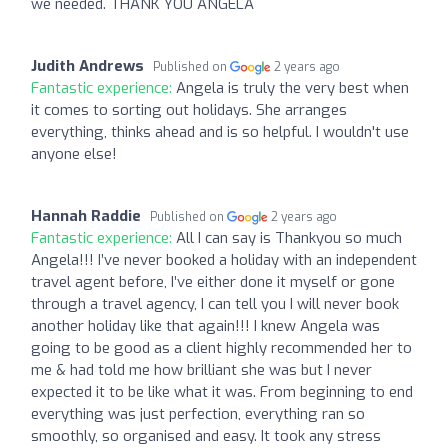
we needed. THANK YOU ANGELA
Judith Andrews
Published on
2 years ago
Fantastic experience:
Angela is truly the very best when
it comes to sorting out holidays. She arranges
everything, thinks ahead and is so helpful. I wouldn't use
anyone else!
Hannah Raddie
Published on
2 years ago
Fantastic experience:
All I can say is Thankyou so much
Angela!!! I’ve never booked a holiday with an independent
travel agent before, I’ve either done it myself or gone
through a travel agency, I can tell you I will never book
another holiday like that again!!! I knew Angela was
going to be good as a client highly recommended her to
me & had told me how brilliant she was but I never
expected it to be like what it was. From beginning to end
everything was just perfection, everything ran so
smoothly, so organised and easy. It took any stress