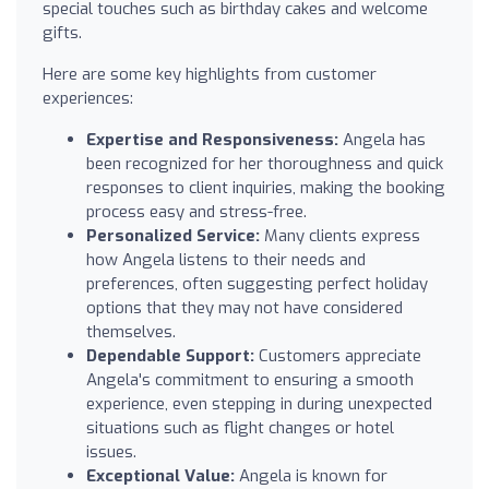
special touches such as birthday cakes and welcome
gifts.
Here are some key highlights from customer
experiences:
Expertise and Responsiveness:
Angela has
been recognized for her thoroughness and quick
responses to client inquiries, making the booking
process easy and stress-free.
Personalized Service:
Many clients express
how Angela listens to their needs and
preferences, often suggesting perfect holiday
options that they may not have considered
themselves.
Dependable Support:
Customers appreciate
Angela's commitment to ensuring a smooth
experience, even stepping in during unexpected
situations such as flight changes or hotel
issues.
Exceptional Value:
Angela is known for