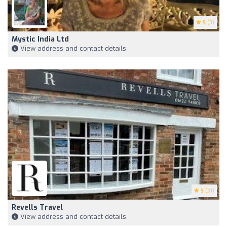
5
(3)
Mystic India Ltd
View address and contact details
5
(31)
Revells Travel
View address and contact details