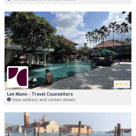
5
(49)
Lee Munn - Travel Counsellors
View address and contact details