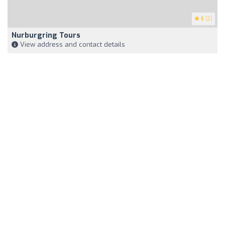
5
(2)
Nurburgring Tours
View address and contact details