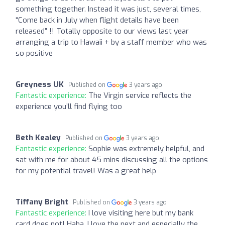
something together. Instead it was just, several times,
“Come back in July when flight details have been
released” !! Totally opposite to our views last year
arranging a trip to Hawaii + by a staff member who was
so positive
Greyness UK
Published on
3 years ago
Fantastic experience:
The Virgin service reflects the
experience you’ll find flying too
Beth Kealey
Published on
3 years ago
Fantastic experience:
Sophie was extremely helpful, and
sat with me for about 45 mins discussing all the options
for my potential travel! Was a great help
Tiffany Bright
Published on
3 years ago
Fantastic experience:
I love visiting here but my bank
card does not! Haha. I love the next and especially the