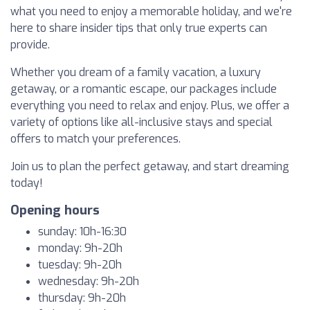
what you need to enjoy a memorable holiday, and we're
here to share insider tips that only true experts can
provide.
Whether you dream of a family vacation, a luxury
getaway, or a romantic escape, our packages include
everything you need to relax and enjoy. Plus, we offer a
variety of options like all-inclusive stays and special
offers to match your preferences.
Join us to plan the perfect getaway, and start dreaming
today!
Opening hours
sunday: 10h-16:30
monday: 9h-20h
tuesday: 9h-20h
wednesday: 9h-20h
thursday: 9h-20h