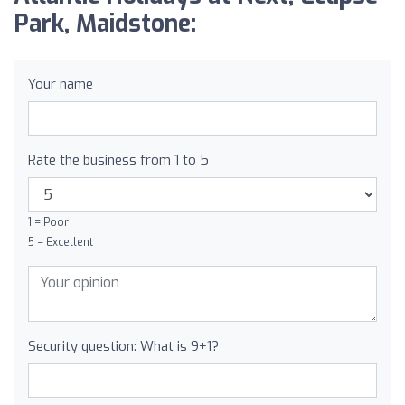
Park, Maidstone:
Your name
Rate the business from 1 to 5
1 = Poor
5 = Excellent
Security question: What is 9+1?