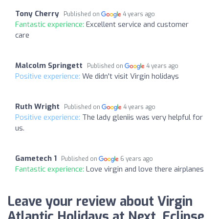
Tony Cherry
Published on
4 years ago
Fantastic experience:
Excellent service and customer
care
Malcolm Springett
Published on
4 years ago
Positive experience:
We didn't visit Virgin holidays
Ruth Wright
Published on
4 years ago
Positive experience:
The lady gleniis was very helpful for
us.
Gametech 1
Published on
6 years ago
Fantastic experience:
Love virgin and love there airplanes
Leave your review about Virgin
Atlantic Holidays at Next, Eclipse