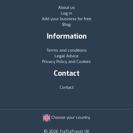
About us
Log in
Add your business for free
Blog
Information
Terms and conditions
Legal Advice
Privacy Policy and Cookies
Contact
Contact
Choose your country
© 2026 TraTraTravel UK