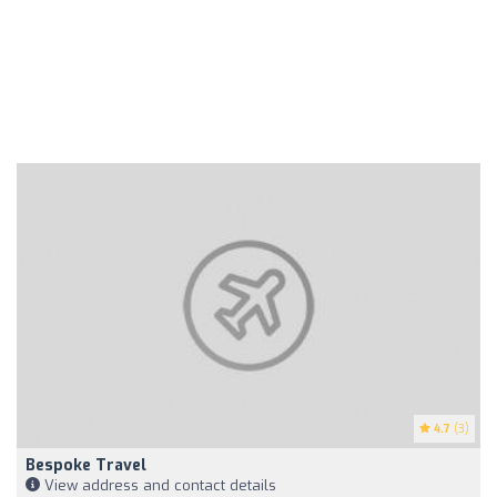
4.7
(3)
Bespoke Travel
View address and contact details