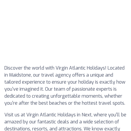
Discover the world with Virgin Atlantic Holidays! Located
in Maidstone, our travel agency offers a unique and
tailored experience to ensure your holiday is exactly how
you've imagined it. Our team of passionate experts is
dedicated to creating unforgettable moments, whether
you're after the best beaches or the hottest travel spots.
Visit us at Virgin Atlantic Holidays in Next, where you'll be
amazed by our fantastic deals and a wide selection of
destinations, resorts, and attractions. We know exactly