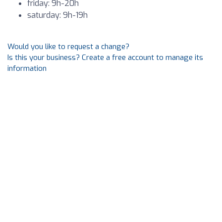
friday: 9h-20h
saturday: 9h-19h
Would you like to request a change?
Is this your business? Create a free account to manage its
information