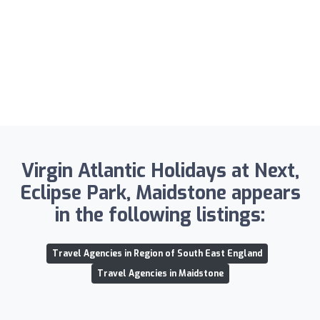
Virgin Atlantic Holidays at Next,
Eclipse Park, Maidstone appears
in the following listings:
Travel Agencies in Region of South East England
Travel Agencies in Maidstone