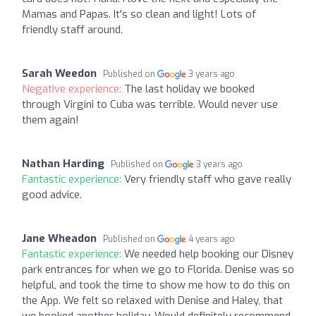
Mamas and Papas. It's so clean and light! Lots of
friendly staff around.
Sarah Weedon
Published on
3 years ago
Negative experience:
The last holiday we booked
through Virgini to Cuba was terrible. Would never use
them again!
Nathan Harding
Published on
3 years ago
Fantastic experience:
Very friendly staff who gave really
good advice.
Jane Wheadon
Published on
4 years ago
Fantastic experience:
We needed help booking our Disney
park entrances for when we go to Florida. Denise was so
helpful, and took the time to show me how to do this on
the App. We felt so relaxed with Denise and Haley, that