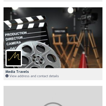
Media Travels
View address and contact details