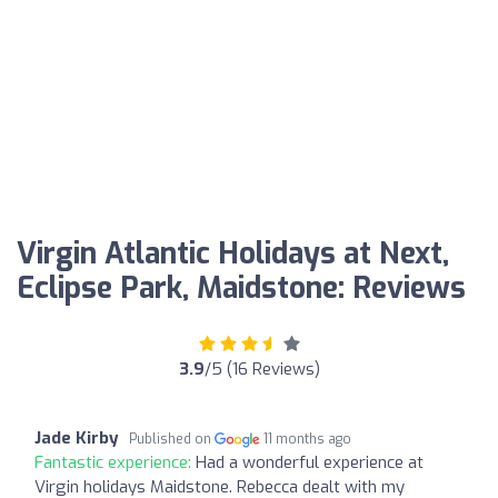
Virgin Atlantic Holidays at Next,
Eclipse Park, Maidstone: Reviews
3.9
/5 (16 Reviews)
Jade Kirby
Published on
11 months ago
Fantastic experience:
Had a wonderful experience at
Virgin holidays Maidstone. Rebecca dealt with my