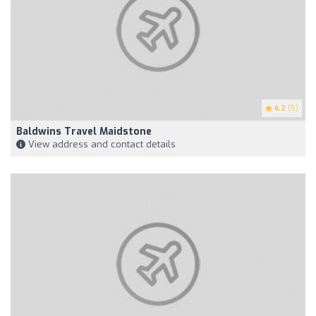
4.2
(5)
Baldwins Travel Maidstone
View address and contact details