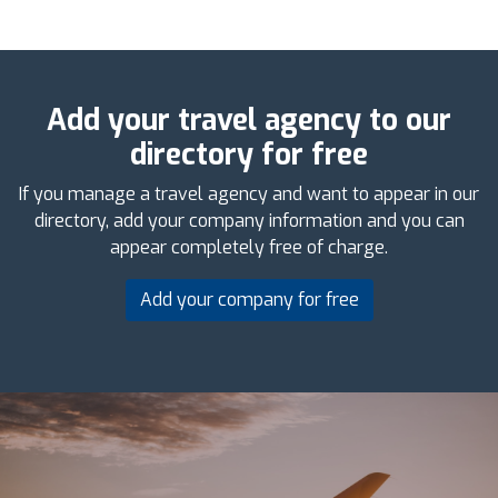
Add your travel agency to our
directory for free
If you manage a travel agency and want to appear in our
directory, add your company information and you can
appear completely free of charge.
Add your company for free