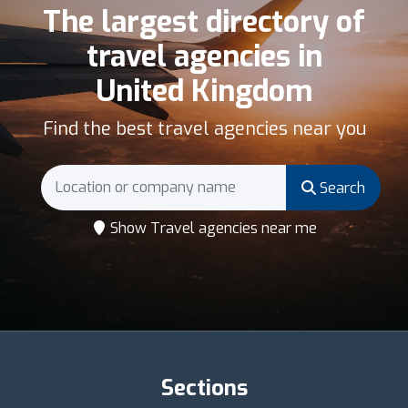
The largest directory of
travel agencies in
United Kingdom
Find the best travel agencies near you
Search
Show Travel agencies near me
Sections