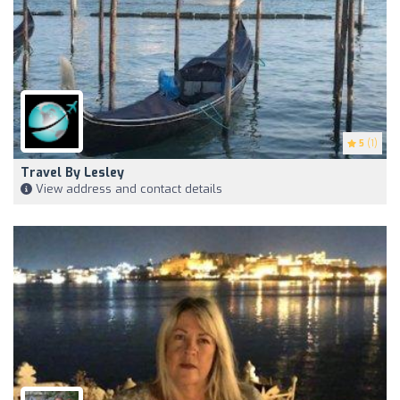
5
(1)
Travel By Lesley
View address and contact details