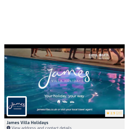
2.9
(23)
James Villa Holidays
View address and contact details