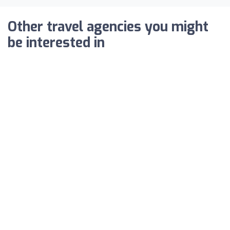
Other travel agencies you might
be interested in