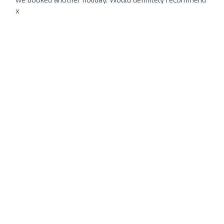
we booked another holiday. Would definitely recommend
x