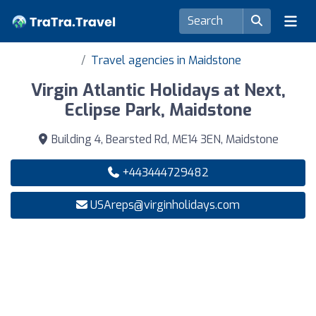
Travel agencies in Maidstone
Virgin Atlantic Holidays at Next,
Eclipse Park, Maidstone
Building 4, Bearsted Rd, ME14 3EN, Maidstone
+443444729482
USAreps@virginholidays.com