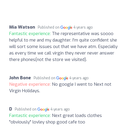
Mia Watson
Published on
4 years ago
Fantastic experience:
The representative was soooo
helpful to me and my daughter. I'm quite confident she
will sort some issues out that we have atm. Especially
as every time we call virgin they never never answer
there phones(not the store we visited).
John Bone
Published on
4 years ago
Negative experience:
No google I went to Next not
Virgin Holidays.
D
Published on
4 years ago
Fantastic experience:
Next great loads clothes
"obviously" lovley shop good cafe too