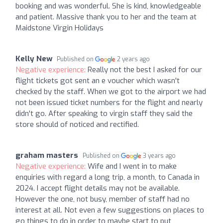
booking and was wonderful. She is kind, knowledgeable
and patient. Massive thank you to her and the team at
Maidstone Virgin Holidays
Kelly New
Published on
2 years ago
Negative experience:
Really not the best I asked for our
flight tickets got sent an e voucher which wasn't
checked by the staff. When we got to the airport we had
not been issued ticket numbers for the flight and nearly
didn't go. After speaking to virgin staff they said the
store should of noticed and rectified.
graham masters
Published on
3 years ago
Negative experience:
Wife and I went in to make
enquiries with regard a long trip, a month, to Canada in
2024. I accept flight details may not be available.
However the one, not busy, member of staff had no
interest at all. Not even a few suggestions on places to
go things to do in order to maybe start to put