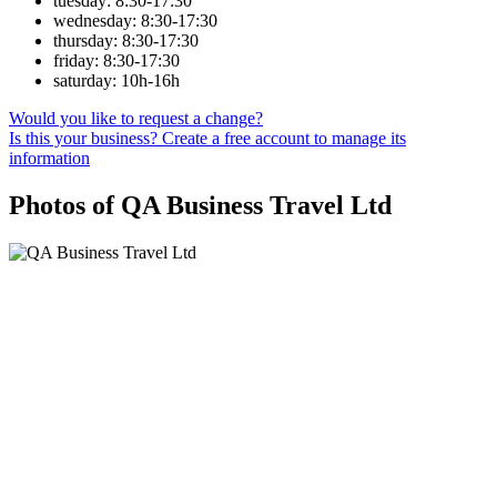
tuesday: 8:30-17:30
wednesday: 8:30-17:30
thursday: 8:30-17:30
friday: 8:30-17:30
saturday: 10h-16h
Would you like to request a change?
Is this your business? Create a free account to manage its
information
Photos of QA Business Travel Ltd