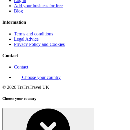
Log in
Add your business for free
Blog
Information
Terms and conditions
Legal Advice
Privacy Policy and Cookies
Contact
Contact
Choose your country
© 2026 TraTraTravel UK
Choose your country