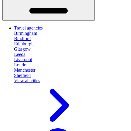
Travel agencies
Birmingham
Bradford
Edinburgh
Glasgow
Leeds
Liverpool
London
Manchester
Sheffield
View all cities