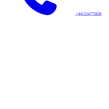
+441224772828