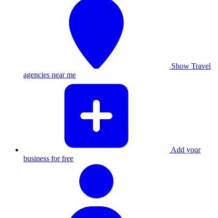
Show Travel
agencies near me
Add your
business for free