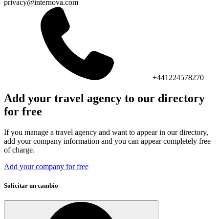
privacy@internova.com
+441224578270
Add your travel agency to our directory
for free
If you manage a travel agency and want to appear in our directory,
add your company information and you can appear completely free
of charge.
Add your company for free
Solicitar un cambio