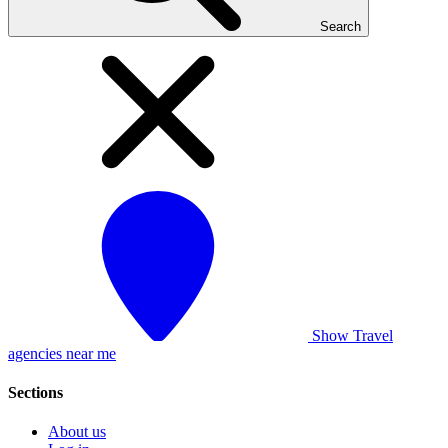
Search
Show Travel
agencies near me
Sections
About us