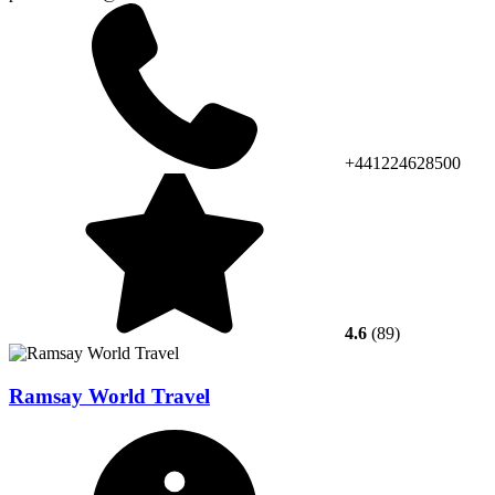
+441224628500
4.6
(89)
Ramsay World Travel