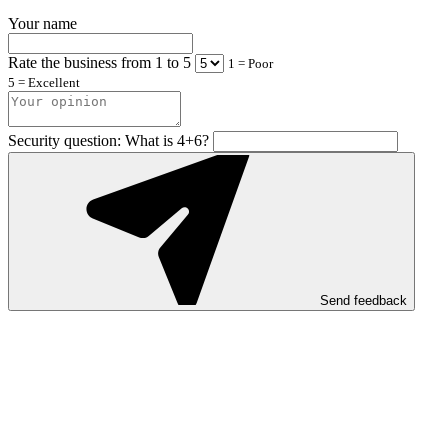
Your name
Rate the business from 1 to 5
1 = Poor
5 = Excellent
Security question: What is 4+6?
Send feedback