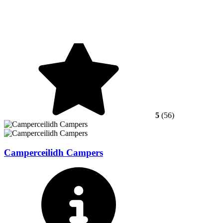
5
(56)
Camperceilidh Campers