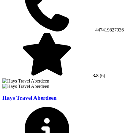
+447419827936
3.8
(6)
Hays Travel Aberdeen