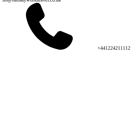
+441224211112