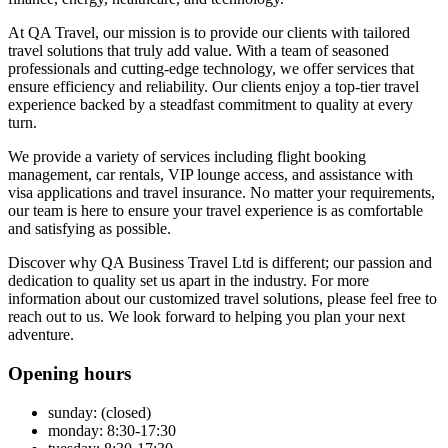
At QA Travel, our mission is to provide our clients with tailored
travel solutions that truly add value. With a team of seasoned
professionals and cutting-edge technology, we offer services that
ensure efficiency and reliability. Our clients enjoy a top-tier travel
experience backed by a steadfast commitment to quality at every
turn.
We provide a variety of services including flight booking
management, car rentals, VIP lounge access, and assistance with
visa applications and travel insurance. No matter your requirements,
our team is here to ensure your travel experience is as comfortable
and satisfying as possible.
Discover why QA Business Travel Ltd is different; our passion and
dedication to quality set us apart in the industry. For more
information about our customized travel solutions, please feel free to
reach out to us. We look forward to helping you plan your next
adventure.
Opening hours
sunday: (closed)
monday: 8:30-17:30