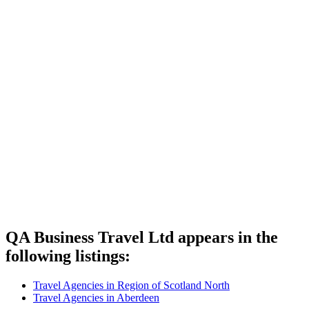
QA Business Travel Ltd appears in the
following listings:
Travel Agencies in Region of Scotland North
Travel Agencies in Aberdeen