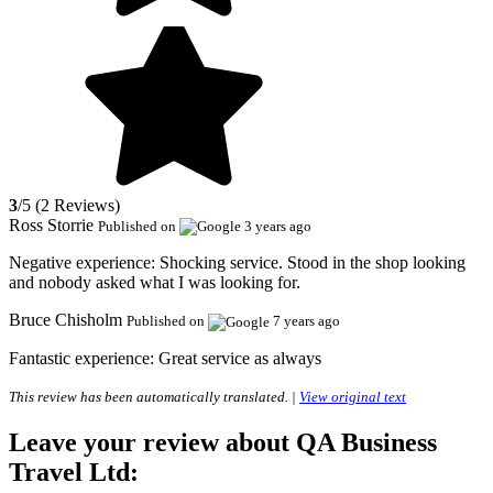
3
/5 (2 Reviews)
Ross Storrie
Published on
3 years ago
Negative experience:
Shocking service. Stood in the shop looking
and nobody asked what I was looking for.
Bruce Chisholm
Published on
7 years ago
Fantastic experience:
Great service as always
This review has been automatically translated. |
View original text
Leave your review about QA Business
Travel Ltd: