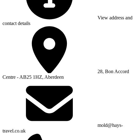
View address and
contact details
28, Bon Accord
Centre - AB25 1HZ, Aberdeen
mold@hays-
travel.co.uk