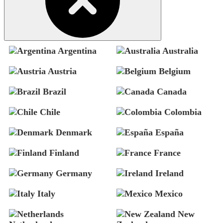
Argentina
Australia
Austria
Belgium
Brazil
Canada
Chile
Colombia
Denmark
España
Finland
France
Germany
Ireland
Italy
Mexico
New