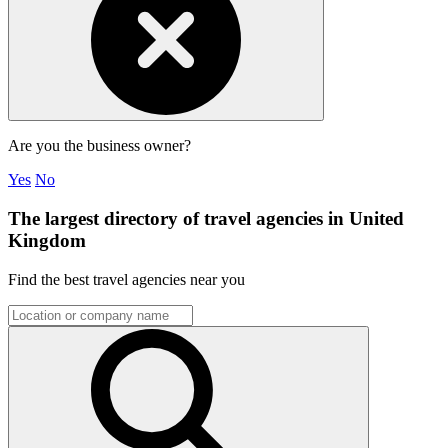
Are you the business owner?
Yes
No
The largest directory of travel agencies in United
Kingdom
Find the best travel agencies near you