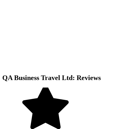
QA Business Travel Ltd: Reviews