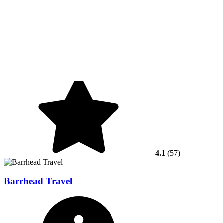
4.1
(57)
Barrhead Travel