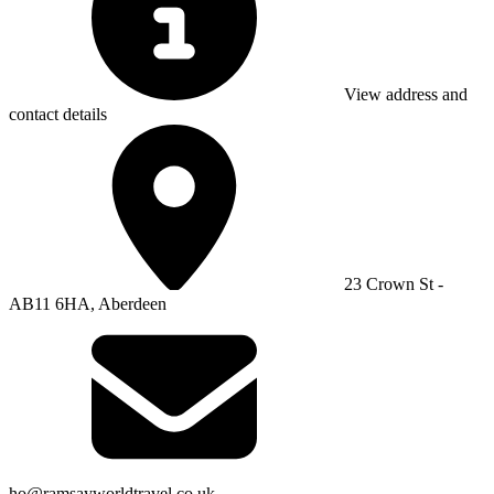
View address and
contact details
23 Crown St -
AB11 6HA, Aberdeen
ho@ramsayworldtravel.co.uk