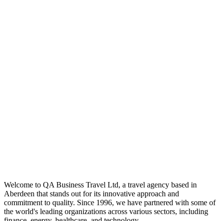
Welcome to QA Business Travel Ltd, a travel agency based in
Aberdeen that stands out for its innovative approach and
commitment to quality. Since 1996, we have partnered with some of
the world's leading organizations across various sectors, including
finance, energy, healthcare, and technology.