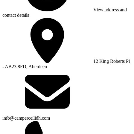
View address and
contact details
12 King Roberts Pl
- AB23 8FD, Aberdeen
info@camperceilidh.com