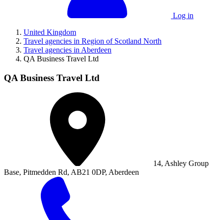
Log in
United Kingdom
Travel agencies in Region of Scotland North
Travel agencies in Aberdeen
QA Business Travel Ltd
QA Business Travel Ltd
14, Ashley Group
Base, Pitmedden Rd, AB21 0DP, Aberdeen