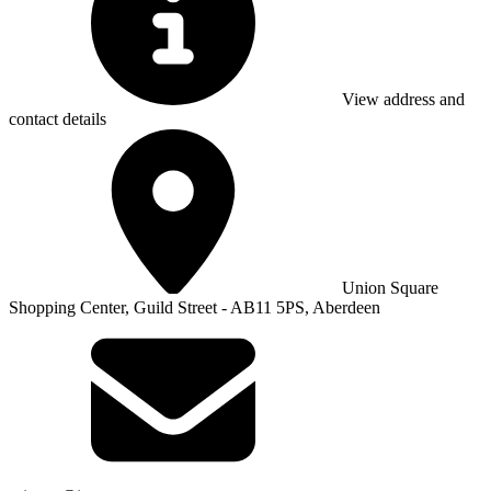
View address and
contact details
Union Square
Shopping Center, Guild Street - AB11 5PS, Aberdeen