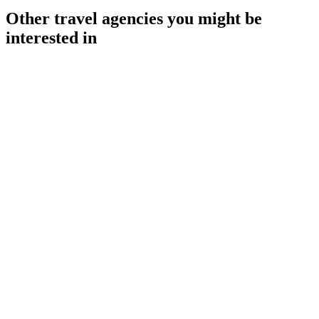
Other travel agencies you might be
interested in