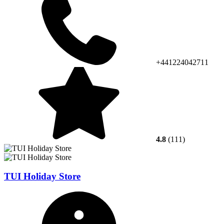
+441224042711
4.8
(111)
TUI Holiday Store