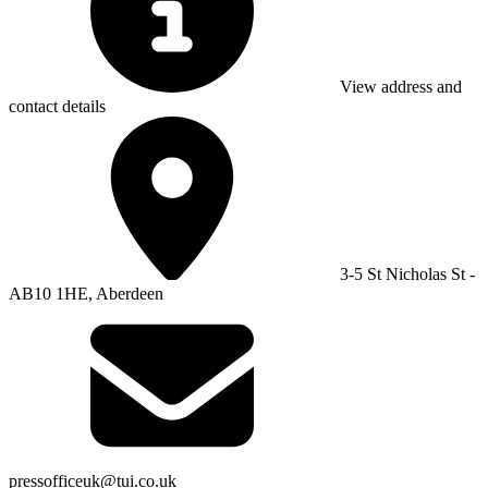
View address and
contact details
3-5 St Nicholas St -
AB10 1HE, Aberdeen
pressofficeuk@tui.co.uk