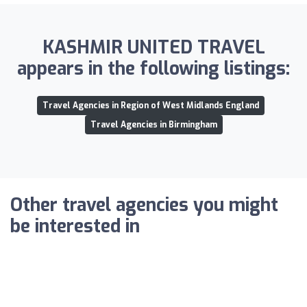
KASHMIR UNITED TRAVEL
appears in the following listings:
Travel Agencies in Region of West Midlands England
Travel Agencies in Birmingham
Other travel agencies you might
be interested in