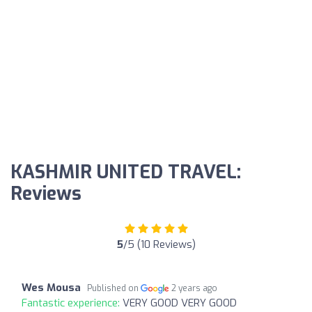
KASHMIR UNITED TRAVEL:
Reviews
5
/5 (10 Reviews)
Wes Mousa
Published on
2 years ago
Fantastic experience:
VERY GOOD VERY GOOD