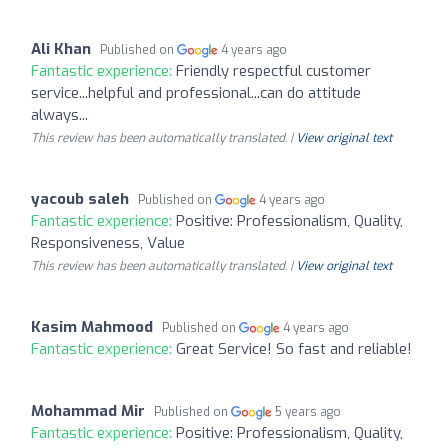
Ali Khan
Published on
4 years ago
Fantastic experience:
Friendly respectful customer
service...helpful and professional...can do attitude
always...
This review has been automatically translated. |
View original text
yacoub saleh
Published on
4 years ago
Fantastic experience:
Positive: Professionalism, Quality,
Responsiveness, Value
This review has been automatically translated. |
View original text
Kasim Mahmood
Published on
4 years ago
Fantastic experience:
Great Service! So fast and reliable!
Mohammad Mir
Published on
5 years ago
Fantastic experience:
Positive: Professionalism, Quality,