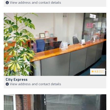
View address and contact details
4.5
(32)
City Express
View address and contact details