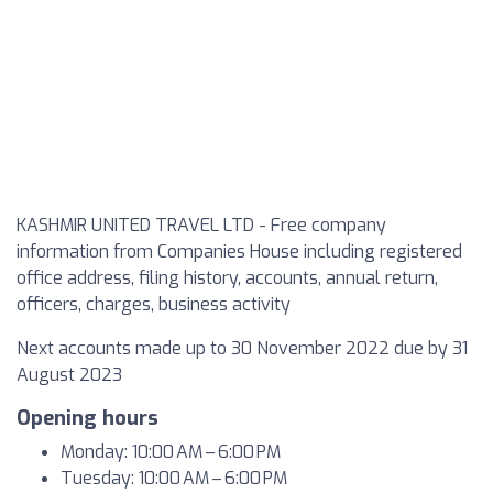
KASHMIR UNITED TRAVEL LTD - Free company
information from Companies House including registered
office address, filing history, accounts, annual return,
officers, charges, business activity
Next accounts made up to 30 November 2022 due by 31
August 2023
Opening hours
Monday: 10:00 AM – 6:00 PM
Tuesday: 10:00 AM – 6:00 PM