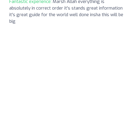
Fantastic experience:
Marsh Allah everything is
absolutely in correct order it's stands great information
it's great guide for the world well done insha this will be
big