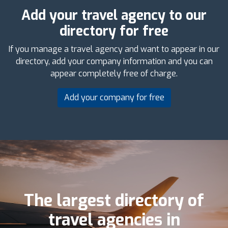
Add your travel agency to our
directory for free
If you manage a travel agency and want to appear in our
directory, add your company information and you can
appear completely free of charge.
Add your company for free
The largest directory of
travel agencies in