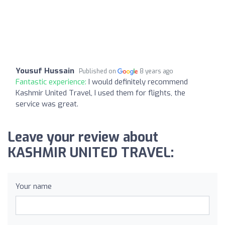
Yousuf Hussain
Published on
8 years ago
Fantastic experience:
I would definitely recommend
Kashmir United Travel, I used them for flights, the
service was great.
Leave your review about
KASHMIR UNITED TRAVEL:
Your name