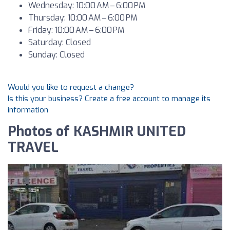
Wednesday: 10:00 AM – 6:00 PM
Thursday: 10:00 AM – 6:00 PM
Friday: 10:00 AM – 6:00 PM
Saturday: Closed
Sunday: Closed
Would you like to request a change?
Is this your business? Create a free account to manage its
information
Photos of KASHMIR UNITED
TRAVEL