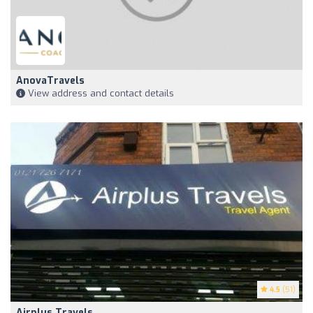
AnovaTravels
View address and contact details
4.5
(51)
Airplus Travels