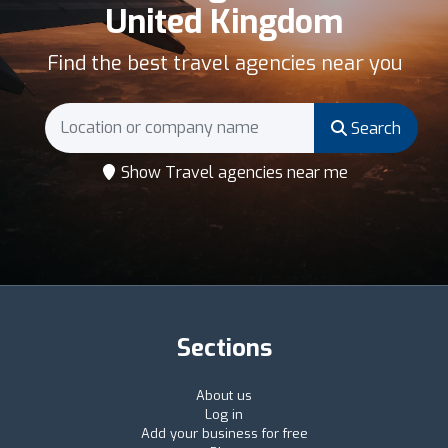
United Kingdom
Find the best travel agencies near you
Search
Show Travel agencies near me
Sections
About us
Log in
Add your business for free