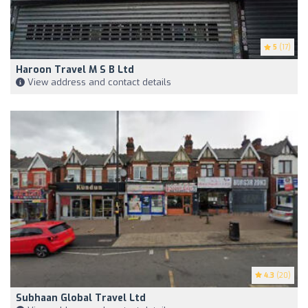
5
(17)
Haroon Travel M S B Ltd
View address and contact details
4.3
(20)
Subhaan Global Travel Ltd