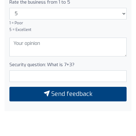
Rate the business from 1 to 5
1 = Poor
5 = Excellent
Security question: What is 7+3?
Send feedback