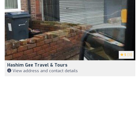
5
(11)
Hashim Gee Travel & Tours
View address and contact details