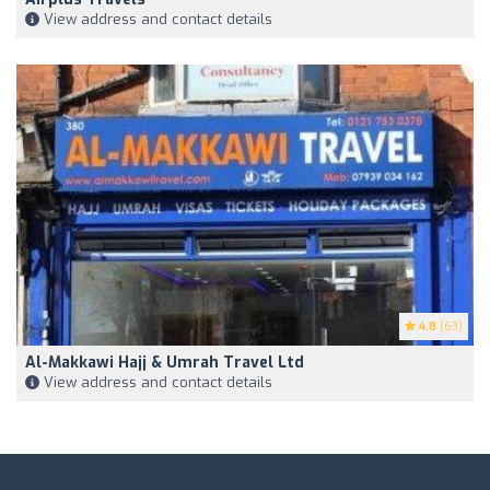
View address and contact details
4.8
(63)
Al-Makkawi Hajj & Umrah Travel Ltd
View address and contact details