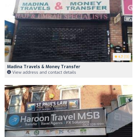
4.7
(13)
Madina Travels & Money Transfer
View address and contact details