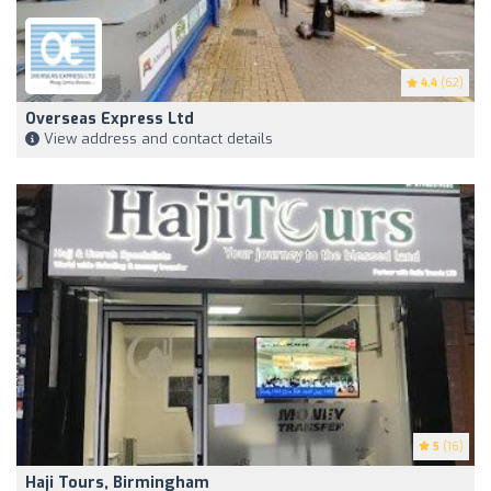
4.4
(62)
Overseas Express Ltd
View address and contact details
5
(16)
Haji Tours, Birmingham