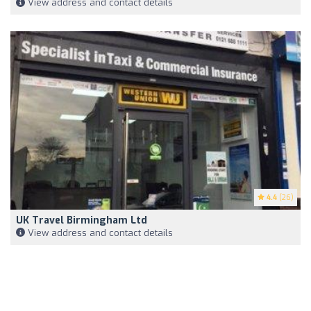
View address and contact details
4.4
(26)
UK Travel Birmingham Ltd
View address and contact details