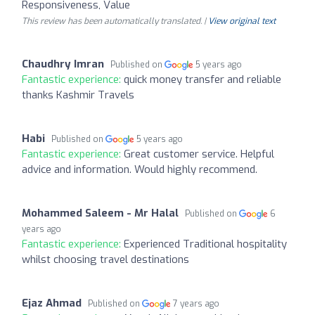
Responsiveness, Value
This review has been automatically translated. |
View original text
Chaudhry Imran
Published on
5 years ago
Fantastic experience:
quick money transfer and reliable
thanks Kashmir Travels
Habi
Published on
5 years ago
Fantastic experience:
Great customer service. Helpful
advice and information. Would highly recommend.
Mohammed Saleem - Mr Halal
Published on
6
years ago
Fantastic experience:
Experienced Traditional hospitality
whilst choosing travel destinations
Ejaz Ahmad
Published on
7 years ago