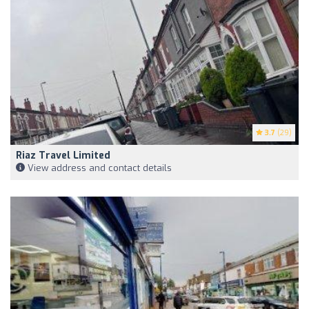
3.7
(29)
Riaz Travel Limited
View address and contact details