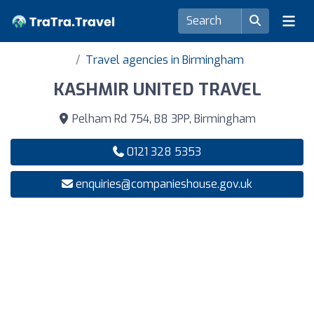
Travel agencies in Birmingham
KASHMIR UNITED TRAVEL
Pelham Rd 754, B8 3PP, Birmingham
0121 328 5353
enquiries@companieshouse.gov.uk