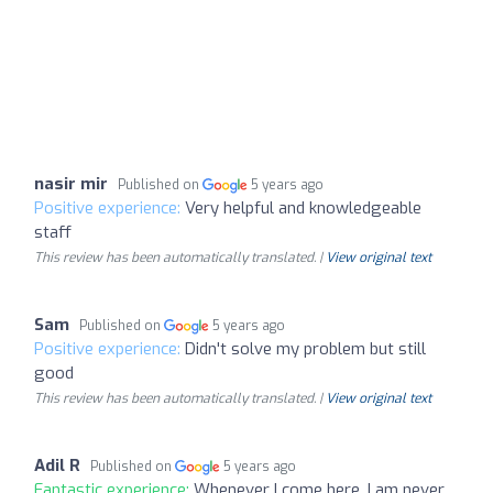
nasir mir
Published on
5 years ago
Positive experience:
Very helpful and knowledgeable
staff
This review has been automatically translated. |
View original text
Sam
Published on
5 years ago
Positive experience:
Didn't solve my problem but still
good
This review has been automatically translated. |
View original text
Adil R
Published on
5 years ago
Fantastic experience:
Whenever I come here, I am never