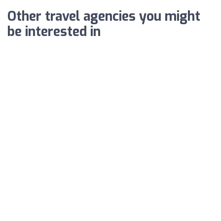
Other travel agencies you might
be interested in