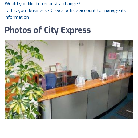
Would you like to request a change?
Is this your business? Create a free account to manage its
information
Photos of City Express