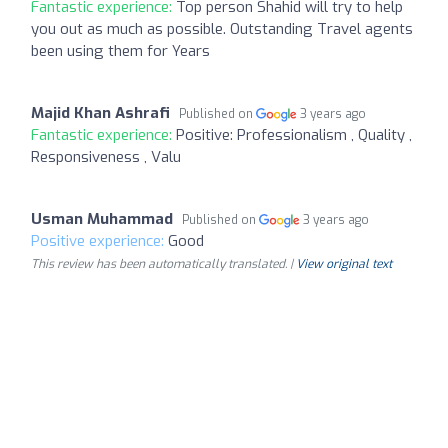
Fantastic experience:
Top person Shahid will try to help
you out as much as possible. Outstanding Travel agents
been using them for Years
Majid Khan Ashrafi
Published on
3 years ago
Fantastic experience:
Positive: Professionalism , Quality ,
Responsiveness , Valu
Usman Muhammad
Published on
3 years ago
Positive experience:
Good
This review has been automatically translated. |
View original text