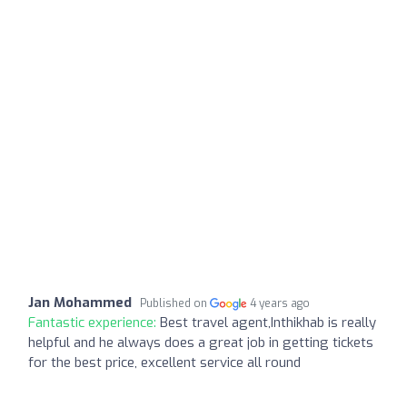
Jan Mohammed
Published on
4 years ago
Fantastic experience:
Best travel agent,Inthikhab is really
helpful and he always does a great job in getting tickets
for the best price, excellent service all round