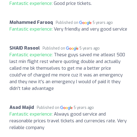
Fantastic experience:
Good price tickets.
Mohammed Farooq
Published on
5 years ago
Fantastic experience:
Very friendly and very good service
SHAID Rasool
Published on
5 years ago
Fantastic experience:
These guys saved me atleast 500
last min flight rest where quoting double and actually
called me bk themselves to get me a better price
could've of charged me more cuz it was an emergency
and they new it's an emergency I would of paid it they
didn't take advantage
Asad Majid
Published on
5 years ago
Fantastic experience:
Always good service and
reasonable prices travel tickets and currencies rate. Very
reliable company