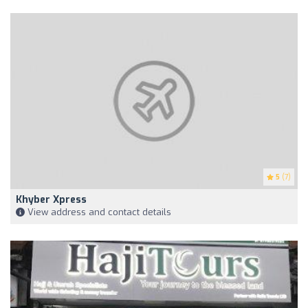
5
(7)
Khyber Xpress
View address and contact details