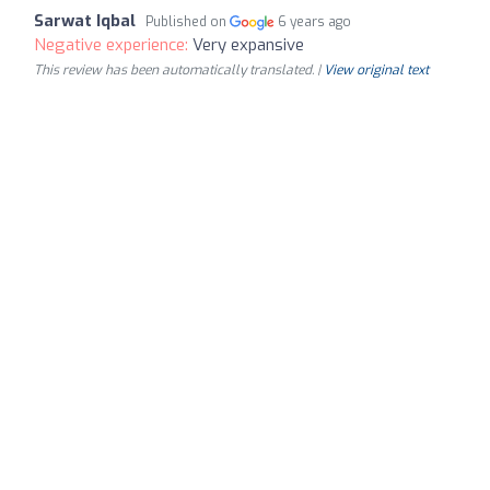
Sarwat Iqbal
Published on
6 years ago
Negative experience:
Very expansive
This review has been automatically translated. |
View original text