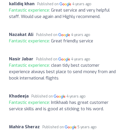
kalldiq khan
Published on
4 years ago
Fantastic experience:
Great service and very helpful
staff. Would use again and Highly recommend.
Nazakat Ali
Published on
4 years ago
Fantastic experience:
Great friendly service
Nasir Jabar
Published on
4 years ago
Fantastic experience:
clean tidy best customer
experience always best place to send money from and
book international flights
Khadeeja
Published on
4 years ago
Fantastic experience:
Intikhaab has great customer
service skills and is good at sticking to his word.
Mahira Sheraz
Published on
5 years ago