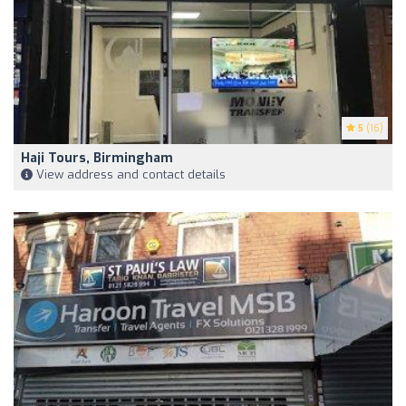
5
(16)
Haji Tours, Birmingham
View address and contact details