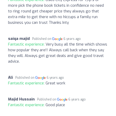
more pick the phone book tickets in confidence no need
to ring round get cheaper price they always go that
extra mile to get there with no hiccups a family run
business you can trust Thanks Inty
saiqa majid
Published on
6 years ago
Fantastic experience:
Very busy all the time which shows
how popular they are!! Always call back when they say
they will. Always get great deals and give good travel
advice.
Ali
Published on
6 years ago
Fantastic experience:
Great work
Majid Hussain
Published on
6 years ago
Fantastic experience:
Good place