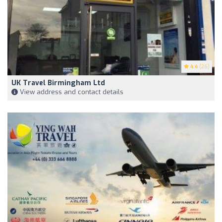
4.4
(26)
UK Travel Birmingham Ltd
View address and contact details