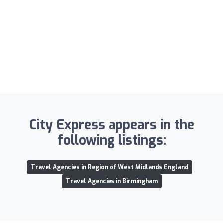
City Express appears in the
following listings:
Travel Agencies in Region of West Midlands England
Travel Agencies in Birmingham