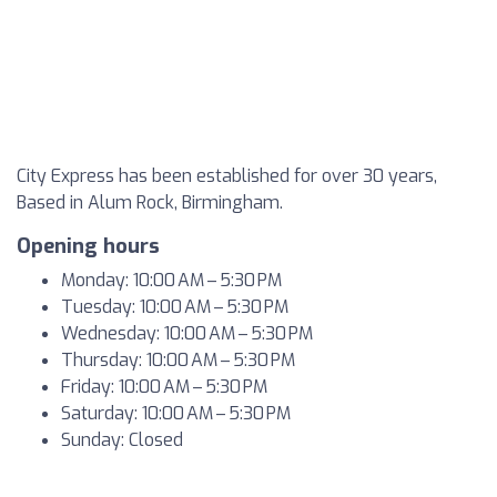
City Express has been established for over 30 years,
Based in Alum Rock, Birmingham.
Opening hours
Monday: 10:00 AM – 5:30 PM
Tuesday: 10:00 AM – 5:30 PM
Wednesday: 10:00 AM – 5:30 PM
Thursday: 10:00 AM – 5:30 PM
Friday: 10:00 AM – 5:30 PM
Saturday: 10:00 AM – 5:30 PM
Sunday: Closed