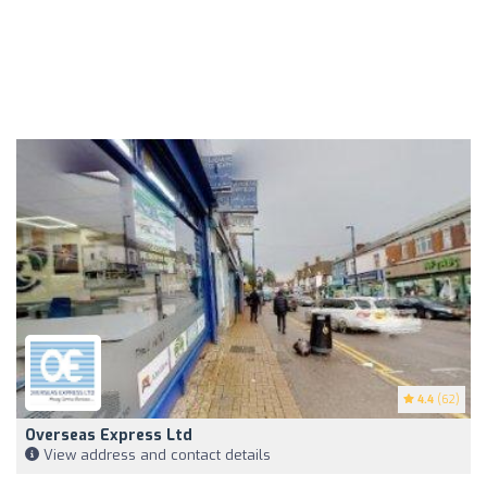
4.4
(62)
Overseas Express Ltd
View address and contact details