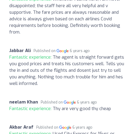
disappointed; the staff here all very helpful and v
supportive. The fare prices are always reasonable and
advice is always given based on each airlines Covid
requirements before booking. Definitely worth booking
from.
Jabbar Ali
Published on
6 years ago
Fantastic experience:
The agent is straight forward gets
you good prices and treats his customers well. Tells you
the in and outs of the flights and dosent just try to sell
you anything. Nothing too much trouble for him and hes
well informed.
neelam Khan
Published on
6 years ago
Fantastic experience:
Thy are very good thy cheap
Akbar Araf
Published on
6 years ago
Fantastic experience:
Used City Express for 15yrs or