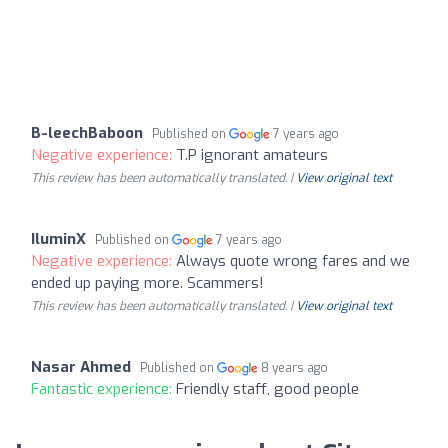
B-leechBaboon
Published on
7 years ago
Negative experience:
T.P ignorant amateurs
This review has been automatically translated. |
View original text
IluminX
Published on
7 years ago
Negative experience:
Always quote wrong fares and we
ended up paying more. Scammers!
This review has been automatically translated. |
View original text
Nasar Ahmed
Published on
8 years ago
Fantastic experience:
Friendly staff, good people