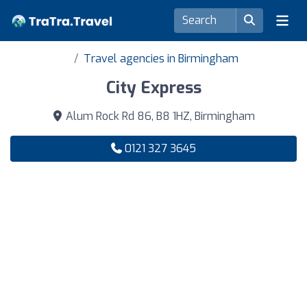
Travel agencies in Birmingham
City Express
Alum Rock Rd 86, B8 1HZ, Birmingham
0121 327 3645