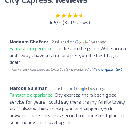
City Express: Reviews
4.5
/5 (32 Reviews)
Nadeem Ghafoor
Published on
1 year ago
Fantastic experience:
The best in the game Well spoken
and always have a smile and get you the best flight
deals
This review has been automatically translated. |
View original text
Haroon Suleman
Published on
1 year ago
Fantastic experience:
City express there been good
service for years i could say there are my family lovely
staff always there to help you and support you in
anyway. There service is second too none best place to
send money and travel agent