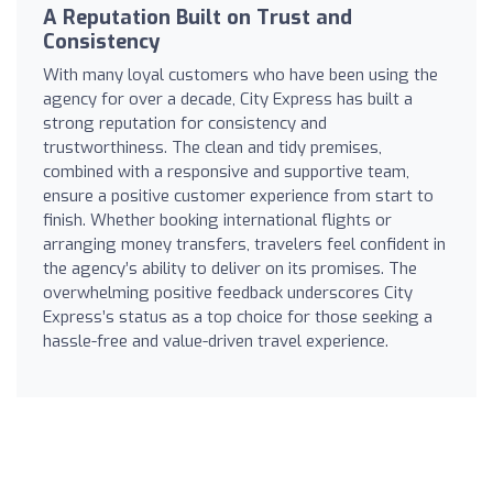
A Reputation Built on Trust and
Consistency
With many loyal customers who have been using the
agency for over a decade, City Express has built a
strong reputation for consistency and
trustworthiness. The clean and tidy premises,
combined with a responsive and supportive team,
ensure a positive customer experience from start to
finish. Whether booking international flights or
arranging money transfers, travelers feel confident in
the agency’s ability to deliver on its promises. The
overwhelming positive feedback underscores City
Express’s status as a top choice for those seeking a
hassle-free and value-driven travel experience.