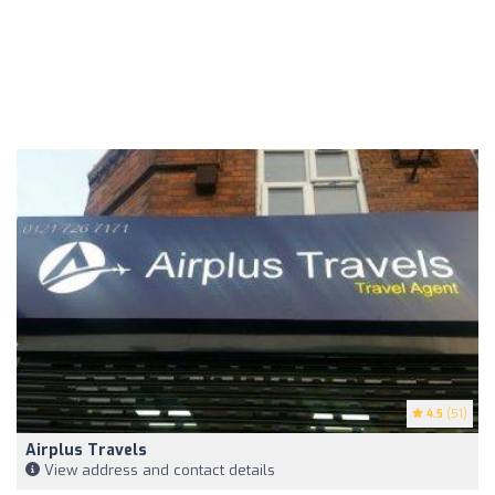
4.5
(51)
Airplus Travels
View address and contact details