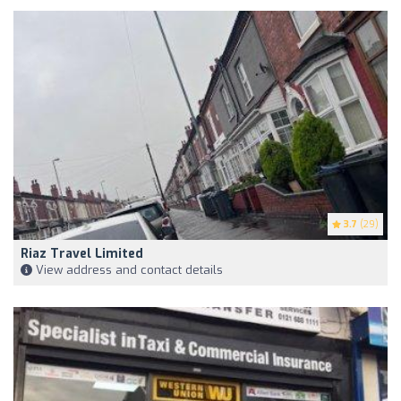
3.7
(29)
Riaz Travel Limited
View address and contact details