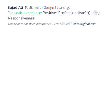
Sajad Ali
Published on
5 years ago
Fantastic experience:
Positive: 'Professionalism', 'Quality',
'Responsiveness'
This review has been automatically translated. |
View original text