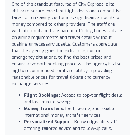
One of the standout features of City Express is its
ability to secure excellent flight deals and competitive
fares, often saving customers significant amounts of
money compared to other providers. The staff are
well-informed and transparent, offering honest advice
on airline requirements and travel details without
pushing unnecessary upsells. Customers appreciate
that the agency goes the extra mile, even in
emergency situations, to find the best prices and
ensure a smooth booking process. The agency is also
highly recommended for its reliability in providing
reasonable prices for travel tickets and currency
exchange services.
Flight Bookings:
Access to top-tier flight deals
and last-minute savings.
Money Transfers:
Fast, secure, and reliable
international money transfer services.
Personalized Support:
Knowledgeable staff
offering tailored advice and follow-up calls.