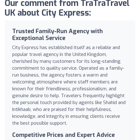
Our comment from TraTraTravel
UK about City Express:
Trusted Family-Run Agency with
Exceptional Service
City Express has established itself as a reliable and
popular travel agency in the United Kingdom,
cherished by many customers for its long-standing
commitment to quality service. Operated as a family-
run business, the agency fosters a warm and
welcoming atmosphere where staff members are
known for their friendliness, professionalism, and
genuine desire to help. Travelers frequently highlight
the personal touch provided by agents like Shahid and
Intikhaab, who are praised for their helpfulness,
knowledge, and integrity in ensuring clients receive
the best possible support.
Competitive Prices and Expert Advice