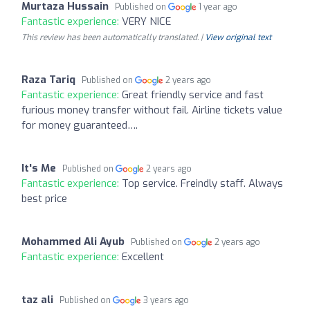
Murtaza Hussain
Published on
1 year ago
Fantastic experience:
VERY NICE
This review has been automatically translated. |
View original text
Raza Tariq
Published on
2 years ago
Fantastic experience:
Great friendly service and fast
furious money transfer without fail. Airline tickets value
for money guaranteed….
It's Me
Published on
2 years ago
Fantastic experience:
Top service. Freindly staff. Always
best price
Mohammed Ali Ayub
Published on
2 years ago
Fantastic experience:
Excellent
taz ali
Published on
3 years ago