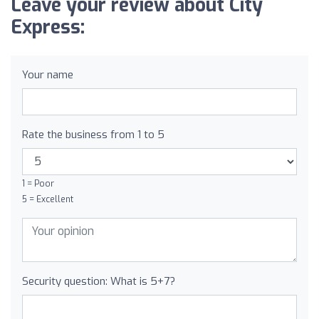
Leave your review about City
Express:
Your name
Rate the business from 1 to 5
1 = Poor
5 = Excellent
Security question: What is 5+7?