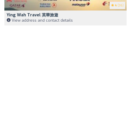
4
(36)
Ying Wah Travel 英華旅遊
View address and contact details