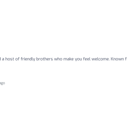
 host of friendly brothers who make you feel welcome. Known f
 ago