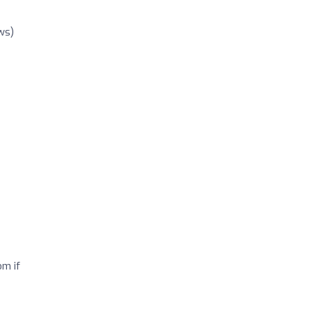
ws)
om if