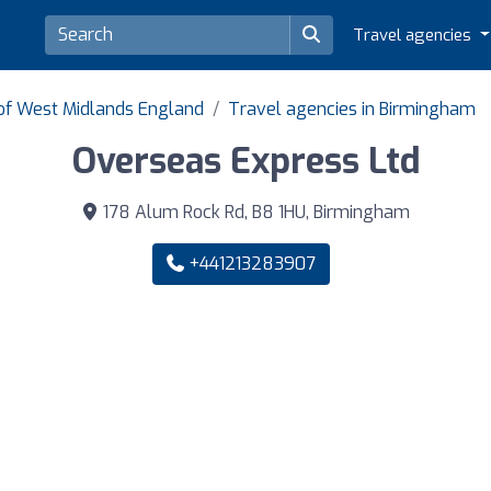
Travel agencies
 of West Midlands England
Travel agencies in Birmingham
Overseas Express Ltd
178 Alum Rock Rd, B8 1HU, Birmingham
+441213283907