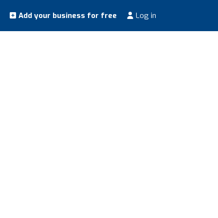
Add your business for free
Log in