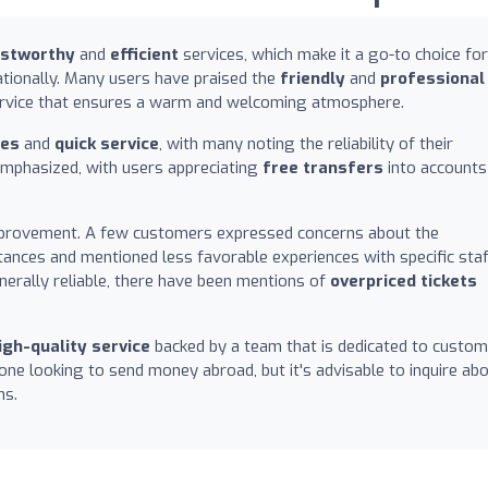
ustworthy
and
efficient
services, which make it a go-to choice for
tionally. Many users have praised the
friendly
and
professional
service that ensures a warm and welcoming atmosphere.
tes
and
quick service
, with many noting the reliability of their
emphasized, with users appreciating
free transfers
into accounts
mprovement. A few customers expressed concerns about the
tances and mentioned less favorable experiences with specific sta
enerally reliable, there have been mentions of
overpriced tickets
igh-quality service
backed by a team that is dedicated to custom
one looking to send money abroad, but it's advisable to inquire ab
ns.