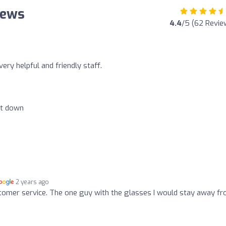
iews
4.4
/5 (62 Revie
ry helpful and friendly staff.
et down
2 years ago
tomer service. The one guy with the glasses I would stay away fr