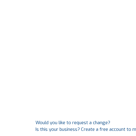
Would you like to request a change?
Is this your business? Create a free account to 