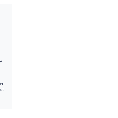
ff
er
out