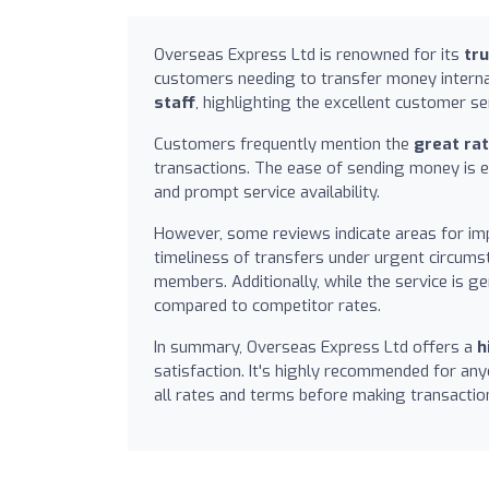
Overseas Express Ltd is renowned for its
tr
customers needing to transfer money interna
staff
, highlighting the excellent customer 
Customers frequently mention the
great ra
transactions. The ease of sending money is 
and prompt service availability.
However, some reviews indicate areas for i
timeliness of transfers under urgent circums
members. Additionally, while the service is g
compared to competitor rates.
In summary, Overseas Express Ltd offers a
h
satisfaction. It's highly recommended for any
all rates and terms before making transactio