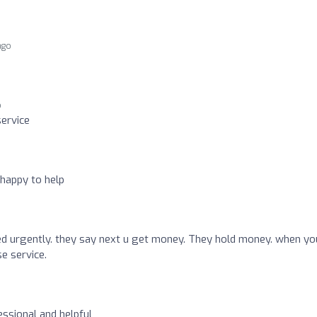
ago
o
ervice
happy to help
ed urgently. they say next u get money. They hold money. when yo
e service.
essional and helpful