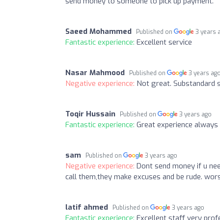
send money to someone to pick up payment.
Saeed Mohammed
Published on
3 years 
Fantastic experience:
Excellent service
Nasar Mahmood
Published on
3 years ag
Negative experience:
Not great. Substandard s
Toqir Hussain
Published on
3 years ago
Fantastic experience:
Great experience always 
sam
Published on
3 years ago
Negative experience:
Dont send money if u ne
call them,they make excuses and be rude. wors
latif ahmed
Published on
3 years ago
Fantastic experience:
Excellent staff very prof