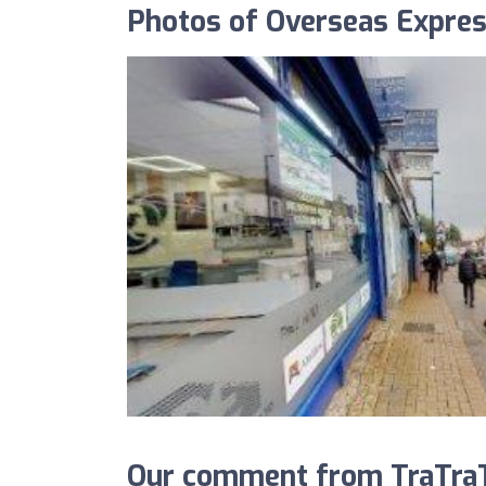
Photos of Overseas Expres
Our comment from TraTraT