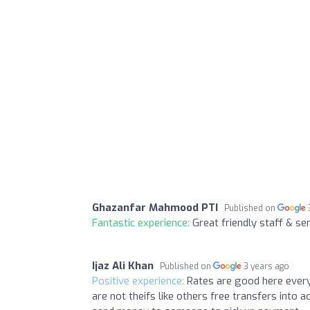
Ghazanfar Mahmood PTI
Published on
Fantastic experience:
Great friendly staff & se
Ijaz Ali Khan
Published on
3 years ago
Positive experience:
Rates are good here every
are not theifs like others free transfers into