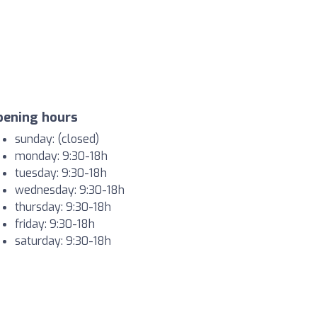
pening hours
sunday: (closed)
monday: 9:30-18h
tuesday: 9:30-18h
wednesday: 9:30-18h
thursday: 9:30-18h
friday: 9:30-18h
saturday: 9:30-18h