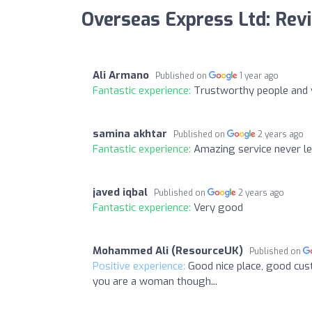
Overseas Express Ltd: Rev
Ali Armano
Published on
1 year ago
Fantastic experience:
Trustworthy people and ve
samina akhtar
Published on
2 years ago
Fantastic experience:
Amazing service never l
javed iqbal
Published on
2 years ago
Fantastic experience:
Very good
Mohammed Ali (ResourceUK)
Published on
Positive experience:
Good nice place, good cus
you are a woman though...