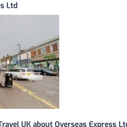
s Ltd
ravel UK about Overseas Express Lt