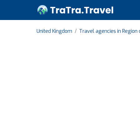
United Kingdom
Travel agencies in Region