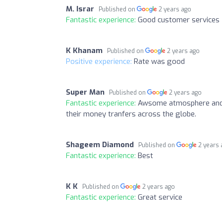
M. Israr
Published on
2 years ago
Fantastic experience:
Good customer services
K Khanam
Published on
2 years ago
Positive experience:
Rate was good
Super Man
Published on
2 years ago
Fantastic experience:
Awsome atmosphere and a
their money tranfers across the globe.
Shageem Diamond
Published on
2 years
Fantastic experience:
Best
K K
Published on
2 years ago
Fantastic experience:
Great service