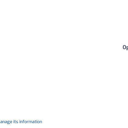
O
manage its information