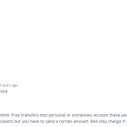
3 years ago
rvice
time. Free transfers into personal or someones account these pe
 accounts but you have to send a certain amount. And only charge if