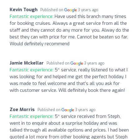
Kevin Tough
Published on
3 years ago
Fantastic experience:
Have used this branch many times
for booking cruises. Always a great service from all the
staff and they cannot do any more for you. Alway do the
best they can with price for me. Cannot be beaten so far.
Would definitely recommend
Jamie Mckellar
Published on
3 years ago
Fantastic experience:
5* service, really listened to what I
was looking for and helped me get the perfect holiday. I
was made to feel welcome and that’s all you ask for
with customer service. Will definitely book there again!
Zoe Morris
Published on
3 years ago
Fantastic experience:
5* service received from Steph,
went in to enquire about a surprise holiday and was
talked through all available options and prices. I had been
quoted a lot more from other booking agents but Steph