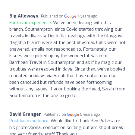
Big Alloways
Published on
4 years ago
Fantastic experience:
We've been dealing with this
branch, Southampton, since Covid started throwing our
travels in disarray. Our initial dealings with the Glasgow
flagship branch were at the best abysmal. Calls were not
answered, emails not responded to. Fortunately, our
issues were picked up by the wonderful Sarah of
Barrhead Travel in Southampton and as if by magic our
troubles were resolved in days. Since then, we've booked
repeated holidays via Sarah that have unfortunately
been cancelled but refunds have been forthcoming
without any issues. If your booking Barrhead, Sarah from
Southampton is the one to go to.
David Granger
Published on
5 years ago
Positive experience:
Would like to thank Ben Peters for
his professional conduct on sorting out are shout break
and very friendly staff Thank you.