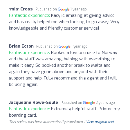
•mia• Cross
Published on
1 year ago
Fantastic experience:
Kacy is amazing at giving advice
and has really helped me when looking to go away. Very
knowledgeable and friendly customer service!
Brian Ecton
Published on
1 year ago
Fantastic experience:
Booked a lovely cruise to Norway
and the staff was amazing, helping with everything to
make it easy. So booked another break to Malta and
again they have gone above and beyond with their
support and help. Fully recommend this agent and I will
be using again.
Jacqueline Rowe-Soule
Published on
2 years ago
Fantastic experience:
Extremely helpful staff. Printed my
boarding card.
This review has been automatically translated. |
View original text