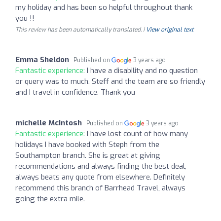
my holiday and has been so helpful throughout thank
you !!
This review has been automatically translated. |
View original text
Emma Sheldon
Published on
3 years ago
Fantastic experience:
I have a disability and no question
or query was to much. Steff and the team are so friendly
and I travel in confidence. Thank you
michelle McIntosh
Published on
3 years ago
Fantastic experience:
I have lost count of how many
holidays I have booked with Steph from the
Southampton branch. She is great at giving
recommendations and always finding the best deal,
always beats any quote from elsewhere. Definitely
recommend this branch of Barrhead Travel, always
going the extra mile.