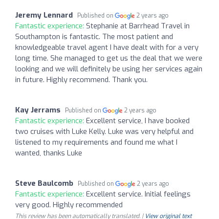
Jeremy Lennard
Published on
2 years ago
Fantastic experience:
Stephanie at Barrhead Travel in
Southampton is fantastic. The most patient and
knowledgeable travel agent I have dealt with for a very
long time. She managed to get us the deal that we were
looking and we will definitely be using her services again
in future. Highly recommend. Thank you.
Kay Jerrams
Published on
2 years ago
Fantastic experience:
Excellent service, I have booked
two cruises with Luke Kelly. Luke was very helpful and
listened to my requirements and found me what I
wanted, thanks Luke
Steve Baulcomb
Published on
2 years ago
Fantastic experience:
Excellent service. Initial feelings
very good. Highly recommended
This review has been automatically translated. |
View original text