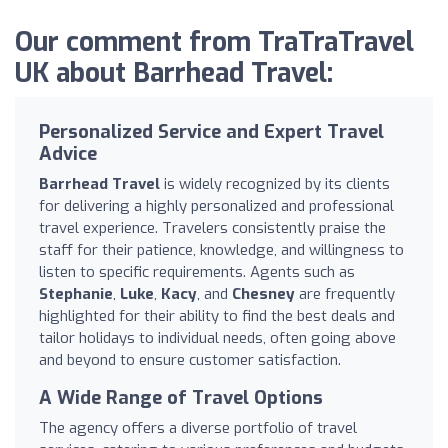
Our comment from TraTraTravel
UK about Barrhead Travel:
Personalized Service and Expert Travel
Advice
Barrhead Travel
is widely recognized by its clients
for delivering a highly personalized and professional
travel experience. Travelers consistently praise the
staff for their patience, knowledge, and willingness to
listen to specific requirements. Agents such as
Stephanie
,
Luke
,
Kacy
, and
Chesney
are frequently
highlighted for their ability to find the best deals and
tailor holidays to individual needs, often going above
and beyond to ensure customer satisfaction.
A Wide Range of Travel Options
The agency offers a diverse portfolio of travel