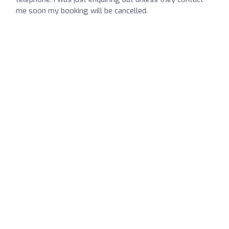
me soon my booking will be cancelled.