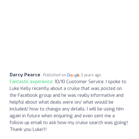
Darcy Pearce
Published on
3 years ago
Fantastic experience:
10/10 Customer Service. I spoke to
Luke Kelly recently about a cruise that was posted on
the Facebook group and he was really informative and
helpful about what deals were on/ what would be
included/ how to change any details. I will be using him
again in future when enquiring and even sent me a
follow up email to ask how my cruise search was going!
Thank you Luke!!!