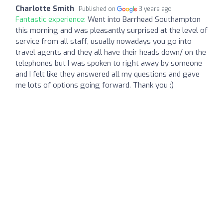
Charlotte Smith
Published on
3 years ago
Fantastic experience:
Went into Barrhead Southampton
this morning and was pleasantly surprised at the level of
service from all staff, usually nowadays you go into
travel agents and they all have their heads down/ on the
telephones but I was spoken to right away by someone
and I felt like they answered all my questions and gave
me lots of options going forward. Thank you :)