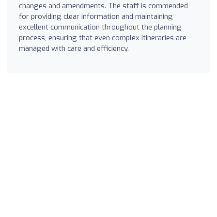
changes and amendments. The staff is commended
for providing clear information and maintaining
excellent communication throughout the planning
process, ensuring that even complex itineraries are
managed with care and efficiency.