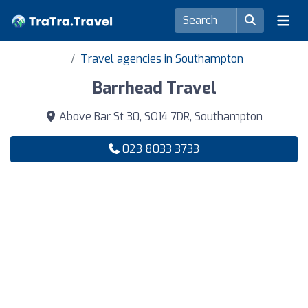
Travel agencies in Southampton
Barrhead Travel
Above Bar St 30, SO14 7DR, Southampton
023 8033 3733