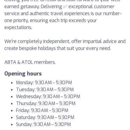
earned getaway. Delivering ✅ exceptional customer
service and authentic travel experiences is our number-
one priority, ensuring each trip exceeds your
expectations.
We’re completely independent, offer impartial advice and
create bespoke holidays that suit your every need.
ABTA & ATOL members.
Opening hours
Monday: 9:30 AM – 5:30 PM
Tuesday: 9:30 AM – 5:30 PM
Wednesday: 9:30 AM – 5:30 PM
Thursday: 9:30 AM – 5:30 PM
Friday: 9:30 AM – 5:30 PM
Saturday: 9:30 AM – 5:30 PM
Sunday: 9:30 AM – 5:30 PM