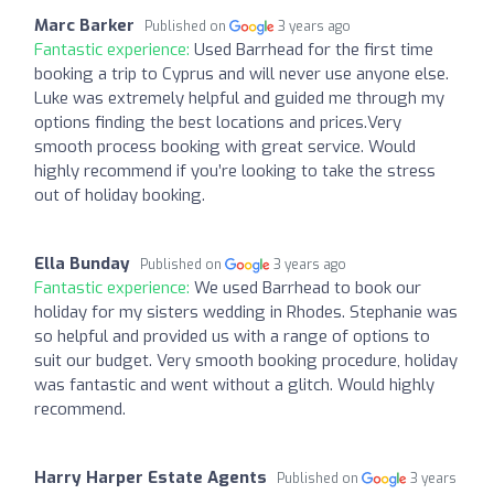
Marc Barker
Published on
3 years ago
Fantastic experience:
Used Barrhead for the first time
booking a trip to Cyprus and will never use anyone else.
Luke was extremely helpful and guided me through my
options finding the best locations and prices.Very
smooth process booking with great service. Would
highly recommend if you’re looking to take the stress
out of holiday booking.
Ella Bunday
Published on
3 years ago
Fantastic experience:
We used Barrhead to book our
holiday for my sisters wedding in Rhodes. Stephanie was
so helpful and provided us with a range of options to
suit our budget. Very smooth booking procedure, holiday
was fantastic and went without a glitch. Would highly
recommend.
Harry Harper Estate Agents
Published on
3 years