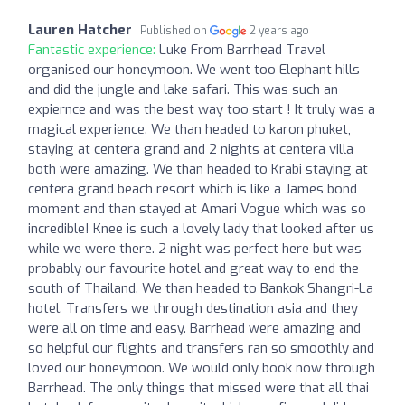
Lauren Hatcher
Published on
2 years ago
Fantastic experience:
Luke From Barrhead Travel
organised our honeymoon. We went too Elephant hills
and did the jungle and lake safari. This was such an
expiernce and was the best way too start ! It truly was a
magical experience. We than headed to karon phuket,
staying at centera grand and 2 nights at centera villa
both were amazing. We than headed to Krabi staying at
centera grand beach resort which is like a James bond
moment and than stayed at Amari Vogue which was so
incredible! Knee is such a lovely lady that looked after us
while we were there. 2 night was perfect here but was
probably our favourite hotel and great way to end the
south of Thailand. We than headed to Bankok Shangri-La
hotel. Transfers we through destination asia and they
were all on time and easy. Barrhead were amazing and
so helpful our flights and transfers ran so smoothly and
loved our honeymoon. We would only book now through
Barrhead. The only things that missed were that all thai