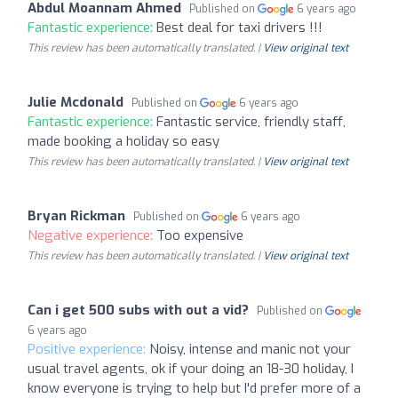
Abdul Moannam Ahmed
Published on
6 years ago
Fantastic experience:
Best deal for taxi drivers !!!
This review has been automatically translated. |
View original text
Julie Mcdonald
Published on
6 years ago
Fantastic experience:
Fantastic service, friendly staff,
made booking a holiday so easy
This review has been automatically translated. |
View original text
Bryan Rickman
Published on
6 years ago
Negative experience:
Too expensive
This review has been automatically translated. |
View original text
Can i get 500 subs with out a vid?
Published on
6 years ago
Positive experience:
Noisy, intense and manic not your
usual travel agents, ok if your doing an 18-30 holiday, I
know everyone is trying to help but I'd prefer more of a