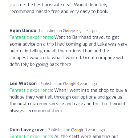
got me the best possible deal. Would definitely
recommend, hassle free and very easy to book.
Ryan Dando
Published on
3 years ago
Fantastic experience:
Went to Barrhead travel to get
some advice on a trip I had coming up and Luke was very
helpful in telling me all the options I had and the
cheapest way to do what I wanted. Great company will
definitely be going back there
Lee Watson
Published on
3 years ago
Fantastic experience:
When I went into the shop to buy a
holiday they went all through our options and gave us
the best customer service and care and for that I would
always recommend them
Dom Lovegrove
Published on
3 years ago
Fantastic experience:
All the staff were amazing but