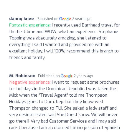
danny knee
Published on
2 years ago
Fantastic experience:
I recently used Barrhead travel for
the first time and WOW, what an experience. Stephanie
Topping was absolutely amazing, she listened to
everything I said I wanted and provided me with an
excellent holiday. I will 100% recommend this branch to
friends and family.
M. Robinson
Published on
2 years ago
Negative experience:
I went to request some brochures
for holidays in the Dominican Republic. I was taken the
Mick when the "Travel Agent" told me Thompson
Holidays goes to Dom. Rep. but they know well
Thompson changed to TUI. She asked a lady staff and
very desinterested said She Doest know. We will never
go there!! Very bad Customer Services and I may said
racist because I am a coloured Latino person of Spanish