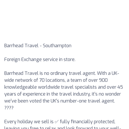
Barrhead Travel - Southampton
Foreign Exchange service in store.
Barrhead Travel is no ordinary travel agent. With a UK-
wide network of 70 locations, a team of over 900
knowledgeable worldwide travel specialists and over 45
years of experience in the travel industry, it’s no wonder
we’ve been voted the UK’s number-one travel agent.
????
Every holiday we sell is ✅ fully financially protected,
leaving you free to relax and look forward to your well-