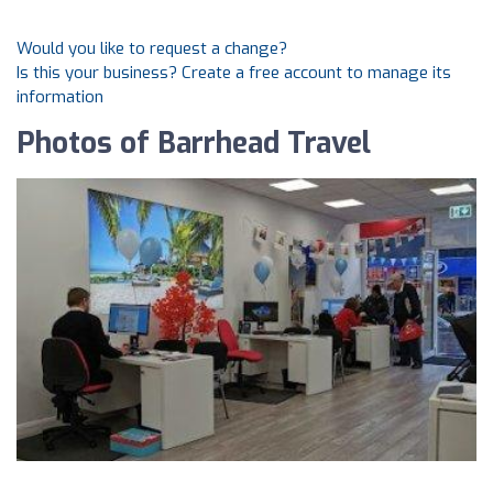
Would you like to request a change?
Is this your business? Create a free account to manage its
information
Photos of Barrhead Travel