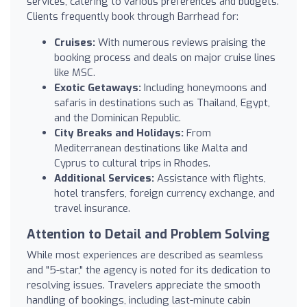
services, catering to various preferences and budgets.
Clients frequently book through Barrhead for:
Cruises:
With numerous reviews praising the
booking process and deals on major cruise lines
like MSC.
Exotic Getaways:
Including honeymoons and
safaris in destinations such as Thailand, Egypt,
and the Dominican Republic.
City Breaks and Holidays:
From
Mediterranean destinations like Malta and
Cyprus to cultural trips in Rhodes.
Additional Services:
Assistance with flights,
hotel transfers, foreign currency exchange, and
travel insurance.
Attention to Detail and Problem Solving
While most experiences are described as seamless
and "5-star," the agency is noted for its dedication to
resolving issues. Travelers appreciate the smooth
handling of bookings, including last-minute cabin