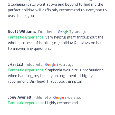
Stephanie really went above and beyond to find me the
perfect holiday, will definitely recommend to everyone to
use. Thank you
Scott Williams
Published on
3 years ago
Fantastic experience:
Very helpful staff throughout the
whole process of booking my holiday & always on hand
to answer any questions.
JHart23
Published on
3 years ago
Fantastic experience:
Stephanie was a true professional
when handling my holiday arrangements. I highly
recommend Barrhead Travel Southampton
Joey Avenell
Published on
3 years ago
Fantastic experience:
Highly recommend