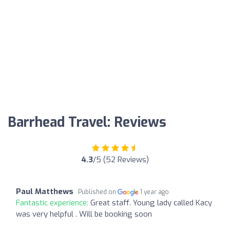
Barrhead Travel: Reviews
4.3
/5 (52 Reviews)
Paul Matthews
Published on
1 year ago
Fantastic experience:
Great staff. Young lady called Kacy
was very helpful . Will be booking soon