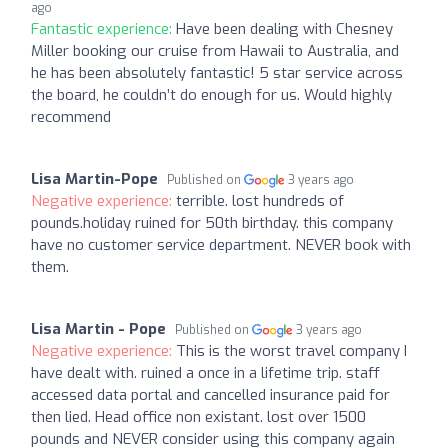
ago
Fantastic experience:
Have been dealing with Chesney
Miller booking our cruise from Hawaii to Australia, and
he has been absolutely fantastic! 5 star service across
the board, he couldn’t do enough for us. Would highly
recommend
Lisa Martin-Pope
Published on
3 years ago
Negative experience:
terrible. lost hundreds of
pounds.holiday ruined for 50th birthday. this company
have no customer service department. NEVER book with
them.
Lisa Martin - Pope
Published on
3 years ago
Negative experience:
This is the worst travel company I
have dealt with. ruined a once in a lifetime trip. staff
accessed data portal and cancelled insurance paid for
then lied. Head office non existant. lost over 1500
pounds and NEVER consider using this company again