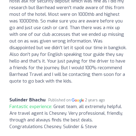
hotel ask for security deposit which was fine as I did my
research but Barrhead weren't made aware of this from
most of the hotel. Most were on 1000thb and highest
was 10000thb. So make sure you are aware before you
go and just use cash or card. Than there was a mix up
with one of our club accesses that we ended up missing
out on as was given wrong information. Was
disappointed but we didn't let it spoil our time in bangkok.
Also don't pay for English speaking tour guide they say
hello and that's it. Your just paying for the driver to have
a friends for the journey. But I would 100% recommend
Barrhead Travel and I will be contacting them soon for a
quote to go back with the kids.
Sulinder Bhachu
Published on
2 years ago
Fantastic experience:
Great team, all extremely helpful.
Are travel agent is Chesney. Very professional, friendly,
through and always finds the best deals.
Congratulations Chesney. Sulinder & Steve