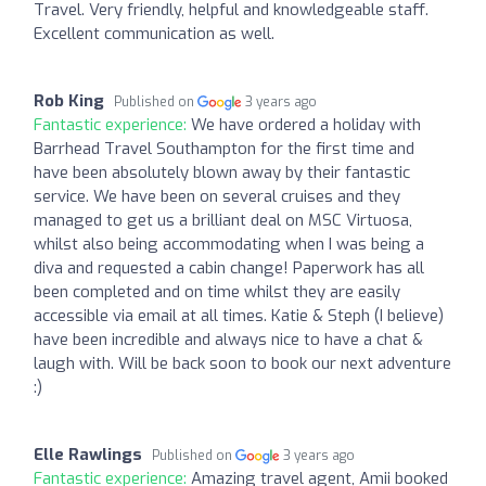
Travel. Very friendly, helpful and knowledgeable staff.
Excellent communication as well.
Rob King
Published on
3 years ago
Fantastic experience:
We have ordered a holiday with
Barrhead Travel Southampton for the first time and
have been absolutely blown away by their fantastic
service. We have been on several cruises and they
managed to get us a brilliant deal on MSC Virtuosa,
whilst also being accommodating when I was being a
diva and requested a cabin change! Paperwork has all
been completed and on time whilst they are easily
accessible via email at all times. Katie & Steph (I believe)
have been incredible and always nice to have a chat &
laugh with. Will be back soon to book our next adventure
:)
Elle Rawlings
Published on
3 years ago
Fantastic experience:
Amazing travel agent, Amii booked