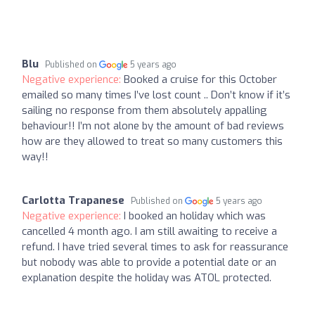
Blu
Published on
5 years ago
Negative experience:
Booked a cruise for this October
emailed so many times I’ve lost count .. Don’t know if it’s
sailing no response from them absolutely appalling
behaviour!! I’m not alone by the amount of bad reviews
how are they allowed to treat so many customers this
way!!
Carlotta Trapanese
Published on
5 years ago
Negative experience:
I booked an holiday which was
cancelled 4 month ago. I am still awaiting to receive a
refund. I have tried several times to ask for reassurance
but nobody was able to provide a potential date or an
explanation despite the holiday was ATOL protected.