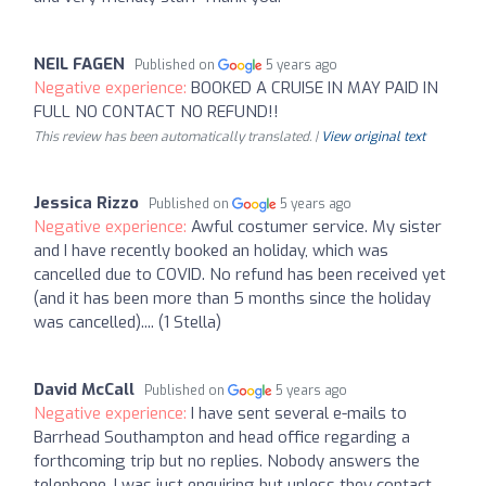
NEIL FAGEN
Published on
5 years ago
Negative experience:
BOOKED A CRUISE IN MAY PAID IN
FULL NO CONTACT NO REFUND!!
This review has been automatically translated. |
View original text
Jessica Rizzo
Published on
5 years ago
Negative experience:
Awful costumer service. My sister
and I have recently booked an holiday, which was
cancelled due to COVID. No refund has been received yet
(and it has been more than 5 months since the holiday
was cancelled).... (1 Stella)
David McCall
Published on
5 years ago
Negative experience:
I have sent several e-mails to
Barrhead Southampton and head office regarding a
forthcoming trip but no replies. Nobody answers the
telephone. I was just enquiring but unless they contact