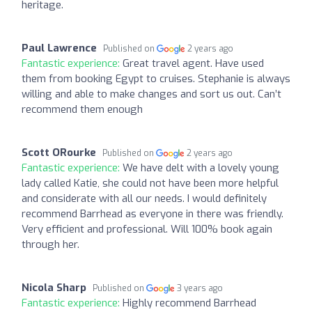
heritage.
Paul Lawrence
Published on
2 years ago
Fantastic experience:
Great travel agent. Have used
them from booking Egypt to cruises. Stephanie is always
willing and able to make changes and sort us out. Can’t
recommend them enough
Scott ORourke
Published on
2 years ago
Fantastic experience:
We have delt with a lovely young
lady called Katie, she could not have been more helpful
and considerate with all our needs. I would definitely
recommend Barrhead as everyone in there was friendly.
Very efficient and professional. Will 100% book again
through her.
Nicola Sharp
Published on
3 years ago
Fantastic experience:
Highly recommend Barrhead