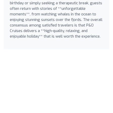
birthday or simply seeking a therapeutic break, guests
often return with stories of **unforgettable
moments**, from watching whales in the ocean to
enjoying stunning sunsets over the fjords. The overall
consensus among satisfied travelers is that P&O
Cruises delivers a **high-quality, relaxing, and
enjoyable holiday** that is well worth the experience.