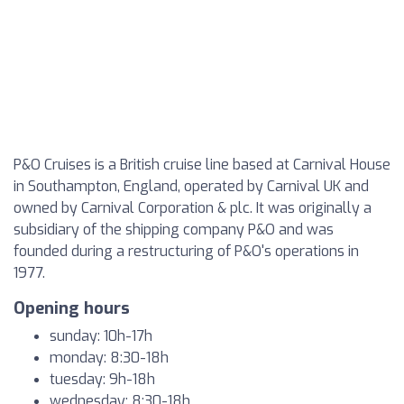
P&O Cruises is a British cruise line based at Carnival House
in Southampton, England, operated by Carnival UK and
owned by Carnival Corporation & plc. It was originally a
subsidiary of the shipping company P&O and was
founded during a restructuring of P&O's operations in
1977.
Opening hours
sunday: 10h-17h
monday: 8:30-18h
tuesday: 9h-18h
wednesday: 8:30-18h