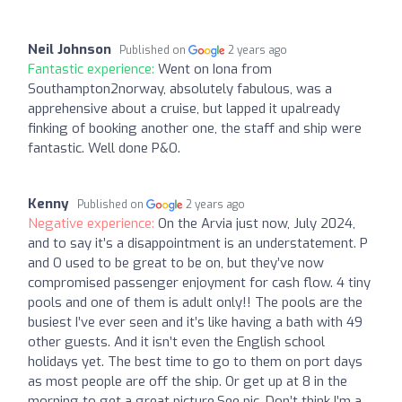
Neil Johnson
Published on
2 years ago
Fantastic experience:
Went on Iona from
Southampton2norway, absolutely fabulous, was a
apprehensive about a cruise, but lapped it upalready
finking of booking another one, the staff and ship were
fantastic. Well done P&O.
Kenny
Published on
2 years ago
Negative experience:
On the Arvia just now, July 2024,
and to say it’s a disappointment is an understatement. P
and O used to be great to be on, but they’ve now
compromised passenger enjoyment for cash flow. 4 tiny
pools and one of them is adult only!! The pools are the
busiest I’ve ever seen and it’s like having a bath with 49
other guests. And it isn’t even the English school
holidays yet. The best time to go to them on port days
as most people are off the ship. Or get up at 8 in the
morning to get a great picture.See pic. Don’t think I’m a