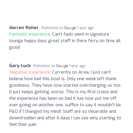
darren fisher
Published on
1 year ago
Fantastic experience:
Can't fault went in signature
lounge happy days great staff in there ferry on time all
good
Gary Luck
Published on
1 year ago
Negative experience:
Currently on Arvia. I just can't
believe how bad this boat is. Only one week left thank
goodness. They have now started overcharging us too
it just keeps getting worse. This is my first cruise and
the experience has been so bad it has now put me off
ever going on another one, suffice to say it wouldn't be
P&O if I changed my mind! Staff are so miserable and
downtrodden and after 6 days I can see why starting to
feel their pain