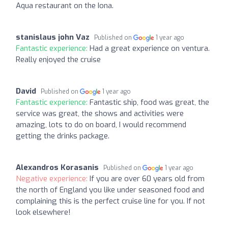
Aqua restaurant on the Iona.
stanislaus john Vaz
Published on
1 year ago
Fantastic experience:
Had a great experience on ventura.
Really enjoyed the cruise
David
Published on
1 year ago
Fantastic experience:
Fantastic ship, food was great, the
service was great, the shows and activities were
amazing, lots to do on board, I would recommend
getting the drinks package.
Alexandros Korasanis
Published on
1 year ago
Negative experience:
If you are over 60 years old from
the north of England you like under seasoned food and
complaining this is the perfect cruise line for you. If not
look elsewhere!