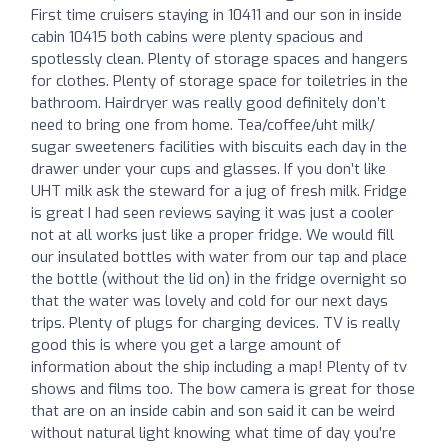
First time cruisers staying in 10411 and our son in inside
cabin 10415 both cabins were plenty spacious and
spotlessly clean. Plenty of storage spaces and hangers
for clothes. Plenty of storage space for toiletries in the
bathroom. Hairdryer was really good definitely don’t
need to bring one from home. Tea/coffee/uht milk/
sugar sweeteners facilities with biscuits each day in the
drawer under your cups and glasses. If you don’t like
UHT milk ask the steward for a jug of fresh milk. Fridge
is great I had seen reviews saying it was just a cooler
not at all works just like a proper fridge. We would fill
our insulated bottles with water from our tap and place
the bottle (without the lid on) in the fridge overnight so
that the water was lovely and cold for our next days
trips. Plenty of plugs for charging devices. TV is really
good this is where you get a large amount of
information about the ship including a map! Plenty of tv
shows and films too. The bow camera is great for those
that are on an inside cabin and son said it can be weird
without natural light knowing what time of day you’re