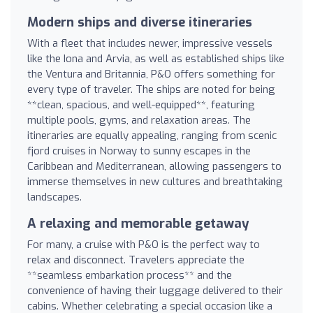
Modern ships and diverse itineraries
With a fleet that includes newer, impressive vessels
like the Iona and Arvia, as well as established ships like
the Ventura and Britannia, P&O offers something for
every type of traveler. The ships are noted for being
**clean, spacious, and well-equipped**, featuring
multiple pools, gyms, and relaxation areas. The
itineraries are equally appealing, ranging from scenic
fjord cruises in Norway to sunny escapes in the
Caribbean and Mediterranean, allowing passengers to
immerse themselves in new cultures and breathtaking
landscapes.
A relaxing and memorable getaway
For many, a cruise with P&O is the perfect way to
relax and disconnect. Travelers appreciate the
**seamless embarkation process** and the
convenience of having their luggage delivered to their
cabins. Whether celebrating a special occasion like a