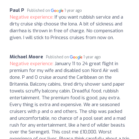
Paul P
Published on
1 year ago
Negative experience:
If you want rubbish service and a
dirty cruise ship choose the Iona. A bit of sickness and
diarrhea is thrown in free of charge. No compensation
given. I will stick to Princess cruises from now on.
Michael Moore
Published on
1 year ago
Negative experience:
January 11 to 24 great flight in
premium for my wife and disabled son Nord Air well
done. P and O cruise around the Caribbean on the
Britannia. Balcony cabins, tired dirty shower sand paper
towels scruffy balcony cabin. Dreadful food, rubbish
entertainment. The premium food is good, pay extra.
Every thing is extra and expensive. We are seasoned
cruisers with p and o and others. The ship was packed
and uncomfortable, no chance of a pool seat and a mad
rush for any entertainment, like a herd of wilder beasts
over the Serengeti. This cost me £10,000. Worst
experience of our lives. Please think carefully about a trip