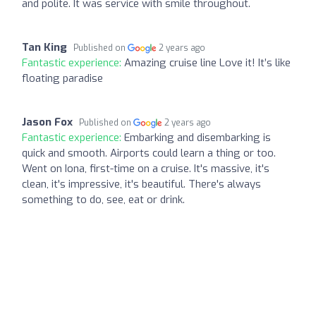
and polite. It was service with smile throughout.
Tan King
Published on
2 years ago
Fantastic experience:
Amazing cruise line Love it! It’s like
floating paradise
Jason Fox
Published on
2 years ago
Fantastic experience:
Embarking and disembarking is
quick and smooth. Airports could learn a thing or too.
Went on Iona, first-time on a cruise. It's massive, it's
clean, it's impressive, it's beautiful. There's always
something to do, see, eat or drink.