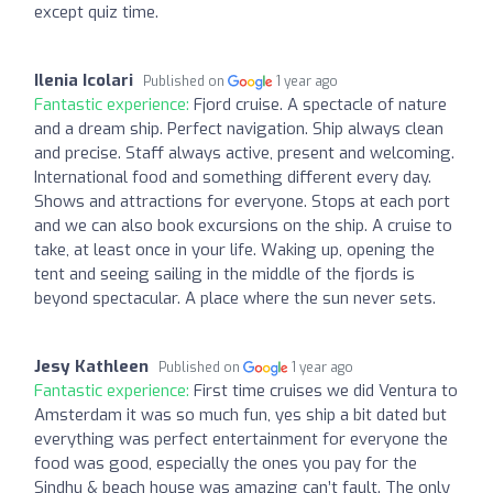
except quiz time.
Ilenia Icolari
Published on
1 year ago
Fantastic experience:
Fjord cruise. A spectacle of nature
and a dream ship. Perfect navigation. Ship always clean
and precise. Staff always active, present and welcoming.
International food and something different every day.
Shows and attractions for everyone. Stops at each port
and we can also book excursions on the ship. A cruise to
take, at least once in your life. Waking up, opening the
tent and seeing sailing in the middle of the fjords is
beyond spectacular. A place where the sun never sets.
Jesy Kathleen
Published on
1 year ago
Fantastic experience:
First time cruises we did Ventura to
Amsterdam it was so much fun, yes ship a bit dated but
everything was perfect entertainment for everyone the
food was good, especially the ones you pay for the
Sindhu & beach house was amazing can’t fault. The only