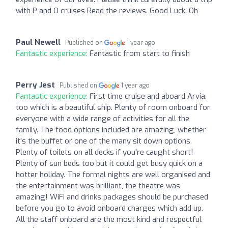
with P and O cruises Read the reviews. Good Luck. Oh
Paul Newell
Published on
1 year ago
Fantastic experience:
Fantastic from start to finish
Perry Jest
Published on
1 year ago
Fantastic experience:
First time cruise and aboard Arvia,
too which is a beautiful ship. Plenty of room onboard for
everyone with a wide range of activities for all the
family. The food options included are amazing, whether
it's the buffet or one of the many sit down options.
Plenty of toilets on all decks if you're caught short!
Plenty of sun beds too but it could get busy quick on a
hotter holiday. The formal nights are well organised and
the entertainment was brilliant, the theatre was
amazing! WiFi and drinks packages should be purchased
before you go to avoid onboard charges which add up.
All the staff onboard are the most kind and respectful