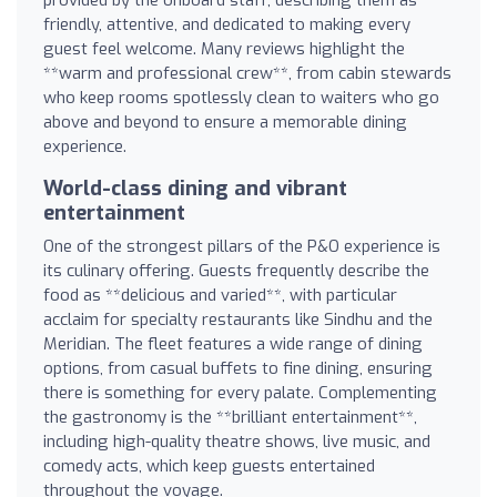
provided by the onboard staff, describing them as
friendly, attentive, and dedicated to making every
guest feel welcome. Many reviews highlight the
**warm and professional crew**, from cabin stewards
who keep rooms spotlessly clean to waiters who go
above and beyond to ensure a memorable dining
experience.
World-class dining and vibrant
entertainment
One of the strongest pillars of the P&O experience is
its culinary offering. Guests frequently describe the
food as **delicious and varied**, with particular
acclaim for specialty restaurants like Sindhu and the
Meridian. The fleet features a wide range of dining
options, from casual buffets to fine dining, ensuring
there is something for every palate. Complementing
the gastronomy is the **brilliant entertainment**,
including high-quality theatre shows, live music, and
comedy acts, which keep guests entertained
throughout the voyage.