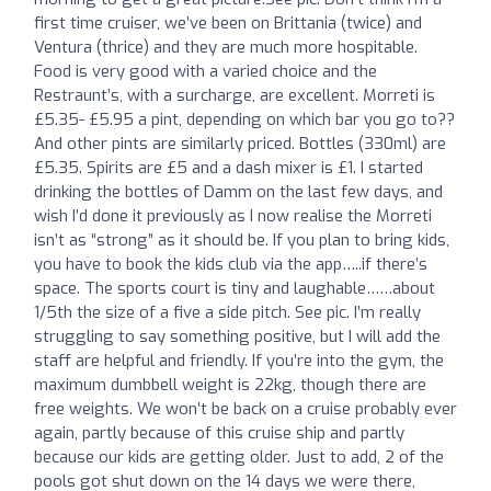
first time cruiser, we’ve been on Brittania (twice) and
Ventura (thrice) and they are much more hospitable.
Food is very good with a varied choice and the
Restraunt’s, with a surcharge, are excellent. Morreti is
£5.35- £5.95 a pint, depending on which bar you go to??
And other pints are similarly priced. Bottles (330ml) are
£5.35. Spirits are £5 and a dash mixer is £1. I started
drinking the bottles of Damm on the last few days, and
wish I’d done it previously as I now realise the Morreti
isn’t as “strong” as it should be. If you plan to bring kids,
you have to book the kids club via the app…..if there’s
space. The sports court is tiny and laughable……about
1/5th the size of a five a side pitch. See pic. I’m really
struggling to say something positive, but I will add the
staff are helpful and friendly. If you’re into the gym, the
maximum dumbbell weight is 22kg, though there are
free weights. We won’t be back on a cruise probably ever
again, partly because of this cruise ship and partly
because our kids are getting older. Just to add, 2 of the
pools got shut down on the 14 days we were there,