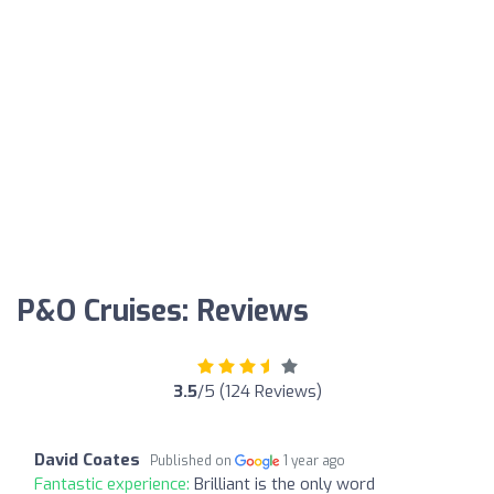
P&O Cruises: Reviews
3.5
/5 (124 Reviews)
David Coates
Published on
1 year ago
Fantastic experience:
Brilliant is the only word