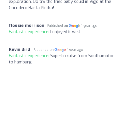
exploration. Do try the fried baby squid in Vigo at the
Cocodero Bar la Piedra!
flossie morrison
Published on
1 year ago
Fantastic experience:
I enjoyed it well
Kevin Bird
Published on
1 year ago
Fantastic experience:
Superb cruise from Southampton
to hamburg.