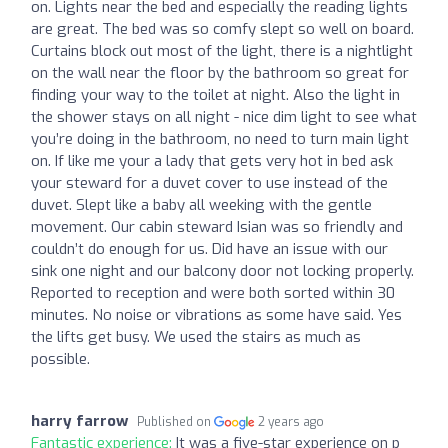
on. Lights near the bed and especially the reading lights
are great. The bed was so comfy slept so well on board.
Curtains block out most of the light, there is a nightlight
on the wall near the floor by the bathroom so great for
finding your way to the toilet at night. Also the light in
the shower stays on all night - nice dim light to see what
you’re doing in the bathroom, no need to turn main light
on. If like me your a lady that gets very hot in bed ask
your steward for a duvet cover to use instead of the
duvet. Slept like a baby all weeking with the gentle
movement. Our cabin steward Isian was so friendly and
couldn’t do enough for us. Did have an issue with our
sink one night and our balcony door not locking properly.
Reported to reception and were both sorted within 30
minutes. No noise or vibrations as some have said. Yes
the lifts get busy. We used the stairs as much as
possible.
harry farrow
Published on
2 years ago
Fantastic experience:
It was a five-star experience on p