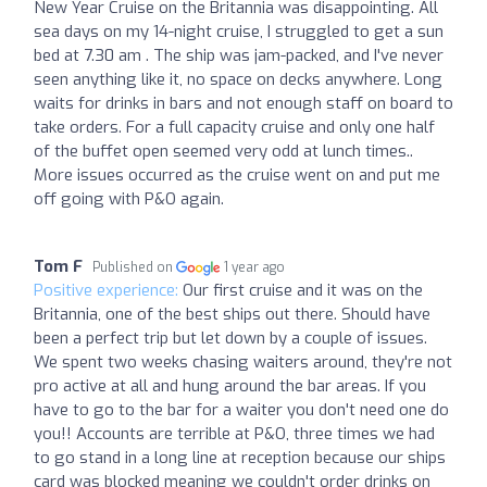
New Year Cruise on the Britannia was disappointing. All
sea days on my 14-night cruise, I struggled to get a sun
bed at 7.30 am . The ship was jam-packed, and I've never
seen anything like it, no space on decks anywhere. Long
waits for drinks in bars and not enough staff on board to
take orders. For a full capacity cruise and only one half
of the buffet open seemed very odd at lunch times..
More issues occurred as the cruise went on and put me
off going with P&O again.
Tom F
Published on
1 year ago
Positive experience:
Our first cruise and it was on the
Britannia, one of the best ships out there. Should have
been a perfect trip but let down by a couple of issues.
We spent two weeks chasing waiters around, they're not
pro active at all and hung around the bar areas. If you
have to go to the bar for a waiter you don't need one do
you!! Accounts are terrible at P&O, three times we had
to go stand in a long line at reception because our ships
card was blocked meaning we couldn't order drinks on