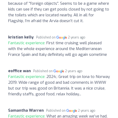
because of “foreign objects”. Seems to be a game where
kids can see if they can get pools closed by not going to
the toilets which are located nearby. All in all for
Flagship, I’m afraid the Arvia doesn’t cut it.
kristian kelly
Published on
2 years ago
Fantastic experience:
First time cruising well pleased
with the whole experience around the Mediterranean
France Spain and Italy definitely will go again sometime
eoffice wan
Published on
2 years ago
Fantastic experience:
2024,: Great trip on Iona to Norway
2019: Wide range of good and bad comments in WWW
but our trip was good on Britannia. It was a nice cruise,
friendly staffs, good food, relax holiday...
Samantha Warren
Published on
2 years ago
Fantastic experience:
What an amazing week we’ve had.