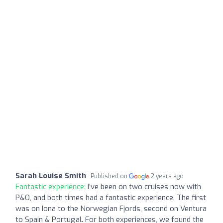
Sarah Louise Smith
Published on
2 years ago
Fantastic experience:
I’ve been on two cruises now with
P&O, and both times had a fantastic experience. The first
was on Iona to the Norwegian Fjords, second on Ventura
to Spain & Portugal. For both experiences, we found the