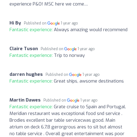
experience P&O! MSC here we come…
Hi By
Published on
1 year ago
Fantastic experience:
Always amazing would recommend
Claire Tuson
Published on
1 year ago
Fantastic experience:
Trip to norway
darren hughes
Published on
1 year ago
Fantastic experience:
Great ships, awsome destinations
Martin Dawes
Published on
1 year ago
Fantastic experience:
Grate cruise to Spain and Portugal.
Meridian restaurant was exceptional food snd service .
Brodies excellent bar table servicecwas good. Main
atrium on deck 6,7,8 gerorgrous ares to sit but almost
no table service . Overall great entertainment was poor