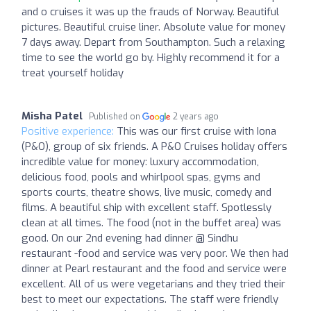
and o cruises it was up the frauds of Norway. Beautiful
pictures. Beautiful cruise liner. Absolute value for money
7 days away. Depart from Southampton. Such a relaxing
time to see the world go by. Highly recommend it for a
treat yourself holiday
Misha Patel
Published on
2 years ago
Positive experience:
This was our first cruise with Iona
(P&O), group of six friends. A P&O Cruises holiday offers
incredible value for money: luxury accommodation,
delicious food, pools and whirlpool spas, gyms and
sports courts, theatre shows, live music, comedy and
films. A beautiful ship with excellent staff. Spotlessly
clean at all times. The food (not in the buffet area) was
good. On our 2nd evening had dinner @ Sindhu
restaurant -food and service was very poor. We then had
dinner at Pearl restaurant and the food and service were
excellent. All of us were vegetarians and they tried their
best to meet our expectations. The staff were friendly