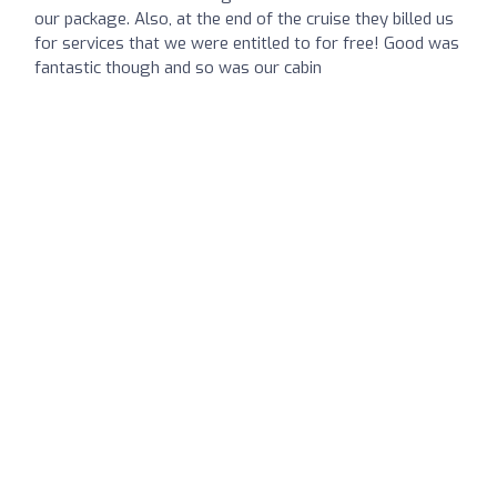
our package. Also, at the end of the cruise they billed us
for services that we were entitled to for free! Good was
fantastic though and so was our cabin