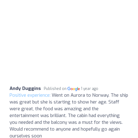
Andy Duggins
Published on
1 year ago
Positive experience:
Went on Aurora to Norway. The ship
was great but she is starting to show her age. Staff
were great, the food was amazing and the
entertainment was brilliant. The cabin had everything
you needed and the balcony was a must for the views.
Would recommend to anyone and hopefully go again
ourselves soon