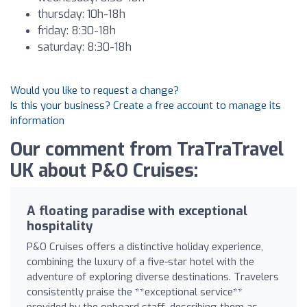
thursday: 10h-18h
friday: 8:30-18h
saturday: 8:30-18h
Would you like to request a change?
Is this your business? Create a free account to manage its
information
Our comment from TraTraTravel
UK about P&O Cruises:
A floating paradise with exceptional
hospitality
P&O Cruises offers a distinctive holiday experience,
combining the luxury of a five-star hotel with the
adventure of exploring diverse destinations. Travelers
consistently praise the **exceptional service**