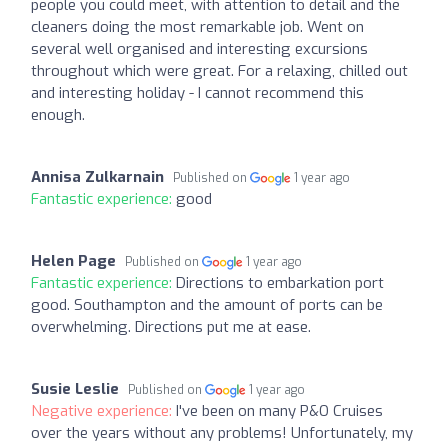
people you could meet, with attention to detail and the
cleaners doing the most remarkable job. Went on
several well organised and interesting excursions
throughout which were great. For a relaxing, chilled out
and interesting holiday - I cannot recommend this
enough.
Annisa Zulkarnain
Published on
1 year ago
Fantastic experience:
good
Helen Page
Published on
1 year ago
Fantastic experience:
Directions to embarkation port
good. Southampton and the amount of ports can be
overwhelming. Directions put me at ease.
Susie Leslie
Published on
1 year ago
Negative experience:
I've been on many P&O Cruises
over the years without any problems! Unfortunately, my