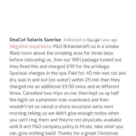
OnaCat Solaris Sunrise
Published on
1 year ago
Negative experience:
P&O Britannia left us in a smoke
filled room above the smoking area for three days
before relocating us, then our WiFi package locked out,
they fixed this and charged £119 for the privilege.
Spurious charges in the spa. Paid for. 45 min wet cut and
dry, was in and out (no water) within 25 min then they
charged me an additional £9.50 twice and at different
times. Cancelled two trips on me, then kept us up half
the night on a phantom man overboard and then
wouldn’t let us cancel a shore excursion early next
morning telling us we didn’t give enough notice when
you can’t ring them and they’re not physically available
until 8 am! P&O company policy is Pirate, take what you
can, give nothing back! Thanks for a great Christmas