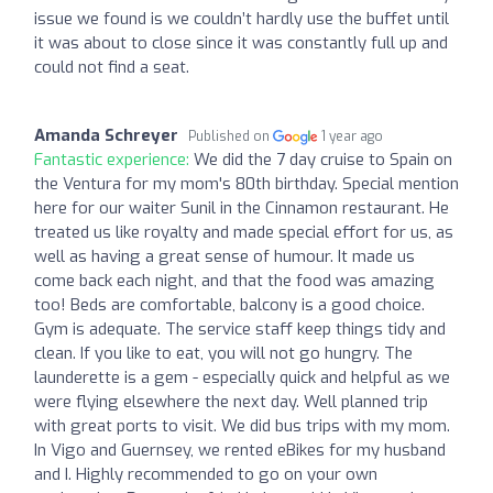
issue we found is we couldn’t hardly use the buffet until
it was about to close since it was constantly full up and
could not find a seat.
Amanda Schreyer
Published on
1 year ago
Fantastic experience:
We did the 7 day cruise to Spain on
the Ventura for my mom's 80th birthday. Special mention
here for our waiter Sunil in the Cinnamon restaurant. He
treated us like royalty and made special effort for us, as
well as having a great sense of humour. It made us
come back each night, and that the food was amazing
too! Beds are comfortable, balcony is a good choice.
Gym is adequate. The service staff keep things tidy and
clean. If you like to eat, you will not go hungry. The
launderette is a gem - especially quick and helpful as we
were flying elsewhere the next day. Well planned trip
with great ports to visit. We did bus trips with my mom.
In Vigo and Guernsey, we rented eBikes for my husband
and I. Highly recommended to go on your own