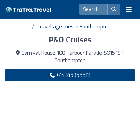
Travel agencies in Southampton
P&O Cruises
Carnival House, 100 Harbour Parade, SO15 1ST,
Southampton
+443453555111