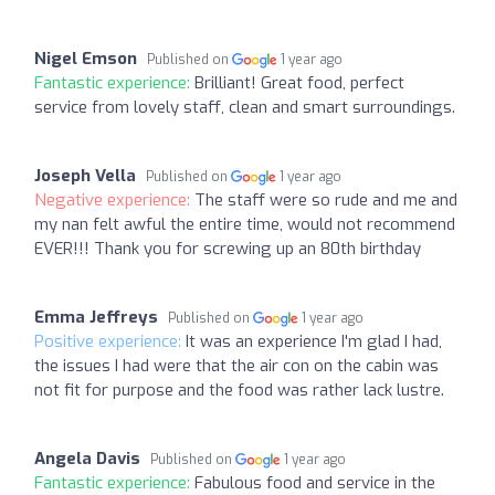
Nigel Emson
Published on
1 year ago
Fantastic experience:
Brilliant! Great food, perfect
service from lovely staff, clean and smart surroundings.
Joseph Vella
Published on
1 year ago
Negative experience:
The staff were so rude and me and
my nan felt awful the entire time, would not recommend
EVER!!! Thank you for screwing up an 80th birthday
Emma Jeffreys
Published on
1 year ago
Positive experience:
It was an experience I'm glad I had,
the issues I had were that the air con on the cabin was
not fit for purpose and the food was rather lack lustre.
Angela Davis
Published on
1 year ago
Fantastic experience:
Fabulous food and service in the