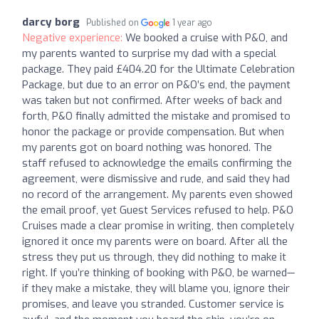
darcy borg
Published on
1 year ago
Negative experience:
We booked a cruise with P&O, and
my parents wanted to surprise my dad with a special
package. They paid £404.20 for the Ultimate Celebration
Package, but due to an error on P&O’s end, the payment
was taken but not confirmed. After weeks of back and
forth, P&O finally admitted the mistake and promised to
honor the package or provide compensation. But when
my parents got on board nothing was honored. The
staff refused to acknowledge the emails confirming the
agreement, were dismissive and rude, and said they had
no record of the arrangement. My parents even showed
the email proof, yet Guest Services refused to help. P&O
Cruises made a clear promise in writing, then completely
ignored it once my parents were on board. After all the
stress they put us through, they did nothing to make it
right. If you’re thinking of booking with P&O, be warned—
if they make a mistake, they will blame you, ignore their
promises, and leave you stranded. Customer service is