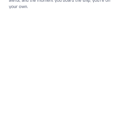
awful, and the moment you board the ship, you’re on
your own.