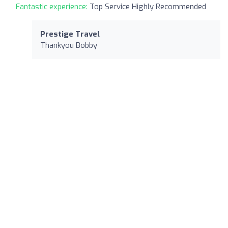
Fantastic experience:
Top Service Highly Recommended
Prestige Travel
Thankyou Bobby