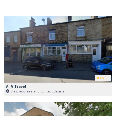
4.5
(10)
A. A Travel
View address and contact details