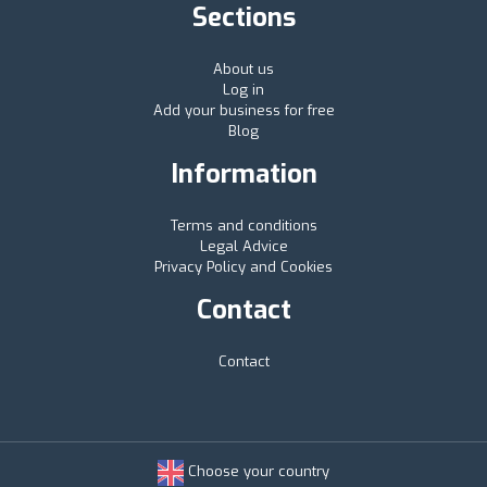
Sections
About us
Log in
Add your business for free
Blog
Information
Terms and conditions
Legal Advice
Privacy Policy and Cookies
Contact
Contact
Choose your country