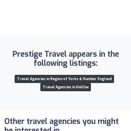
Prestige Travel appears in the
following listings:
Travel Agencies in Region of Yorks & Humber England
Travel Agencies in Halifax
Other travel agencies you might
be interested in