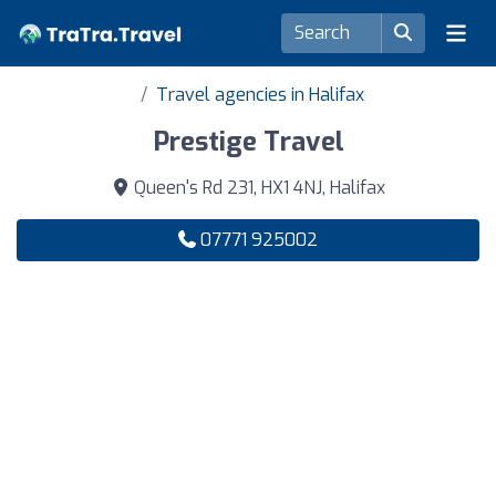
Travel agencies in Halifax
Prestige Travel
Queen's Rd 231, HX1 4NJ, Halifax
07771 925002