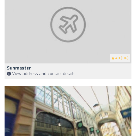
4.3
(136)
Sunmaster
View address and contact details