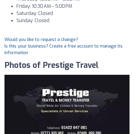
Friday: 10:30 AM – 5:00 PM
Saturday: Closed
Sunday: Closed
Would you like to request a change?
Is this your business? Create a free account to manage its
information
Photos of Prestige Travel