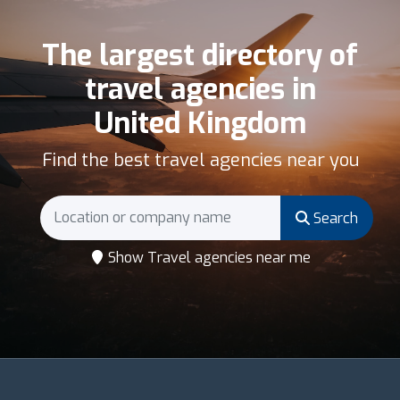
The largest directory of
travel agencies in
United Kingdom
Find the best travel agencies near you
Search
Show Travel agencies near me