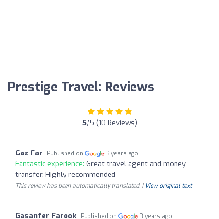
Prestige Travel: Reviews
5
/5 (10 Reviews)
Gaz Far
Published on
3 years ago
Fantastic experience:
Great travel agent and money
transfer. Highly recommended
This review has been automatically translated. |
View original text
Gasanfer Farook
Published on
3 years ago