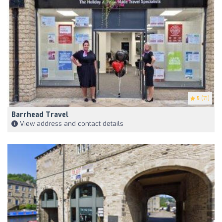
5
(71)
Barrhead Travel
View address and contact details