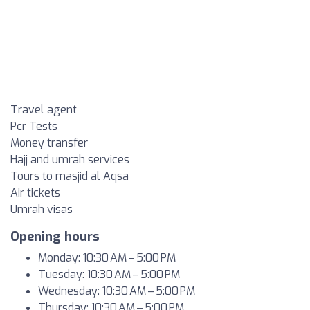
Travel agent
Pcr Tests
Money transfer
Hajj and umrah services
Tours to masjid al Aqsa
Air tickets
Umrah visas
Opening hours
Monday: 10:30 AM – 5:00 PM
Tuesday: 10:30 AM – 5:00 PM
Wednesday: 10:30 AM – 5:00 PM
Thursday: 10:30 AM – 5:00 PM