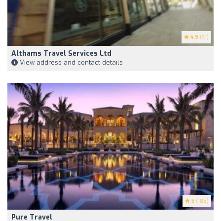
4.9
(31)
Althams Travel Services Ltd
View address and contact details
5
(185)
Pure Travel