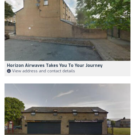
Horizon Airwaves Takes You To Your Journey
View address and contact details