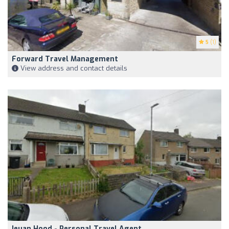
5
(1)
Forward Travel Management
View address and contact details
Ieuan Hood - Personal Travel Agent