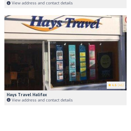
View address and contact details
4.6
(46)
Hays Travel Halifax
View address and contact details