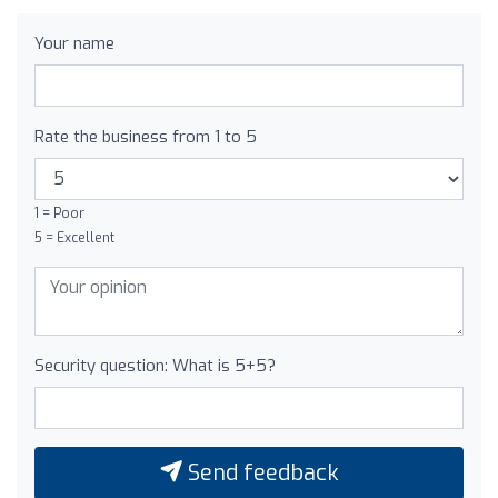
Your name
Rate the business from 1 to 5
1 = Poor
5 = Excellent
Security question: What is 5+5?
Send feedback