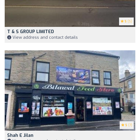
5
(5)
T & S GROUP LIMITED
View address and contact details
5
(7)
Shah E Jilan