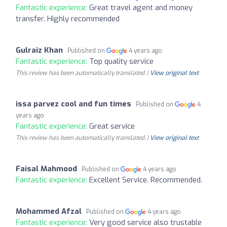
Fantastic experience:
Great travel agent and money
transfer. Highly recommended
Gulraiz Khan
Published on
4 years ago
Fantastic experience:
Top quality service
This review has been automatically translated. |
View original text
issa parvez cool and fun times
Published on
4
years ago
Fantastic experience:
Great service
This review has been automatically translated. |
View original text
Faisal Mahmood
Published on
4 years ago
Fantastic experience:
Excellent Service. Recommended.
Mohammed Afzal
Published on
4 years ago
Fantastic experience:
Very good service also trustable