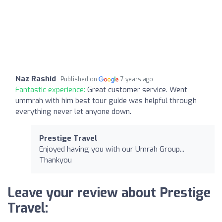
Naz Rashid
Published on
7 years ago
Fantastic experience:
Great customer service. Went
ummrah with him best tour guide was helpful through
everything never let anyone down.
Prestige Travel
Enjoyed having you with our Umrah Group...
Thankyou
Leave your review about Prestige
Travel: