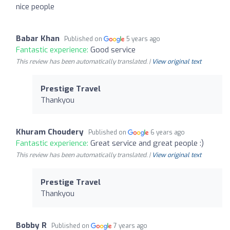
nice people
Babar Khan
Published on
5 years ago
Fantastic experience:
Good service
This review has been automatically translated. |
View original text
Prestige Travel
Thankyou
Khuram Choudery
Published on
6 years ago
Fantastic experience:
Great service and great people :)
This review has been automatically translated. |
View original text
Prestige Travel
Thankyou
Bobby R
Published on
7 years ago