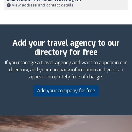
View address and contact details
Add your travel agency to our
directory for free
If you manage a travel agency and want to appear in our
directory, add your company information and you can
appear completely free of charge.
Add your company for free