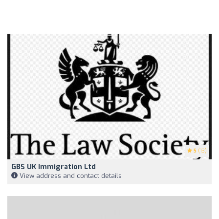
5
(13)
GBS UK Immigration Ltd
View address and contact details