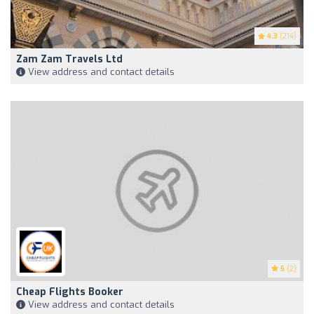
4.3
(214)
Zam Zam Travels Ltd
View address and contact details
5
(2)
Cheap Flights Booker
View address and contact details