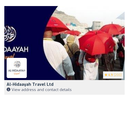
4.9
(200)
Al-Hidaayah Travel Ltd
View address and contact details