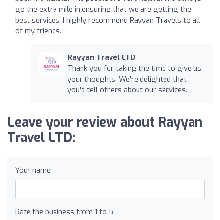
go the extra mile in ensuring that we are getting the
best services. I highly recommend Rayyan Travels to all
of my friends.
Rayyan Travel LTD
Thank you for taking the time to give us
your thoughts. We're delighted that
you'd tell others about our services.
Leave your review about Rayyan
Travel LTD:
Your name
Rate the business from 1 to 5