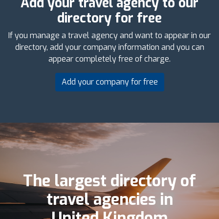
Add your travel agency to our
directory for free
If you manage a travel agency and want to appear in our
directory, add your company information and you can
appear completely free of charge.
Add your company for free
The largest directory of
travel agencies in
United Kingdom