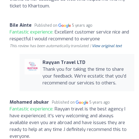
ticket to Khartoum.
Bile Ainte
Published on
5 years ago
Fantastic experience:
Excellent customer service nice and
respectful I would recommend to everyone
This review has been automatically translated. |
View original text
Rayyan Travel LTD
Thank you for taking the time to share
your feedback. We're ecstatic that you'd
recommend our services to others.
Mohamed abukar
Published on
5 years ago
Fantastic experience:
Rayyan travel is the best agency I
have experienced, it's very welcoming and always
available even you are abroad and have issues they are
ready to help at any time .I definitely recommend this to
everyone.