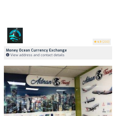
4.9
(200)
Money Ocean Currency Exchange
View address and contact details