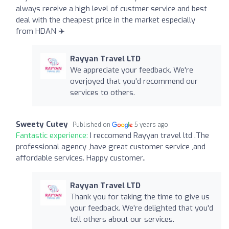
always receive a high level of custmer service and best
deal with the cheapest price in the market especially
from HDAN ✈️
Rayyan Travel LTD
We appreciate your feedback. We're
overjoyed that you'd recommend our
services to others.
Sweety Cutey
Published on
5 years ago
Fantastic experience:
I reccomend Rayyan travel ltd .The
professional agency ,have great customer service ,and
affordable services. Happy customer..
Rayyan Travel LTD
Thank you for taking the time to give us
your feedback. We're delighted that you'd
tell others about our services.