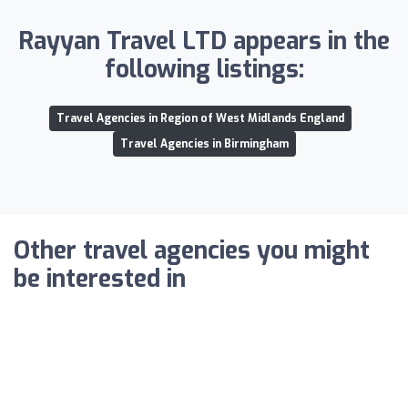
Rayyan Travel LTD appears in the
following listings:
Travel Agencies in Region of West Midlands England
Travel Agencies in Birmingham
Other travel agencies you might
be interested in