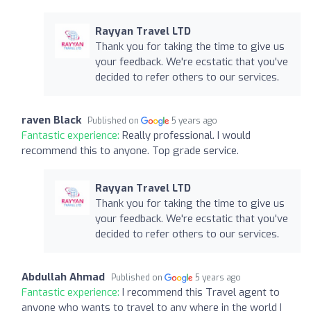
Rayyan Travel LTD
Thank you for taking the time to give us
your feedback. We're ecstatic that you've
decided to refer others to our services.
raven Black
Published on
5 years ago
Fantastic experience:
Really professional. I would
recommend this to anyone. Top grade service.
Rayyan Travel LTD
Thank you for taking the time to give us
your feedback. We're ecstatic that you've
decided to refer others to our services.
Abdullah Ahmad
Published on
5 years ago
Fantastic experience:
I recommend this Travel agent to
anyone who wants to travel to any where in the world I