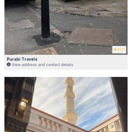
5
(9)
Purabi Travels
View address and contact details