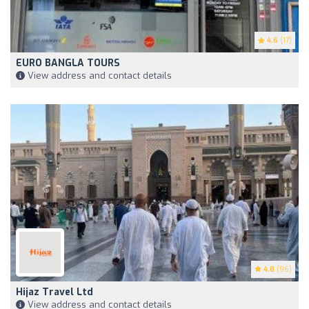
4.6
(17)
EURO BANGLA TOURS
View address and contact details
4.8
(96)
Hijaz Travel Ltd
View address and contact details