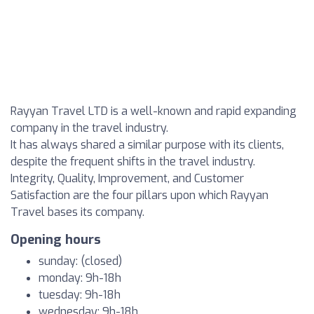
Rayyan Travel LTD is a well-known and rapid expanding
company in the travel industry.
It has always shared a similar purpose with its clients,
despite the frequent shifts in the travel industry.
Integrity, Quality, Improvement, and Customer
Satisfaction are the four pillars upon which Rayyan
Travel bases its company.
Opening hours
sunday: (closed)
monday: 9h-18h
tuesday: 9h-18h
wednesday: 9h-18h