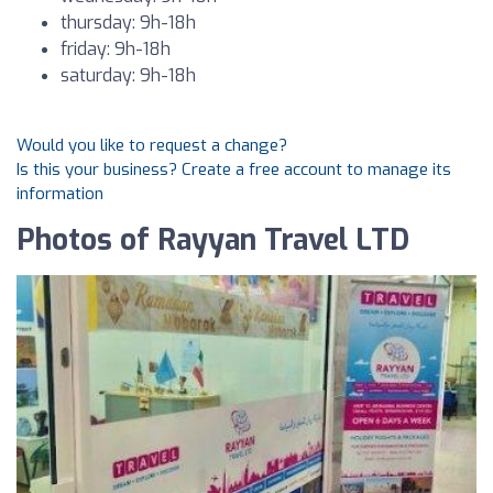
thursday: 9h-18h
friday: 9h-18h
saturday: 9h-18h
Would you like to request a change?
Is this your business? Create a free account to manage its
information
Photos of Rayyan Travel LTD