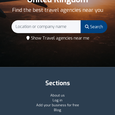
Find the best travel agencies near you
Search
Show Travel agencies near me
Sections
About us
Log in
Add your business for free
Blog