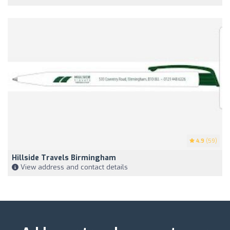
4.9
(59)
Hillside Travels Birmingham
View address and contact details