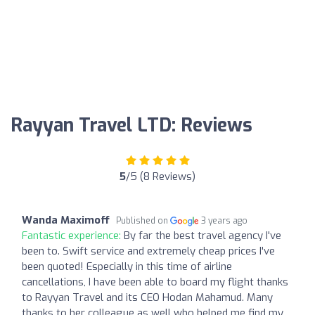
Rayyan Travel LTD: Reviews
5
/5 (8 Reviews)
Wanda Maximoff
Published on
3 years ago
Fantastic experience:
By far the best travel agency I've
been to. Swift service and extremely cheap prices I've
been quoted! Especially in this time of airline
cancellations, I have been able to board my flight thanks
to Rayyan Travel and its CEO Hodan Mahamud. Many
thanks to her colleague as well who helped me find my