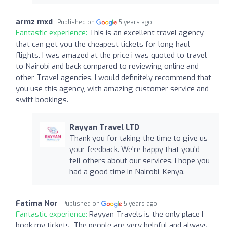
armz mxd
Published on
5 years ago
Fantastic experience:
This is an excellent travel agency
that can get you the cheapest tickets for long haul
flights. I was amazed at the price i was quoted to travel
to Nairobi and back compared to reviewing online and
other Travel agencies. I would definitely recommend that
you use this agency, with amazing customer service and
swift bookings.
Rayyan Travel LTD
Thank you for taking the time to give us
your feedback. We're happy that you'd
tell others about our services. I hope you
had a good time in Nairobi, Kenya.
Fatima Nor
Published on
5 years ago
Fantastic experience:
Rayyan Travels is the only place I
book my tickets. The people are very helpful and always