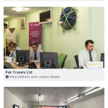
4.9
(214)
Pak Travels Ltd
View address and contact details