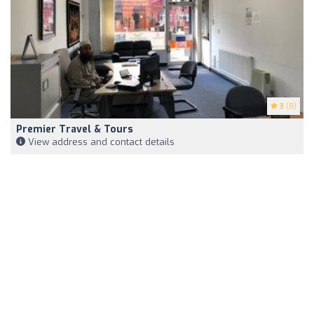
3
(8)
Premier Travel & Tours
View address and contact details