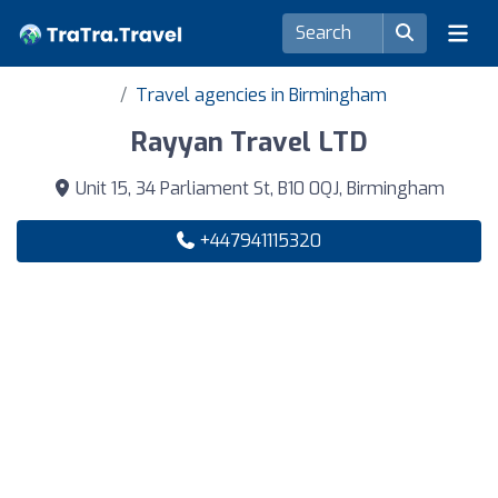
Travel agencies in Birmingham
Rayyan Travel LTD
Unit 15, 34 Parliament St, B10 0QJ, Birmingham
+447941115320