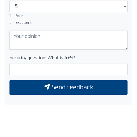
1 = Poor
5 = Excellent
Security question: What is 4+9?
Send feedback