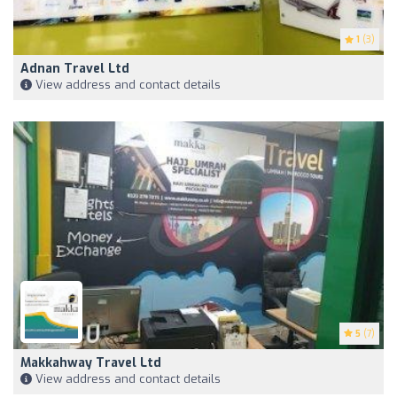
1
(3)
Adnan Travel Ltd
View address and contact details
5
(7)
Makkahway Travel Ltd
View address and contact details