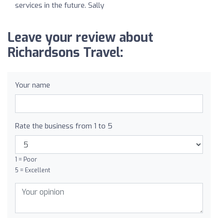
services in the future. Sally
Leave your review about
Richardsons Travel:
Your name
Rate the business from 1 to 5
1 = Poor
5 = Excellent