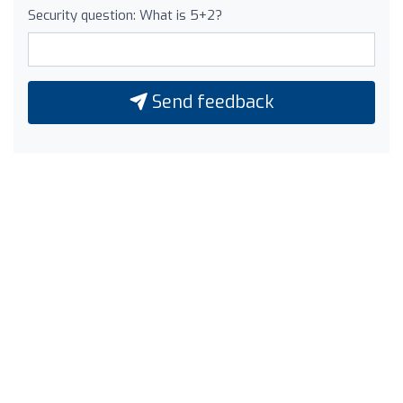
Security question: What is 5+2?
Send feedback