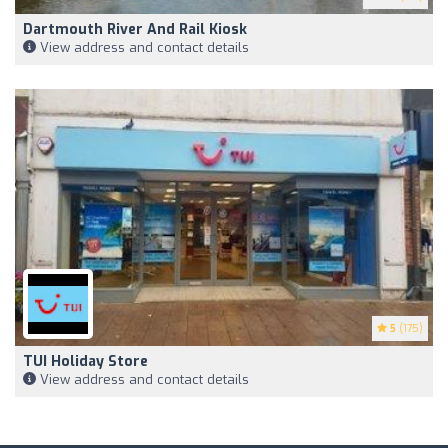
Dartmouth River And Rail Kiosk
View address and contact details
5
(175)
TUI Holiday Store
View address and contact details