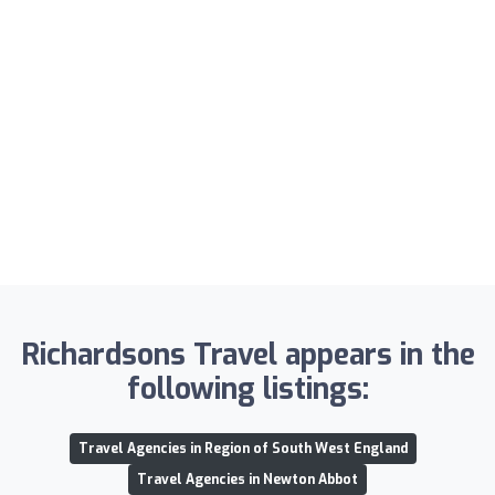
Richardsons Travel appears in the
following listings:
Travel Agencies in Region of South West England
Travel Agencies in Newton Abbot