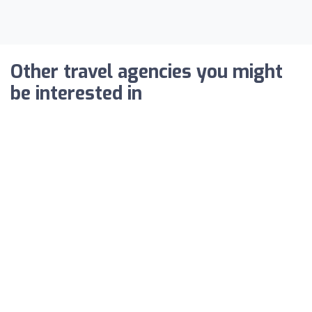
Other travel agencies you might
be interested in