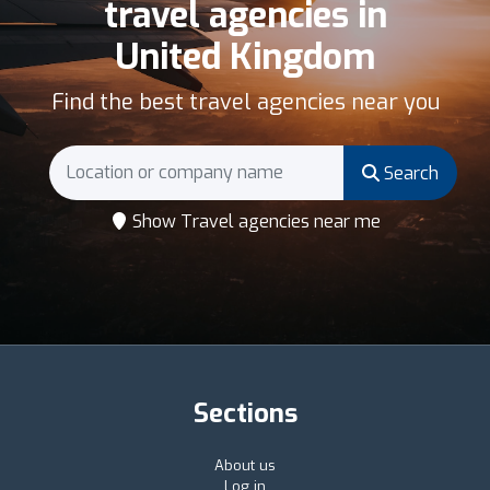
travel agencies in
United Kingdom
Find the best travel agencies near you
Search
Show Travel agencies near me
Sections
About us
Log in