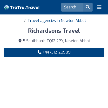
Travel agencies in Newton Abbot
Richardsons Travel
5 Southbank, TQ12 2PY, Newton Abbot
+447312120989