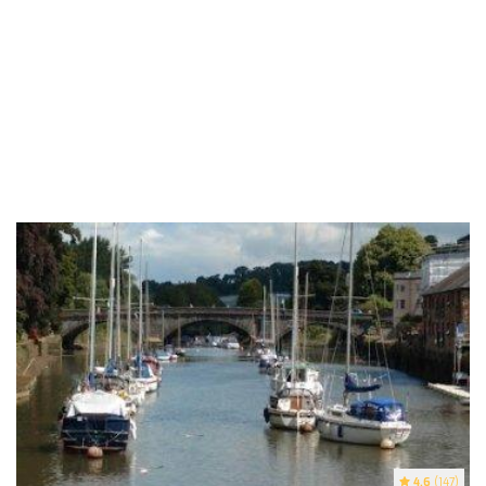
4.6
(147)