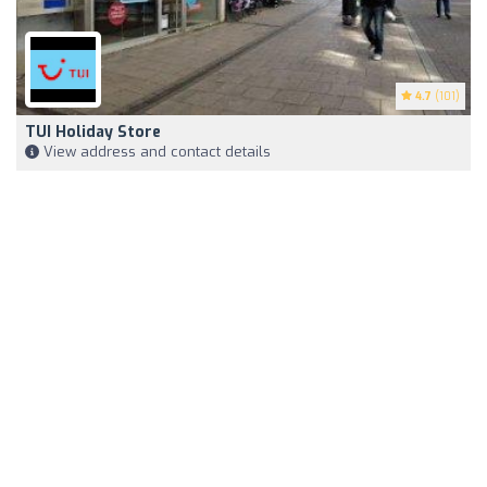
4.7
(101)
TUI Holiday Store
View address and contact details