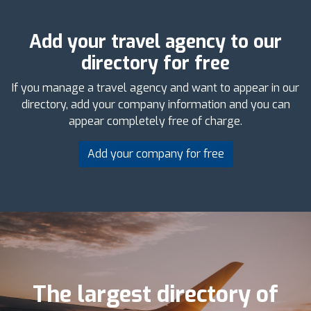
Add your travel agency to our
directory for free
If you manage a travel agency and want to appear in our
directory, add your company information and you can
appear completely free of charge.
Add your company for free
The largest directory of