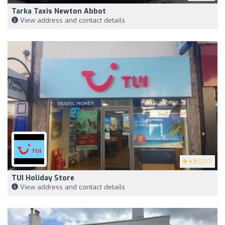
Tarka Taxis Newton Abbot
View address and contact details
4.9
(200)
TUI Holiday Store
View address and contact details