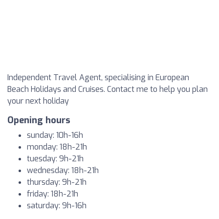
Independent Travel Agent, specialising in European
Beach Holidays and Cruises. Contact me to help you plan
your next holiday
Opening hours
sunday: 10h-16h
monday: 18h-21h
tuesday: 9h-21h
wednesday: 18h-21h
thursday: 9h-21h
friday: 18h-21h
saturday: 9h-16h