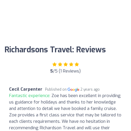
Richardsons Travel: Reviews
5
/5 (1 Reviews)
Cecil Carpenter
Published on
2 years ago
Fantastic experience:
Zoe has been excellent in providing
us guidance for holidays and thanks to her knowledge
and attention to detail we have booked a family cruise.
Zoe provides a first class service that may be tailored to
each clients requirements. We have no hesitation in
recommending Richardson Travel and will use their