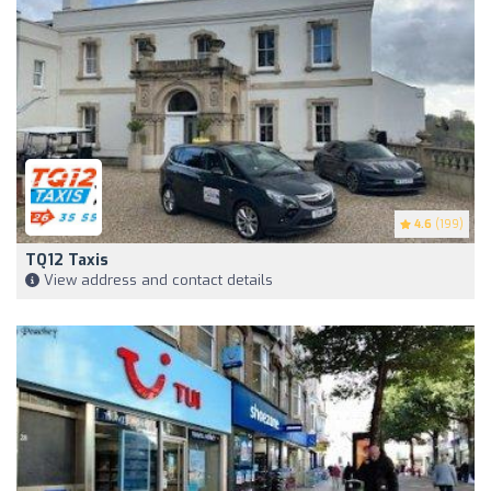
4.6
(199)
TQ12 Taxis
View address and contact details