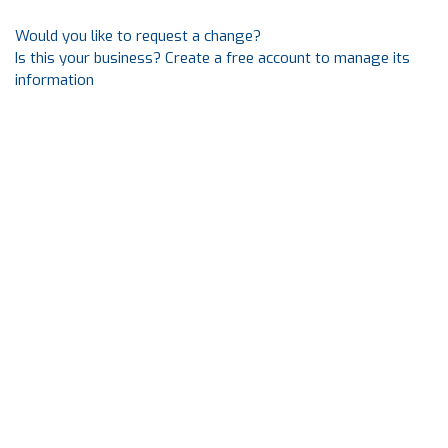
Would you like to request a change?
Is this your business? Create a free account to manage its
information