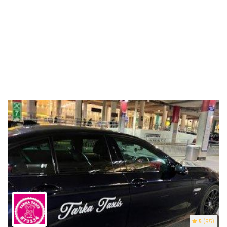
5
(95)