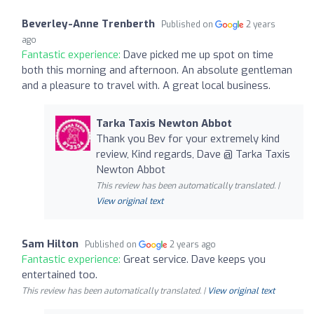
Beverley-Anne Trenberth
Published on
2 years
ago
Fantastic experience:
Dave picked me up spot on time
both this morning and afternoon. An absolute gentleman
and a pleasure to travel with. A great local business.
Tarka Taxis Newton Abbot
Thank you Bev for your extremely kind
review, Kind regards, Dave @ Tarka Taxis
Newton Abbot
This review has been automatically translated. |
View original text
Sam Hilton
Published on
2 years ago
Fantastic experience:
Great service. Dave keeps you
entertained too.
This review has been automatically translated. |
View original text