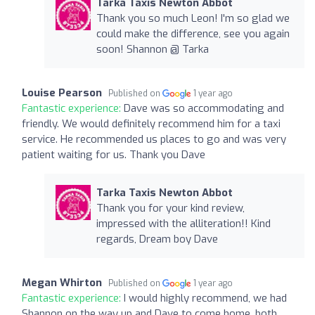
Tarka Taxis Newton Abbot
Thank you so much Leon! I'm so glad we
could make the difference, see you again
soon! Shannon @ Tarka
Louise Pearson
Published on
1 year ago
Fantastic experience:
Dave was so accommodating and
friendly. We would definitely recommend him for a taxi
service. He recommended us places to go and was very
patient waiting for us. Thank you Dave
Tarka Taxis Newton Abbot
Thank you for your kind review,
impressed with the alliteration!! Kind
regards, Dream boy Dave
Megan Whirton
Published on
1 year ago
Fantastic experience:
I would highly recommend, we had
Shannon on the way up and Dave to come home, both