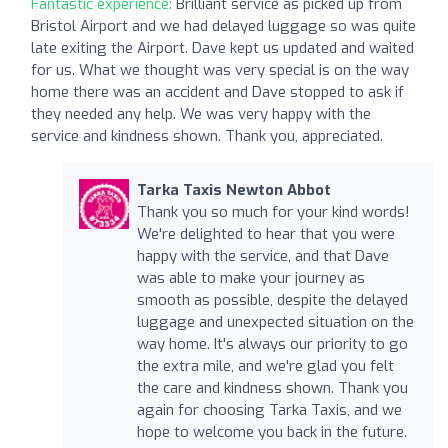
Fantastic experience:
Brilliant service as picked up from
Bristol Airport and we had delayed luggage so was quite
late exiting the Airport. Dave kept us updated and waited
for us. What we thought was very special is on the way
home there was an accident and Dave stopped to ask if
they needed any help. We was very happy with the
service and kindness shown. Thank you, appreciated.
Tarka Taxis Newton Abbot
Thank you so much for your kind words!
We're delighted to hear that you were
happy with the service, and that Dave
was able to make your journey as
smooth as possible, despite the delayed
luggage and unexpected situation on the
way home. It's always our priority to go
the extra mile, and we're glad you felt
the care and kindness shown. Thank you
again for choosing Tarka Taxis, and we
hope to welcome you back in the future.