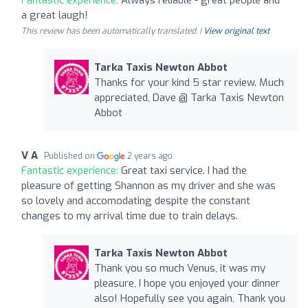
a great laugh!
This review has been automatically translated. |
View original text
Tarka Taxis Newton Abbot
Thanks for your kind 5 star review. Much
appreciated, Dave @ Tarka Taxis Newton
Abbot
V A
Published on
2 years ago
Fantastic experience:
Great taxi service. I had the
pleasure of getting Shannon as my driver and she was
so lovely and accomodating despite the constant
changes to my arrival time due to train delays.
Tarka Taxis Newton Abbot
Thank you so much Venus, it was my
pleasure, I hope you enjoyed your dinner
also! Hopefully see you again, Thank you