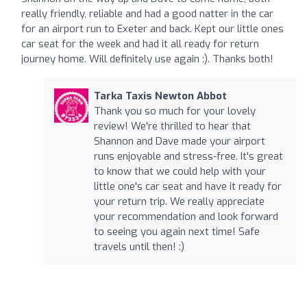
really friendly, reliable and had a good natter in the car
for an airport run to Exeter and back. Kept our little ones
car seat for the week and had it all ready for return
journey home. Will definitely use again :). Thanks both!
Tarka Taxis Newton Abbot
Thank you so much for your lovely
review! We're thrilled to hear that
Shannon and Dave made your airport
runs enjoyable and stress-free. It's great
to know that we could help with your
little one's car seat and have it ready for
your return trip. We really appreciate
your recommendation and look forward
to seeing you again next time! Safe
travels until then! :)