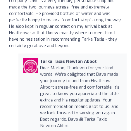
company. Dave is a very friendly, personable chap and
made the two journeys stress- free and extremely
comfortable. He provided bottles of water and was
perfectly happy to make a "comfort stop" along the way.
He also kept in regular contact on my arrival back at
Heathrow, so that I knew exactly where to meet him. I
have no hesitation in recommending Tarka Taxis - they
certainly go above and beyond.
Tarka Taxis Newton Abbot
Dear Marion, Thank you for your kind
words. We’re delighted that Dave made
your journey to and from Heathrow
Airport stress-free and comfortable. It’s
great to know you appreciated the little
extras and his regular updates. Your
recommendation means a lot to us, and
we look forward to serving you again.
Best regards, Dave @ Tarka Taxis
Newton Abbot