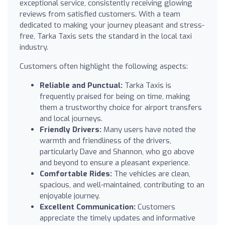
exceptional service, consistently receiving glowing
reviews from satisfied customers. With a team
dedicated to making your journey pleasant and stress-
free, Tarka Taxis sets the standard in the local taxi
industry.
Customers often highlight the following aspects:
Reliable and Punctual:
Tarka Taxis is
frequently praised for being on time, making
them a trustworthy choice for airport transfers
and local journeys.
Friendly Drivers:
Many users have noted the
warmth and friendliness of the drivers,
particularly Dave and Shannon, who go above
and beyond to ensure a pleasant experience.
Comfortable Rides:
The vehicles are clean,
spacious, and well-maintained, contributing to an
enjoyable journey.
Excellent Communication:
Customers
appreciate the timely updates and informative