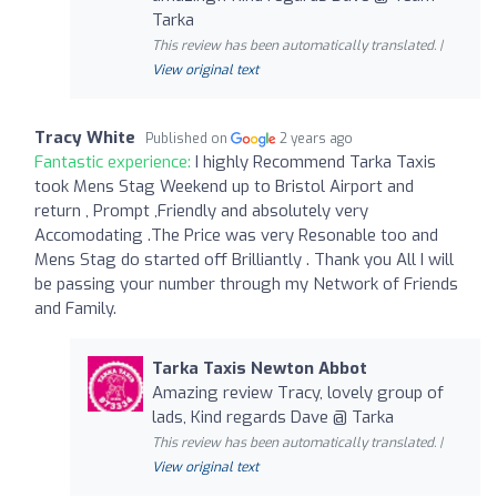
Tarka
This review has been automatically translated. |
View original text
Tracy White
Published on
2 years ago
Fantastic experience:
I highly Recommend Tarka Taxis
took Mens Stag Weekend up to Bristol Airport and
return , Prompt ,Friendly and absolutely very
Accomodating .The Price was very Resonable too and
Mens Stag do started off Brilliantly . Thank you All I will
be passing your number through my Network of Friends
and Family.
Tarka Taxis Newton Abbot
Amazing review Tracy, lovely group of
lads, Kind regards Dave @ Tarka
This review has been automatically translated. |
View original text