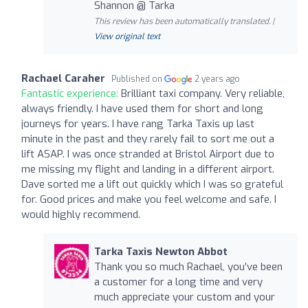
Shannon @ Tarka
This review has been automatically translated. |
View original text
Rachael Caraher
Published on
2 years ago
Fantastic experience:
Brilliant taxi company. Very reliable,
always friendly. I have used them for short and long
journeys for years. I have rang Tarka Taxis up last
minute in the past and they rarely fail to sort me out a
lift ASAP. I was once stranded at Bristol Airport due to
me missing my flight and landing in a different airport.
Dave sorted me a lift out quickly which I was so grateful
for. Good prices and make you feel welcome and safe. I
would highly recommend.
Tarka Taxis Newton Abbot
Thank you so much Rachael, you’ve been
a customer for a long time and very
much appreciate your custom and your