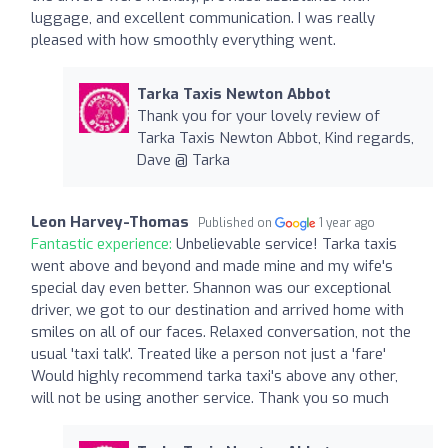
luggage, and excellent communication. I was really
pleased with how smoothly everything went.
Tarka Taxis Newton Abbot
Thank you for your lovely review of
Tarka Taxis Newton Abbot, Kind regards,
Dave @ Tarka
Leon Harvey-Thomas
Published on
1 year ago
Fantastic experience:
Unbelievable service! Tarka taxis
went above and beyond and made mine and my wife's
special day even better. Shannon was our exceptional
driver, we got to our destination and arrived home with
smiles on all of our faces. Relaxed conversation, not the
usual 'taxi talk'. Treated like a person not just a 'fare'
Would highly recommend tarka taxi's above any other,
will not be using another service. Thank you so much