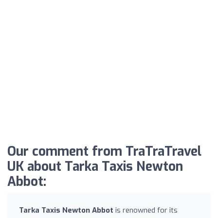
Our comment from TraTraTravel
UK about Tarka Taxis Newton
Abbot:
Tarka Taxis Newton Abbot
is renowned for its