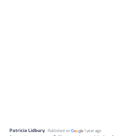
Patricia Lidbury
Published on
1 year ago