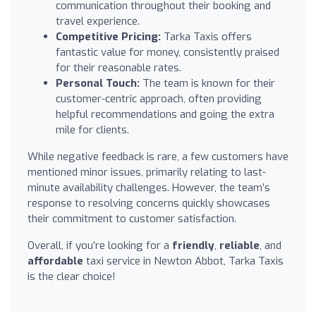
communication throughout their booking and
travel experience.
Competitive Pricing:
Tarka Taxis offers
fantastic value for money, consistently praised
for their reasonable rates.
Personal Touch:
The team is known for their
customer-centric approach, often providing
helpful recommendations and going the extra
mile for clients.
While negative feedback is rare, a few customers have
mentioned minor issues, primarily relating to last-
minute availability challenges. However, the team’s
response to resolving concerns quickly showcases
their commitment to customer satisfaction.
Overall, if you’re looking for a
friendly
,
reliable
, and
affordable
taxi service in Newton Abbot, Tarka Taxis
is the clear choice!