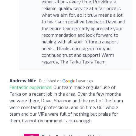
expectations every time. Providing a
reliable, quality service at a fair price is
what we aim for, so it truly means a lot
to hear such positive feedback. Dave and
the entire team greatly appreciate your
recommendation and look forward to
helping with all your future transport
needs. Thanks once again for your
continued trust and support! Warm
regards, The Tarka Taxis Team
Andrew Nile
Published on
1 year ago
Fantastic experience:
Our team made regular use of
Tarka on a recent job in the area. Over the few months
we were there, Dave, Shannon and the rest of the team
were constantly professional and on time. Our whole
team and our VIPs were full of nothing but praise for
them. Cannot recommend Tarka enough