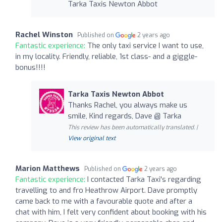
Tarka Taxis Newton Abbot
Rachel Winston
Published on
2 years ago
Fantastic experience:
The only taxi service I want to use,
in my locality. Friendly, reliable, 1st class- and a giggle-
bonus!!!!
Tarka Taxis Newton Abbot
Thanks Rachel, you always make us
smile, Kind regards, Dave @ Tarka
This review has been automatically translated. |
View original text
Marion Matthews
Published on
2 years ago
Fantastic experience:
I contacted Tarka Taxi's regarding
travelling to and fro Heathrow Airport. Dave promptly
came back to me with a favourable quote and after a
chat with him, I felt very confident about booking with his