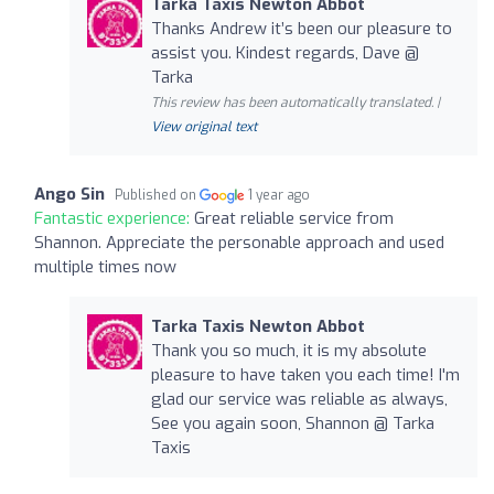
Tarka Taxis Newton Abbot
Thanks Andrew it’s been our pleasure to
assist you. Kindest regards, Dave @
Tarka
This review has been automatically translated. |
View original text
Ango Sin
Published on
1 year ago
Fantastic experience:
Great reliable service from
Shannon. Appreciate the personable approach and used
multiple times now
Tarka Taxis Newton Abbot
Thank you so much, it is my absolute
pleasure to have taken you each time! I'm
glad our service was reliable as always,
See you again soon, Shannon @ Tarka
Taxis