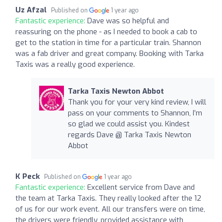
Uz Afzal
Published on
1 year ago
Fantastic experience:
Dave was so helpful and
reassuring on the phone - as I needed to book a cab to
get to the station in time for a particular train. Shannon
was a fab driver and great company. Booking with Tarka
Taxis was a really good experience.
Tarka Taxis Newton Abbot
Thank you for your very kind review, I will
pass on your comments to Shannon, I’m
so glad we could assist you. Kindest
regards Dave @ Tarka Taxis Newton
Abbot
K Peck
Published on
1 year ago
Fantastic experience:
Excellent service from Dave and
the team at Tarka Taxis. They really looked after the 12
of us for our work event. All our transfers were on time,
the drivers were friendly, provided assistance with