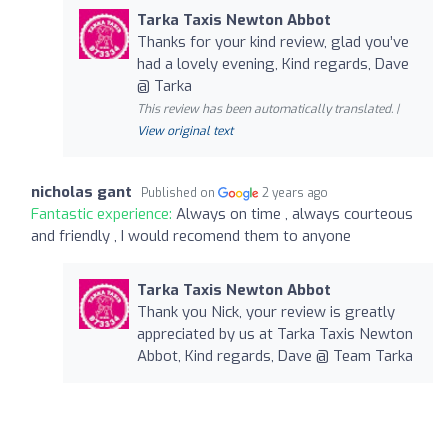
Tarka Taxis Newton Abbot
Thanks for your kind review, glad you’ve
had a lovely evening, Kind regards, Dave
@ Tarka
This review has been automatically translated. |
View original text
nicholas gant
Published on
2 years ago
Fantastic experience:
Always on time , always courteous
and friendly , I would recomend them to anyone
Tarka Taxis Newton Abbot
Thank you Nick, your review is greatly
appreciated by us at Tarka Taxis Newton
Abbot, Kind regards, Dave @ Team Tarka