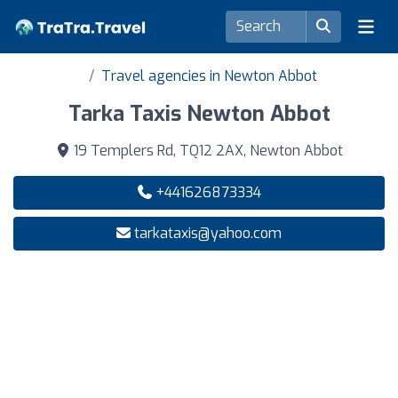
Travel agencies in Newton Abbot
Tarka Taxis Newton Abbot
19 Templers Rd, TQ12 2AX, Newton Abbot
+441626873334
tarkataxis@yahoo.com