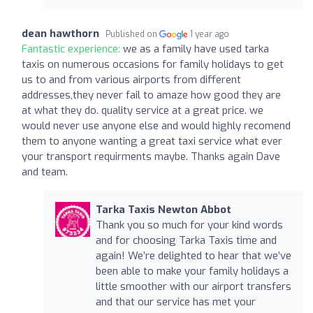
dean hawthorn
Published on
1 year ago
Fantastic experience:
we as a family have used tarka
taxis on numerous occasions for family holidays to get
us to and from various airports from different
addresses,they never fail to amaze how good they are
at what they do. quality service at a great price. we
would never use anyone else and would highly recomend
them to anyone wanting a great taxi service what ever
your transport requirments maybe. Thanks again Dave
and team.
Tarka Taxis Newton Abbot
Thank you so much for your kind words
and for choosing Tarka Taxis time and
again! We’re delighted to hear that we’ve
been able to make your family holidays a
little smoother with our airport transfers
and that our service has met your