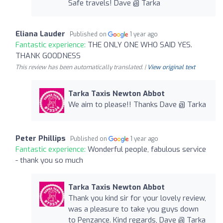
Safe travels! Dave @ Tarka
Eliana Lauder
Published on
1 year ago
Fantastic experience:
THE ONLY ONE WHO SAID YES.
THANK GOODNESS
This review has been automatically translated. |
View original text
Tarka Taxis Newton Abbot
We aim to please!! Thanks Dave @ Tarka
Peter Phillips
Published on
1 year ago
Fantastic experience:
Wonderful people, fabulous service
- thank you so much
Tarka Taxis Newton Abbot
Thank you kind sir for your lovely review,
was a pleasure to take you guys down
to Penzance. Kind regards, Dave @ Tarka