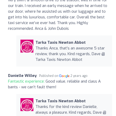
our train. I received an early message when he arrived to
our door, where he assisted us with our luggage and to
get into his luxurious, comfortable car. Overall the best
taxi service we’ve ever had. Thank you. Highly
recommended. Anca & John Dubois
Tarka Taxis Newton Abbot
Thanks Anca, that’s an awesome 5 star
review, thank you. Kind regards, Dave @
Tarka Taxis Newton Abbot
Danielle Willey
Published on
2 years ago
Fantastic experience:
Good value, reliable and class A
bants - we can’t fault them!
Tarka Taxis Newton Abbot
Thanks for the kind review Danielle,
always a pleasure. Kind regards, Dave @