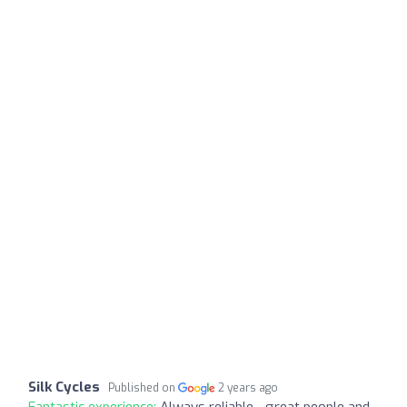
Silk Cycles
Published on
2 years ago
Fantastic experience:
Always reliable - great people and