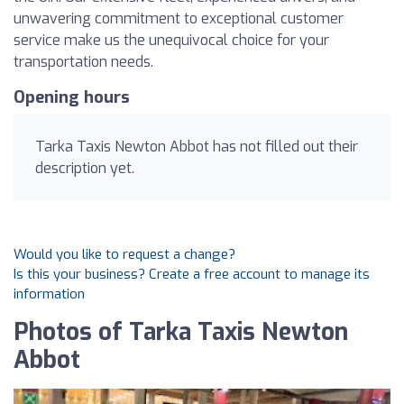
unwavering commitment to exceptional customer
service make us the unequivocal choice for your
transportation needs.
Opening hours
Tarka Taxis Newton Abbot has not filled out their
description yet.
Would you like to request a change?
Is this your business? Create a free account to manage its
information
Photos of Tarka Taxis Newton
Abbot