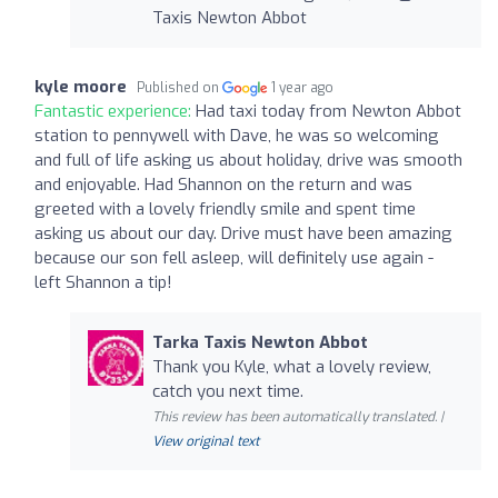
Taxis Newton Abbot
kyle moore
Published on
1 year ago
Fantastic experience:
Had taxi today from Newton Abbot
station to pennywell with Dave, he was so welcoming
and full of life asking us about holiday, drive was smooth
and enjoyable. Had Shannon on the return and was
greeted with a lovely friendly smile and spent time
asking us about our day. Drive must have been amazing
because our son fell asleep, will definitely use again -
left Shannon a tip!
Tarka Taxis Newton Abbot
Thank you Kyle, what a lovely review,
catch you next time.
This review has been automatically translated. |
View original text