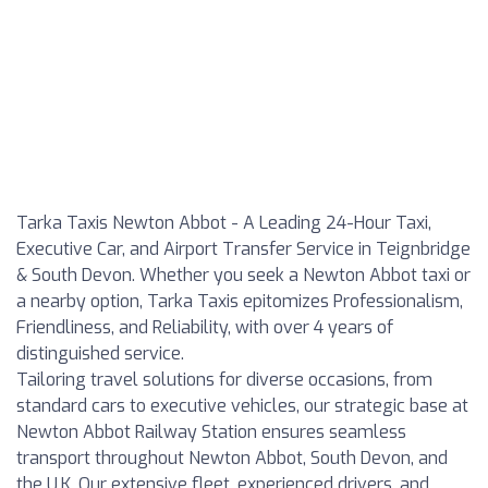
Tarka Taxis Newton Abbot - A Leading 24-Hour Taxi,
Executive Car, and Airport Transfer Service in Teignbridge
& South Devon. Whether you seek a Newton Abbot taxi or
a nearby option, Tarka Taxis epitomizes Professionalism,
Friendliness, and Reliability, with over 4 years of
distinguished service.
Tailoring travel solutions for diverse occasions, from
standard cars to executive vehicles, our strategic base at
Newton Abbot Railway Station ensures seamless
transport throughout Newton Abbot, South Devon, and
the U.K. Our extensive fleet, experienced drivers, and