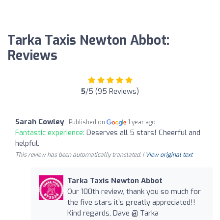
Tarka Taxis Newton Abbot:
Reviews
5
/5 (95 Reviews)
Sarah Cowley
Published on
1 year ago
Fantastic experience:
Deserves all 5 stars! Cheerful and
helpful.
This review has been automatically translated. |
View original text
Tarka Taxis Newton Abbot
Our 100th review, thank you so much for
the five stars it’s greatly appreciated!!
Kind regards, Dave @ Tarka