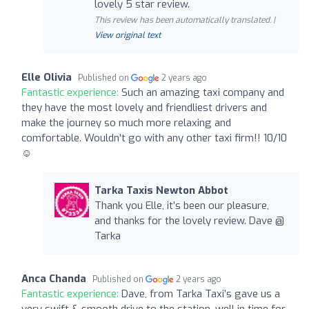
lovely 5 star review.
This review has been automatically translated. |
View original text
Elle Olivia
Published on
2 years ago
Fantastic experience:
Such an amazing taxi company and
they have the most lovely and friendliest drivers and
make the journey so much more relaxing and
comfortable. Wouldn't go with any other taxi firm!! 10/10
☺️
Tarka Taxis Newton Abbot
Thank you Elle, it’s been our pleasure,
and thanks for the lovely review. Dave @
Tarka
Anca Chanda
Published on
2 years ago
Fantastic experience:
Dave, from Tarka Taxi’s gave us a
very swift & smooth drive to the station, well in time for