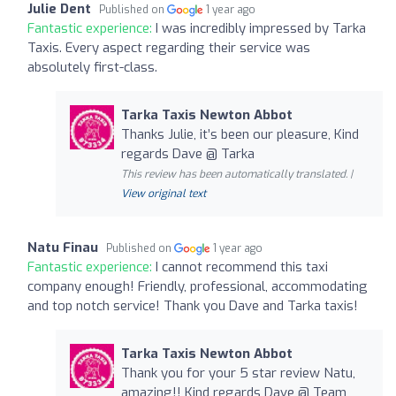
Julie Dent
Published on
1 year ago
Fantastic experience:
I was incredibly impressed by Tarka
Taxis. Every aspect regarding their service was
absolutely first-class.
Tarka Taxis Newton Abbot
Thanks Julie, it’s been our pleasure, Kind
regards Dave @ Tarka
This review has been automatically translated. |
View original text
Natu Finau
Published on
1 year ago
Fantastic experience:
I cannot recommend this taxi
company enough! Friendly, professional, accommodating
and top notch service! Thank you Dave and Tarka taxis!
Tarka Taxis Newton Abbot
Thank you for your 5 star review Natu,
amazing!! Kind regards Dave @ Team