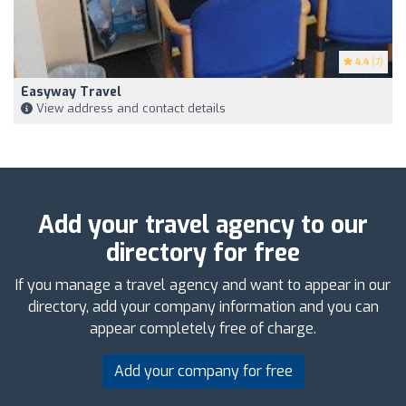
4.4
(7)
Easyway Travel
View address and contact details
Add your travel agency to our
directory for free
If you manage a travel agency and want to appear in our
directory, add your company information and you can
appear completely free of charge.
Add your company for free