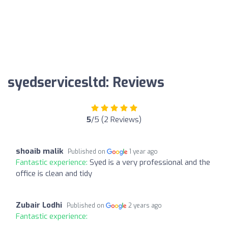
syedservicesltd: Reviews
5
/5 (2 Reviews)
shoaib malik
Published on
1 year ago
Fantastic experience:
Syed is a very professional and the
office is clean and tidy
Zubair Lodhi
Published on
2 years ago
Fantastic experience: