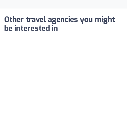
Other travel agencies you might
be interested in