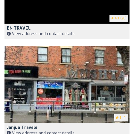
4.7
(28)
BN TRAVEL
View address and contact details
5
(4)
Janjua Travels
View address and contact details