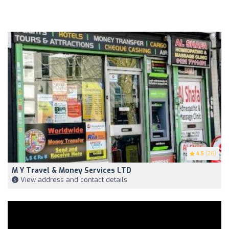
4.5
(26)
M Y Travel & Money Services LTD
View address and contact details