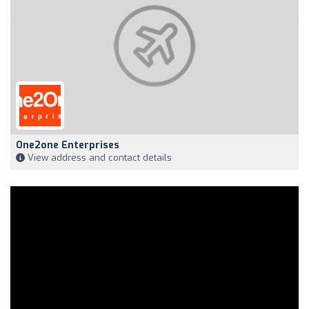
One2one Enterprises
View address and contact details