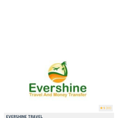
5
(83)
EVERSHINE TRAVEL