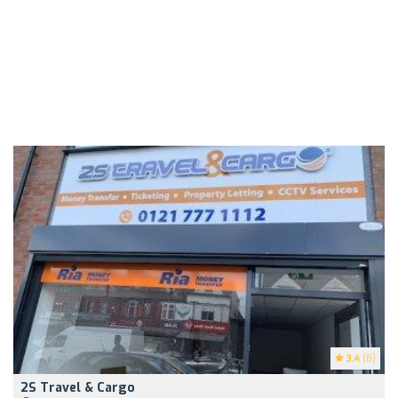
3.4
(8)
2S Travel & Cargo