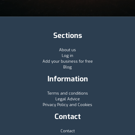
Sections
About us
Log in
Add your business for free
Blog
Information
Terms and conditions
Legal Advice
Privacy Policy and Cookies
Contact
Contact