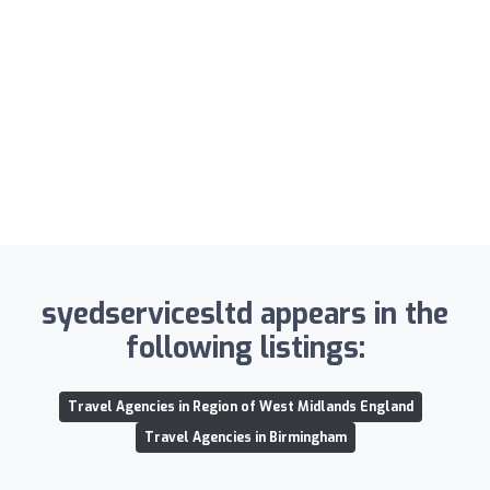
syedservicesltd appears in the
following listings:
Travel Agencies in Region of West Midlands England
Travel Agencies in Birmingham