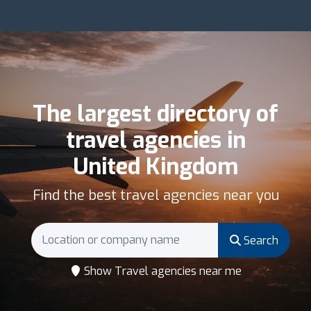
The largest directory of
travel agencies in
United Kingdom
Find the best travel agencies near you
Search
Show Travel agencies near me