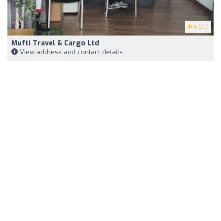
4
(20)
Mufti Travel & Cargo Ltd
View address and contact details