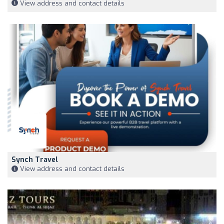
View address and contact details
Synch Travel
View address and contact details