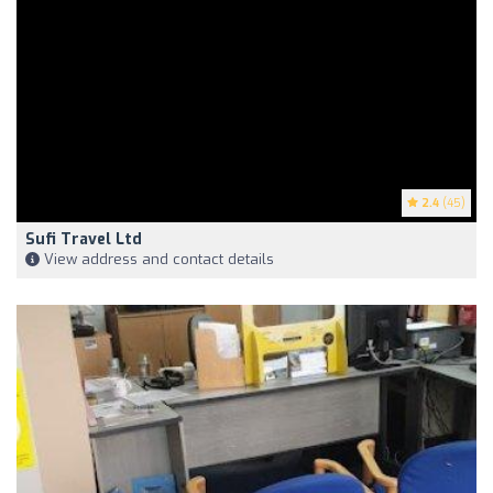
2.4
(45)
Sufi Travel Ltd
View address and contact details