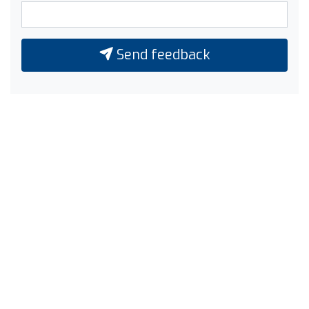
Send feedback