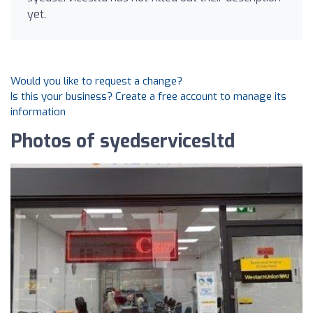
yet.
Would you like to request a change?
Is this your business? Create a free account to manage its
information
Photos of syedservicesltd