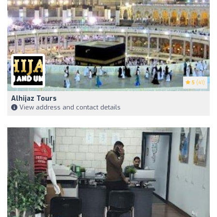
5
(41)
Alhijaz Tours
View address and contact details