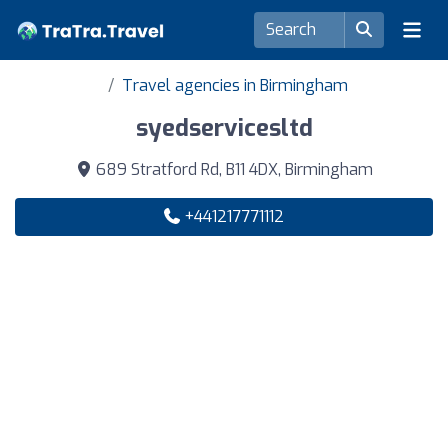
Travel agencies in Birmingham
syedservicesltd
689 Stratford Rd, B11 4DX, Birmingham
+441217771112