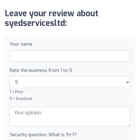
Leave your review about
syedservicesltd:
Your name
Rate the business from 1 to 5
1 = Poor
5 = Excellent
Security question: What is 9+7?