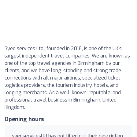
Syed services Ltd., founded in 2018, is one of the UK's
largest independent travel companies. We are known as
one of the top travel agencies in Birmingham by our
clients, and we have long-standing and strong trade
connections with all major airlines, specialized ticket
logistics providers, the tourism industry, hotels, and
lodging merchants. As a well-known, reputable, and
professional travel business in Birmingham, United
Kingdom.
Opening hours
syedservicesltd has not filled out their description