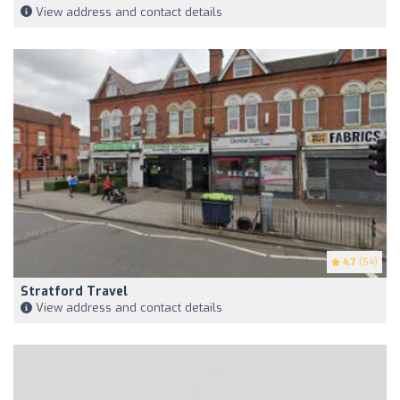
View address and contact details
4.7
(54)
Stratford Travel
View address and contact details