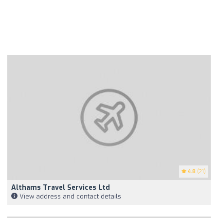
4.8
(21)
Althams Travel Services Ltd
View address and contact details