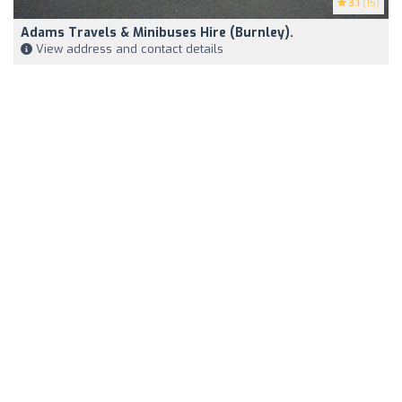
3.1
(15)
Adams Travels & Minibuses Hire (Burnley).
View address and contact details