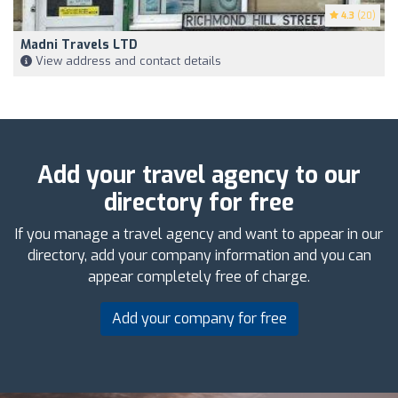
4.3
(20)
Madni Travels LTD
View address and contact details
Add your travel agency to our
directory for free
If you manage a travel agency and want to appear in our
directory, add your company information and you can
appear completely free of charge.
Add your company for free