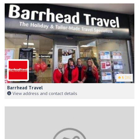
5
(35)
Barrhead Travel
View address and contact details