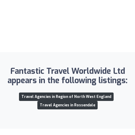
Fantastic Travel Worldwide Ltd
appears in the following listings:
Travel Agencies in Region of North West England
Travel Agencies in Rossendale