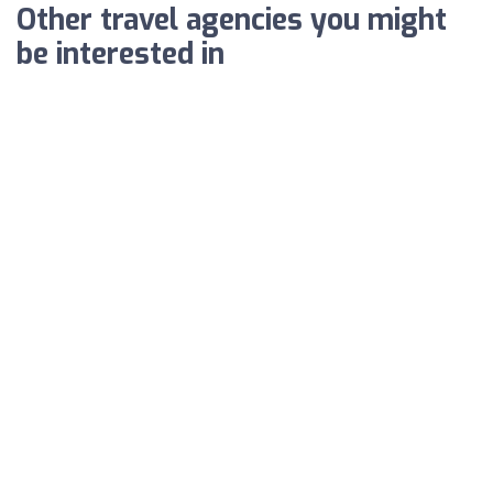
Other travel agencies you might
be interested in