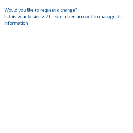
Would you like to request a change?
Is this your business? Create a free account to manage its
information