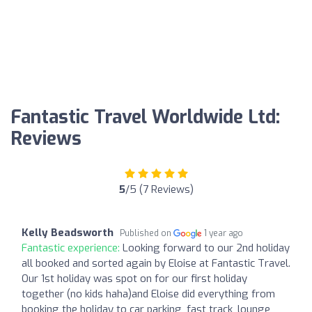
Fantastic Travel Worldwide Ltd:
Reviews
5
/5 (7 Reviews)
Kelly Beadsworth
Published on
1 year ago
Fantastic experience:
Looking forward to our 2nd holiday
all booked and sorted again by Eloise at Fantastic Travel.
Our 1st holiday was spot on for our first holiday
together (no kids haha)and Eloise did everything from
booking the holiday to car parking, fast track, lounge