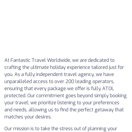
At Fantastic Travel Worldwide, we are dedicated to
crafting the ultimate holiday experience tailored just for
you. As a fully independent travel agency, we have
unparalleled access to over 200 leading operators,
ensuring that every package we offer is fully ATOL
protected. Our commitment goes beyond simply booking
your travel; we prioritize listening to your preferences
and needs, allowing us to find the perfect getaway that
matches your desires.
Our mission is to take the stress out of planning your