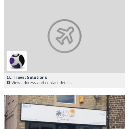
CL Travel Solutions
View address and contact details