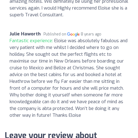
amazing hotels. Will definately be using her professional
services again. I would Highly recommend Eloise she is a
superb Travel Consultant.
Julie Haworth
Published on
8 years ago
Fantastic experience:
Eloise was absolutely fabulous and
very patient with me whilst I decided where to go on
holiday. She sought out the perfect flights etc to
maximise our time in New Orleans before boarding our
cruise to Mexico and Belize at Christmas. She sought
advice on the best cabins for us and booked a hotel at
Heathrow before we fly. Far easier than me sitting in
front of a computer for hours and she will price match.
Why bother doing it yourself when someone far more
knowledgeable can do it and we have peace of mind as
the company is abta protected. Won’t be doing it any
other way in future! Thanks Eloise
Leave your review about