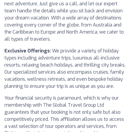
next adventure. Just give us a call, and let our expert
team handle the details while you sit back and envision
your dream vacation. With a wide array of destinations
covering every corner of the globe, from Australia and
the Caribbean to Europe and North America, we cater to
all types of travelers.
Exclusive Offerings:
We provide a variety of holiday
types including adventure trips, luxurious all-inclusive
resorts, relaxing beach holidays, and thrilling city breaks.
Our specialized services also encompass cruises, family
vacations, wellness retreats, and even bespoke holiday
planning to ensure your trip is as unique as you are.
Your financial security is paramount, which is why our
membership with The Global Travel Group Ltd
guarantees that your booking is not only safe but also
competitively priced. This affiliation allows us to access
a vast selection of tour operators and services, from