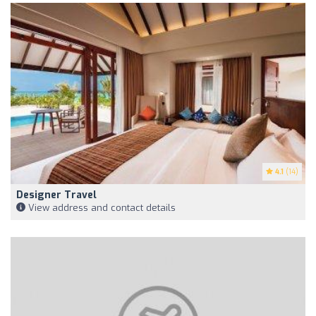
4.1
(14)
Designer Travel
View address and contact details