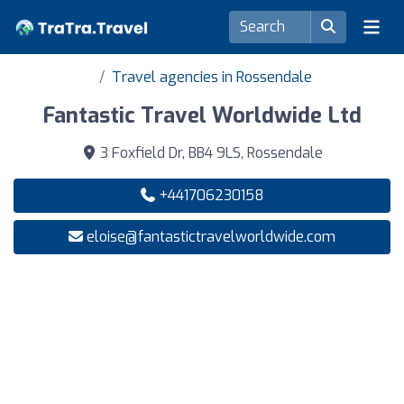
Travel agencies in Rossendale
Fantastic Travel Worldwide Ltd
3 Foxfield Dr, BB4 9LS, Rossendale
+441706230158
eloise@fantastictravelworldwide.com