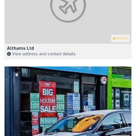
4.4
(52)
Althams Ltd
View address and contact details