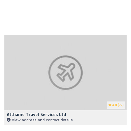
4.8
(22)
Althams Travel Services Ltd
View address and contact details