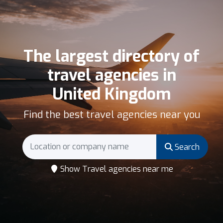
The largest directory of
travel agencies in
United Kingdom
Find the best travel agencies near you
Search
Show Travel agencies near me