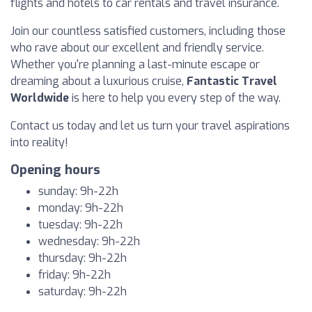
flights and hotels to car rentals and travel insurance.
Join our countless satisfied customers, including those
who rave about our excellent and friendly service.
Whether you're planning a last-minute escape or
dreaming about a luxurious cruise,
Fantastic Travel
Worldwide
is here to help you every step of the way.
Contact us today and let us turn your travel aspirations
into reality!
Opening hours
sunday: 9h-22h
monday: 9h-22h
tuesday: 9h-22h
wednesday: 9h-22h
thursday: 9h-22h
friday: 9h-22h
saturday: 9h-22h