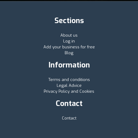
Sections
About us
Log in
Add your business for free
Blog
Information
Terms and conditions
Legal Advice
Privacy Policy and Cookies
Contact
Contact