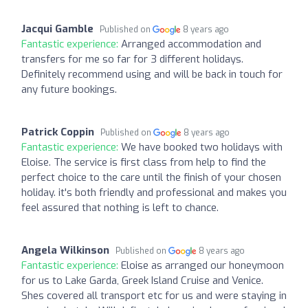
Jacqui Gamble
Published on
8 years ago
Fantastic experience:
Arranged accommodation and
transfers for me so far for 3 different holidays.
Definitely recommend using and will be back in touch for
any future bookings.
Patrick Coppin
Published on
8 years ago
Fantastic experience:
We have booked two holidays with
Eloise. The service is first class from help to find the
perfect choice to the care until the finish of your chosen
holiday. it's both friendly and professional and makes you
feel assured that nothing is left to chance.
Angela Wilkinson
Published on
8 years ago
Fantastic experience:
Eloise as arranged our honeymoon
for us to Lake Garda, Greek Island Cruise and Venice.
Shes covered all transport etc for us and were staying in