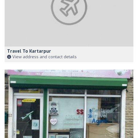
Travel To Kartarpur
View address and contact details