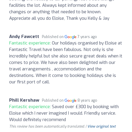
facilities the lot. Always kept informed about any
changes or anything that needed to be known.
Appreciate all you do Eloise, Thank you Kelly & Jay
Andy Fawcett
Published on
7 years ago
Fantastic experience:
Our holidays organised by Eloise at
Fantastic Travel have been fabulous. Not only is she
incredibly helpful but she also secure great deals when it
comes to price. We have also been delighted with our
travel arrangements , accommodation and the
destinations. When it come to booking holidays she is
our first port of call.
Phill Kershaw
Published on
8 years ago
Fantastic experience:
Saved over £300 by booking with
Eloise which I never imagined I would. Friendly service.
Would definitely recommend
This review has been automatically translated. |
View original text