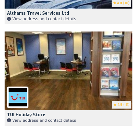
4.8
(38)
Althams Travel Services Ltd
View address and contact details
4.9
(111)
TUI Holiday Store
View address and contact details