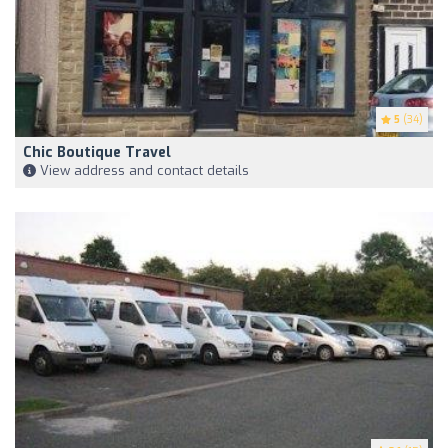
5
(34)
Chic Boutique Travel
View address and contact details