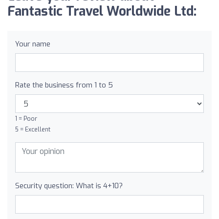
Fantastic Travel Worldwide Ltd:
Your name
Rate the business from 1 to 5
1 = Poor
5 = Excellent
Security question: What is 4+10?