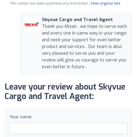
This review has been automatically translated. |
View original text
Skyvue Cargo and Travel Agent
Thank you Mizan , we hope to serve each
and every one in same way in your range
and need your support for even better
product and services . Our team is also
very pleased to serve you and your
review will give us courage to serve you
even better in future .
Leave your review about Skyvue
Cargo and Travel Agent:
Your name