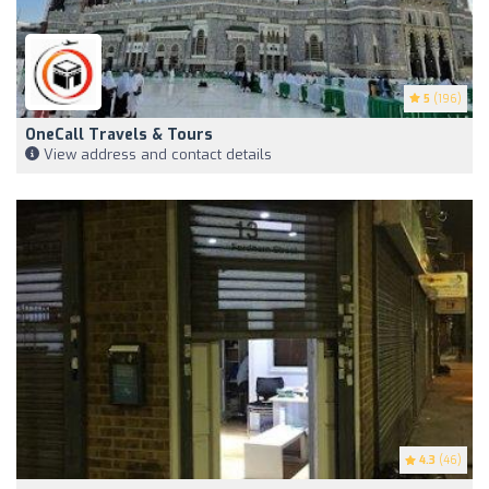
5
(196)
OneCall Travels & Tours
View address and contact details
4.3
(46)