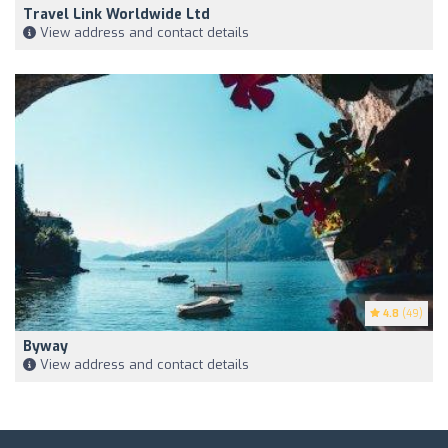
Travel Link Worldwide Ltd
View address and contact details
4.8
(49)
Byway
View address and contact details