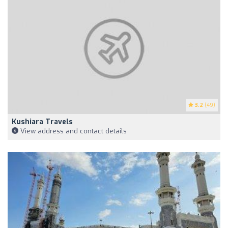
3.2
(49)
Kushiara Travels
View address and contact details