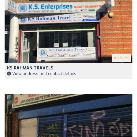
4.9
(75)
KS RAHMAN TRAVELS
View address and contact details