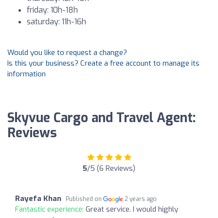
friday: 10h-18h
saturday: 11h-16h
Would you like to request a change?
Is this your business? Create a free account to manage its
information
Skyvue Cargo and Travel Agent:
Reviews
5
/5 (6 Reviews)
Rayefa Khan
Published on
2 years ago
Fantastic experience:
Great service. I would highly