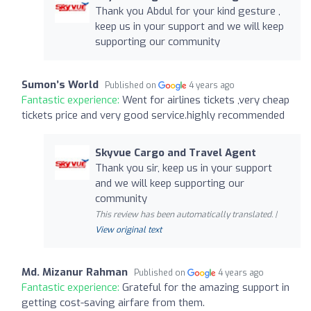
Thank you Abdul for your kind gesture ,
keep us in your support and we will keep
supporting our community
Sumon’s World
Published on
4 years ago
Fantastic experience:
Went for airlines tickets ,very cheap
tickets price and very good service.highly recommended
Skyvue Cargo and Travel Agent
Thank you sir, keep us in your support
and we will keep supporting our
community
This review has been automatically translated. |
View original text
Md. Mizanur Rahman
Published on
4 years ago
Fantastic experience:
Grateful for the amazing support in
getting cost-saving airfare from them.