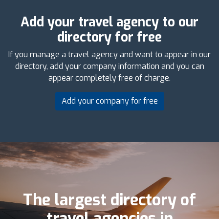
Add your travel agency to our
directory for free
If you manage a travel agency and want to appear in our
directory, add your company information and you can
appear completely free of charge.
Add your company for free
The largest directory of
travel agencies in