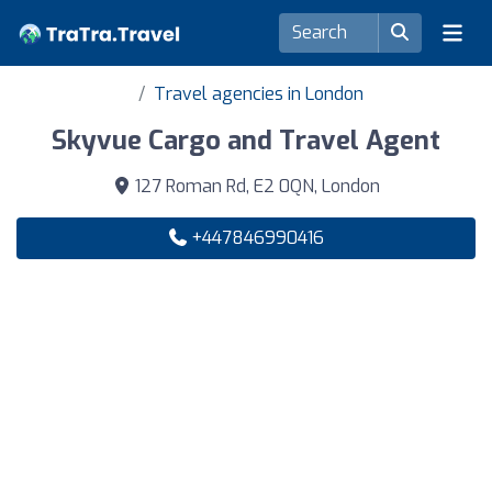
Travel agencies in London
Skyvue Cargo and Travel Agent
127 Roman Rd, E2 0QN, London
+447846990416