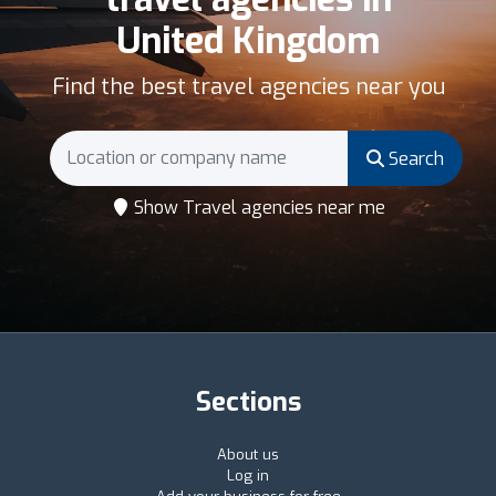
United Kingdom
Find the best travel agencies near you
Search
Show Travel agencies near me
Sections
About us
Log in