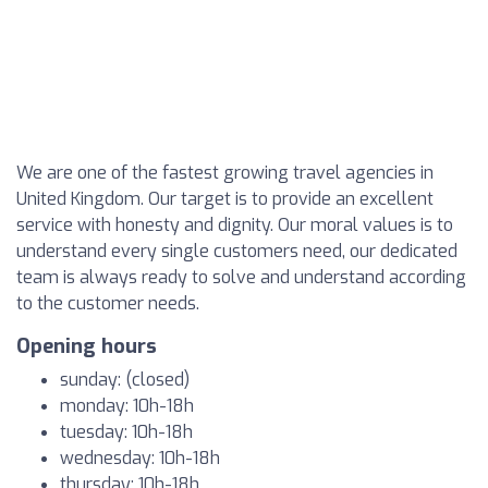
We are one of the fastest growing travel agencies in
United Kingdom. Our target is to provide an excellent
service with honesty and dignity. Our moral values is to
understand every single customers need, our dedicated
team is always ready to solve and understand according
to the customer needs.
Opening hours
sunday: (closed)
monday: 10h-18h
tuesday: 10h-18h
wednesday: 10h-18h
thursday: 10h-18h