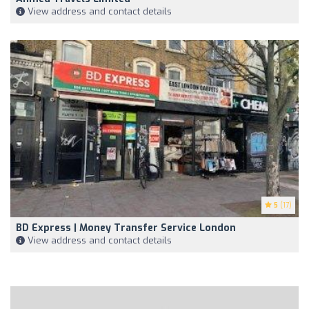
View address and contact details
5
(17)
BD Express | Money Transfer Service London
View address and contact details