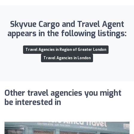
Skyvue Cargo and Travel Agent
appears in the following listings:
Travel Agencies in Region of Greater London
Travel Agencies in London
Other travel agencies you might
be interested in