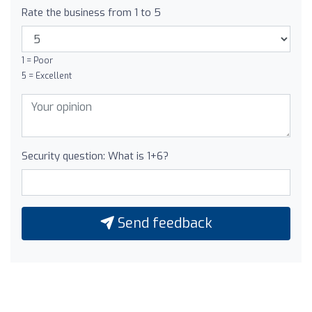
Rate the business from 1 to 5
1 = Poor
5 = Excellent
Security question: What is 1+6?
Send feedback