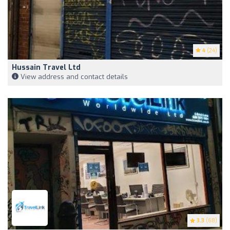
4
(24)
Hussain Travel Ltd
View address and contact details
3.3
(68)