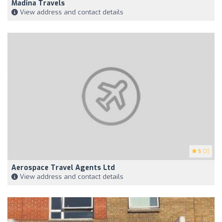
Madina Travels
View address and contact details
5
(3)
Aerospace Travel Agents Ltd
View address and contact details