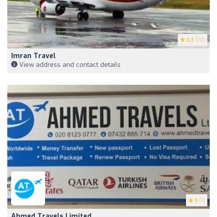
3.3
(70)
Imran Travel
View address and contact details
5
(1)
Ahmed Travels Limited