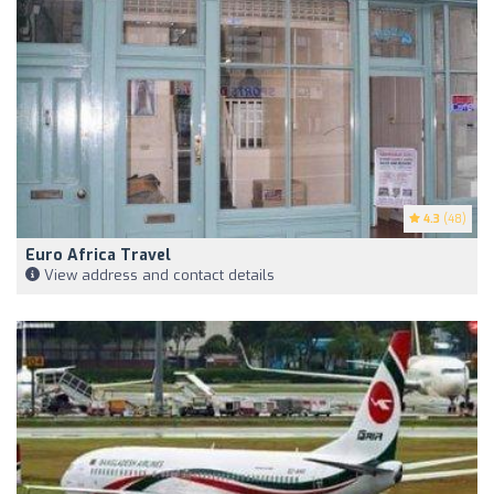
4.3
(48)
Euro Africa Travel
View address and contact details