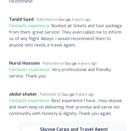
recommend
Tanjid Syed
Published on
4 years ago
Fantastic experience:
Booked air tickets and tour package
from them, great service! They even called me to inform
us of any flight delays. I would recommend them to
anyone who needs a travel agent.
Nurul Hussain
Published on
4 years ago
Fantastic experience:
Very professional and friendly
service. Thank you.
abdul shoker
Published on
4 years ago
Fantastic experience:
Best experience I have , may skyvue
and team keep on delivering their promise and serve our
community with honesty & dignity. Thank you again
Skyvue Cargo and Travel Agent