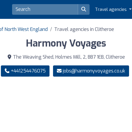
Travel agencies
 of North West England
Travel agencies in Clitheroe
Harmony Voyages
The Weaving Shed, Holmes Mill, 2, BB7 1EB, Clitheroe
+441254476075
jobs@harmonyvoyages.co.uk