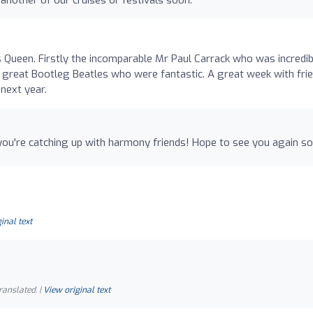
Queen. Firstly the incomparable Mr Paul Carrack who was incredib
e great Bootleg Beatles who were fantastic. A great week with fri
next year.
r you're catching up with harmony friends! Hope to see you again so
inal text
ranslated. |
View original text