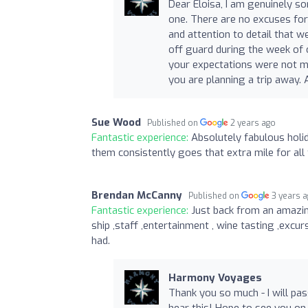
Dear Eloisa, I am genuinely s
one. There are no excuses for 
and attention to detail that w
off guard during the week of o
your expectations were not me
you are planning a trip away.
Sue Wood
Published on
2 years ago
Fantastic experience:
Absolutely fabulous holid
them consistently goes that extra mile for all 
Brendan McCanny
Published on
3 years 
Fantastic experience:
Just back from an amazin
ship ,staff ,entertainment , wine tasting ,excu
had.
Harmony Voyages
Thank you so much - I will pa
hear this! Hope to see you on 