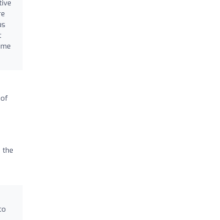
tive
re
us
t
time
 of
 the
to