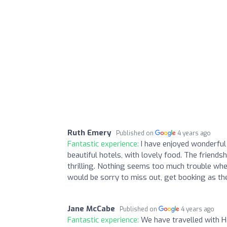
Ruth Emery
Published on
4 years ago
Fantastic experience:
I have enjoyed wonderful
beautiful hotels, with lovely food. The friends
thrilling. Nothing seems too much trouble when
would be sorry to miss out, get booking as the
Jane McCabe
Published on
4 years ago
Fantastic experience:
We have travelled with 