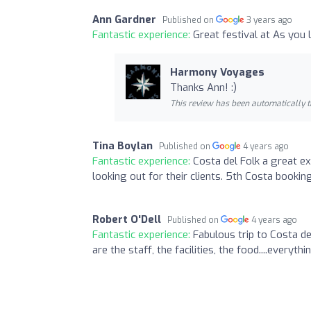
Ann Gardner
Published on
3 years ago
Fantastic experience:
Great festival at As you l
Harmony Voyages
Thanks Ann! :)
This review has been automatically t
Tina Boylan
Published on
4 years ago
Fantastic experience:
Costa del Folk a great e
looking out for their clients. 5th Costa bookin
Robert O'Dell
Published on
4 years ago
Fantastic experience:
Fabulous trip to Costa de
are the staff, the facilities, the food....everything