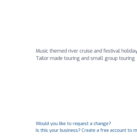
Music themed river cruise and festival holiday 
Tailor made touring and small group touring
Would you like to request a change?
Is this your business? Create a free account to 