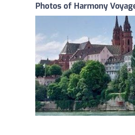
Photos of Harmony Voyag