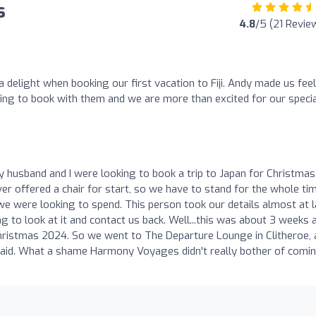
s
4.8
/5 (21 Revie
elight when booking our first vacation to Fiji. Andy made us feel
sing to book with them and we are more than excited for our speci
y husband and I were looking to book a trip to Japan for Christmas
er offered a chair for start, so we have to stand for the whole tim
were looking to spend. This person took our details almost at l
ng to look at it and contact us back. Well...this was about 3 weeks 
Christmas 2024. So we went to The Departure Lounge in Clitheroe,
 paid. What a shame Harmony Voyages didn't really bother of comi