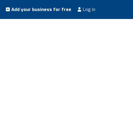
Add your business for free
Log in