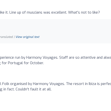
ike it. Line up of muscians was excellent. What's not to like?
ranslated. |
View original text
xperience run by Harmony Voyages. Staff are so attentive and alw
g for Portugal for October.
l Folk organised by Harmony Voyages. The resort in Ibiza is perfe
 in fact. Couldn't fault it at all.