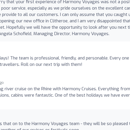
orry that your first experience of Harmony Voyages was not a posi
poor service, especially as we pride ourselves on the excellent ca
e provide to all our customers. I can only assume that you caught 
pening our new office in Clitheroe, and I am very disappointed tha
t. Hopefully we will have the opportunity to look after you next 
 Angela Schofield, Managing Director, Harmony Voyages.
ays! The team is professional, friendly, and personable. Every one
travellers. Roll on our next trip with them!
ago
g river cruise on the Rhine with Harmony Cruises. Everything from
rsions, cabins were fantastic. One of the best holidays we have ever
ss that on to the Harmony Voyages team - they will be so pleased 
another of our cruises or festivals soon.