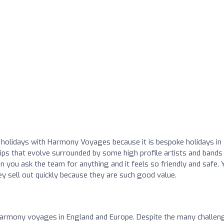
 holidays with Harmony Voyages because it is bespoke holidays in
hips that evolve surrounded by some high profile artists and bands 
 you ask the team for anything and it feels so friendly and safe. 
y sell out quickly because they are such good value.
Harmony voyages in England and Europe. Despite the many challen