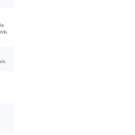
le
ends
on.