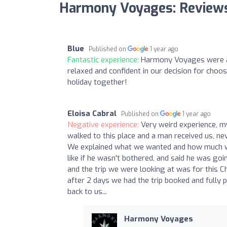
Harmony Voyages: Review
Blue
Published on
1 year ago
Fantastic experience:
Harmony Voyages were a d
relaxed and confident in our decision for choo
holiday together!
Eloisa Cabral
Published on
1 year ago
Negative experience:
Very weird experience, m
walked to this place and a man received us, nev
We explained what we wanted and how much we 
like if he wasn't bothered, and said he was goi
and the trip we were looking at was for this 
after 2 days we had the trip booked and fully
back to us...
Harmony Voyages