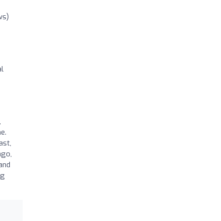
ws)
al
,
e.
ast,
ago,
 and
ng