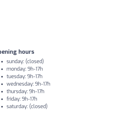
pening hours
sunday: (closed)
monday: 9h-17h
tuesday: 9h-17h
wednesday: 9h-17h
thursday: 9h-17h
friday: 9h-17h
saturday: (closed)