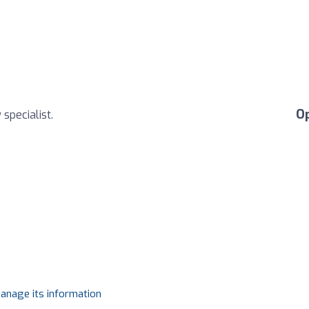
O
specialist.
manage its information