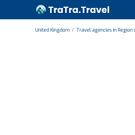
United Kingdom
Travel agencies in Region