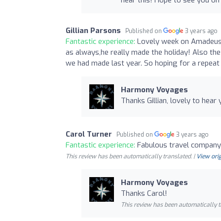
Gillian Parsons
Published on
3 years ago
Fantastic experience:
Lovely week on Amadeus 
as always,he really made the holiday! Also th
we had made last year. So hoping for a repeat 
Harmony Voyages
Thanks Gillian, lovely to hea
Carol Turner
Published on
3 years ago
Fantastic experience:
Fabulous travel company
This review has been automatically translated. |
View orig
Harmony Voyages
Thanks Carol!
This review has been automatically t