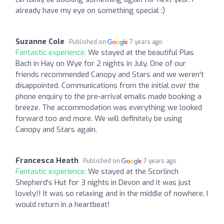
already have my eye on something special :)
Suzanne Cole
Published on
7 years ago
Fantastic experience:
We stayed at the beautiful Plas
Bach in Hay on Wye for 2 nights in July. One of our
friends recommended Canopy and Stars and we weren't
disappointed. Communications from the initial over the
phone enquiry to the pre-arrival emails made booking a
breeze. The accommodation was everything we looked
forward too and more. We will definitely be using
Canopy and Stars again.
Francesca Heath
Published on
7 years ago
Fantastic experience:
We stayed at the Scorlinch
Shepherd's Hut for 3 nights in Devon and it was just
lovely!! It was so relaxing and in the middle of nowhere. I
would return in a heartbeat!