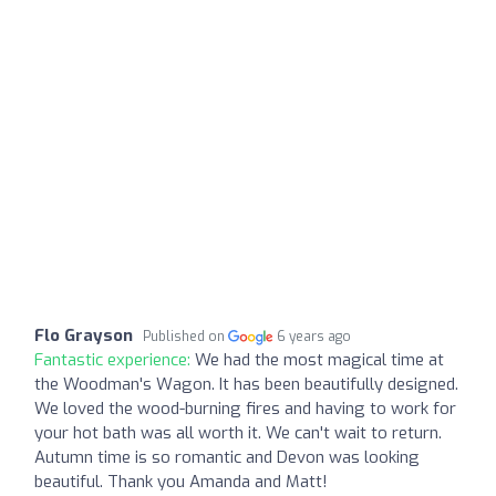
Flo Grayson
Published on
6 years ago
Fantastic experience:
We had the most magical time at
the Woodman's Wagon. It has been beautifully designed.
We loved the wood-burning fires and having to work for
your hot bath was all worth it. We can't wait to return.
Autumn time is so romantic and Devon was looking
beautiful. Thank you Amanda and Matt!