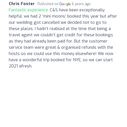
Chris Foster
Published on
6 years ago
Fantastic experience:
C&S have been exceptionally
helpful, we had 2 ‘mini moons’ booked this year but after
our wedding got cancelled we decided not to go to
these places. I hadn’t realised at the time that being a
travel agent we couldn’t get credit for these bookings
as they had already been paid for. But the customer
service team were great & organised refunds with the
hosts so we could use this money elsewhere! We now
have a wonderful trip booked for NYE, so we can start
2021 afresh.