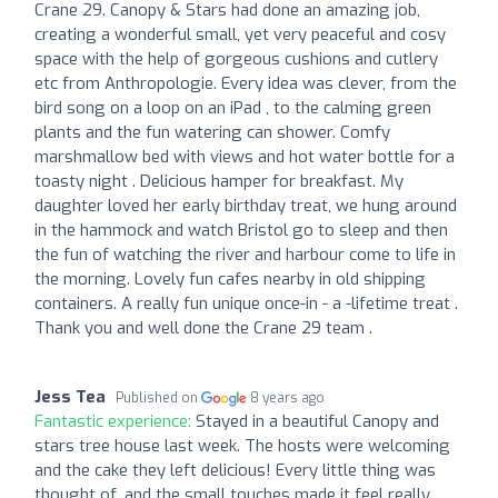
Crane 29. Canopy & Stars had done an amazing job,
creating a wonderful small, yet very peaceful and cosy
space with the help of gorgeous cushions and cutlery
etc from Anthropologie. Every idea was clever, from the
bird song on a loop on an iPad , to the calming green
plants and the fun watering can shower. Comfy
marshmallow bed with views and hot water bottle for a
toasty night . Delicious hamper for breakfast. My
daughter loved her early birthday treat, we hung around
in the hammock and watch Bristol go to sleep and then
the fun of watching the river and harbour come to life in
the morning. Lovely fun cafes nearby in old shipping
containers. A really fun unique once-in - a -lifetime treat .
Thank you and well done the Crane 29 team .
Jess Tea
Published on
8 years ago
Fantastic experience:
Stayed in a beautiful Canopy and
stars tree house last week. The hosts were welcoming
and the cake they left delicious! Every little thing was
thought of, and the small touches made it feel really