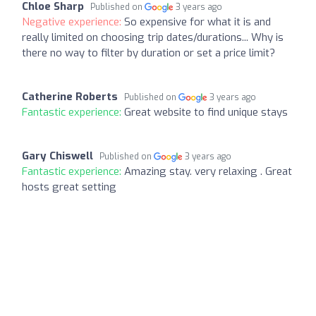
Chloe Sharp
Published on
3 years ago
Negative experience:
So expensive for what it is and
really limited on choosing trip dates/durations... Why is
there no way to filter by duration or set a price limit?
Catherine Roberts
Published on
3 years ago
Fantastic experience:
Great website to find unique stays
Gary Chiswell
Published on
3 years ago
Fantastic experience:
Amazing stay. very relaxing . Great
hosts great setting