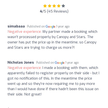
4
/5 (45 Reviews)
simabaaa
Published on
1 year ago
Negative experience:
My partner made a booking which
wasn't processed properly by Canopy and Stars. The
owner has put the price up in the meantime, so Canopy
and Stars are trying to charge us more?!
Nicholas Jones
Published on
1 year ago
Negative experience:
I made a booking with them, which
apparently failed to register properly on their side - but I
got no notification of this. In the meantime the price
went up and so they're now requiring me to pay more
than I would have done if there hadn't been this issue on
their side. Not great!