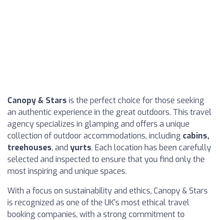
Canopy & Stars
is the perfect choice for those seeking
an authentic experience in the great outdoors. This travel
agency specializes in glamping and offers a unique
collection of outdoor accommodations, including
cabins,
treehouses
, and
yurts
. Each location has been carefully
selected and inspected to ensure that you find only the
most inspiring and unique spaces.
With a focus on sustainability and ethics, Canopy & Stars
is recognized as one of the UK's most ethical travel
booking companies, with a strong commitment to