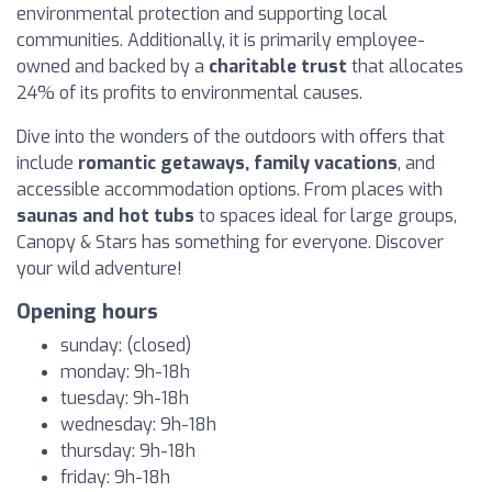
environmental protection and supporting local
communities. Additionally, it is primarily employee-
owned and backed by a
charitable trust
that allocates
24% of its profits to environmental causes.
Dive into the wonders of the outdoors with offers that
include
romantic getaways, family vacations
, and
accessible accommodation options. From places with
saunas and hot tubs
to spaces ideal for large groups,
Canopy & Stars has something for everyone. Discover
your wild adventure!
Opening hours
sunday: (closed)
monday: 9h-18h
tuesday: 9h-18h
wednesday: 9h-18h
thursday: 9h-18h
friday: 9h-18h