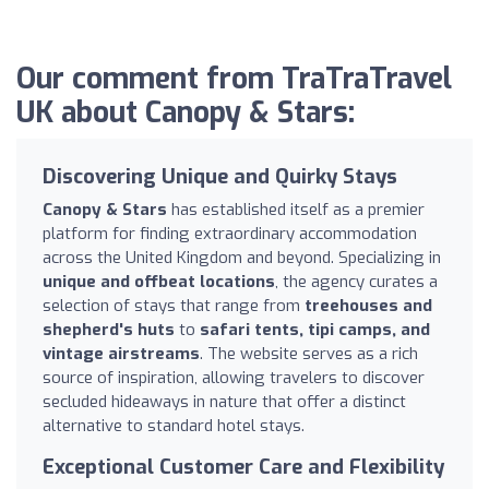
Our comment from TraTraTravel
UK about Canopy & Stars:
Discovering Unique and Quirky Stays
Canopy & Stars
has established itself as a premier
platform for finding extraordinary accommodation
across the United Kingdom and beyond. Specializing in
unique and offbeat locations
, the agency curates a
selection of stays that range from
treehouses and
shepherd's huts
to
safari tents, tipi camps, and
vintage airstreams
. The website serves as a rich
source of inspiration, allowing travelers to discover
secluded hideaways in nature that offer a distinct
alternative to standard hotel stays.
Exceptional Customer Care and Flexibility