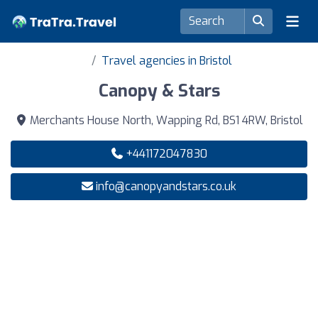
Travel agencies in Bristol
Canopy & Stars
Merchants House North, Wapping Rd, BS1 4RW, Bristol
+441172047830
info@canopyandstars.co.uk