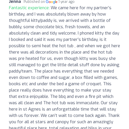
Jenna
Published on
1 year ago
Fantastic experience:
We came here for my partner’s
birthday, and I was absolutely blown away by how
thoughtful kitty/paddy is, we arrived with a bottle of
bubbly, some chocolate bics, fresh towels, and an
absolutely clean and tidy welcome. I phoned kitty the day
I booked and said it was my partner’s birthday, is it
possible to semi heat the hot tub , and when we got here
there was all decorations in the place and the hot tub
was pre heated for us, even though kitty was busy she
still managed to get the little detail stuff done by asking
paddy/team. The place has everything that we needed
even down to coffee and sugar, a box filled with games,
books etc and under the bed a game of croquet. This
place really does have everything to make your stay
that extra enjoyable. The bbq and even a fire pit which
was all clean and The hot tub was immaculate. Our stay
here in st Agnes is an unforgettable time that will stay
with us forever. We can’t wait to come back again. Thank
you for all at stars and canopy for such an amazingly
beautiful place here, total relaxation and bliss in your