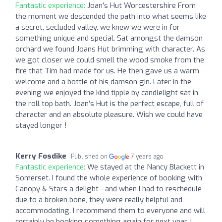
Fantastic experience:
Joan's Hut Worcestershire From
the moment we descended the path into what seems like
a secret, secluded valley, we knew we were in for
something unique and special. Sat amongst the damson
orchard we found Joans Hut brimming with character. As
we got closer we could smell the wood smoke from the
fire that Tim had made for us. He then gave us a warm
welcome and a bottle of his damson gin. Later in the
evening we enjoyed the kind tipple by candlelight sat in
the roll top bath. Joan’s Hut is the perfect escape, full of
character and an absolute pleasure. Wish we could have
stayed longer !
Kerry Fosdike
Published on
7 years ago
Fantastic experience:
We stayed at the Nancy Blackett in
Somerset. I found the whole experience of booking with
Canopy & Stars a delight - and when I had to reschedule
due to a broken bone, they were really helpful and
accommodating. I recommend them to everyone and will
certainly be booking something again for next year. I