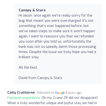
Canopy & Stars
Hi Jason, once again we're really sorry for the
bug that meant you were overcharged. It's not
something that’s ever happened before, but
we’ve taken steps to make sure it won't happen
again. I want to reassure you that we refunded
you soon after you told us, unfortunately the
bank was not so speedy, damn those processing
times. Despite the issue we truly hope you had a
brilliant stay.
All the best,
David from Canopy & Stars
Cally Crathorne
Published on
8 years ago
Fantastic experience:
Oh my, Crane 29 did not disappoint!
What a truly wonderful, unique and joyful stay we had in