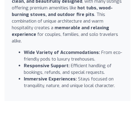
clean, and beautifully designed
, with many listings
offering premium amenities like
hot tubs, wood-
burning stoves, and outdoor fire pits
. This
combination of unique architecture and warm
hospitality creates a
memorable and relaxing
experience
for couples, families, and solo travelers
alike.
Wide Variety of Accommodations:
From eco-
friendly pods to luxury treehouses.
Responsive Support:
Efficient handling of
bookings, refunds, and special requests.
Immersive Experiences:
Stays focused on
tranquility, nature, and unique local character.