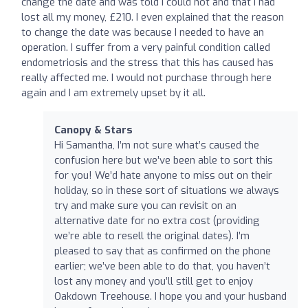
change the date and was told I could not and that I had
lost all my money, £210. I even explained that the reason
to change the date was because I needed to have an
operation. I suffer from a very painful condition called
endometriosis and the stress that this has caused has
really affected me. I would not purchase through here
again and I am extremely upset by it all.
Canopy & Stars
Hi Samantha, I’m not sure what’s caused the
confusion here but we’ve been able to sort this
for you! We’d hate anyone to miss out on their
holiday, so in these sort of situations we always
try and make sure you can revisit on an
alternative date for no extra cost (providing
we’re able to resell the original dates). I’m
pleased to say that as confirmed on the phone
earlier; we’ve been able to do that, you haven’t
lost any money and you’ll still get to enjoy
Oakdown Treehouse. I hope you and your husband