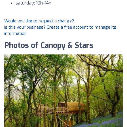
saturday: 10h-14h
Would you like to request a change?
Is this your business? Create a free account to manage its
information
Photos of Canopy & Stars