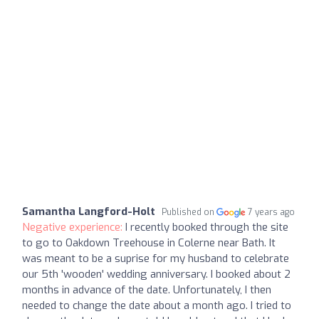
Samantha Langford-Holt
Published on
7 years ago
Negative experience:
I recently booked through the site
to go to Oakdown Treehouse in Colerne near Bath. It
was meant to be a suprise for my husband to celebrate
our 5th 'wooden' wedding anniversary. I booked about 2
months in advance of the date. Unfortunately, I then
needed to change the date about a month ago. I tried to