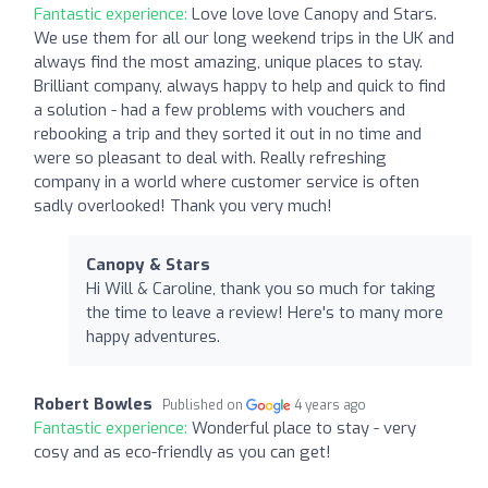
Fantastic experience:
Love love love Canopy and Stars.
We use them for all our long weekend trips in the UK and
always find the most amazing, unique places to stay.
Brilliant company, always happy to help and quick to find
a solution - had a few problems with vouchers and
rebooking a trip and they sorted it out in no time and
were so pleasant to deal with. Really refreshing
company in a world where customer service is often
sadly overlooked! Thank you very much!
Canopy & Stars
Hi Will & Caroline, thank you so much for taking
the time to leave a review! Here's to many more
happy adventures.
Robert Bowles
Published on
4 years ago
Fantastic experience:
Wonderful place to stay - very
cosy and as eco-friendly as you can get!