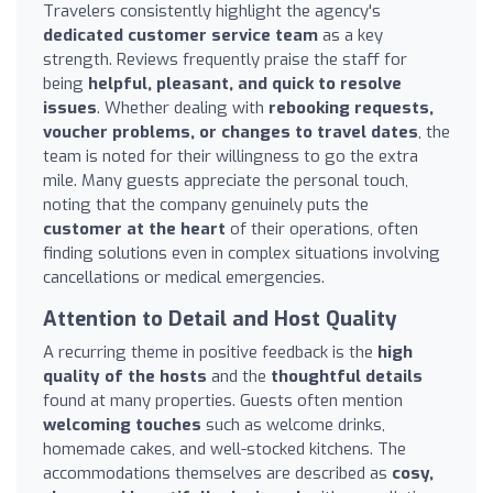
Travelers consistently highlight the agency's
dedicated customer service team
as a key
strength. Reviews frequently praise the staff for
being
helpful, pleasant, and quick to resolve
issues
. Whether dealing with
rebooking requests,
voucher problems, or changes to travel dates
, the
team is noted for their willingness to go the extra
mile. Many guests appreciate the personal touch,
noting that the company genuinely puts the
customer at the heart
of their operations, often
finding solutions even in complex situations involving
cancellations or medical emergencies.
Attention to Detail and Host Quality
A recurring theme in positive feedback is the
high
quality of the hosts
and the
thoughtful details
found at many properties. Guests often mention
welcoming touches
such as welcome drinks,
homemade cakes, and well-stocked kitchens. The
accommodations themselves are described as
cosy,