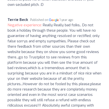
own secluded pitch. :D
Terrie Beck
Published on
1 year ago
Negative experience:
Really Really bad folks.. Do not
book a holiday through these people. You will have no
guarantee of having anything resolved or rectified, only
false sorrys and empty sympathies. Please check out
there feedback from other sources than their own
website because they on show you some good reviews
there...go to Trustpilot to see reviews from this
platform because you will then see the true amount of
bad reviews,which is a tremendous amount that is
surprising because you are in a mindset of nice nice when
your on their website because of all the pretty
pictures...However do not be fooled by this please,please
do more research because they are completely money
oriented and even in the most worst case scenarios
possible they will still refuse a refund with endless
ridiculous excuses!!! Absolutely awful company with