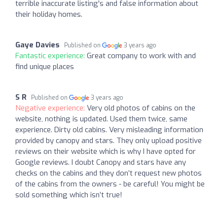
terrible inaccurate listing's and false information about
their holiday homes.
Gaye Davies
Published on
3 years ago
Fantastic experience:
Great company to work with and
find unique places
S R
Published on
3 years ago
Negative experience:
Very old photos of cabins on the
website, nothing is updated. Used them twice, same
experience. Dirty old cabins. Very misleading information
provided by canopy and stars. They only upload positive
reviews on their website which is why I have opted for
Google reviews. I doubt Canopy and stars have any
checks on the cabins and they don’t request new photos
of the cabins from the owners - be careful! You might be
sold something which isn’t true!