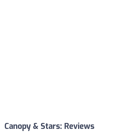
Canopy & Stars: Reviews