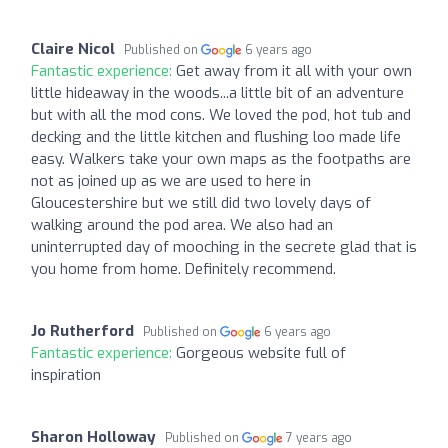
Claire Nicol
Published on
6 years ago
Fantastic experience:
Get away from it all with your own
little hideaway in the woods...a little bit of an adventure
but with all the mod cons. We loved the pod, hot tub and
decking and the little kitchen and flushing loo made life
easy. Walkers take your own maps as the footpaths are
not as joined up as we are used to here in
Gloucestershire but we still did two lovely days of
walking around the pod area. We also had an
uninterrupted day of mooching in the secrete glad that is
you home from home. Definitely recommend.
Jo Rutherford
Published on
6 years ago
Fantastic experience:
Gorgeous website full of
inspiration
Sharon Holloway
Published on
7 years ago