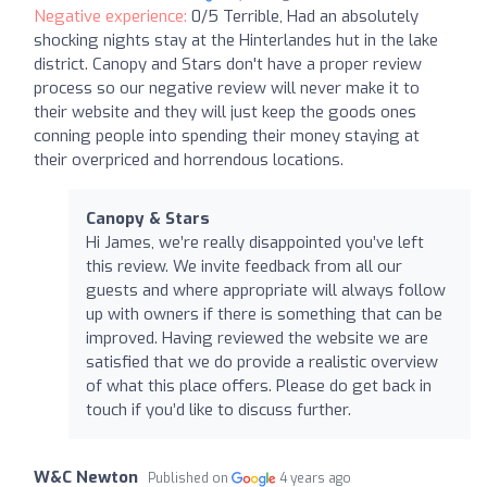
Negative experience:
0/5 Terrible, Had an absolutely
shocking nights stay at the Hinterlandes hut in the lake
district. Canopy and Stars don't have a proper review
process so our negative review will never make it to
their website and they will just keep the goods ones
conning people into spending their money staying at
their overpriced and horrendous locations.
Canopy & Stars
Hi James, we’re really disappointed you’ve left
this review. We invite feedback from all our
guests and where appropriate will always follow
up with owners if there is something that can be
improved. Having reviewed the website we are
satisfied that we do provide a realistic overview
of what this place offers. Please do get back in
touch if you’d like to discuss further.
W&C Newton
Published on
4 years ago