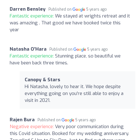
Darren Bensley
Published on
5 years ago
Fantastic experience:
We stayed at wrights retreat and it
was amazing . That good we have booked twice this
year
Natasha O'Hara
Published on
5 years ago
Fantastic experience:
Stunning place, so beautiful we
have been back three times.
Canopy & Stars
Hi Natasha, lovely to hear it. We hope despite
everything going on you're still able to enjoy a
visit in 2021.
Rajen Bura
Published on
5 years ago
Negative experience:
Very poor communication during
this Covid situation. Booked for my wedding anniversary.