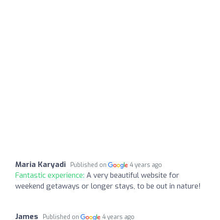
Maria Karyadi
Published on
4 years ago
Fantastic experience:
A very beautiful website for
weekend getaways or longer stays, to be out in nature!
James
Published on
4 years ago