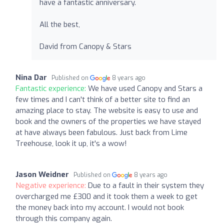
have a fantastic anniversary.
All the best,
David from Canopy & Stars
Nina Dar
Published on
8 years ago
Fantastic experience:
We have used Canopy and Stars a
few times and I can't think of a better site to find an
amazing place to stay. The website is easy to use and
book and the owners of the properties we have stayed
at have always been fabulous. Just back from Lime
Treehouse, look it up, it's a wow!
Jason Weidner
Published on
8 years ago
Negative experience:
Due to a fault in their system they
overcharged me £300 and it took them a week to get
the money back into my account. I would not book
through this company again.