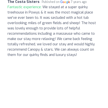
The Costa Sisters
Published on
7 years ago
Fantastic experience:
We stayed at a super quirky
treehouse in Powys & it was the most magical place
we've ever been to. It was secluded with a hot tub
overlooking miles of green fields and sheep! The host
was lovely enough to provide lots of helpful
recommendations including a masseuse who came to
make our stay more relaxing! We came back feeling
totally refreshed, we loved our stay and would highly
recommend Canopy & stars. We can always count on
them for our quirky finds and luxury stays!