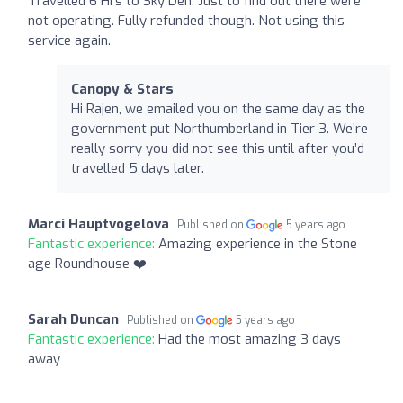
Travelled 6 Hrs to Sky Den. Just to find out there were
not operating. Fully refunded though. Not using this
service again.
Canopy & Stars
Hi Rajen, we emailed you on the same day as the
government put Northumberland in Tier 3. We’re
really sorry you did not see this until after you’d
travelled 5 days later.
Marci Hauptvogelova
Published on
5 years ago
Fantastic experience:
Amazing experience in the Stone
age Roundhouse ❤️
Sarah Duncan
Published on
5 years ago
Fantastic experience:
Had the most amazing 3 days
away