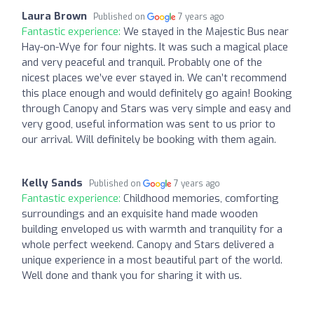
Laura Brown
Published on
7 years ago
Fantastic experience:
We stayed in the Majestic Bus near
Hay-on-Wye for four nights. It was such a magical place
and very peaceful and tranquil. Probably one of the
nicest places we’ve ever stayed in. We can’t recommend
this place enough and would definitely go again! Booking
through Canopy and Stars was very simple and easy and
very good, useful information was sent to us prior to
our arrival. Will definitely be booking with them again.
Kelly Sands
Published on
7 years ago
Fantastic experience:
Childhood memories, comforting
surroundings and an exquisite hand made wooden
building enveloped us with warmth and tranquility for a
whole perfect weekend. Canopy and Stars delivered a
unique experience in a most beautiful part of the world.
Well done and thank you for sharing it with us.