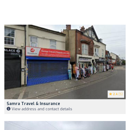
2.4
(5)
Samra Travel & Insurance
View address and contact details