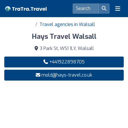
Travel agencies in Walsall
Hays Travel Walsall
3 Park St, WS1 1LY, Walsall
+441922898705
mold@hays-travel.co.uk