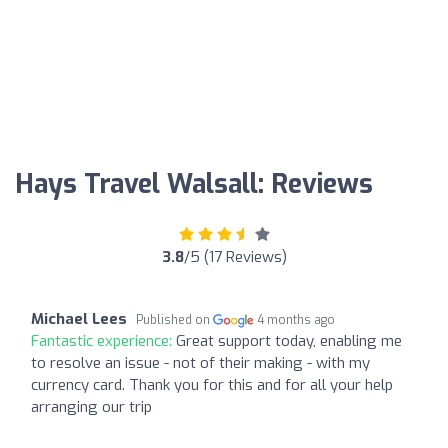
Hays Travel Walsall: Reviews
3.8
/5 (17 Reviews)
Michael Lees
Published on
4 months ago
Fantastic experience:
Great support today, enabling me
to resolve an issue - not of their making - with my
currency card. Thank you for this and for all your help
arranging our trip