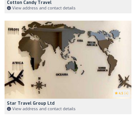
Cotton Candy Travel
View address and contact details
4.5
(4)
Star Travel Group Ltd
View address and contact details