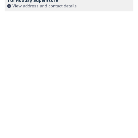
TUI Holiday Superstore
View address and contact details