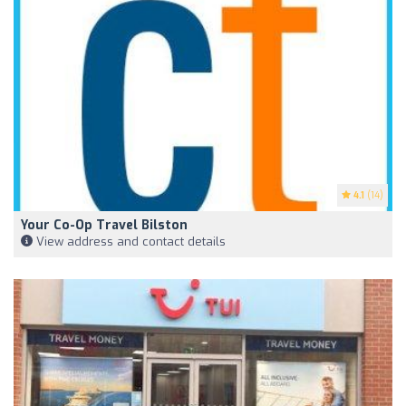
4.1
(14)
Your Co-Op Travel Bilston
View address and contact details