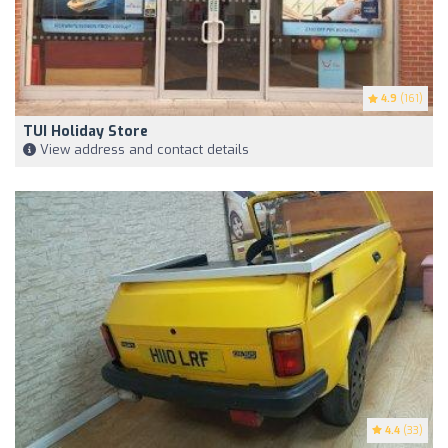
4.9
(161)
TUI Holiday Store
View address and contact details
4.4
(33)