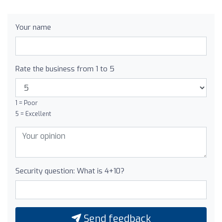
Your name
Rate the business from 1 to 5
1 = Poor
5 = Excellent
Security question: What is 4+10?
Send feedback