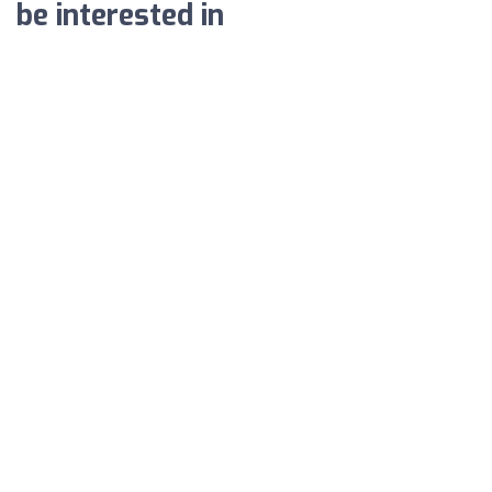
be interested in