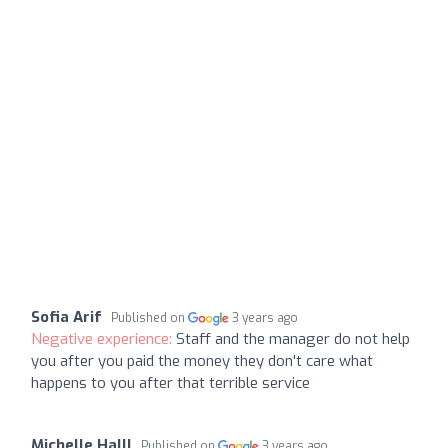
Sofia Arif
Published on
3 years ago
Negative experience:
Staff and the manager do not help
you after you paid the money they don't care what
happens to you after that terrible service
Michelle Halll
Published on
3 years ago