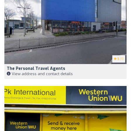
5
(1)
The Personal Travel Agents
View address and contact details