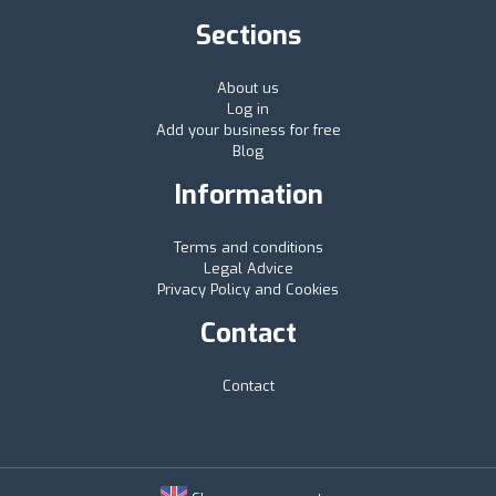
Sections
About us
Log in
Add your business for free
Blog
Information
Terms and conditions
Legal Advice
Privacy Policy and Cookies
Contact
Contact