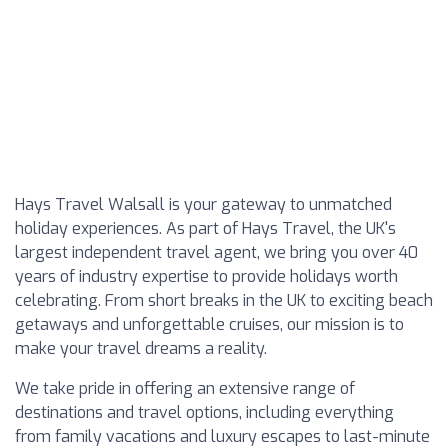
Hays Travel Walsall is your gateway to unmatched
holiday experiences. As part of Hays Travel, the UK's
largest independent travel agent, we bring you over 40
years of industry expertise to provide holidays worth
celebrating. From short breaks in the UK to exciting beach
getaways and unforgettable cruises, our mission is to
make your travel dreams a reality.
We take pride in offering an extensive range of
destinations and travel options, including everything
from family vacations and luxury escapes to last-minute