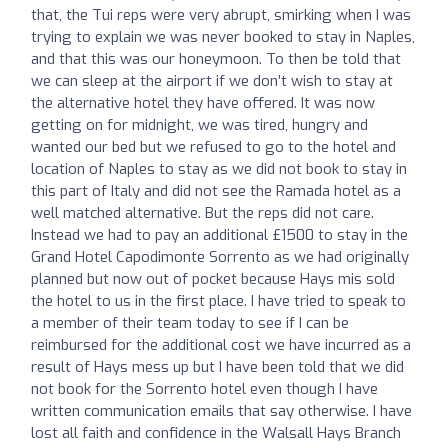
that, the Tui reps were very abrupt, smirking when I was
trying to explain we was never booked to stay in Naples,
and that this was our honeymoon. To then be told that
we can sleep at the airport if we don’t wish to stay at
the alternative hotel they have offered. It was now
getting on for midnight, we was tired, hungry and
wanted our bed but we refused to go to the hotel and
location of Naples to stay as we did not book to stay in
this part of Italy and did not see the Ramada hotel as a
well matched alternative. But the reps did not care.
Instead we had to pay an additional £1500 to stay in the
Grand Hotel Capodimonte Sorrento as we had originally
planned but now out of pocket because Hays mis sold
the hotel to us in the first place. I have tried to speak to
a member of their team today to see if I can be
reimbursed for the additional cost we have incurred as a
result of Hays mess up but I have been told that we did
not book for the Sorrento hotel even though I have
written communication emails that say otherwise. I have
lost all faith and confidence in the Walsall Hays Branch