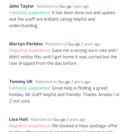
John Taylor
Published on
1 year ago
Fantastic experience:
It has been done out and update
and the staff are brilliant caring helpful and
understanding
Martyn Perkins
Published on
2 years ago
Negative experience:
Gave me a wrong euro rate and I
didn't notice this until I get home it was sorted but the
rate dropped from the day before
Tommy UK
Published on
2 years ago
Fantastic experience:
Great help in finding a great
holiday. All staff helpful and friendly. Thanks Amelia 1 or
2 not sure.
Lisa Hall
Published on
3 years ago
Negative experience:
We booked a Hays package offer