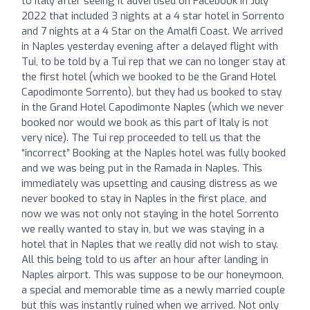
to Italy after seeing it advertised on Facebook in July
2022 that included 3 nights at a 4 star hotel in Sorrento
and 7 nights at a 4 Star on the Amalfi Coast. We arrived
in Naples yesterday evening after a delayed flight with
Tui, to be told by a Tui rep that we can no longer stay at
the first hotel (which we booked to be the Grand Hotel
Capodimonte Sorrento), but they had us booked to stay
in the Grand Hotel Capodimonte Naples (which we never
booked nor would we book as this part of Italy is not
very nice). The Tui rep proceeded to tell us that the
“incorrect” Booking at the Naples hotel was fully booked
and we was being put in the Ramada in Naples. This
immediately was upsetting and causing distress as we
never booked to stay in Naples in the first place, and
now we was not only not staying in the hotel Sorrento
we really wanted to stay in, but we was staying in a
hotel that in Naples that we really did not wish to stay.
All this being told to us after an hour after landing in
Naples airport. This was suppose to be our honeymoon,
a special and memorable time as a newly married couple
but this was instantly ruined when we arrived. Not only