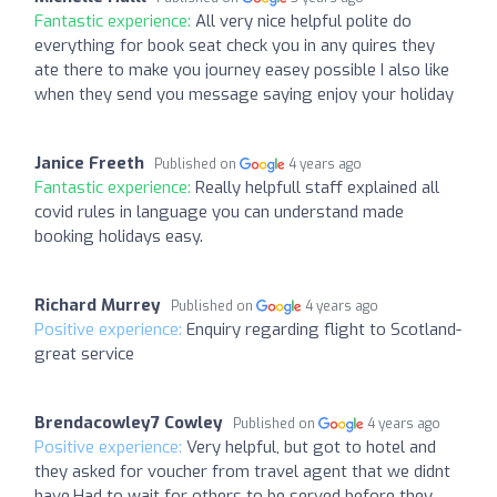
Fantastic experience:
All very nice helpful polite do
everything for book seat check you in any quires they
ate there to make you journey easey possible I also like
when they send you message saying enjoy your holiday
Janice Freeth
Published on
4 years ago
Fantastic experience:
Really helpfull staff explained all
covid rules in language you can understand made
booking holidays easy.
Richard Murrey
Published on
4 years ago
Positive experience:
Enquiry regarding flight to Scotland-
great service
Brendacowley7 Cowley
Published on
4 years ago
Positive experience:
Very helpful, but got to hotel and
they asked for voucher from travel agent that we didnt
have.Had to wait for others to be served before they