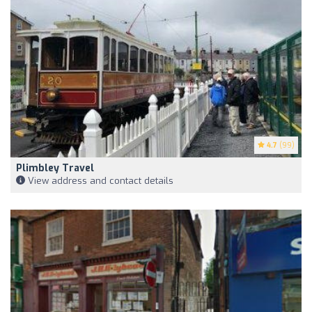
4.7
(99)
Plimbley Travel
View address and contact details