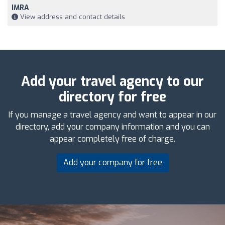
IMRA
View address and contact details
Add your travel agency to our
directory for free
If you manage a travel agency and want to appear in our
directory, add your company information and you can
appear completely free of charge.
Add your company for free