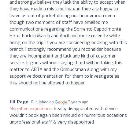
and strongly believe they lack the ability to accept when
they have made a mistake, instead they are happy to
leave us out of pocket during our honeymoon even
though two members of staff have emailed me
communications regarding the Sorrento Capodimonte
Hotel back in March and April and more recently while
being on the trip. If you are considering booking with this
branch, I strongly recommend you reconsider because
they are incompetent and lack any kind of customer
service. It goes without saying that I will be taking this
matter to ABTA and the Ombudsman along with my
supportive documentation for them to investigate as
this should not be allowed to happen.
Jill Page
Published on
3 years ago
Negative experience:
Really disappointed with device
wouldn’t book again been misled on numerous occasions
unprofessional staff & very disappointed