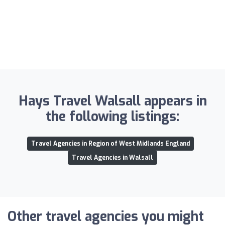
Hays Travel Walsall appears in
the following listings:
Travel Agencies in Region of West Midlands England
Travel Agencies in Walsall
Other travel agencies you might