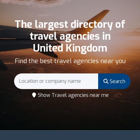
The largest directory of
travel agencies in
United Kingdom
Find the best travel agencies near you
Search
Show Travel agencies near me