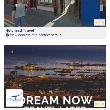
3
(7)
Holyhead Travel
View address and contact details
5
(4)