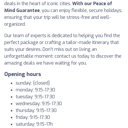
deals in the heart of iconic cities.
With our Peace of
Mind Guarantee
, you can enjoy flexible, secure holidays,
ensuring that your trip will be stress-free and well-
organized.
Our team of experts is dedicated to helping you find the
perfect package or crafting a tailor-made itinerary that
suits your desires. Don’t miss out on living an
unforgettable moment; contact us today to discover the
amazing deals we have waiting for you.
Opening hours
sunday: (closed)
monday: 9:15-17:30
tuesday: 9:15-17:30
wednesday: 9:15-17:30
thursday: 9:15-17:30
friday: 9:15-17:30
saturday: 9:15-17h