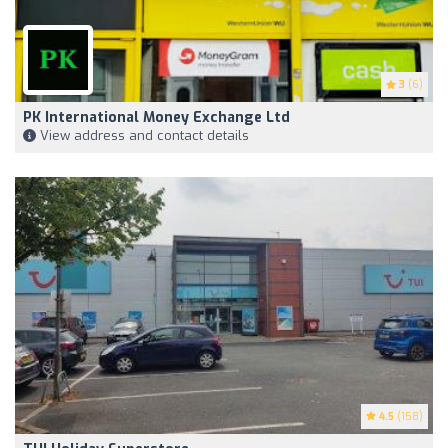
3
(6)
PK International Money Exchange Ltd
View address and contact details
4.5
(158)