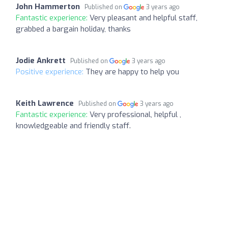
John Hammerton
Published on
3 years ago
Fantastic experience:
Very pleasant and helpful staff,
grabbed a bargain holiday, thanks
Jodie Ankrett
Published on
3 years ago
Positive experience:
They are happy to help you
Keith Lawrence
Published on
3 years ago
Fantastic experience:
Very professional, helpful ,
knowledgeable and friendly staff.