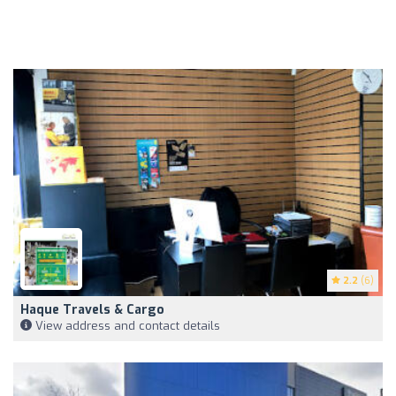
2.2
(6)
Haque Travels & Cargo
View address and contact details