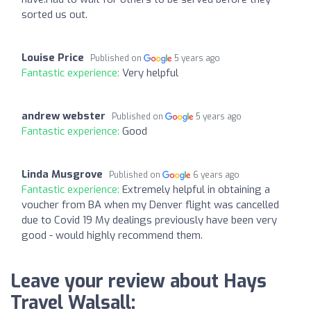
sorted us out.
Louise Price
Published on
5 years ago
Fantastic experience:
Very helpful
andrew webster
Published on
5 years ago
Fantastic experience:
Good
Linda Musgrove
Published on
6 years ago
Fantastic experience:
Extremely helpful in obtaining a
voucher from BA when my Denver flight was cancelled
due to Covid 19 My dealings previously have been very
good - would highly recommend them.
Leave your review about Hays
Travel Walsall: