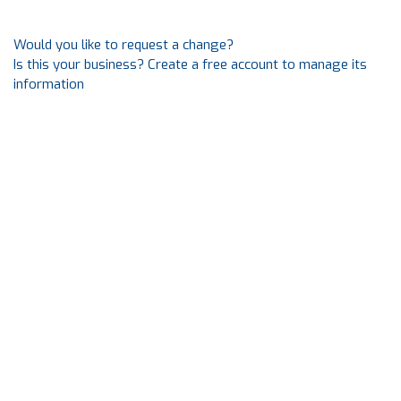
Would you like to request a change?
Is this your business? Create a free account to manage its
information