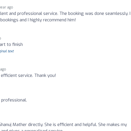
 year ago
ent and professional service. The booking was done seamlessly. I 
re bookings and I highly recommend him!
o
rt to finish
inal text
 ago
d efficient service. Thank you!
y professional.
Shanuj Mather directly. She is efficient and helpful. She makes my
and gives a peronalised service.