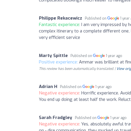
Philippe Rekacewicz
Published on
1 year
Fantastic experience:
I am very impressed by h
complex itinerary to a complete different one,
very efficient service
Marty Spittle
Published on
1 year ago
Positive experience:
Ammar was brilliant at fin
This review has been automatically translated. |
View orig
Adrian H
Published on
1 year ago
Negative experience:
Horrific experience. Avoid
You end up doing at least half the work. Reluct
Sarah Fradgley
Published on
1 year ago
Negative experience:
Yes, absolutely awful tra
on - dire communication, they mucked up trave