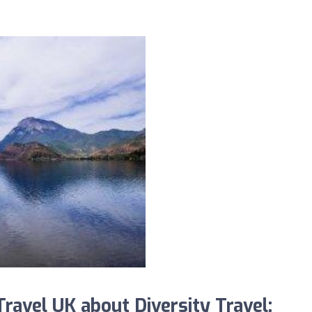
avel UK about Diversity Travel: