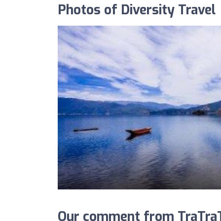
Photos of Diversity Travel
Our comment from TraTraTr