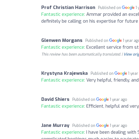
Prof Christian Harrison
Published on
1
Fantastic experience:
Ammar provided an excell
definitely be calling on his expertise for futu
Glenwen Morgans
Published on
1 year ag
Fantastic experience:
Excellent service from sta
This review has been automatically translated. |
View orig
Krystyna Krajewska
Published on
1 year
Fantastic experience:
Very helpful, friendly, an
David Shiers
Published on
1 year ago
Fantastic experience:
Efficient, helpful and ver
Jane Murray
Published on
1 year ago
Fantastic experience:
I have been dealing with 
complicated bookings much easier to navigate 