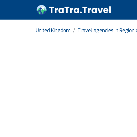
United Kingdom
Travel agencies in Region