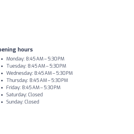
pening hours
Monday: 8:45 AM – 5:30 PM
Tuesday: 8:45 AM – 5:30 PM
Wednesday: 8:45 AM – 5:30 PM
Thursday: 8:45 AM – 5:30 PM
Friday: 8:45 AM – 5:30 PM
Saturday: Closed
Sunday: Closed