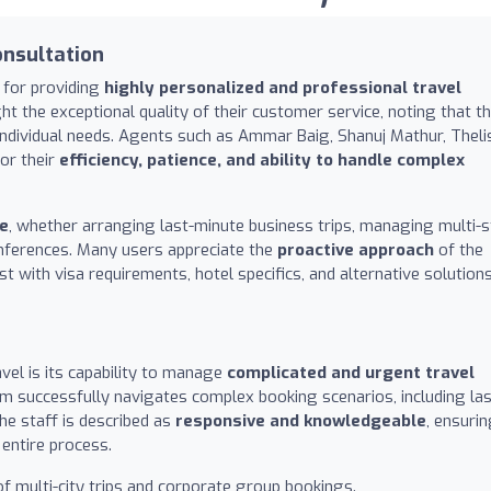
onsultation
n for providing
highly personalized and professional travel
ght the exceptional quality of their customer service, noting that t
dividual needs. Agents such as Ammar Baig, Shanuj Mathur, Theli
for their
efficiency, patience, and ability to handle complex
ce
, whether arranging last-minute business trips, managing multi-
onferences. Many users appreciate the
proactive approach
of the
st with visa requirements, hotel specifics, and alternative solution
vel is its capability to manage
complicated and urgent travel
am successfully navigates complex booking scenarios, including las
he staff is described as
responsive and knowledgeable
, ensuri
entire process.
f multi-city trips and corporate group bookings.