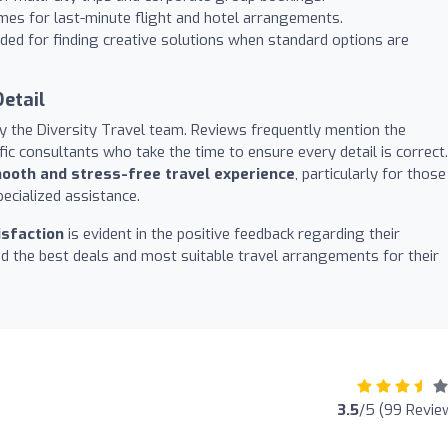
mes for last-minute flight and hotel arrangements.
d for finding creative solutions when standard options are
etail
y the Diversity Travel team. Reviews frequently mention the
fic consultants who take the time to ensure every detail is correct.
ooth and stress-free travel experience
, particularly for those
ecialized assistance.
sfaction
is evident in the positive feedback regarding their
ind the best deals and most suitable travel arrangements for their
3.5
/5 (99 Revie