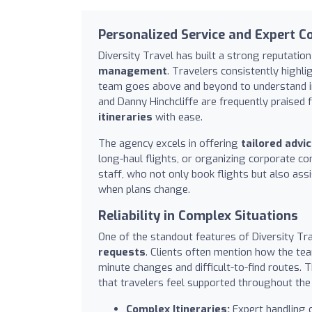
Personalized Service and Expert C
Diversity Travel has built a strong reputatio
management
. Travelers consistently highli
team goes above and beyond to understand in
and Danny Hinchcliffe are frequently praised 
itineraries
with ease.
The agency excels in offering
tailored advi
long-haul flights, or organizing corporate c
staff, who not only book flights but also assi
when plans change.
Reliability in Complex Situations
One of the standout features of Diversity Tra
requests
. Clients often mention how the te
minute changes and difficult-to-find routes. T
that travelers feel supported throughout the 
Complex Itineraries:
Expert handling o