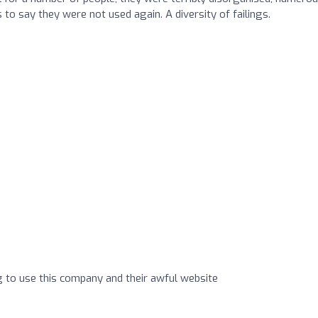
s to say they were not used again. A diversity of failings.
ng to use this company and their awful website