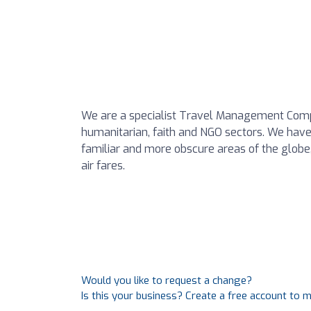
We are a specialist Travel Management Compa
humanitarian, faith and NGO sectors. We have 
familiar and more obscure areas of the globe,
air fares.
Would you like to request a change?
Is this your business? Create a free account to 