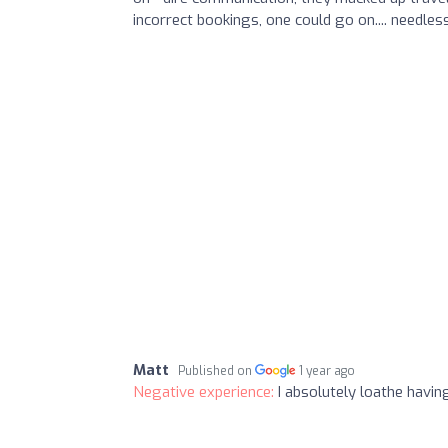
incorrect bookings, one could go on.... needles
Matt
Published on
1 year ago
Negative experience:
I absolutely loathe havi