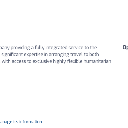
O
ny providing a fully integrated service to the
significant expertise in arranging travel to both
 with access to exclusive highly flexible humanitarian
manage its information