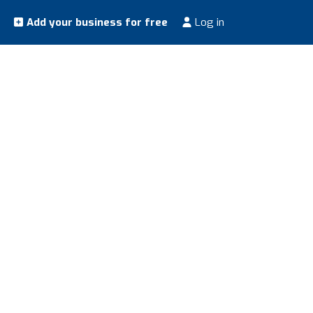
Add your business for free
Log in