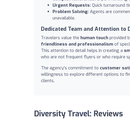
Urgent Requests:
Quick turnaround ti
Problem Solving:
Agents are commende
unavailable.
Dedicated Team and Attention to D
Travelers value the
human touch
provided b
friendliness and professionalism
of speci
This attention to detail helps in creating a
sm
who are not frequent flyers or who require sp
The agency’s commitment to
customer sati
willingness to explore different options to f
clients.
Diversity Travel: Reviews