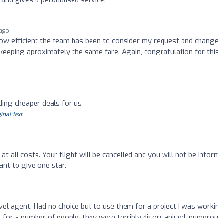
 ago
ow efficient the team has been to consider my request and change
 keeping aproximately the same fare. Again, congratulation for thi
ding cheaper deals for us
inal text
 at all costs. Your flight will be cancelled and you will not be infor
ant to give one star.
vel agent. Had no choice but to use them for a project I was worki
l for a number of people, they were terribly disorganised, numero