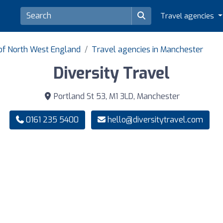
Travel agencies
 of North West England
Travel agencies in Manchester
Diversity Travel
Portland St 53, M1 3LD, Manchester
0161 235 5400
hello@diversitytravel.com