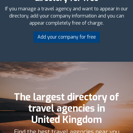
If you manage a travel agency and want to appear in our
directory, add your company information and you can
appear completely free of charge.
Add your company for free
The largest directory of
travel agencies in
United Kingdom
Find the best travel agencies near you