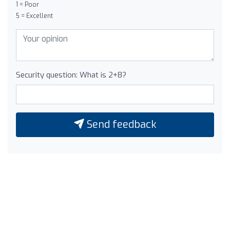
1 = Poor
5 = Excellent
Security question: What is 2+8?
Send feedback