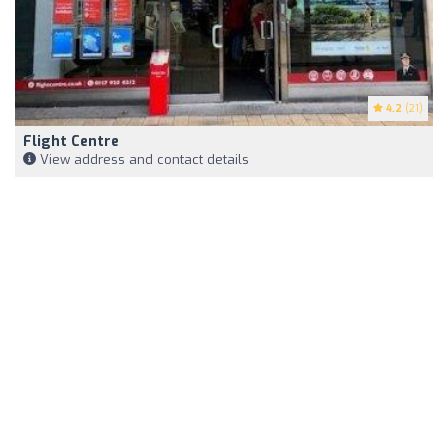
4.2
(21)
Flight Centre
View address and contact details