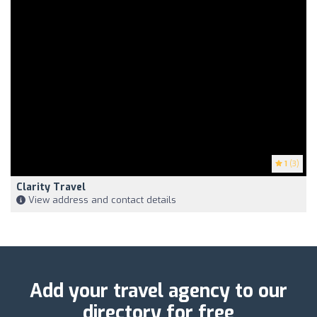
1
(3)
Clarity Travel
View address and contact details
Add your travel agency to our
directory for free