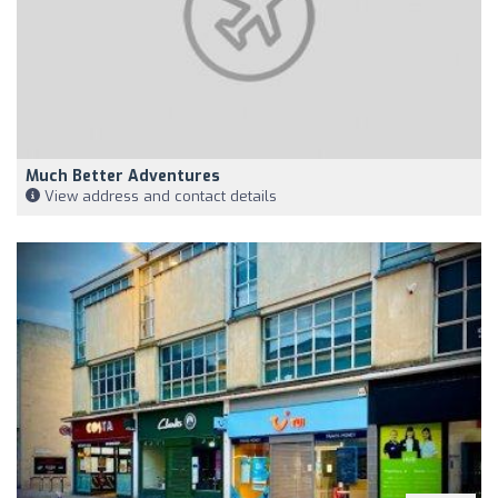
Much Better Adventures
View address and contact details