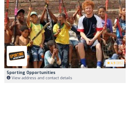
4.9
(85)
Sporting Opportunities
View address and contact details