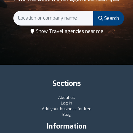
Search
Show Travel agencies near me
Sections
About us
Log in
Add your business for free
Blog
Information