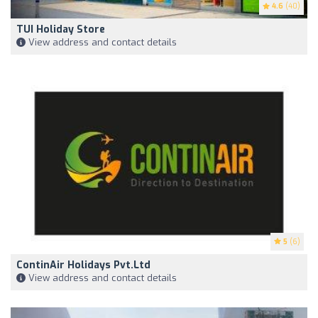
4.6
(40)
TUI Holiday Store
View address and contact details
5
(6)
ContinAir Holidays Pvt.Ltd
View address and contact details