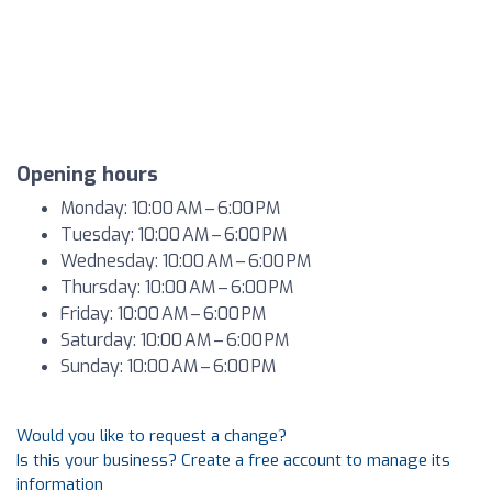
Opening hours
Monday: 10:00 AM – 6:00 PM
Tuesday: 10:00 AM – 6:00 PM
Wednesday: 10:00 AM – 6:00 PM
Thursday: 10:00 AM – 6:00 PM
Friday: 10:00 AM – 6:00 PM
Saturday: 10:00 AM – 6:00 PM
Sunday: 10:00 AM – 6:00 PM
Would you like to request a change?
Is this your business? Create a free account to manage its
information