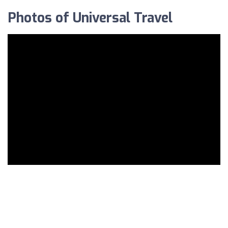
Photos of Universal Travel