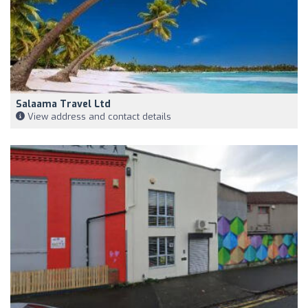
Salaama Travel Ltd
View address and contact details