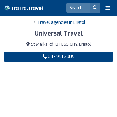
Travel agencies in Bristol
Universal Travel
St Marks Rd 101, BS5 6HY, Bristol
0117 951 2005