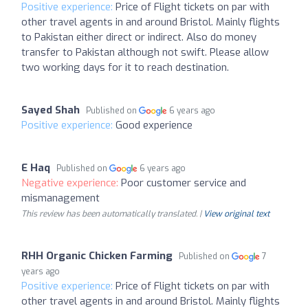
Positive experience:
Price of Flight tickets on par with
other travel agents in and around Bristol. Mainly flights
to Pakistan either direct or indirect. Also do money
transfer to Pakistan although not swift. Please allow
two working days for it to reach destination.
Sayed Shah
Published on
6 years ago
Positive experience:
Good experience
E Haq
Published on
6 years ago
Negative experience:
Poor customer service and
mismanagement
This review has been automatically translated. |
View original text
RHH Organic Chicken Farming
Published on
7
years ago
Positive experience:
Price of Flight tickets on par with
other travel agents in and around Bristol. Mainly flights