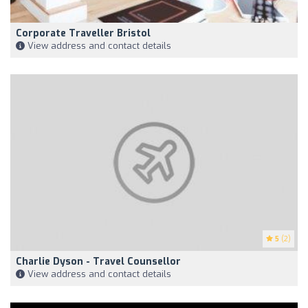
Corporate Traveller Bristol
View address and contact details
5
(2)
Charlie Dyson - Travel Counsellor
View address and contact details