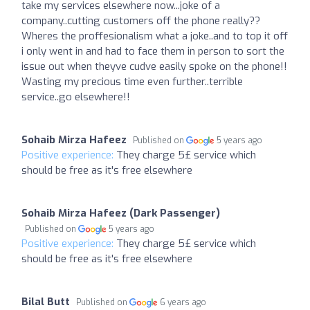
take my services elsewhere now...joke of a
company..cutting customers off the phone really??
Wheres the proffesionalism what a joke..and to top it off
i only went in and had to face them in person to sort the
issue out when theyve cudve easily spoke on the phone!!
Wasting my precious time even further..terrible
service..go elsewhere!!
Sohaib Mirza Hafeez
Published on
5 years ago
Positive experience:
They charge 5£ service which
should be free as it's free elsewhere
Sohaib Mirza Hafeez (Dark Passenger)
Published on
5 years ago
Positive experience:
They charge 5£ service which
should be free as it's free elsewhere
Bilal Butt
Published on
6 years ago