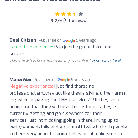
3.2
/5 (9 Reviews)
Desi Citizen
Published on
5 years ago
Fantastic experience:
Raja jee the great. Excellent
service.
This review has been automatically translated. |
View original text
Mona Mai
Published on
5 years ago
Negative experience:
i just find theres no
professionalism..they act like theyre giving u their arm n
leg when ur paying for THEIR services?? If they keep
acting like that they will lose the customers theyre
currently getting and go elsewhere for their
services..just intimidating going in there..i rung up to
verify some details and got cut off twice by both people
in there..very unproffesional behaviour..il make sure to