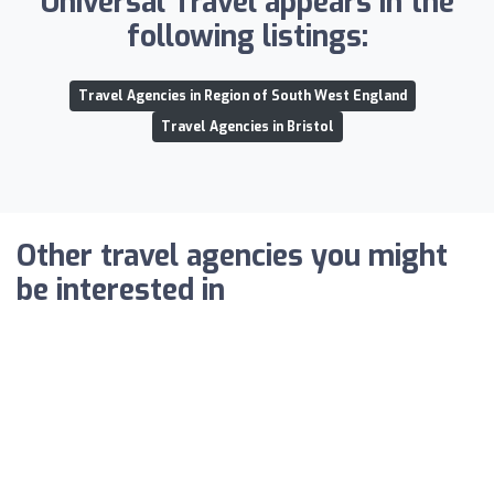
Universal Travel appears in the
following listings:
Travel Agencies in Region of South West England
Travel Agencies in Bristol
Other travel agencies you might
be interested in