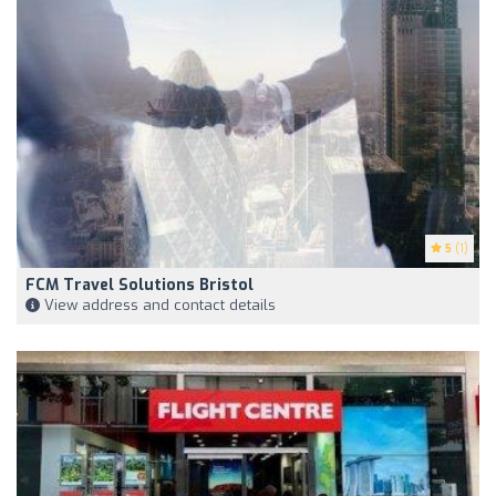
5
(1)
FCM Travel Solutions Bristol
View address and contact details