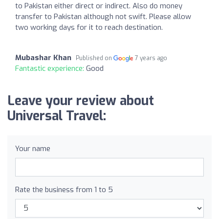
to Pakistan either direct or indirect. Also do money
transfer to Pakistan although not swift. Please allow
two working days for it to reach destination.
Mubashar Khan
Published on
7 years ago
Fantastic experience:
Good
Leave your review about
Universal Travel:
Your name
Rate the business from 1 to 5