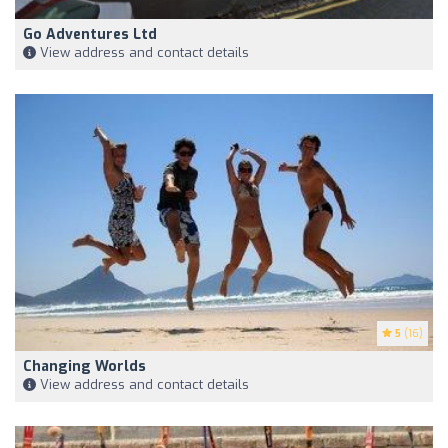
Go Adventures Ltd
View address and contact details
5
(16)
Changing Worlds
View address and contact details