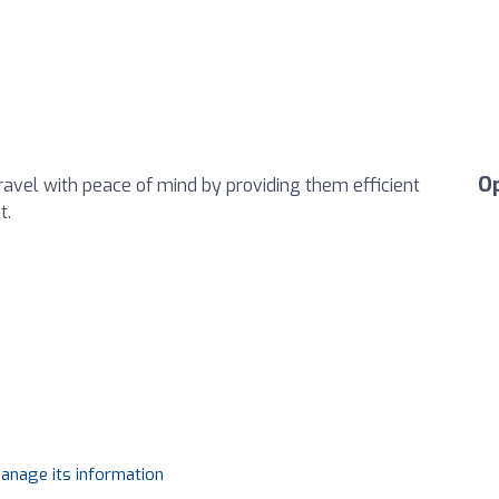
O
avel with peace of mind by providing them efficient
t.
manage its information