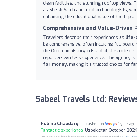
clean facilities, and stunning rooftop views.
as Sheikh Saleh and local archaeologists, wh
enhancing the educational value of the trips.
Comprehensive and Value-Driven 
Travelers describe their experiences as
life-
be comprehensive, often including full-board 
the Ottoman history in Istanbul, the ancient 
report a seamless experience. The agency is
for money
, making it a trusted choice for fam
Sabeel Travels Ltd: Review
Rubina Chaudary
Published on
1 year ago
Fantastic experience:
Uzbekistan October 2024 