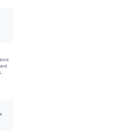
ience
 and
s.
re