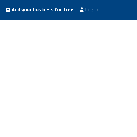
Add your business for free
Log in