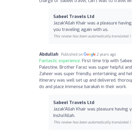
charge of Sabeel travel, can’t wait to travel w
Sabeel Travels Ltd
Jazak'Allah Khair was a pleasure having 
you traveling again with us.
This review has been automatically translated. |
Abdullah
Published on
2 years ago
Fantastic experience:
First time trip with Sabe
Palestine. Brother Faraz was super helpful and
Zaheer was super friendly, entertaining and hel
itinerary was well set up and delivered, thoro
do and place immense barakah in their work.
Sabeel Travels Ltd
Jazak'Allah Khair was pleasure having y
Insha'Allah.
This review has been automatically translated. |