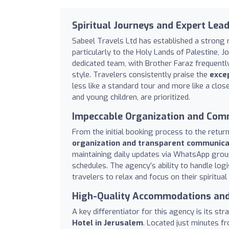
Spiritual Journeys and Expert Lea
Sabeel Travels Ltd has established a strong r
particularly to the Holy Lands of Palestine, 
dedicated team, with Brother Faraz frequently
style. Travelers consistently praise the
excep
less like a standard tour and more like a clos
and young children, are prioritized.
Impeccable Organization and Com
From the initial booking process to the retur
organization and transparent communica
maintaining daily updates via WhatsApp grou
schedules. The agency’s ability to handle logi
travelers to relax and focus on their spiritua
High-Quality Accommodations and
A key differentiator for this agency is its s
Hotel in Jerusalem
. Located just minutes fr