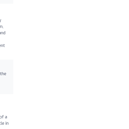
y
m,
and
ent
 the
of a
le in