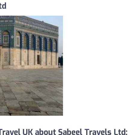
td
avel UK about Sabeel Travels Ltd: