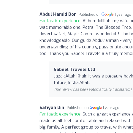
Abdul Hamid Dor
Published on
1 year ago
Fantastic experience:
Allhumdulillah, my wife 
was memorable one. Petra, The Blessed Tree, t
desert safari, Magic Camp - wonderful!! The ho
knowledgeable. Our guide Abdulrahman - very p
understanding of his country, passionate about hi
too. Thank you Sabeel Travels a a truly memo
Sabeel Travels Ltd
Jazak'Allah Khair, it was a pleasure hav
future, Insha'Allah.
This review has been automatically translated. |
Safiyah Din
Published on
1 year ago
Fantastic experience:
Such a great experience w
made us all feel comfortable and relaxed with y
big family. A perfect group to travel with wheth