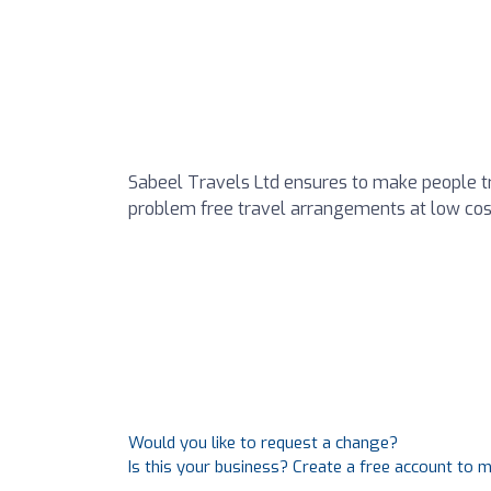
Sabeel Travels Ltd ensures to make people tr
problem free travel arrangements at low cos
Would you like to request a change?
Is this your business? Create a free account to 