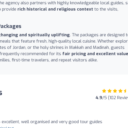
 The agency also partners with highly knowledgeable local guides, 
o provide
rich historical and religious context
to the visits,
Packages
changing and spiritually uplifting
. The packages are designed t
meals that feature fresh, high-quality local cuisine. Whether explor
sites of Jordan, or the holy shrines in Makkah and Madinah, guests
 frequently recommended for its
fair pricing and excellent valu
ilies, first-time travelers, and repeat visitors alike.
s
4.9
/5 (102 Revi
excellent, well organised and very good tour guides