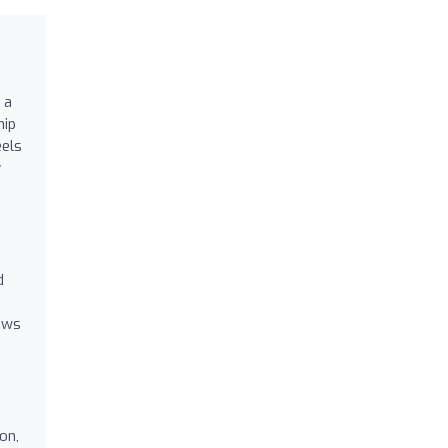
 a
hip
eels
y
d
lows
on,