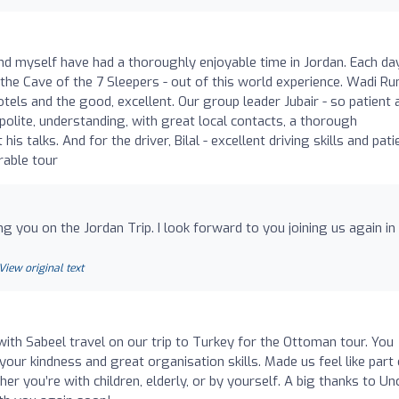
and myself have had a thoroughly enjoyable time in Jordan. Each da
he Cave of the 7 Sleepers - out of this world experience. Wadi Ru
tels and the good, excellent. Our group leader Jubair - so patient 
olite, understanding, with great local contacts, a thorough
s talks. And for the driver, Bilal - excellent driving skills and pati
rable tour
ing you on the Jordan Trip. I look forward to you joining us again in
View original text
ith Sabeel travel on our trip to Turkey for the Ottoman tour. You
our kindness and great organisation skills. Made us feel like part 
er you’re with children, elderly, or by yourself. A big thanks to Unc