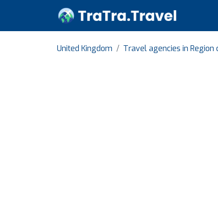
United Kingdom
Travel agencies in Region