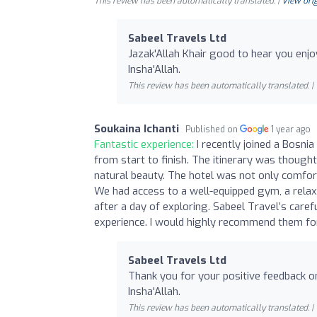
This review has been automatically translated. |
View orig
Sabeel Travels Ltd
Jazak'Allah Khair good to hear you enjo
Insha'Allah.
This review has been automatically translated. |
Soukaina Ichanti
Published on
1 year ago
Fantastic experience:
I recently joined a Bosni
from start to finish. The itinerary was thought
natural beauty. The hotel was not only comfort
We had access to a well-equipped gym, a relax
after a day of exploring. Sabeel Travel’s caref
experience. I would highly recommend them for
Sabeel Travels Ltd
Thank you for your positive feedback on
Insha'Allah.
This review has been automatically translated. |