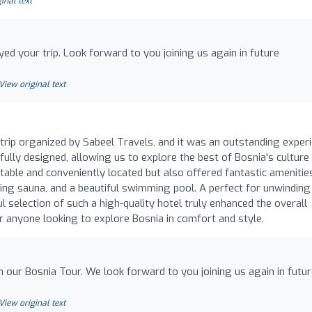
inal text
yed your trip. Look forward to you joining us again in future
View original text
a trip organized by Sabeel Travels, and it was an outstanding exper
fully designed, allowing us to explore the best of Bosnia's culture
able and conveniently located but also offered fantastic amenitie
ing sauna, and a beautiful swimming pool. A perfect for unwinding
ul selection of such a high-quality hotel truly enhanced the overall
 anyone looking to explore Bosnia in comfort and style.
 our Bosnia Tour. We look forward to you joining us again in futu
View original text