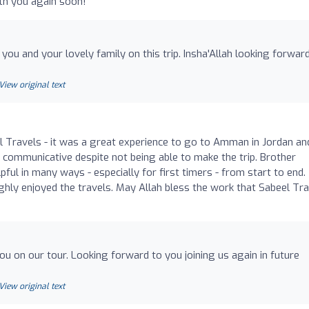
ith you again soon!
you and your lovely family on this trip. Insha'Allah looking forwar
View original text
el Travels - it was a great experience to go to Amman in Jordan an
 communicative despite not being able to make the trip. Brother
pful in many ways - especially for first timers - from start to end.
ughly enjoyed the travels. May Allah bless the work that Sabeel Tr
ou on our tour. Looking forward to you joining us again in future
View original text