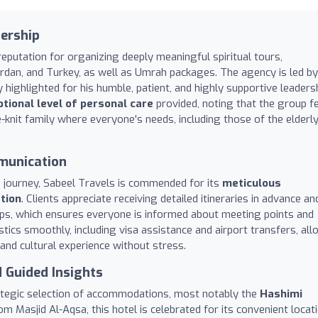
dership
eputation for organizing deeply meaningful spiritual tours,
Jordan, and Turkey, as well as Umrah packages. The agency is led by
 highlighted for his humble, patient, and highly supportive leaders
tional level of personal care
provided, noting that the group f
e-knit family where everyone's needs, including those of the elderl
munication
n journey, Sabeel Travels is commended for its
meticulous
tion
. Clients appreciate receiving detailed itineraries in advance an
ps, which ensures everyone is informed about meeting points and
stics smoothly, including visa assistance and airport transfers, al
l and cultural experience without stress.
 Guided Insights
trategic selection of accommodations, most notably the
Hashimi
om Masjid Al-Aqsa, this hotel is celebrated for its convenient locati