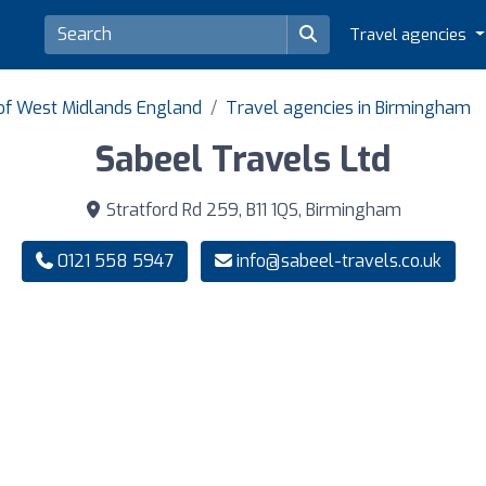
Travel agencies
 of West Midlands England
Travel agencies in Birmingham
Sabeel Travels Ltd
Stratford Rd 259, B11 1QS, Birmingham
0121 558 5947
info@sabeel-travels.co.uk