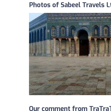
Photos of Sabeel Travels L
Our comment from TraTraTr