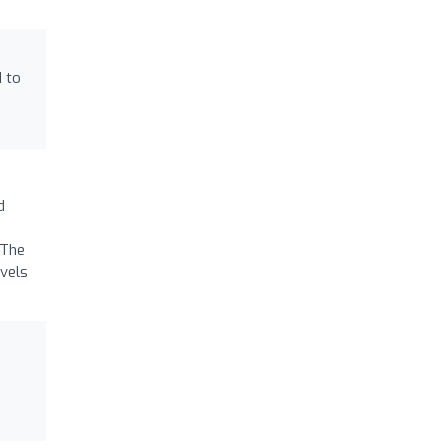
d to
d
 The
avels