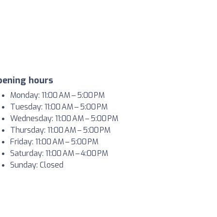
pening hours
Monday: 11:00 AM – 5:00 PM
Tuesday: 11:00 AM – 5:00 PM
Wednesday: 11:00 AM – 5:00 PM
Thursday: 11:00 AM – 5:00 PM
Friday: 11:00 AM – 5:00 PM
Saturday: 11:00 AM – 4:00 PM
Sunday: Closed