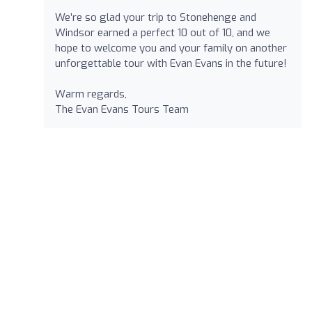
We’re so glad your trip to Stonehenge and
Windsor earned a perfect 10 out of 10, and we
hope to welcome you and your family on another
unforgettable tour with Evan Evans in the future!
Warm regards,
The Evan Evans Tours Team