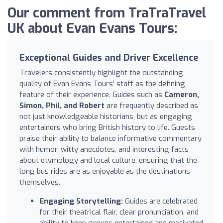
Our comment from TraTraTravel
UK about Evan Evans Tours:
Exceptional Guides and Driver Excellence
Travelers consistently highlight the outstanding
quality of Evan Evans Tours' staff as the defining
feature of their experience. Guides such as
Cameron,
Simon, Phil, and Robert
are frequently described as
not just knowledgeable historians, but as engaging
entertainers who bring British history to life. Guests
praise their ability to balance informative commentary
with humor, witty anecdotes, and interesting facts
about etymology and local culture, ensuring that the
long bus rides are as enjoyable as the destinations
themselves.
Engaging Storytelling:
Guides are celebrated
for their theatrical flair, clear pronunciation, and
ability to keep groups entertained and motivated