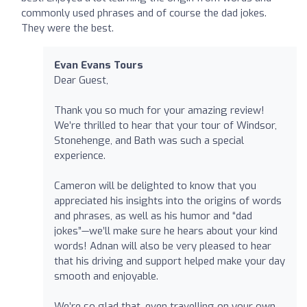
commonly used phrases and of course the dad jokes.
They were the best.
Evan Evans Tours
Dear Guest,
Thank you so much for your amazing review!
We’re thrilled to hear that your tour of Windsor,
Stonehenge, and Bath was such a special
experience.
Cameron will be delighted to know that you
appreciated his insights into the origins of words
and phrases, as well as his humor and “dad
jokes”—we’ll make sure he hears about your kind
words! Adnan will also be very pleased to hear
that his driving and support helped make your day
smooth and enjoyable.
We’re so glad that, even travelling on your own,