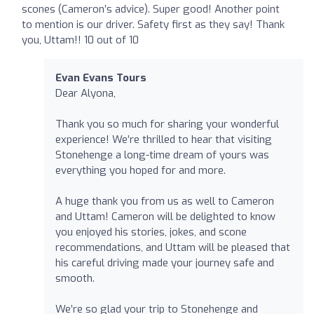
scones (Cameron’s advice). Super good! Another point
to mention is our driver. Safety first as they say! Thank
you, Uttam!! 10 out of 10
Evan Evans Tours
Dear Alyona,
Thank you so much for sharing your wonderful
experience! We’re thrilled to hear that visiting
Stonehenge a long-time dream of yours was
everything you hoped for and more.
A huge thank you from us as well to Cameron
and Uttam! Cameron will be delighted to know
you enjoyed his stories, jokes, and scone
recommendations, and Uttam will be pleased that
his careful driving made your journey safe and
smooth.
We’re so glad your trip to Stonehenge and