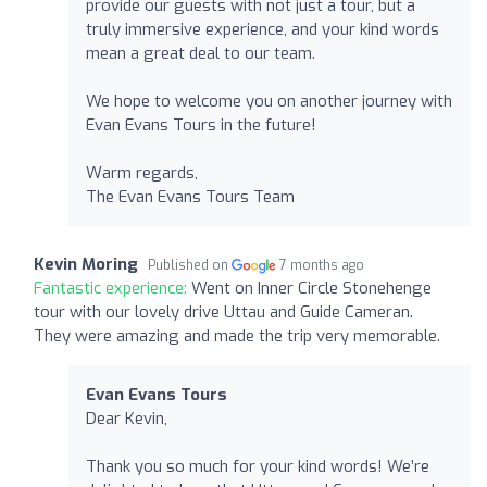
provide our guests with not just a tour, but a
truly immersive experience, and your kind words
mean a great deal to our team.
We hope to welcome you on another journey with
Evan Evans Tours in the future!
Warm regards,
The Evan Evans Tours Team
Kevin Moring
Published on
7 months ago
Fantastic experience:
Went on Inner Circle Stonehenge
tour with our lovely drive Uttau and Guide Cameran.
They were amazing and made the trip very memorable.
Evan Evans Tours
Dear Kevin,
Thank you so much for your kind words! We’re