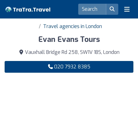
Travel agencies in London
Evan Evans Tours
Vauxhall Bridge Rd 258, SW1V 1BS, London
020 7932 8385