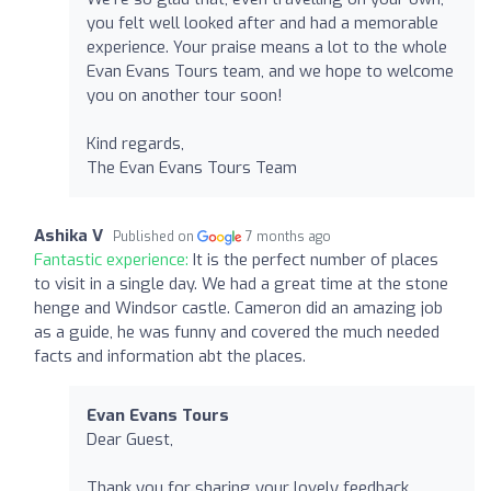
you felt well looked after and had a memorable
experience. Your praise means a lot to the whole
Evan Evans Tours team, and we hope to welcome
you on another tour soon!
Kind regards,
The Evan Evans Tours Team
Ashika V
Published on
7 months ago
Fantastic experience:
It is the perfect number of places
to visit in a single day. We had a great time at the stone
henge and Windsor castle. Cameron did an amazing job
as a guide, he was funny and covered the much needed
facts and information abt the places.
Evan Evans Tours
Dear Guest,
Thank you for sharing your lovely feedback.