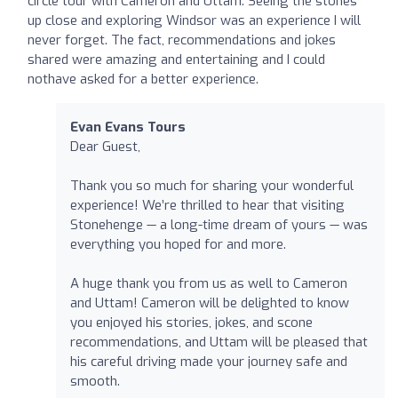
circle tour with Cameron and Uttam. Seeing the stones
up close and exploring Windsor was an experience I will
never forget. The fact, recommendations and jokes
shared were amazing and entertaining and I could
nothave asked for a better experience.
Evan Evans Tours
Dear Guest,
Thank you so much for sharing your wonderful
experience! We’re thrilled to hear that visiting
Stonehenge — a long-time dream of yours — was
everything you hoped for and more.
A huge thank you from us as well to Cameron
and Uttam! Cameron will be delighted to know
you enjoyed his stories, jokes, and scone
recommendations, and Uttam will be pleased that
his careful driving made your journey safe and
smooth.