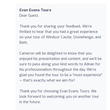
Evan Evans Tours
Dear Guest,
Thank you for sharing your feedback. We’re
thrilled to hear that you had a great experience
on your tour of Windsor Castle, Stonehenge, and
Bath.
Cameron will be delighted to know that you
enjoyed his presentation and content, and we’ll be
sure to pass along your kind words to Adnan for
his professionalism throughout the day. We’re
glad you found the tour to be a “must-experience”
— that’s exactly what we aim for!
Thank you for choosing Evan Evans Tours. We
look forward to welcoming you on another tour
in the future.