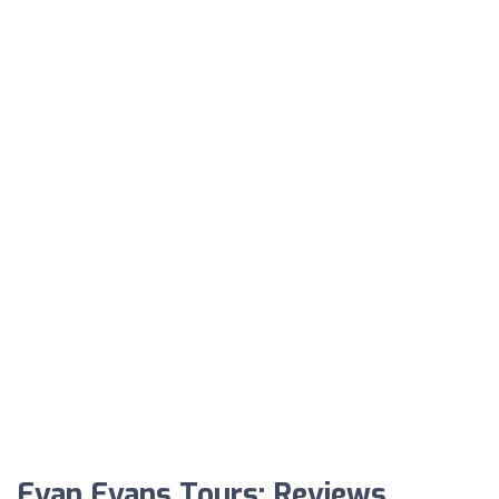
Evan Evans Tours: Reviews