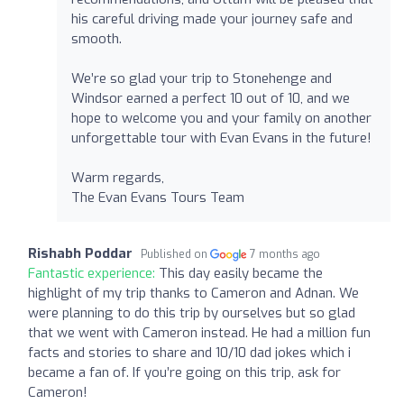
his careful driving made your journey safe and
smooth.
We’re so glad your trip to Stonehenge and
Windsor earned a perfect 10 out of 10, and we
hope to welcome you and your family on another
unforgettable tour with Evan Evans in the future!
Warm regards,
The Evan Evans Tours Team
Rishabh Poddar
Published on
7 months ago
Fantastic experience:
This day easily became the
highlight of my trip thanks to Cameron and Adnan. We
were planning to do this trip by ourselves but so glad
that we went with Cameron instead. He had a million fun
facts and stories to share and 10/10 dad jokes which i
became a fan of. If you’re going on this trip, ask for
Cameron!