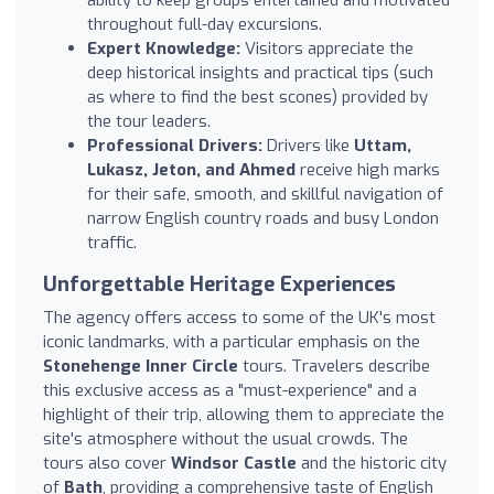
throughout full-day excursions.
Expert Knowledge:
Visitors appreciate the
deep historical insights and practical tips (such
as where to find the best scones) provided by
the tour leaders.
Professional Drivers:
Drivers like
Uttam,
Lukasz, Jeton, and Ahmed
receive high marks
for their safe, smooth, and skillful navigation of
narrow English country roads and busy London
traffic.
Unforgettable Heritage Experiences
The agency offers access to some of the UK's most
iconic landmarks, with a particular emphasis on the
Stonehenge Inner Circle
tours. Travelers describe
this exclusive access as a "must-experience" and a
highlight of their trip, allowing them to appreciate the
site's atmosphere without the usual crowds. The
tours also cover
Windsor Castle
and the historic city
of
Bath
, providing a comprehensive taste of English