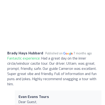
Brady Hays Hubbard
Published on
7 months ago
Fantastic experience:
Had a great day on the inner
circle/windsor castle tour. Our driver, Uttam, was great,
prompt, friendly, safe. Our guide Cameron was excellent.
Super great vibe and friendly. Full of information and fun
puns and jokes. Highly recommend snagging a tour with
him.
Evan Evans Tours
Dear Guest,