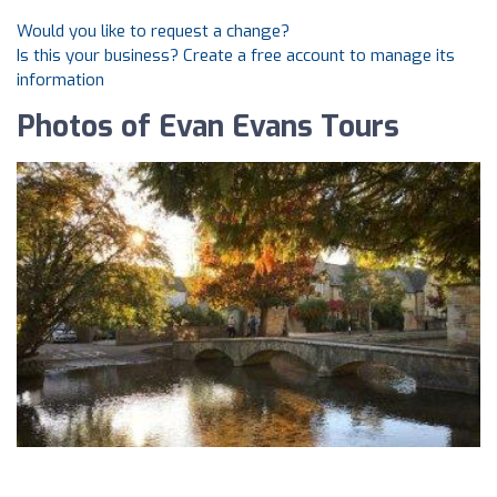
Would you like to request a change?
Is this your business? Create a free account to manage its
information
Photos of Evan Evans Tours