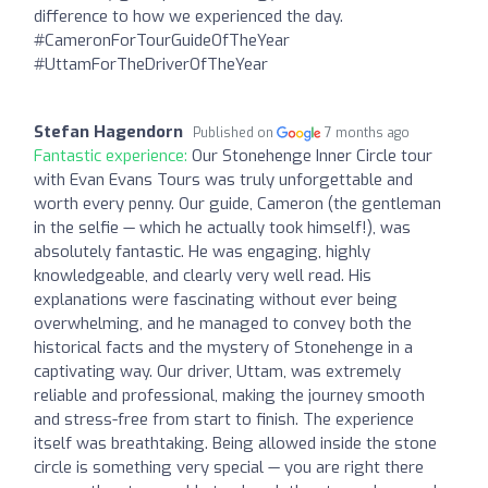
difference to how we experienced the day.
#CameronForTourGuideOfTheYear
#UttamForTheDriverOfTheYear
Stefan Hagendorn
Published on
7 months ago
Fantastic experience:
Our Stonehenge Inner Circle tour
with Evan Evans Tours was truly unforgettable and
worth every penny. Our guide, Cameron (the gentleman
in the selfie — which he actually took himself!), was
absolutely fantastic. He was engaging, highly
knowledgeable, and clearly very well read. His
explanations were fascinating without ever being
overwhelming, and he managed to convey both the
historical facts and the mystery of Stonehenge in a
captivating way. Our driver, Uttam, was extremely
reliable and professional, making the journey smooth
and stress-free from start to finish. The experience
itself was breathtaking. Being allowed inside the stone
circle is something very special — you are right there