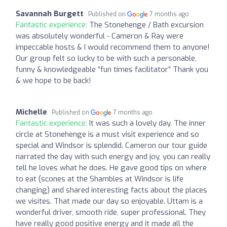
Savannah Burgett
Published on
7 months ago
Fantastic experience:
The Stonehenge / Bath excursion
was absolutely wonderful - Cameron & Ray were
impeccable hosts & I would recommend them to anyone!
Our group felt so lucky to be with such a personable,
funny & knowledgeable “fun times facilitator” Thank you
& we hope to be back!
Michelle
Published on
7 months ago
Fantastic experience:
It was such a lovely day. The inner
circle at Stonehenge is a must visit experience and so
special and Windsor is splendid. Cameron our tour guide
narrated the day with such energy and joy, you can really
tell he loves what he does. He gave good tips on where
to eat (scones at the Shambles at Windsor is life
changing) and shared interesting facts about the places
we visites. That made our day so enjoyable. Uttam is a
wonderful driver, smooth ride, super professional. They
have really good positive energy and it made all the