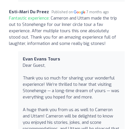
Esti-Mari Du Preez
Published on
7 months ago
Fantastic experience:
Cameron and Uttam made the trip
out to Stonehenge for our Inner circle tour a fav
experience. After multiple tours this one absolutely
stood out. Thank you for an amazing experience full of
laughter, information and some really big stones!
Evan Evans Tours
Dear Guest,
Thank you so much for sharing your wonderful
experience! We’re thrilled to hear that visiting
Stonehenge — a long-time dream of yours — was
everything you hoped for and more.
A huge thank you from us as well to Cameron
and Uttam! Cameron will be delighted to know
you enjoyed his stories, jokes, and scone
recommendations, and Uttam will be pleased that