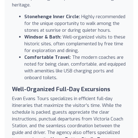
heritage.
Stonehenge Inner Circle:
Highly recommended
for the unique opportunity to walk among the
stones at sunrise or during quieter hours.
Windsor & Bath:
Well-organized visits to these
historic sites, often complemented by free time
for exploration and dining.
Comfortable Travel:
The modern coaches are
noted for being clean, comfortable, and equipped
with amenities like USB charging ports and
onboard toilets.
Well-Organized Full-Day Excursions
Evan Evans Tours specializes in efficient full-day
itineraries that maximize the visitor's time. While the
schedule is packed, guests appreciate the clear
instructions, punctual departures from Victoria Coach
Station, and the seamless coordination between the
guide and driver. The agency also offers specialized