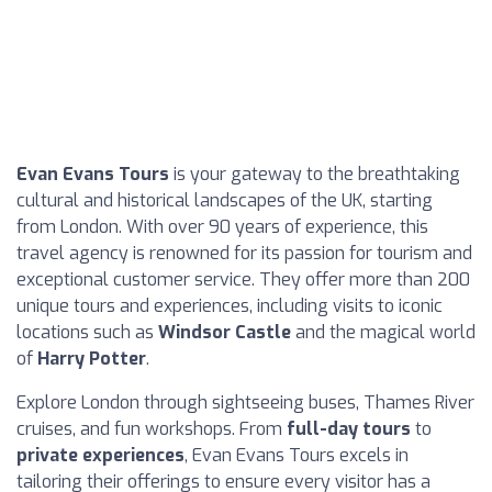
Evan Evans Tours
is your gateway to the breathtaking
cultural and historical landscapes of the UK, starting
from London. With over 90 years of experience, this
travel agency is renowned for its passion for tourism and
exceptional customer service. They offer more than 200
unique tours and experiences, including visits to iconic
locations such as
Windsor Castle
and the magical world
of
Harry Potter
.
Explore London through sightseeing buses, Thames River
cruises, and fun workshops. From
full-day tours
to
private experiences
, Evan Evans Tours excels in
tailoring their offerings to ensure every visitor has a