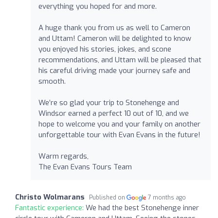
everything you hoped for and more.
A huge thank you from us as well to Cameron
and Uttam! Cameron will be delighted to know
you enjoyed his stories, jokes, and scone
recommendations, and Uttam will be pleased that
his careful driving made your journey safe and
smooth.
We’re so glad your trip to Stonehenge and
Windsor earned a perfect 10 out of 10, and we
hope to welcome you and your family on another
unforgettable tour with Evan Evans in the future!
Warm regards,
The Evan Evans Tours Team
Christo Wolmarans
Published on
7 months ago
Fantastic experience:
We had the best Stonehenge inner