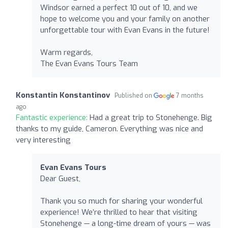
Windsor earned a perfect 10 out of 10, and we
hope to welcome you and your family on another
unforgettable tour with Evan Evans in the future!
Warm regards,
The Evan Evans Tours Team
Konstantin Konstantinov
Published on
7 months
ago
Fantastic experience:
Had a great trip to Stonehenge. Big
thanks to my guide, Cameron. Everything was nice and
very interesting
Evan Evans Tours
Dear Guest,
Thank you so much for sharing your wonderful
experience! We’re thrilled to hear that visiting
Stonehenge — a long-time dream of yours — was