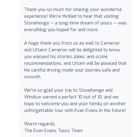
Thank you so much for sharing your wonderful
experience! We’re thrilled to hear that visiting
Stonehenge — a long-time dream of yours — was
everything you hoped for and more.
A huge thank you from us as well to Cameron
and Uttam! Cameron will be delighted to know
you enjoyed his stories, jokes, and scone
recommendations, and Uttam will be pleased that
his careful driving made your journey safe and
smooth.
We’re so glad your trip to Stonehenge and
Windsor earned a perfect 10 out of 10, and we
hope to welcome you and your family on another
unforgettable tour with Evan Evans in the future!
Warm regards,
The Evan Evans Tours Team