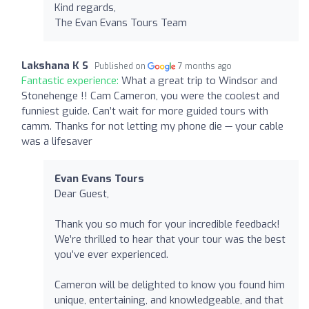
Kind regards,
The Evan Evans Tours Team
Lakshana K S
Published on
7 months ago
Fantastic experience:
What a great trip to Windsor and
Stonehenge !! Cam Cameron, you were the coolest and
funniest guide. Can’t wait for more guided tours with
camm. Thanks for not letting my phone die — your cable
was a lifesaver
Evan Evans Tours
Dear Guest,
Thank you so much for your incredible feedback!
We’re thrilled to hear that your tour was the best
you’ve ever experienced.
Cameron will be delighted to know you found him
unique, entertaining, and knowledgeable, and that