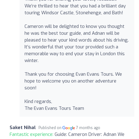
We’re thrilled to hear that you had a brilliant day
touring Windsor Castle, Stonehenge, and Bath!
Cameron will be delighted to know you thought
he was the best tour guide, and Adnan will be
pleased to hear your kind words about his driving.
It’s wonderful that your tour provided such a
memorable way to end your stay in London this
winter.
Thank you for choosing Evan Evans Tours. We
hope to welcome you on another adventure
soon!
Kind regards,
The Evan Evans Tours Team
Saket Nihal
Published on
7 months ago
Fantastic experience:
Guide: Cameron Driver: Adnan We