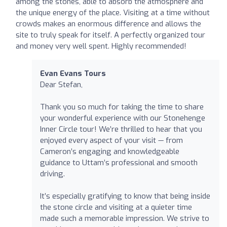
among the stones, able to absorb the atmosphere and
the unique energy of the place. Visiting at a time without
crowds makes an enormous difference and allows the
site to truly speak for itself. A perfectly organized tour
and money very well spent. Highly recommended!
Evan Evans Tours
Dear Stefan,
Thank you so much for taking the time to share
your wonderful experience with our Stonehenge
Inner Circle tour! We’re thrilled to hear that you
enjoyed every aspect of your visit — from
Cameron’s engaging and knowledgeable
guidance to Uttam’s professional and smooth
driving.
It’s especially gratifying to know that being inside
the stone circle and visiting at a quieter time
made such a memorable impression. We strive to