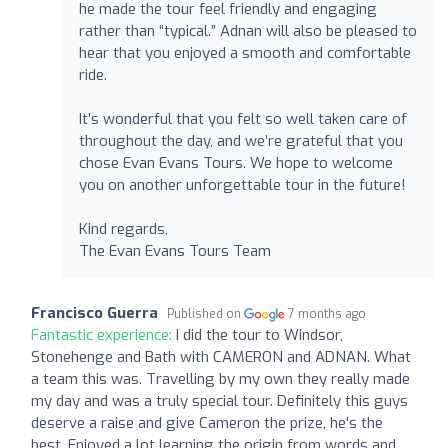
he made the tour feel friendly and engaging
rather than “typical.” Adnan will also be pleased to
hear that you enjoyed a smooth and comfortable
ride.
It’s wonderful that you felt so well taken care of
throughout the day, and we’re grateful that you
chose Evan Evans Tours. We hope to welcome
you on another unforgettable tour in the future!
Kind regards,
The Evan Evans Tours Team
Francisco Guerra
Published on
7 months ago
Fantastic experience:
I did the tour to Windsor,
Stonehenge and Bath with CAMERON and ADNAN. What
a team this was. Travelling by my own they really made
my day and was a truly special tour. Definitely this guys
deserve a raise and give Cameron the prize, he's the
best. Enjoyed a lot learning the origin from words and