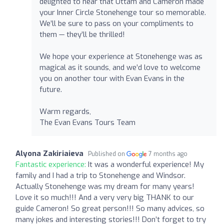
delighted to hear that Uttam and Cameron made
your Inner Circle Stonehenge tour so memorable.
We’ll be sure to pass on your compliments to
them — they’ll be thrilled!
We hope your experience at Stonehenge was as
magical as it sounds, and we’d love to welcome
you on another tour with Evan Evans in the
future.
Warm regards,
The Evan Evans Tours Team
Alyona Zakiriaieva
Published on
7 months ago
Fantastic experience:
It was a wonderful experience! My
family and I had a trip to Stonehenge and Windsor.
Actually Stonehenge was my dream for many years!
Love it so much!!! And a very very big THANK to our
guide Cameron! So great person!!! So many advices, so
many jokes and interesting stories!!! Don’t forget to try