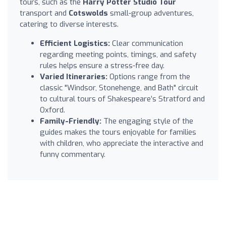
tours, such as the
Harry Potter Studio Tour
transport and
Cotswolds
small-group adventures,
catering to diverse interests.
Efficient Logistics:
Clear communication
regarding meeting points, timings, and safety
rules helps ensure a stress-free day.
Varied Itineraries:
Options range from the
classic "Windsor, Stonehenge, and Bath" circuit
to cultural tours of Shakespeare’s Stratford and
Oxford.
Family-Friendly:
The engaging style of the
guides makes the tours enjoyable for families
with children, who appreciate the interactive and
funny commentary.