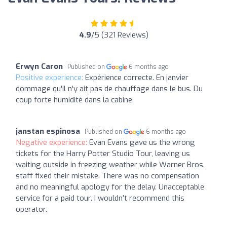
4.9
/5 (321 Reviews)
Erwyn Caron
Published on
6 months ago
Positive experience:
Expérience correcte. En janvier
dommage qu'il n'y ait pas de chauffage dans le bus. Du
coup forte humidité dans la cabine.
janstan espinosa
Published on
6 months ago
Negative experience:
Evan Evans gave us the wrong
tickets for the Harry Potter Studio Tour, leaving us
waiting outside in freezing weather while Warner Bros.
staff fixed their mistake. There was no compensation
and no meaningful apology for the delay. Unacceptable
service for a paid tour. I wouldn’t recommend this
operator.