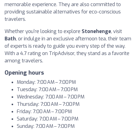
memorable experience. They are also committed to
providing sustainable alternatives for eco-conscious
travelers.
Whether you're looking to explore
Stonehenge
, visit
Bath
, or indulge in an exclusive afternoon tea, their team
of experts is ready to guide you every step of the way.
With a 4.7 rating on TripAdvisor, they stand as a favorite
among travelers.
Opening hours
Monday: 7:00 AM – 7:00 PM
Tuesday: 7:00 AM – 7:00 PM
Wednesday: 7:00 AM – 7:00 PM
Thursday: 7:00 AM – 7:00 PM
Friday: 7:00 AM – 7:00 PM
Saturday: 7:00 AM – 7:00 PM
Sunday: 7:00 AM – 7:00 PM