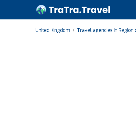
United Kingdom
Travel agencies in Region 