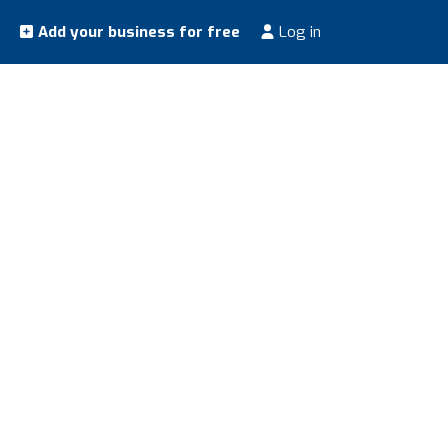
Add your business for free
Log in