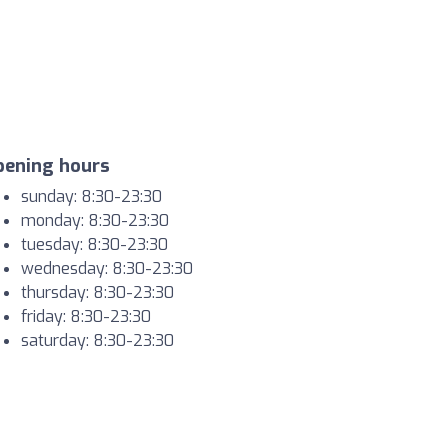
pening hours
sunday: 8:30-23:30
monday: 8:30-23:30
tuesday: 8:30-23:30
wednesday: 8:30-23:30
thursday: 8:30-23:30
friday: 8:30-23:30
saturday: 8:30-23:30