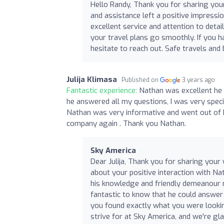
Hello Randy, Thank you for sharing your
and assistance left a positive impressi
excellent service and attention to deta
your travel plans go smoothly. If you h
hesitate to reach out. Safe travels a
Julija Klimasa
Published on
3 years ago
Fantastic experience:
Nathan was excellent he
he answered all my questions, I was very specif
Nathan was very informative and went out of hi
company again . Thank you Nathan.
Sky America
Dear Julija, Thank you for sharing your
about your positive interaction with Na
his knowledge and friendly demeanour 
fantastic to know that he could answer 
you found exactly what you were lookin
strive for at Sky America, and we're gl