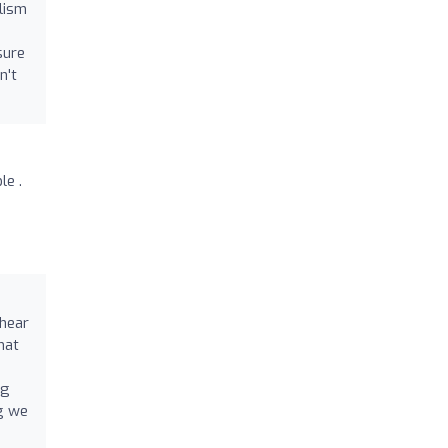
lism
sure
n't
le .
 hear
hat
ng
ng we