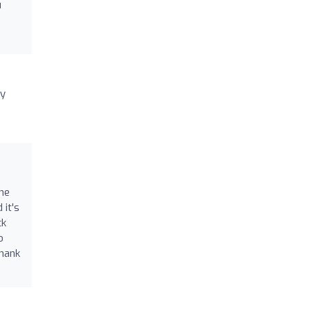
u
ny
 he
 it's
ck
o
thank