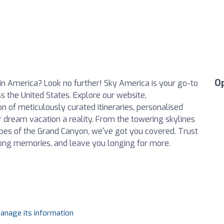
O
in America? Look no further! Sky America is your go-to
 the United States. Explore our website,
on of meticulously curated itineraries, personalised
r dream vacation a reality. From the towering skylines
apes of the Grand Canyon, we've got you covered. Trust
elong memories, and leave you longing for more.
manage its information