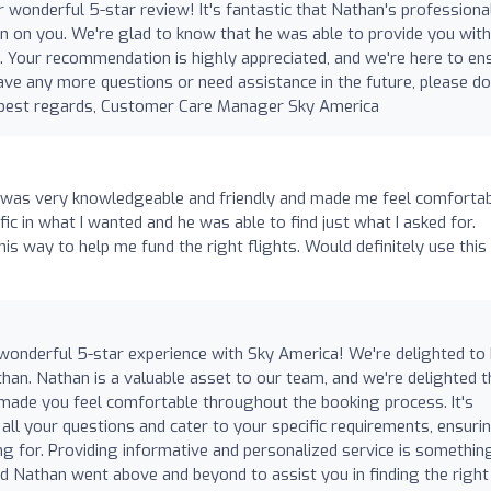
 wonderful 5-star review! It's fantastic that Nathan's professiona
on on you. We're glad to know that he was able to provide you with
il. Your recommendation is highly appreciated, and we're here to en
ave any more questions or need assistance in the future, please do
nd best regards, Customer Care Manager Sky America
 was very knowledgeable and friendly and made me feel comfortab
ic in what I wanted and he was able to find just what I asked for.
s way to help me fund the right flights. Would definitely use this
 wonderful 5-star experience with Sky America! We're delighted to
than. Nathan is a valuable asset to our team, and we're delighted t
made you feel comfortable throughout the booking process. It's
all your questions and cater to your specific requirements, ensuri
g for. Providing informative and personalized service is somethi
ad Nathan went above and beyond to assist you in finding the right