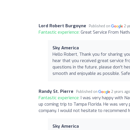
Lord Robert Burgoyne
Published on
2 y
Fantastic experience:
Great Service From Nath
Sky America
Hello Robert, Thank you for sharing yo
hear that you received great service f
questions in the future, please don't h
smooth and enjoyable as possible. Saf
Randy St. Pierre
Published on
2 years ag
Fantastic experience:
I was very happy with Na
up coming trip to Tampa Florida. He was very pr
company. I would not hesitate to recommend h
Sky America