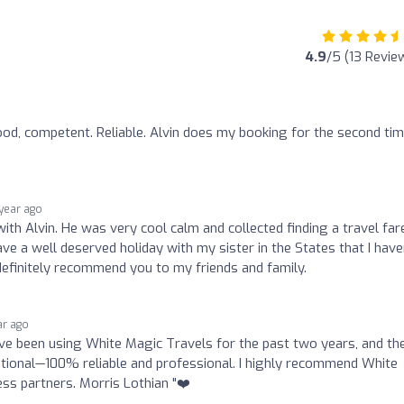
4.9
/5 (13 Revie
ood, competent. Reliable. Alvin does my booking for the second tim
 year ago
with Alvin. He was very cool calm and collected finding a travel far
ave a well deserved holiday with my sister in the States that I have
definitely recommend you to my friends and family.
ar ago
t I’ve been using White Magic Travels for the past two years, and th
eptional—100% reliable and professional. I highly recommend White
ess partners. Morris Lothian "❤️