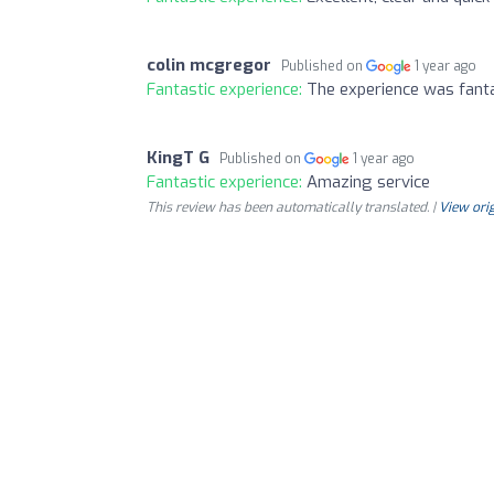
colin mcgregor
Published on
1 year ago
Fantastic experience:
The experience was fanta
KingT G
Published on
1 year ago
Fantastic experience:
Amazing service
This review has been automatically translated. |
View orig