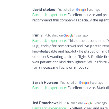
david stokes
Published on
1 year ago
Fantastic experience:
Excellent service and pro
recommend this company especially the agent 
Irim S
Published on
1 year ago
Fantastic experience:
This is the second time I
(e.g., today for tomorrow) and I've gotten reas
knowledgeable and helpful - he stayed on and ke
so soon & wanting a direct flight & flexible t
was patient and kind throughout. Will defini
for a necessary flight or a holiday!
Sarah Howson
Published on
1 year ago
Fantastic experience:
Excellent service. Mark d
Jed Dmochowski
Published on
1 year ago
Fantastic experience:
Excellent, clear and quic