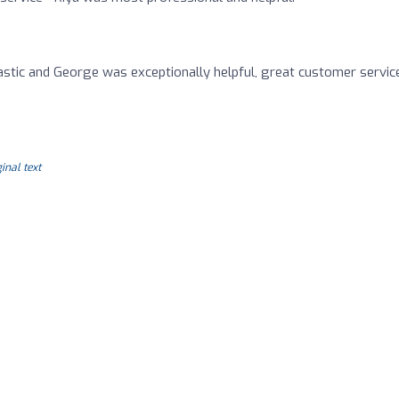
stic and George was exceptionally helpful, great customer servic
inal text