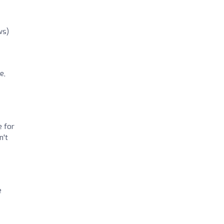
ws)
e,
e for
n't
e