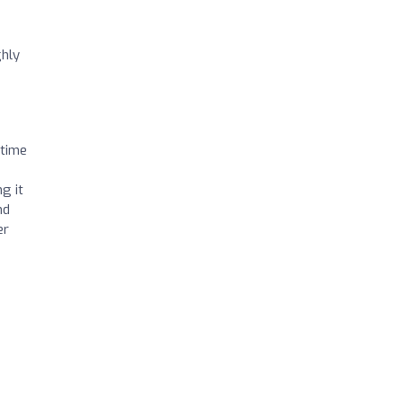
ghly
 time
g it
nd
er