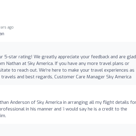
ears ago
an
ur 5-star rating! We greatly appreciate your feedback and are glad
rom Nathan at Sky America. If you have any more travel plans or
esitate to reach out. We're here to make your travel experiences as
e travels and best regards, Customer Care Manager Sky America
o
than Anderson of Sky America in arranging all my flight details fo
ofessional in his manner and `i would say he is a credit to the
im.