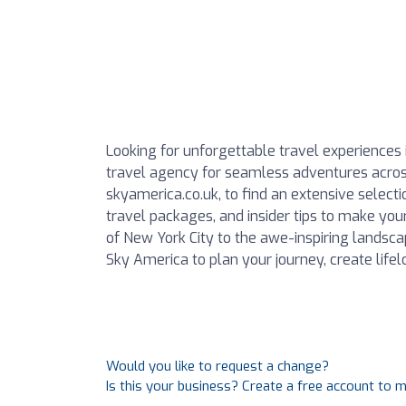
Looking for unforgettable travel experiences 
travel agency for seamless adventures across
skyamerica.co.uk, to find an extensive selecti
travel packages, and insider tips to make you
of New York City to the awe-inspiring landsc
Sky America to plan your journey, create lif
Would you like to request a change?
Is this your business? Create a free account to 