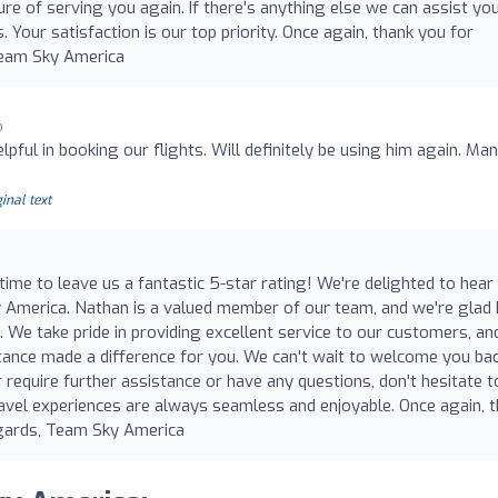
ure of serving you again. If there's anything else we can assist yo
. Your satisfaction is our top priority. Once again, thank you for
Team Sky America
o
ful in booking our flights. Will definitely be using him again. Ma
inal text
time to leave us a fantastic 5-star rating! We're delighted to hear
y America. Nathan is a valued member of our team, and we're glad
. We take pride in providing excellent service to our customers, and
tance made a difference for you. We can't wait to welcome you ba
r require further assistance or have any questions, don't hesitate t
ravel experiences are always seamless and enjoyable. Once again, 
egards, Team Sky America