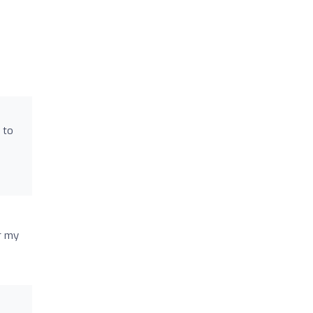
 to
r my