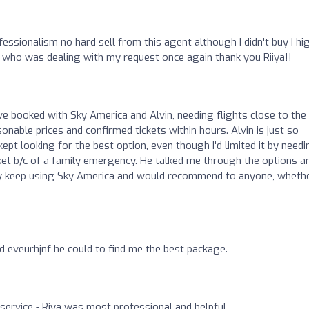
fessionalism no hard sell from this agent although I didn't buy I hi
who was dealing with my request once again thank you Riiya!!
've booked with Sky America and Alvin, needing flights close to the
onable prices and confirmed tickets within hours. Alvin is just so
pt looking for the best option, even though I'd limited it by needin
icket b/c of a family emergency. He talked me through the options a
tely keep using Sky America and would recommend to anyone, wheth
id eveurhjnf he could to find me the best package.
k service - Riya was most professional and helpful.