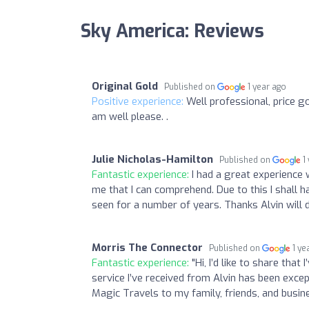
Sky America: Reviews
Original Gold
Published on
1 year ago
Positive experience:
Well professional, price g
am well please. .
Julie Nicholas-Hamilton
Published on
1
Fantastic experience:
I had a great experience 
me that I can comprehend. Due to this I shall h
seen for a number of years. Thanks Alvin will 
Morris The Connector
Published on
1 ye
Fantastic experience:
"Hi, I’d like to share tha
service I’ve received from Alvin has been exc
Magic Travels to my family, friends, and busin