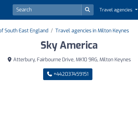
Travel agencies
of South East England
Travel agencies in Milton Keynes
Sky America
Atterbury, Fairbourne Drive, MK10 9RG, Milton Keynes
+442037459151