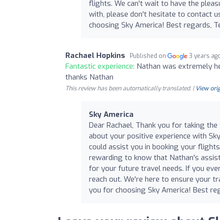
flights. We can't wait to have the pleas
with, please don't hesitate to contact us
choosing Sky America! Best regards, 
Rachael Hopkins
Published on
3 years ag
Fantastic experience:
Nathan was extremely help
thanks Nathan
This review has been automatically translated. |
View orig
Sky America
Dear Rachael, Thank you for taking the 
about your positive experience with Sk
could assist you in booking your flights
rewarding to know that Nathan's assis
for your future travel needs. If you eve
reach out. We're here to ensure your t
you for choosing Sky America! Best r