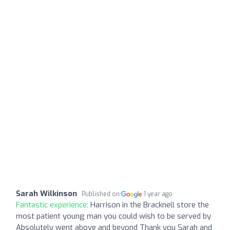
Sarah Wilkinson
Published on
1 year ago
Fantastic experience:
Harrison in the Bracknell store the
most patient young man you could wish to be served by
Absolutely went above and beyond Thank you Sarah and