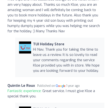
am very happy about. Thanks so much Kloe, you are an
amazing woman and I will definitely be coming back to
you to book more holidays in the future. Also thank you
for keeping my 4 year old son busy with printing out
humpty dumpty papers while you was helping me search
for the holiday. :) Many Thanks Nav
TUI Holiday Store
Hi Nav, Thank you for taking the time to
leave us a review. It is so lovely to read
your comments regarding the service
Kloe provided you with in store. We hope
you are looking forward to your holiday.
Quintin Le Roux
Published on
1 year ago
Fantastic experience:
Great service. I must give Kloe a
special thank you.