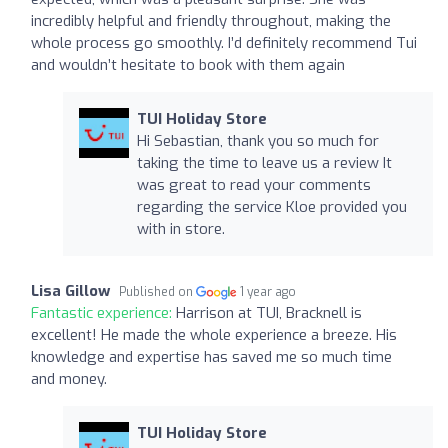
incredibly helpful and friendly throughout, making the
whole process go smoothly. I’d definitely recommend Tui
and wouldn’t hesitate to book with them again
TUI Holiday Store
Hi Sebastian, thank you so much for
taking the time to leave us a review It
was great to read your comments
regarding the service Kloe provided you
with in store.
Lisa Gillow
Published on
1 year ago
Fantastic experience:
Harrison at TUI, Bracknell is
excellent! He made the whole experience a breeze. His
knowledge and expertise has saved me so much time
and money.
TUI Holiday Store