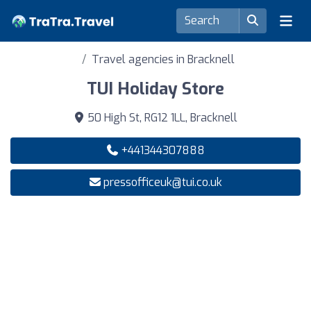
Travel agencies in Bracknell
TUI Holiday Store
50 High St, RG12 1LL, Bracknell
+441344307888
pressofficeuk@tui.co.uk