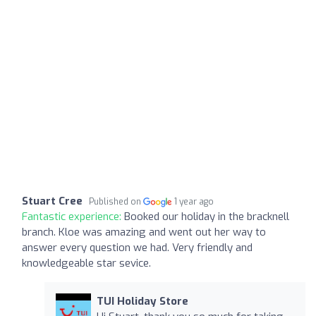
Stuart Cree
Published on
1 year ago
Fantastic experience:
Booked our holiday in the bracknell
branch. Kloe was amazing and went out her way to
answer every question we had. Very friendly and
knowledgeable star sevice.
TUI Holiday Store