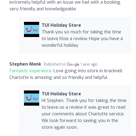
extremely helpful with an issue we had with a booking
very friendly and knowledgeable
TUI Holiday Store
Thank you so much for taking the time
to leave Kloe a review. Hope you have a
wonderful holiday
Stephen Monk
Published on
1 year ago
Fantastic experience:
Love going into store in bracknell
Charlotte is amazing and so friendly and helpful
TUI Holiday Store
Hi Stephen, Thank you for taking the time
to leave us a review it was great to read
your comments about Charlotte service.
We look forward to seeing you in the
store again soon.