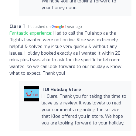
We hope you are looking forward to
your honeymoon.
Clare T
Published on
1 year ago
Fantastic experience:
Had to call the Tui shop as the
flights I wanted were not online. Kloe was extremely
helpful & solved my issue very quickly & without any
issues. Holiday booked exactly as I wanted it within 20
mins plus I was able to ask for the specific hotel room I
wanted, so we can look forward to our holiday & know
what to expect. Thank you!
TUI Holiday Store
Hi Clare, Thank you for taking the time to
leave us a review. It was lovely to read
your comments regarding the service
that Kloe offered you in store. We hope
you are looking forward to your holiday.