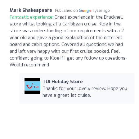
Mark Shakespeare
Published on
1 year ago
Fantastic experience:
Great experience in the Bracknell
store whilst looking at a Caribbean cruise. Kloe in the
store was understanding of our requirements with a 2
year old and gave a good explanation of the different
board and cabin options. Covered all questions we had
and left very happy with our first cruise booked. Feel
confident going to Kloe if I get any follow up questions.
Would recommend
TUI Holiday Store
Thanks for your lovely review. Hope you
have a great 1st cruise.