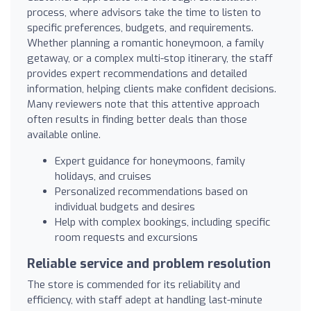
process, where advisors take the time to listen to
specific preferences, budgets, and requirements.
Whether planning a romantic honeymoon, a family
getaway, or a complex multi-stop itinerary, the staff
provides expert recommendations and detailed
information, helping clients make confident decisions.
Many reviewers note that this attentive approach
often results in finding better deals than those
available online.
Expert guidance for honeymoons, family
holidays, and cruises
Personalized recommendations based on
individual budgets and desires
Help with complex bookings, including specific
room requests and excursions
Reliable service and problem resolution
The store is commended for its reliability and
efficiency, with staff adept at handling last-minute