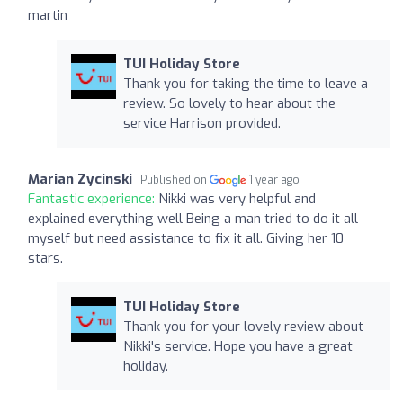
martin
TUI Holiday Store
Thank you for taking the time to leave a
review. So lovely to hear about the
service Harrison provided.
Marian Zycinski
Published on
1 year ago
Fantastic experience:
Nikki was very helpful and
explained everything well Being a man tried to do it all
myself but need assistance to fix it all. Giving her 10
stars.
TUI Holiday Store
Thank you for your lovely review about
Nikki's service. Hope you have a great
holiday.