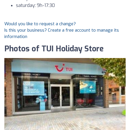
saturday: 9h-17:30
Would you like to request a change?
Is this your business? Create a free account to manage its
information
Photos of TUI Holiday Store