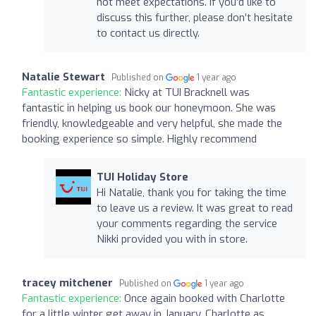
not meet expectations. If you’d like to
discuss this further, please don’t hesitate
to contact us directly.
Natalie Stewart
Published on
1 year ago
Fantastic experience:
Nicky at TUI Bracknell was
fantastic in helping us book our honeymoon. She was
friendly, knowledgeable and very helpful, she made the
booking experience so simple. Highly recommend
TUI Holiday Store
Hi Natalie, thank you for taking the time
to leave us a review. It was great to read
your comments regarding the service
Nikki provided you with in store.
tracey mitchener
Published on
1 year ago
Fantastic experience:
Once again booked with Charlotte
for a little winter get away in January, Charlotte as