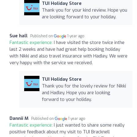
TUI Holiday Store
Thank you for your kind review. Hope you
are looking forward to your holiday.
Sue hall
Published on
1 year ago
Fantastic experience:
I have visited the store twice inthe
last 2 weeks and have had great help booking holiday
with Nikki and also travel insurance with Hadley. We were
very happy with the service we received.
TUI Holiday Store
Thank you for the lovely review for Nikki
and Hadley. Hope you are looking
forward to your holiday.
Dannii M
Published on
1 year ago
Fantastic experience:
I just wanted to share some really
positive feedback about my visit to TUI Bracknell