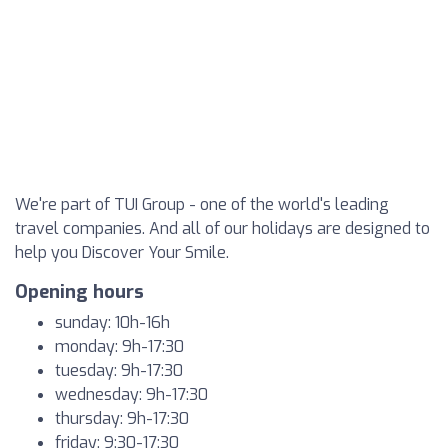
We're part of TUI Group - one of the world's leading
travel companies. And all of our holidays are designed to
help you Discover Your Smile.
Opening hours
sunday: 10h-16h
monday: 9h-17:30
tuesday: 9h-17:30
wednesday: 9h-17:30
thursday: 9h-17:30
friday: 9:30-17:30