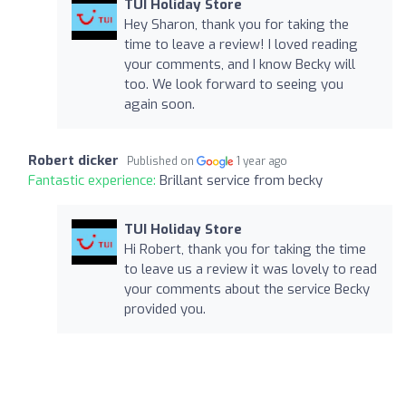
TUI Holiday Store
Hey Sharon, thank you for taking the
time to leave a review! I loved reading
your comments, and I know Becky will
too. We look forward to seeing you
again soon.
Robert dicker
Published on
1 year ago
Fantastic experience:
Brillant service from becky
TUI Holiday Store
Hi Robert, thank you for taking the time
to leave us a review it was lovely to read
your comments about the service Becky
provided you.