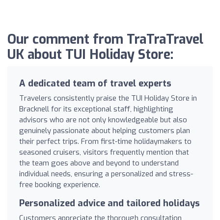
Our comment from TraTraTravel
UK about TUI Holiday Store:
A dedicated team of travel experts
Travelers consistently praise the TUI Holiday Store in
Bracknell for its exceptional staff, highlighting
advisors who are not only knowledgeable but also
genuinely passionate about helping customers plan
their perfect trips. From first-time holidaymakers to
seasoned cruisers, visitors frequently mention that
the team goes above and beyond to understand
individual needs, ensuring a personalized and stress-
free booking experience.
Personalized advice and tailored holidays
Customers appreciate the thorough consultation