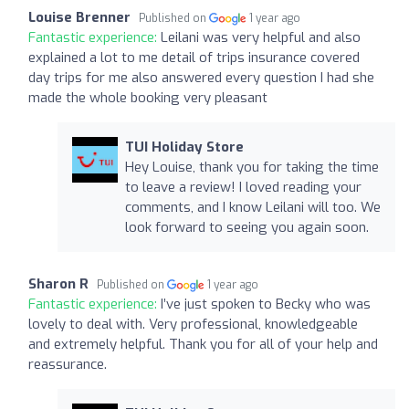
Louise Brenner
Published on
1 year ago
Fantastic experience:
Leilani was very helpful and also
explained a lot to me detail of trips insurance covered
day trips for me also answered every question I had she
made the whole booking very pleasant
TUI Holiday Store
Hey Louise, thank you for taking the time
to leave a review! I loved reading your
comments, and I know Leilani will too. We
look forward to seeing you again soon.
Sharon R
Published on
1 year ago
Fantastic experience:
I’ve just spoken to Becky who was
lovely to deal with. Very professional, knowledgeable
and extremely helpful. Thank you for all of your help and
reassurance.