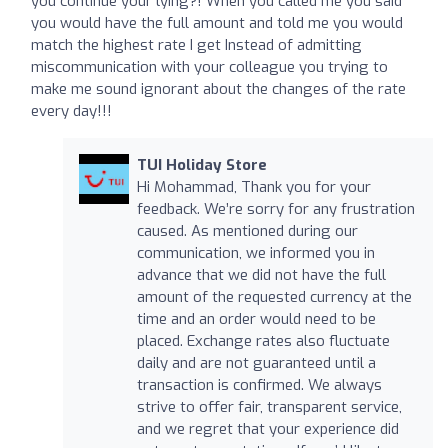
you continue your lying?! When you called me you said
you would have the full amount and told me you would
match the highest rate I get Instead of admitting
miscommunication with your colleague you trying to
make me sound ignorant about the changes of the rate
every day!!!
TUI Holiday Store
Hi Mohammad, Thank you for your
feedback. We’re sorry for any frustration
caused. As mentioned during our
communication, we informed you in
advance that we did not have the full
amount of the requested currency at the
time and an order would need to be
placed. Exchange rates also fluctuate
daily and are not guaranteed until a
transaction is confirmed. We always
strive to offer fair, transparent service,
and we regret that your experience did