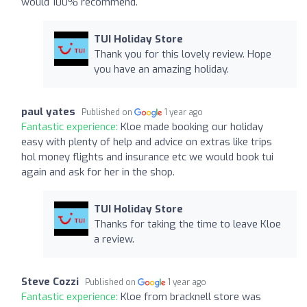
would 100% recommend.
TUI Holiday Store
Thank you for this lovely review. Hope
you have an amazing holiday.
paul yates
Published on
1 year ago
Fantastic experience:
Kloe made booking our holiday
easy with plenty of help and advice on extras like trips
hol money flights and insurance etc we would book tui
again and ask for her in the shop.
TUI Holiday Store
Thanks for taking the time to leave Kloe
a review.
Steve Cozzi
Published on
1 year ago
Fantastic experience:
Kloe from bracknell store was