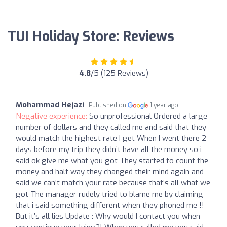
TUI Holiday Store: Reviews
4.8
/5 (125 Reviews)
Mohammad Hejazi
Published on
1 year ago
Negative experience:
So unprofessional Ordered a large
number of dollars and they called me and said that they
would match the highest rate I get When I went there 2
days before my trip they didn’t have all the money so i
said ok give me what you got They started to count the
money and half way they changed their mind again and
said we can’t match your rate because that’s all what we
got The manager rudely tried to blame me by claiming
that i said something different when they phoned me !!
But it’s all lies Update : Why would I contact you when