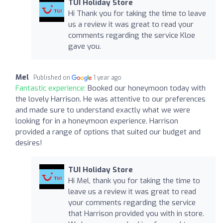
TUI Holiday Store
Hi Thank you for taking the time to leave
us a review it was great to read your
comments regarding the service Kloe
gave you.
Mel
Published on
1 year ago
Fantastic experience:
Booked our honeymoon today with
the lovely Harrison. He was attentive to our preferences
and made sure to understand exactly what we were
looking for in a honeymoon experience. Harrison
provided a range of options that suited our budget and
desires!
TUI Holiday Store
Hi Mel, thank you for taking the time to
leave us a review it was great to read
your comments regarding the service
that Harrison provided you with in store.