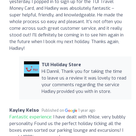
yesterday. I popped in to sign up for the TUI Travel
Money Card, and Hadley was absolutely fantastic –
super helpful, friendly, and knowledgeable. He made the
whole process so easy and pleasant. It’s not often you
come across such great customer service, and it really
stood out! I’ll definitely be coming in to see him again in
the future when I book my next holiday. Thanks again,
Hadley!
TUI Holiday Store
Hi Dannii, Thank you for taking the time
to leave us a review it was lovely to read
your comments regarding the service
Hadley provided you with in store.
Kayley Kelso
Published on
1 year ago
Fantastic experience:
I have dealt with Khloe, very bubbly
personality. Found us the perfect holiday ticking all the
boxes even sorted our parking lounge and excursions! I