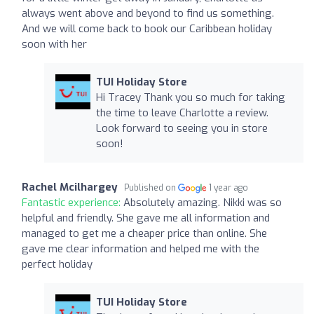
always went above and beyond to find us something.
And we will come back to book our Caribbean holiday
soon with her
TUI Holiday Store
Hi Tracey Thank you so much for taking
the time to leave Charlotte a review.
Look forward to seeing you in store
soon!
Rachel Mcilhargey
Published on
1 year ago
Fantastic experience:
Absolutely amazing. Nikki was so
helpful and friendly. She gave me all information and
managed to get me a cheaper price than online. She
gave me clear information and helped me with the
perfect holiday
TUI Holiday Store