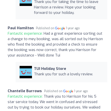
Thank you for taking the time to leave
Harrison a review. Hope your looking
forward to your holiday.
Paul Hamilton
Published on
1 year ago
Fantastic experience:
Had a great experience sorting out
a change to mey booking, was all sorted out by Harrison
who fixed the booking and provided a check to ensure
the booking was now correct, thank you Harrison for
your assistance - Well done Tui
TUI Holiday Store
Thank you for such a lovely review.
Chantelle Burrows
Published on
1 year ago
Fantastic experience:
Thank you to Harrison for his 5
star service today. We went in confused and stressed
out by trying to book our holiday ourselves. We walked