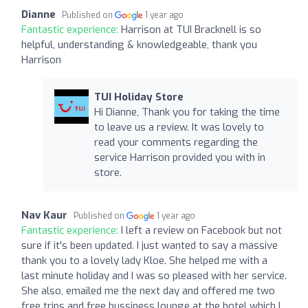
Dianne
Published on
1 year ago
Fantastic experience:
Harrison at TUI Bracknell is so
helpful, understanding & knowledgeable, thank you
Harrison
TUI Holiday Store
Hi Dianne, Thank you for taking the time
to leave us a review. It was lovely to
read your comments regarding the
service Harrison provided you with in
store.
Nav Kaur
Published on
1 year ago
Fantastic experience:
I left a review on Facebook but not
sure if it's been updated. I just wanted to say a massive
thank you to a lovely lady Kloe. She helped me with a
last minute holiday and I was so pleased with her service.
She also, emailed me the next day and offered me two
free trips and free bussiness lounge at the hotel which I