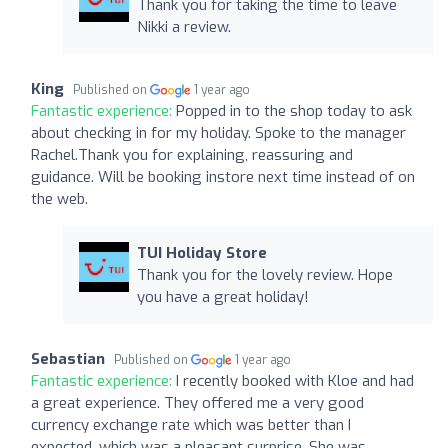
Thank you for taking the time to leave
Nikki a review.
King
Published on
1 year ago
Fantastic experience:
Popped in to the shop today to ask
about checking in for my holiday. Spoke to the manager
Rachel.Thank you for explaining, reassuring and
guidance. Will be booking instore next time instead of on
the web.
TUI Holiday Store
Thank you for the lovely review. Hope
you have a great holiday!
Sebastian
Published on
1 year ago
Fantastic experience:
I recently booked with Kloe and had
a great experience. They offered me a very good
currency exchange rate which was better than I
expected, which was a pleasant surprise. She was