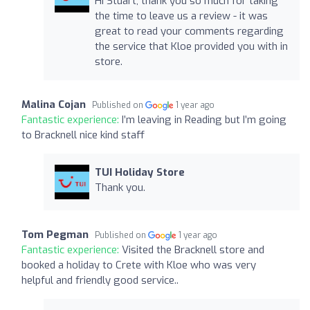
Hi Stuart, thank you so much for taking
the time to leave us a review - it was
great to read your comments regarding
the service that Kloe provided you with in
store.
Malina Cojan
Published on
1 year ago
Fantastic experience:
I’m leaving in Reading but I’m going
to Bracknell nice kind staff
TUI Holiday Store
Thank you.
Tom Pegman
Published on
1 year ago
Fantastic experience:
Visited the Bracknell store and
booked a holiday to Crete with Kloe who was very
helpful and friendly good service..