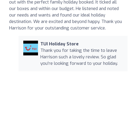
out with the perfect family holiday booked. It ticked all
our boxes and within our budget. He listened and noted
our needs and wants and found our ideal holiday
destination. We are excited and beyond happy. Thank you
Harrison for your outstanding customer service.
TUI Holiday Store
Thank you for taking the time to leave
Harrison such a lovely review. So glad
you're looking forward to your holiday.