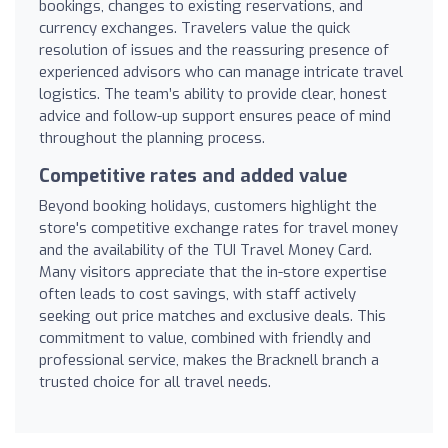
bookings, changes to existing reservations, and
currency exchanges. Travelers value the quick
resolution of issues and the reassuring presence of
experienced advisors who can manage intricate travel
logistics. The team’s ability to provide clear, honest
advice and follow-up support ensures peace of mind
throughout the planning process.
Competitive rates and added value
Beyond booking holidays, customers highlight the
store's competitive exchange rates for travel money
and the availability of the TUI Travel Money Card.
Many visitors appreciate that the in-store expertise
often leads to cost savings, with staff actively
seeking out price matches and exclusive deals. This
commitment to value, combined with friendly and
professional service, makes the Bracknell branch a
trusted choice for all travel needs.