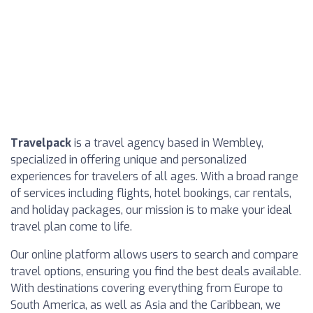
Travelpack
is a travel agency based in Wembley,
specialized in offering unique and personalized
experiences for travelers of all ages. With a broad range
of services including flights, hotel bookings, car rentals,
and holiday packages, our mission is to make your ideal
travel plan come to life.
Our online platform allows users to search and compare
travel options, ensuring you find the best deals available.
With destinations covering everything from Europe to
South America, as well as Asia and the Caribbean, we