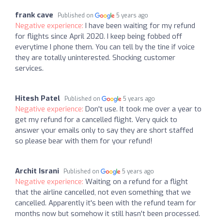
frank cave
Published on
5 years ago
Negative experience:
I have been waiting for my refund
for flights since April 2020. I keep being fobbed off
everytime I phone them. You can tell by the tine if voice
they are totally uninterested. Shocking customer
services.
Hitesh Patel
Published on
5 years ago
Negative experience:
Don't use. It took me over a year to
get my refund for a cancelled flight. Very quick to
answer your emails only to say they are short staffed
so please bear with them for your refund!
Archit Israni
Published on
5 years ago
Negative experience:
Waiting on a refund for a flight
that the airline cancelled, not even something that we
cancelled. Apparently it's been with the refund team for
months now but somehow it still hasn't been processed.