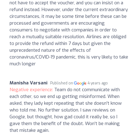
not have to accept the voucher, and you can insist on a
refund instead. However, under the current extraordinary
circumstances, it may be some time before these can be
processed and governments are encouraging
consumers to negotiate with companies in order to
reach a mutually suitable resolution. Airlines are obliged
to provide the refund within 7 days but given the
unprecedented nature of the effects of
coronavirus/COVID-19 pandemic, this is very likely to take
much longer
Manisha Varsani
Published on
4 years ago
Negative experience:
Team do not communicate with
each other, so we end up getting misinformed. When
asked, they lady kept repeating that she doesn't know
who told me. No further solution. I saw reviews on
Google, but thought, how gad could it really be, so I
gave them the benefit of the doubt. Won't be making
that mistake again.