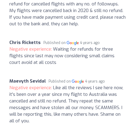
refund for cancelled flights with any no. of followups.
My flights were cancelled back in 2020 & still no refund.
If you have made payment using credit card, please reach
out to the bank and, they can help.
Chris Ricketts
Published on
4 years ago
Negative experience:
Waiting for refunds for three
flights since last may now considering small claims
court avoid at all costs
Maevyth Sevidal
Published on
4 years ago
Negative experience:
Like all the reviews I see here now,
it's been over a year since my flight to Australia was
cancelled and still no refund. They repeat the same
messages and have stolen all our money. SCAMMERS. I
will be reporting this, like many others have. Shame on
all of you.