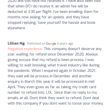
2020 and still have not received it. I have also been told
that when (if) I do receive it, an admin fee will be
deducted at £30 per flight. I’ve been emailing them for
months now asking for an update, and they have
stopped replying. Save yourself the hassle and book
elsewhere.
Lillian Ng
Published on
4 years ago
Negative experience:
This company doesn't deserve any
star, waiting for refund since December 2020. Always
giving excuse that my refund is been process. I was
willing to wait knowing what travel industry like during
the pandemic. When I enquired again in October 2021,
they said will be process in December, and another
enquiry in March this year it will be processed in mid
April. They even goes as far as taking my credit card
number to refund into. LOL, Since than no reply to my
emails at all. Dont think they want to refund. Dont deal
with this company if you dont want to loose your money.