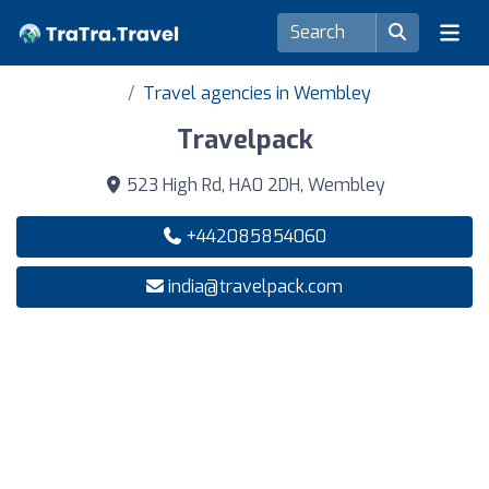
Travel agencies in Wembley
Travelpack
523 High Rd, HA0 2DH, Wembley
+442085854060
india@travelpack.com