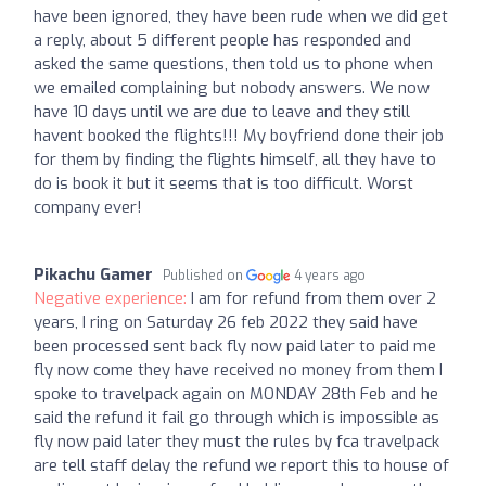
have been ignored, they have been rude when we did get
a reply, about 5 different people has responded and
asked the same questions, then told us to phone when
we emailed complaining but nobody answers. We now
have 10 days until we are due to leave and they still
havent booked the flights!!! My boyfriend done their job
for them by finding the flights himself, all they have to
do is book it but it seems that is too difficult. Worst
company ever!
Pikachu Gamer
Published on
4 years ago
Negative experience:
I am for refund from them over 2
years, I ring on Saturday 26 feb 2022 they said have
been processed sent back fly now paid later to paid me
fly now come they have received no money from them I
spoke to travelpack again on MONDAY 28th Feb and he
said the refund it fail go through which is impossible as
fly now paid later they must the rules by fca travelpack
are tell staff delay the refund we report this to house of