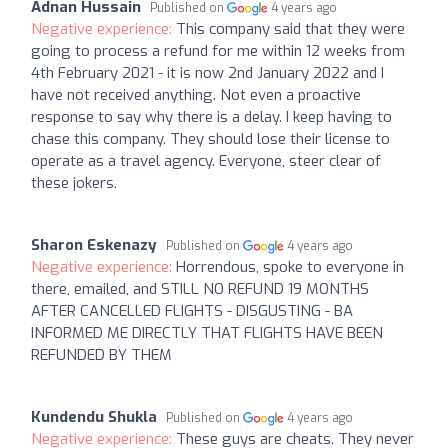
Adnan Hussain
Published on
4 years ago
Negative experience:
This company said that they were
going to process a refund for me within 12 weeks from
4th February 2021 - it is now 2nd January 2022 and I
have not received anything. Not even a proactive
response to say why there is a delay. I keep having to
chase this company. They should lose their license to
operate as a travel agency. Everyone, steer clear of
these jokers.
Sharon Eskenazy
Published on
4 years ago
Negative experience:
Horrendous, spoke to everyone in
there, emailed, and STILL NO REFUND 19 MONTHS
AFTER CANCELLED FLIGHTS - DISGUSTING - BA
INFORMED ME DIRECTLY THAT FLIGHTS HAVE BEEN
REFUNDED BY THEM
Kundendu Shukla
Published on
4 years ago
Negative experience:
These guys are cheats. They never