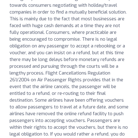
towards consumers negotiating with holiday/travel
companies in order to find a mutually beneficial solution.
This is mainly due to the fact that most businesses are
faced with huge cash demands at a time they are not
fully operational. Consumers, where practicable are
being encouraged to compromise. There is no legal
obligation on any passenger to accept a rebooking or a
voucher, and you can insist on a refund, but at this time
there may be long delays before monetary refunds are
processed and pursuing through the courts will be a
lengthy process. Flight Cancellations Regulation
261/2004 on Air Passenger Rights provides that in the
event that the airline cancels, the passenger will be
entitled to a refund, or re-routing to their final
destination. Some airlines have been offering vouchers
to allow passengers to travel at a future date, and some
airlines have removed the online refund facility to push
passengers into accepting vouchers. Passengers are
within their rights to accept the vouchers, but there is no
legal obligation to. If you would rather a refund, you do