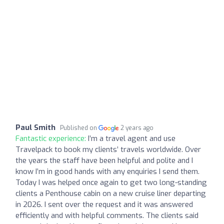
Paul Smith
Published on
2 years ago
Fantastic experience:
I’m a travel agent and use
Travelpack to book my clients’ travels worldwide. Over
the years the staff have been helpful and polite and I
know I’m in good hands with any enquiries I send them.
Today I was helped once again to get two long-standing
clients a Penthouse cabin on a new cruise liner departing
in 2026. I sent over the request and it was answered
efficiently and with helpful comments. The clients said