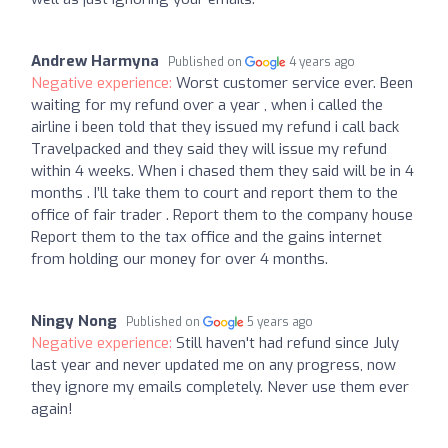
Andrew Harmyna
Published on
4 years ago
Negative experience:
Worst customer service ever. Been
waiting for my refund over a year , when i called the
airline i been told that they issued my refund i call back
Travelpacked and they said they will issue my refund
within 4 weeks. When i chased them they said will be in 4
months . I’ll take them to court and report them to the
office of fair trader . Report them to the company house
Report them to the tax office and the gains internet
from holding our money for over 4 months.
Ningy Nong
Published on
5 years ago
Negative experience:
Still haven't had refund since July
last year and never updated me on any progress, now
they ignore my emails completely. Never use them ever
again!