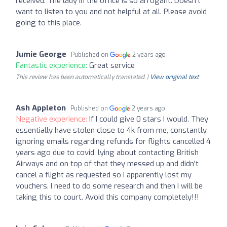
received. The lady in the office is so arrogant. Doesn’t
want to listen to you and not helpful at all. Please avoid
going to this place.
Jumie George
Published on
2 years ago
Fantastic experience:
Great service
This review has been automatically translated. |
View original text
Ash Appleton
Published on
2 years ago
Negative experience:
If I could give 0 stars I would. They
essentially have stolen close to 4k from me, constantly
ignoring emails regarding refunds for flights cancelled 4
years ago due to covid, lying about contacting British
Airways and on top of that they messed up and didn't
cancel a flight as requested so I apparently lost my
vouchers. I need to do some research and then I will be
taking this to court. Avoid this company completely!!!