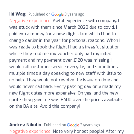
Ijé Wag
Published on
3 years ago
Negative experience:
Awful experience with company. I
was stuck with them since March 2020 due to covid. I
paid extra money for a new flight date which I had to
change earlier in the year for personal reasons. When I
was ready to book the flight I had a stressful situation,
where they told me my voucher only had my initial
payment and my payment over £120 was missing. I
would call customer service everyday and sometimes
multiple times a day speaking to new staff with little to
no help. They would not resolve the issue on time and
would never call back. Every passing day only made my
new flight dates more expensive. Oh yes, and the new
quote they gave me was £400 over the prices available
on the BA site. Avoid this company!
Andrey Nikulin
Published on
3 years ago
Negative experience:
Note very honest people! After my