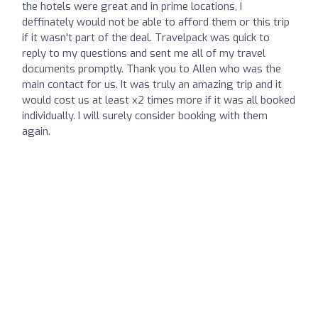
the hotels were great and in prime locations, I
deffinately would not be able to afford them or this trip
if it wasn't part of the deal. Travelpack was quick to
reply to my questions and sent me all of my travel
documents promptly. Thank you to Allen who was the
main contact for us. It was truly an amazing trip and it
would cost us at least x2 times more if it was all booked
individually. I will surely consider booking with them
again.