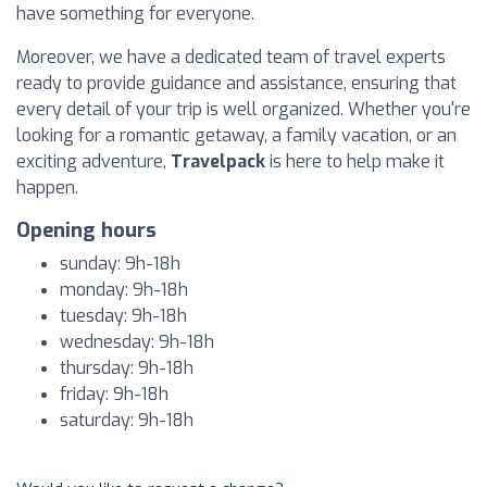
have something for everyone.
Moreover, we have a dedicated team of travel experts
ready to provide guidance and assistance, ensuring that
every detail of your trip is well organized. Whether you're
looking for a romantic getaway, a family vacation, or an
exciting adventure,
Travelpack
is here to help make it
happen.
Opening hours
sunday: 9h-18h
monday: 9h-18h
tuesday: 9h-18h
wednesday: 9h-18h
thursday: 9h-18h
friday: 9h-18h
saturday: 9h-18h