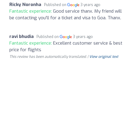
Ricky Noronha
Published on
3 years ago
Fantastic experience:
Good service thanx. My friend will
be contacting you'll for a ticket and visa to Goa. Thanx.
ravi bhudia
Published on
3 years ago
Fantastic experience:
Excellent customer service & best
price for flights
This review has been automatically translated. |
View original text