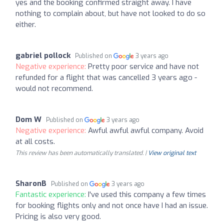
yes and the booking confirmed straight away. I have
nothing to complain about, but have not looked to do so
either.
gabriel pollock
Published on
3 years ago
Negative experience:
Pretty poor service and have not
refunded for a flight that was cancelled 3 years ago -
would not recommend.
Dom W
Published on
3 years ago
Negative experience:
Awful awful awful company. Avoid
at all costs.
This review has been automatically translated. |
View original text
SharonB
Published on
3 years ago
Fantastic experience:
I've used this company a few times
for booking flights only and not once have I had an issue.
Pricing is also very good.