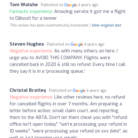
Tom Walshe
Published on
4 years ago
Fantastic experience:
Amazing service it got me a flight
to Djibouti for a tenner
This review has been automatically translated. |
View original text
Steven Hughes
Published on
4 years ago
Negative experience:
As with many others on here, I
urge you to AVOID THIS COMPANY. Flights were
cancelled back in 2020 & still no refund. Every time I call
they say it is in a 'processing queue.'
Christal Bratley
Published on
4 years ago
Negative experience:
Like other reviews here, no refund
for cancelled flights in over 7 months. Am preparing a
letter before action, small claim court, and reporting
them to the ABTA. Don't let them cheat you with "refund
office isn't open today", "we're processing your refund in
10 weeks", "were processing your refund on xxx date", as
well as just ignoring your emails.