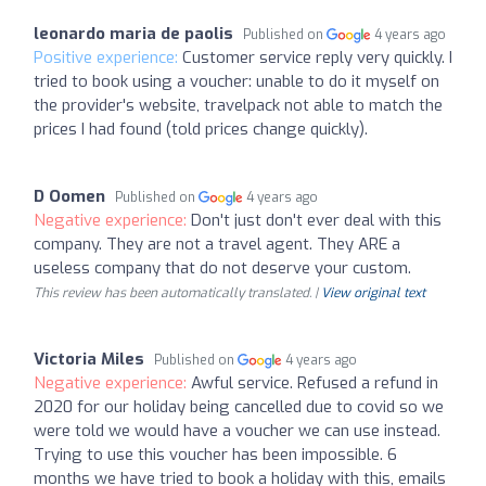
leonardo maria de paolis
Published on
4 years ago
Positive experience:
Customer service reply very quickly. I
tried to book using a voucher: unable to do it myself on
the provider's website, travelpack not able to match the
prices I had found (told prices change quickly).
D Oomen
Published on
4 years ago
Negative experience:
Don't just don't ever deal with this
company. They are not a travel agent. They ARE a
useless company that do not deserve your custom.
This review has been automatically translated. |
View original text
Victoria Miles
Published on
4 years ago
Negative experience:
Awful service. Refused a refund in
2020 for our holiday being cancelled due to covid so we
were told we would have a voucher we can use instead.
Trying to use this voucher has been impossible. 6
months we have tried to book a holiday with this, emails