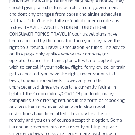
parliament by issuing refund holding people money they
should giving a full refund as rules from government
and dont any changes from taxes and airline schedules
fail that if don't use is fully refunded under eu rules as
follow TRAVEL CANCELLATION REFUNDS HOME
CONSUMER TOPICS TRAVEL If your travel plans have
been cancelled by the operator, then you may have the
right to a refund. Travel Cancellation Refunds The advice
on this page only applies where the company (or
operator) cancel the travel plans. It will not apply if you
wish to cancel. If your holiday, flight, ferry, cruise, or train
gets cancelled, you have the right, under various EU
laws, to your money back. However, given the
unprecedented times the world is currently facing, in
light of the Corona Virus/COVID-19 pandemic, many
companies are offering refunds in the form of rebooking
or a voucher to be used when worldwide travel
restrictions have been lifted. This may be a faster
remedy and you can of course accept this option. Some
European governments are currently putting in place
emergency laws for such arrangements with a push