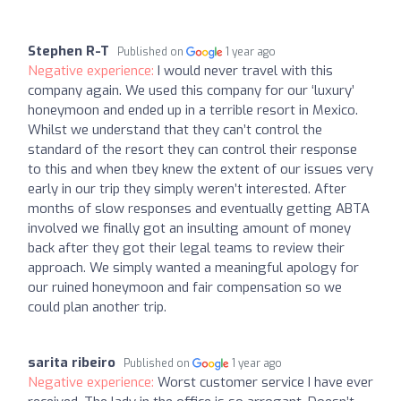
Stephen R-T
Published on
1 year ago
Negative experience:
I would never travel with this
company again. We used this company for our ‘luxury’
honeymoon and ended up in a terrible resort in Mexico.
Whilst we understand that they can’t control the
standard of the resort they can control their response
to this and when tbey knew the extent of our issues very
early in our trip they simply weren’t interested. After
months of slow responses and eventually getting ABTA
involved we finally got an insulting amount of money
back after they got their legal teams to review their
approach. We simply wanted a meaningful apology for
our ruined honeymoon and fair compensation so we
could plan another trip.
sarita ribeiro
Published on
1 year ago
Negative experience:
Worst customer service I have ever