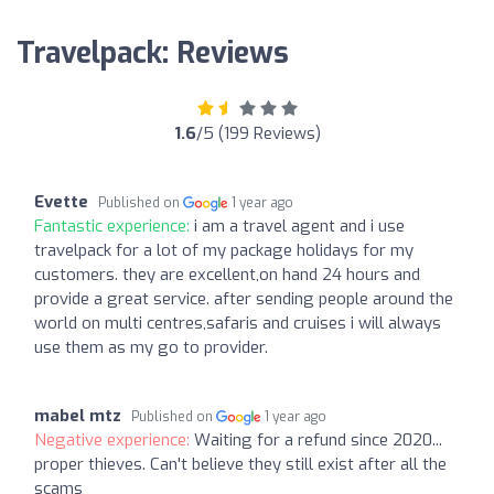
Travelpack: Reviews
1.6
/5 (199 Reviews)
Evette
Published on
1 year ago
Fantastic experience:
i am a travel agent and i use
travelpack for a lot of my package holidays for my
customers. they are excellent,on hand 24 hours and
provide a great service. after sending people around the
world on multi centres,safaris and cruises i will always
use them as my go to provider.
mabel mtz
Published on
1 year ago
Negative experience:
Waiting for a refund since 2020...
proper thieves. Can't believe they still exist after all the
scams