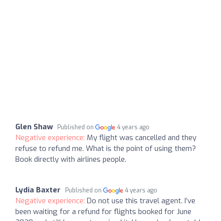
Glen Shaw
Published on
4 years ago
Negative experience:
My flight was cancelled and they
refuse to refund me. What is the point of using them?
Book directly with airlines people.
Lydia Baxter
Published on
4 years ago
Negative experience:
Do not use this travel agent. I’ve
been waiting for a refund for flights booked for June