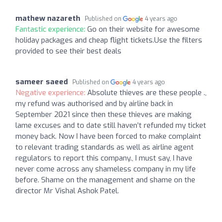
mathew nazareth
Published on
4 years ago
Fantastic experience:
Go on their website for awesome
holiday packages and cheap flight tickets.Use the filters
provided to see their best deals
sameer saeed
Published on
4 years ago
Negative experience:
Absolute thieves are these people .,
my refund was authorised and by airline back in
September 2021 since then these thieves are making
lame excuses and to date still haven’t refunded my ticket
money back. Now I have been forced to make complaint
to relevant trading standards as well as airline agent
regulators to report this company., I must say, I have
never come across any shameless company in my life
before. Shame on the management and shame on the
director Mr Vishal Ashok Patel.