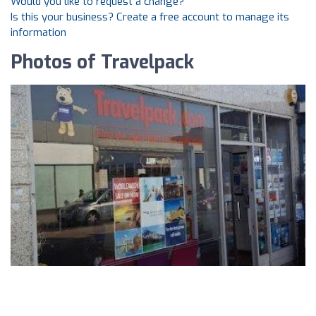
Would you like to request a change?
Is this your business? Create a free account to manage its
information
Photos of Travelpack