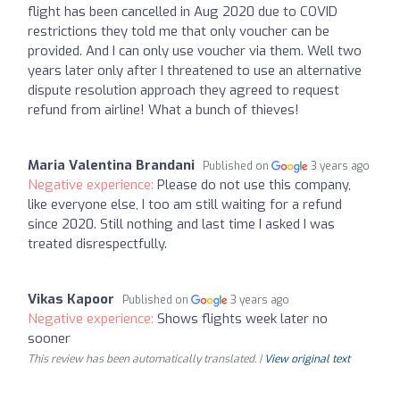
flight has been cancelled in Aug 2020 due to COVID
restrictions they told me that only voucher can be
provided. And I can only use voucher via them. Well two
years later only after I threatened to use an alternative
dispute resolution approach they agreed to request
refund from airline! What a bunch of thieves!
Maria Valentina Brandani
Published on
3 years ago
Negative experience:
Please do not use this company,
like everyone else, I too am still waiting for a refund
since 2020. Still nothing and last time I asked I was
treated disrespectfully.
Vikas Kapoor
Published on
3 years ago
Negative experience:
Shows flights week later no
sooner
This review has been automatically translated. |
View original text