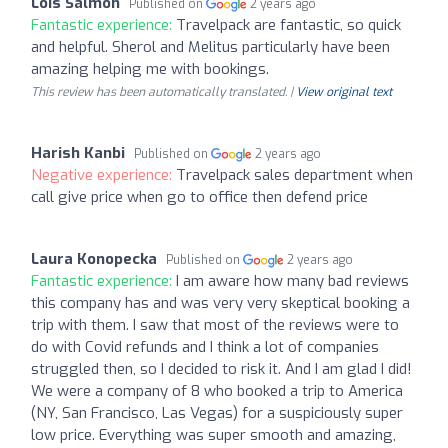
Lois Salmon
Published on
2 years ago
Fantastic experience:
Travelpack are fantastic, so quick
and helpful. Sherol and Melitus particularly have been
amazing helping me with bookings.
This review has been automatically translated. |
View original text
Harish Kanbi
Published on
2 years ago
Negative experience:
Travelpack sales department when
call give price when go to office then defend price
Laura Konopecka
Published on
2 years ago
Fantastic experience:
I am aware how many bad reviews
this company has and was very very skeptical booking a
trip with them. I saw that most of the reviews were to
do with Covid refunds and I think a lot of companies
struggled then, so I decided to risk it. And I am glad I did!
We were a company of 8 who booked a trip to America
(NY, San Francisco, Las Vegas) for a suspiciously super
low price. Everything was super smooth and amazing,