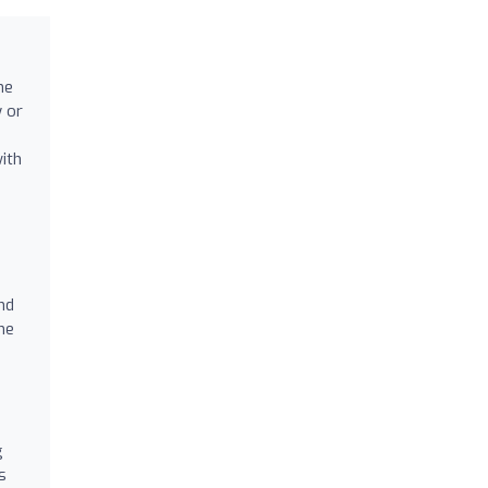
he
y or
ith
nd
he
g
s