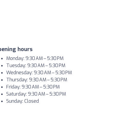
pening hours
Monday: 9:30 AM – 5:30 PM
Tuesday: 9:30 AM – 5:30 PM
Wednesday: 9:30 AM – 5:30 PM
Thursday: 9:30 AM – 5:30 PM
Friday: 9:30 AM – 5:30 PM
Saturday: 9:30 AM – 5:30 PM
Sunday: Closed