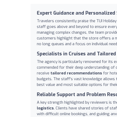
Expert Guidance and Personalized 
Travelers consistently praise the TUI Holiday 
staff goes above and beyond to ensure every b
managing complex changes, the team provi
customers highlight that the store offers a m
no long queues and a focus on individual need
Specialists in Cruises and Tailored
The agency is particularly renowned for its e
commended for their deep understanding of de
receive
tailored recommendations
for hote
budgets. The staff’s vast knowledge allows t
best value and most suitable options for their
Reliable Support and Problem Res
A key strength highlighted by reviewers is t
logistics
. Clients have shared stories of st
with difficult online bookings, and guiding an