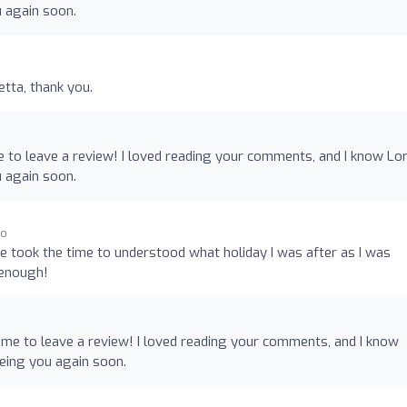
u again soon.
etta, thank you.
e to leave a review! I loved reading your comments, and I know Lo
u again soon.
go
he took the time to understood what holiday I was after as I was
 enough!
ime to leave a review! I loved reading your comments, and I know
eeing you again soon.