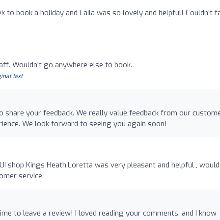
ek to book a holiday and Laila was so lovely and helpful! Couldn’t f
taff. Wouldn't go anywhere else to book.
inal text
 to share your feedback. We really value feedback from our custom
rience. We look forward to seeing you again soon!
o
TUI shop Kings Heath.Loretta was very pleasant and helpful , would
tomer service.
time to leave a review! I loved reading your comments, and I know