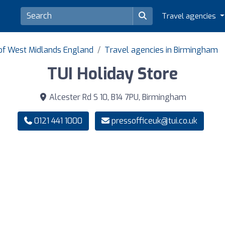
Travel agencies
 of West Midlands England
Travel agencies in Birmingham
TUI Holiday Store
Alcester Rd S 10, B14 7PU, Birmingham
0121 441 1000
pressofficeuk@tui.co.uk