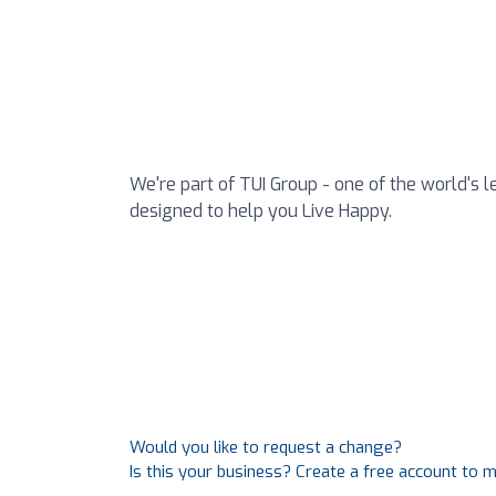
We're part of TUI Group - one of the world's l
designed to help you Live Happy.
Would you like to request a change?
Is this your business? Create a free account to 