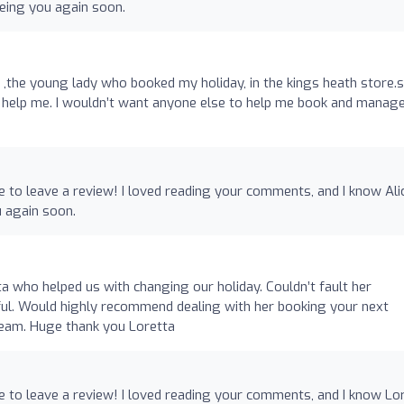
eeing you again soon.
ce ,the young lady who booked my holiday, in the kings heath store.
 help me. I wouldn’t want anyone else to help me book and manag
e to leave a review! I loved reading your comments, and I know Ali
u again soon.
a who helped us with changing our holiday. Couldn’t fault her
ful. Would highly recommend dealing with her booking your next
 team. Huge thank you Loretta
e to leave a review! I loved reading your comments, and I know Lo