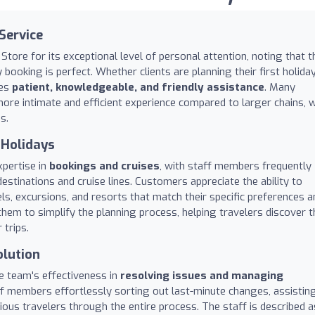
Service
Store for its exceptional level of personal attention, noting that t
ooking is perfect. Whether clients are planning their first holida
des
patient, knowledgeable, and friendly assistance
. Many
ore intimate and efficient experience compared to larger chains, w
s.
 Holidays
xpertise in
bookings and cruises
, with staff members frequently
stinations and cruise lines. Customers appreciate the ability to
ls, excursions, and resorts that match their specific preferences a
hem to simplify the planning process, helping travelers discover t
 trips.
olution
he team's effectiveness in
resolving issues and managing
aff members effortlessly sorting out last-minute changes, assistin
xious travelers through the entire process. The staff is described a