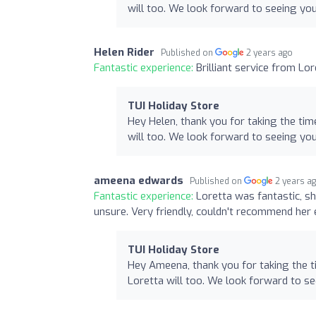
will too. We look forward to seeing yo
Helen Rider
Published on
2 years ago
Fantastic experience:
Brilliant service from Lor
TUI Holiday Store
Hey Helen, thank you for taking the tim
will too. We look forward to seeing yo
ameena edwards
Published on
2 years a
Fantastic experience:
Loretta was fantastic, s
unsure. Very friendly, couldn't recommend her
TUI Holiday Store
Hey Ameena, thank you for taking the t
Loretta will too. We look forward to s