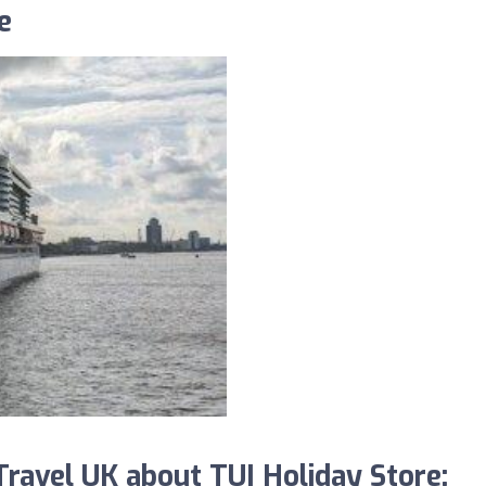
e
avel UK about TUI Holiday Store: