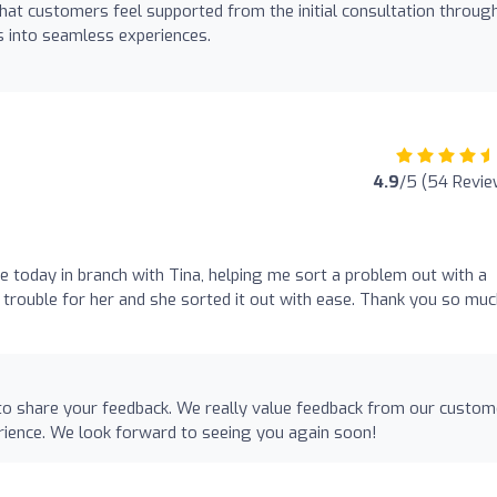
that customers feel supported from the initial consultation throug
ns into seamless experiences.
4.9
/5 (54 Revie
e today in branch with Tina, helping me sort a problem out with a
 trouble for her and she sorted it out with ease. Thank you so mu
e to share your feedback. We really value feedback from our custo
rience. We look forward to seeing you again soon!