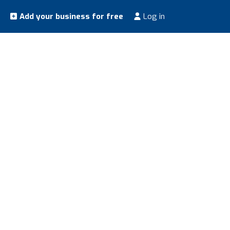
Add your business for free
Log in