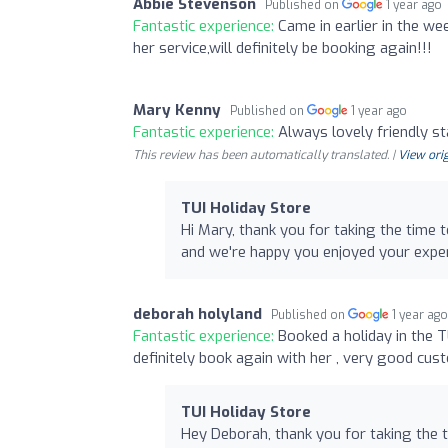
Abbie Stevenson
Published on
1 year ago
Fantastic experience:
Came in earlier in the we
her service,will definitely be booking again!!!
Mary Kenny
Published on
1 year ago
Fantastic experience:
Always lovely friendly s
This review has been automatically translated. |
View orig
TUI Holiday Store
Hi Mary, thank you for taking the time
and we're happy you enjoyed your expe
deborah holyland
Published on
1 year ag
Fantastic experience:
Booked a holiday in the 
definitely book again with her , very good cus
TUI Holiday Store
Hey Deborah, thank you for taking the 