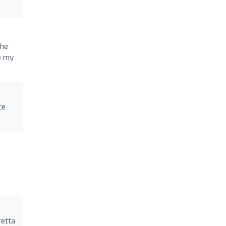
she
e my
ce
retta