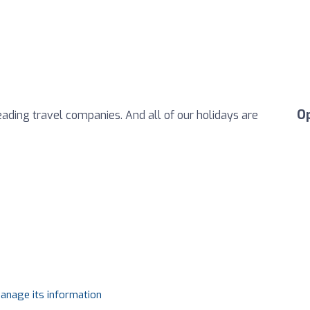
O
eading travel companies. And all of our holidays are
manage its information