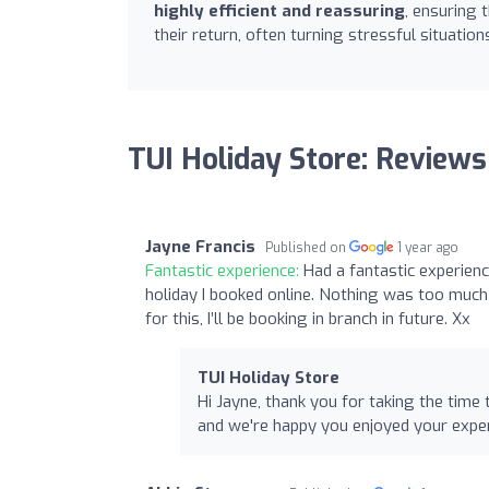
highly efficient and reassuring
, ensuring 
their return, often turning stressful situatio
TUI Holiday Store: Reviews
Jayne Francis
Published on
1 year ago
Fantastic experience:
Had a fantastic experienc
holiday I booked online. Nothing was too much
for this, I’ll be booking in branch in future. Xx
TUI Holiday Store
Hi Jayne, thank you for taking the tim
and we're happy you enjoyed your expe