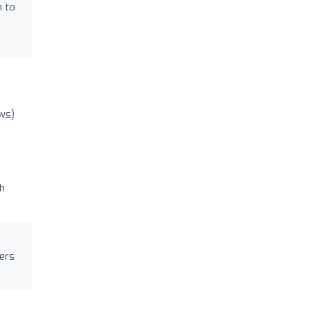
h to
ws)
ch
mers