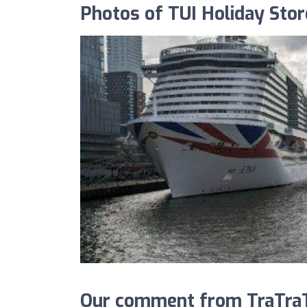
Photos of TUI Holiday Stor
Our comment from TraTraTr