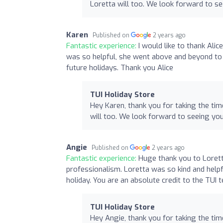
Loretta will too. We look forward to s
Karen
Published on
2 years ago
Fantastic experience:
I would like to thank Ali
was so helpful, she went above and beyond to
future holidays. Thank you Alice
TUI Holiday Store
Hey Karen, thank you for taking the tim
will too. We look forward to seeing yo
Angie
Published on
2 years ago
Fantastic experience:
Huge thank you to Lorett
professionalism. Loretta was so kind and help
holiday. You are an absolute credit to the TUI
TUI Holiday Store
Hey Angie, thank you for taking the tim