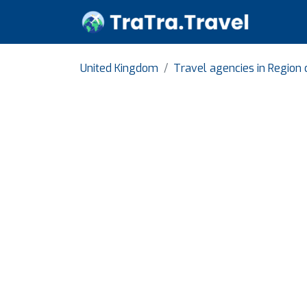
United Kingdom
Travel agencies in Region