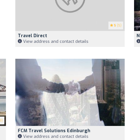
5
(5)
Travel Direct
N
View address and contact details
9)
FCM Travel Solutions Edinburgh
View address and contact details