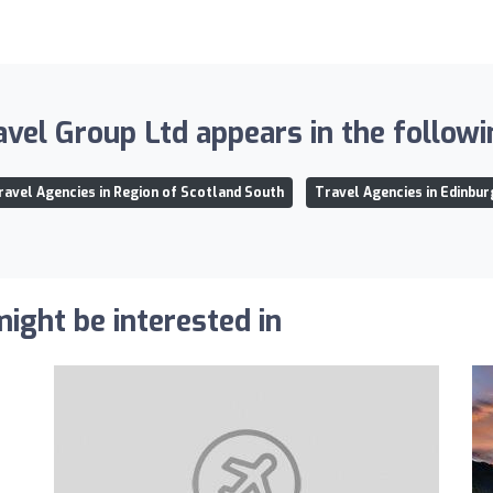
avel Group Ltd appears in the followin
ravel Agencies in Region of Scotland South
Travel Agencies in Edinbur
ight be interested in