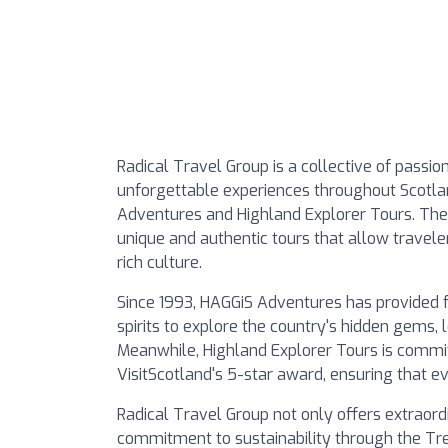
Radical Travel Group is a collective of passi
unforgettable experiences throughout Scotlan
Adventures and Highland Explorer Tours. Thei
unique and authentic tours that allow travel
rich culture.
Since 1993, HAGGiS Adventures has provided 
spirits to explore the country's hidden gems,
Meanwhile, Highland Explorer Tours is commit
VisitScotland's 5-star award, ensuring that e
Radical Travel Group not only offers extraordi
commitment to sustainability through the Tre