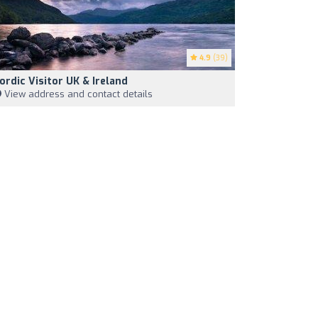
4.9
(39)
ordic Visitor UK & Ireland
View address and contact details