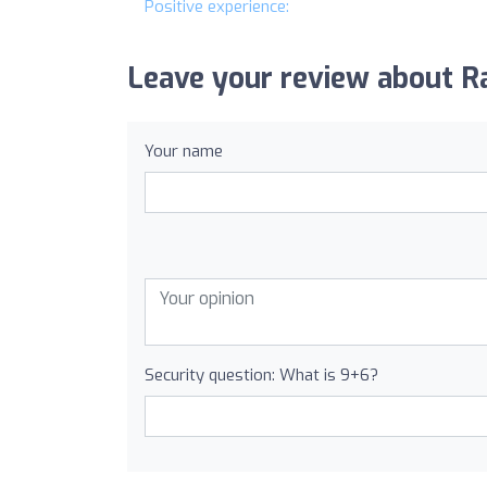
Positive experience:
Leave your review about Ra
Your name
Security question: What is 9+6?