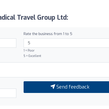
dical Travel Group Ltd:
Rate the business from 1 to 5
1 = Poor
5 = Excellent
Send feedback