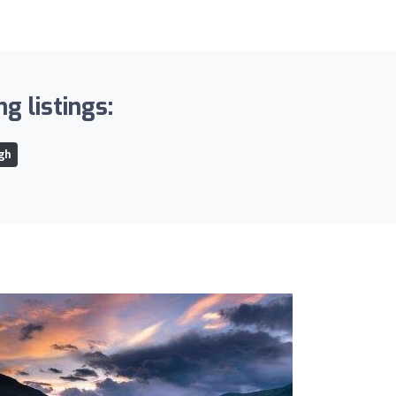
g listings:
gh