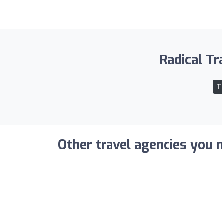
Radical Tr
T
Other travel agencies you m