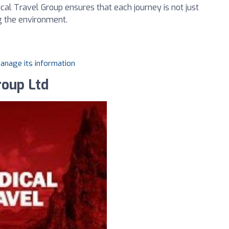
cal Travel Group ensures that each journey is not just
g the environment.
manage its information
roup Ltd