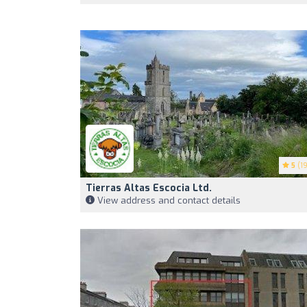
5
(19
Tierras Altas Escocia Ltd.
View address and contact details