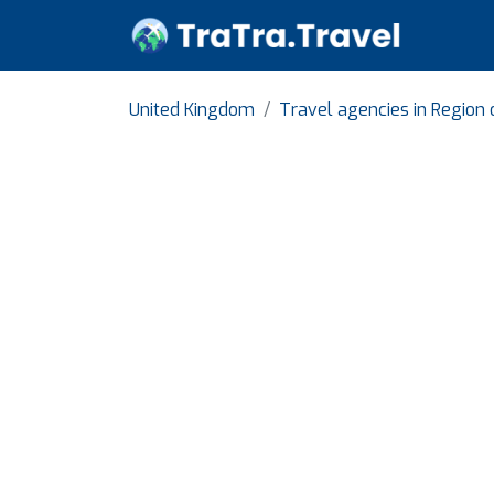
United Kingdom
Travel agencies in Region 