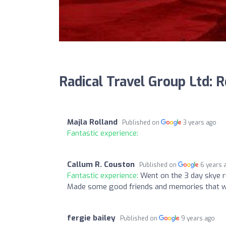
Radical Travel Group Ltd: 
Majla Rolland
Published on
3 years ago
Fantastic experience:
Callum R. Couston
Published on
6 years 
Fantastic experience:
Went on the 3 day skye ru
Made some good friends and memories that will
fergie bailey
Published on
9 years ago