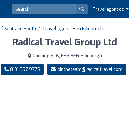
Travel agencies
of Scotland South
Travel agencies in Edinburgh
Radical Travel Group Ltd
Canning St 6, EH3 8EG, Edinburgh
0131 557 9775
jointheteam@radicaltravel.com