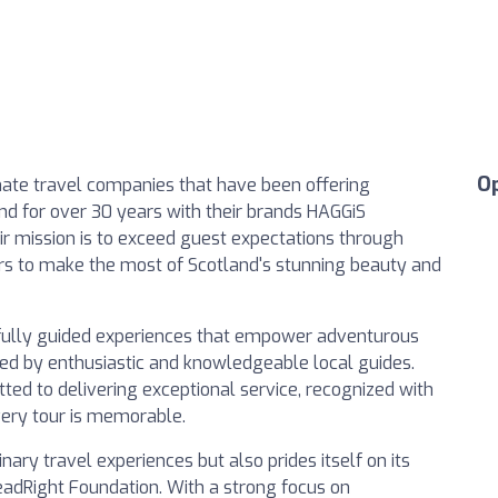
O
onate travel companies that have been offering
d for over 30 years with their brands HAGGiS
r mission is to exceed guest expectations through
ers to make the most of Scotland's stunning beauty and
fully guided experiences that empower adventurous
 led by enthusiastic and knowledgeable local guides.
ted to delivering exceptional service, recognized with
very tour is memorable.
nary travel experiences but also prides itself on its
adRight Foundation. With a strong focus on