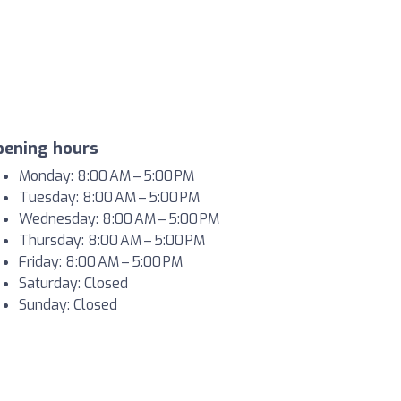
pening hours
Monday: 8:00 AM – 5:00 PM
Tuesday: 8:00 AM – 5:00 PM
Wednesday: 8:00 AM – 5:00 PM
Thursday: 8:00 AM – 5:00 PM
Friday: 8:00 AM – 5:00 PM
Saturday: Closed
Sunday: Closed