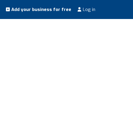
Add your business for free
Log in