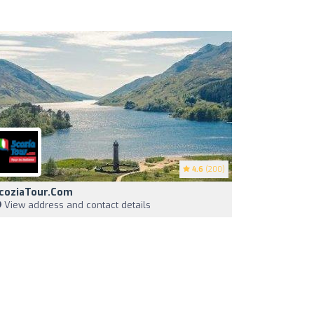
4.6
(200)
coziaTour.com
View address and contact details