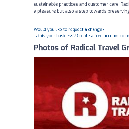
sustainable practices and customer care, Radi
a pleasure but also a step towards preservin
Would you like to request a change?
Is this your business? Create a free account to 
Photos of Radical Travel G