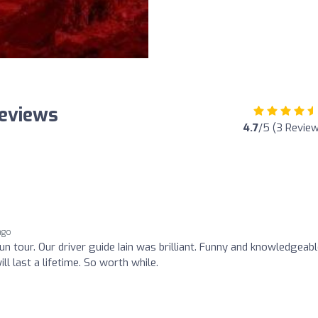
Reviews
4.7
/5 (3 Revie
ago
n tour. Our driver guide Iain was brilliant. Funny and knowledgeabl
 last a lifetime. So worth while.