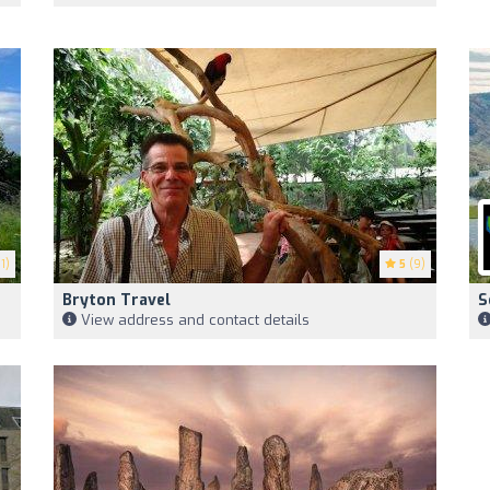
1)
5
(9)
Bryton Travel
S
View address and contact details