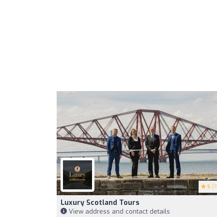
5
(7
Luxury Scotland Tours
View address and contact details