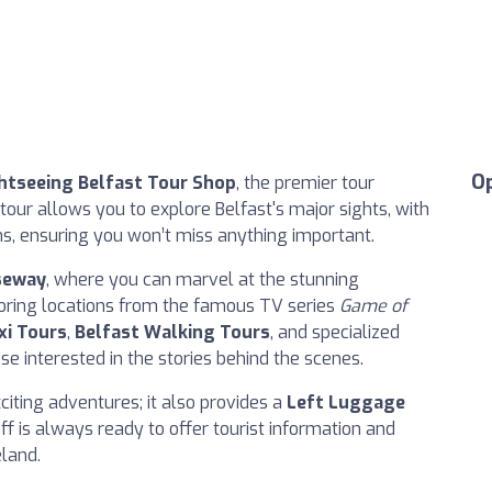
O
htseeing Belfast Tour Shop
, the premier tour
' tour allows you to explore Belfast's major sights, with
ons, ensuring you won’t miss anything important.
seway
, where you can marvel at the stunning
loring locations from the famous TV series
Game of
xi Tours
,
Belfast Walking Tours
, and specialized
ose interested in the stories behind the scenes.
xciting adventures; it also provides a
Left Luggage
ff is always ready to offer tourist information and
eland.