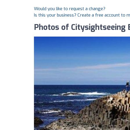
Would you like to request a change?
Is this your business? Create a free account to 
Photos of Citysightseeing 