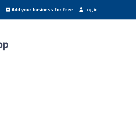
Add your business for free
Log in
op