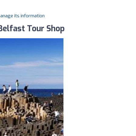
manage its information
Belfast Tour Shop