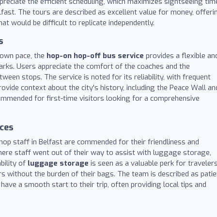
preciate the efficient scheduling, which maximizes sightseeing tim
fast. The tours are described as excellent value for money, offeri
hat would be difficult to replicate independently.
s
r own pace, the
hop-on hop-off bus service
provides a flexible an
arks. Users appreciate the comfort of the coaches and the
een stops. The service is noted for its reliability, with frequent
vide context about the city's history, including the Peace Wall an
ecommended for first-time visitors looking for a comprehensive
ices
op staff in Belfast are commended for their friendliness and
here staff went out of their way to assist with luggage storage,
bility of
luggage storage
is seen as a valuable perk for travelers
rs without the burden of their bags. The team is described as patie
ve a smooth start to their trip, often providing local tips and