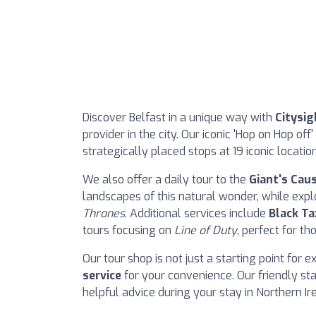
Discover Belfast in a unique way with
Citysig
provider in the city. Our iconic 'Hop on Hop off
strategically placed stops at 19 iconic locati
We also offer a daily tour to the
Giant's Cau
landscapes of this natural wonder, while exp
Thrones
. Additional services include
Black Ta
tours focusing on
Line of Duty
, perfect for th
Our tour shop is not just a starting point for e
service
for your convenience. Our friendly sta
helpful advice during your stay in Northern Ir