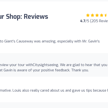
ur Shop: Reviews
4.7
/5 (205 Revi
 to Giant's Causeway was amazing, especially with Mr. Gavin's
eview your tour withCitysightseeing. We are glad to hear that you
hat Gavin is aware of your positive feedback. Thank you.
mative. Louis also really cared about us and gave us tips because 