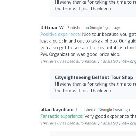
Hi Many thanks for taking the time to 
the tour with us. Thank you.
Dittmar W
Published on
1 year ago
Positive experience:
Nice tour because you get 
just a quick in and out to take a photo. Our gu
you also get to see a lot of beautiful Irish 
PM. Organization was good, price also.
This review has been automatically translated. |
View orig
Citysightseeing Belfast Tour Shop
Hi Many thanks for taking the time to 
the tour with us. Thank you.
allan baynham
Published on
1 year ago
Fantastic experience:
Very good experience th
This review has been automatically translated. |
View orig