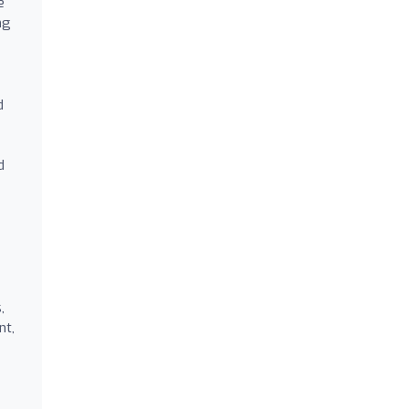
e
ng
d
d
,
nt,