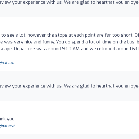
review your experience with us. We are glad to hearthat you enjoye
to see a lot, however the stops at each point are far too short. O
ide was very nice and funny. You do spend a lot of time on the bus, 
landscape. Departure was around 9:00 AM and we returned around 6:
inal text
review your experience with us. We are glad to hearthat you enjoye
ank you
inal text