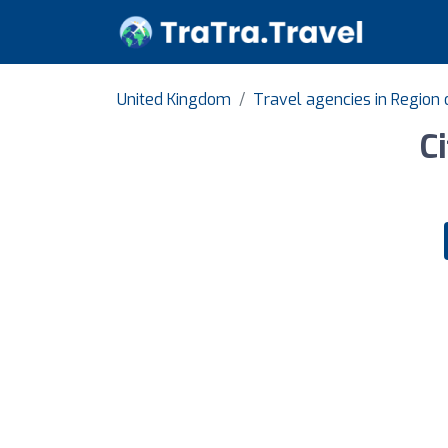
United Kingdom
Travel agencies in Region 
C