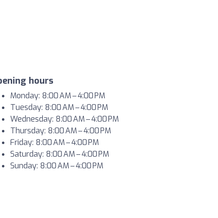
pening hours
Monday: 8:00 AM – 4:00 PM
Tuesday: 8:00 AM – 4:00 PM
Wednesday: 8:00 AM – 4:00 PM
Thursday: 8:00 AM – 4:00 PM
Friday: 8:00 AM – 4:00 PM
Saturday: 8:00 AM – 4:00 PM
Sunday: 8:00 AM – 4:00 PM