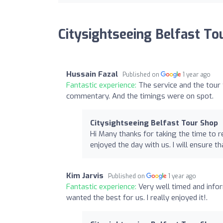
Citysightseeing Belfast To
Hussain Fazal
Published on
1 year ago
Fantastic experience:
The service and the tour
commentary. And the timings were on spot.
Citysightseeing Belfast Tour Shop
Hi Many thanks for taking the time to r
enjoyed the day with us. I will ensure t
Kim Jarvis
Published on
1 year ago
Fantastic experience:
Very well timed and infor
wanted the best for us. I really enjoyed it!.