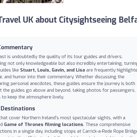
avel UK about Citysightseeing Belf
 Commentary
st is undoubtedly the quality of its tour guides and drivers.
eing not only knowledgeable but also incredibly entertaining, turni
uides like
Stuart, Louis, Gavin, and Lisa
are frequently highlight
lore, and humor into their commentary. Whether discussing the
aring personal anecdotes, these guides ensure the journey is both
at the guides go above and beyond, taking photos for passengers,
to keep the atmosphere lively.
 Destinations
hat cover Northern Ireland’s most spectacular sights, with a
nd
Game of Thrones filming locations
. These comprehensive
actions in a single day, including stops at Carrick-a-Rede Rope Bridg