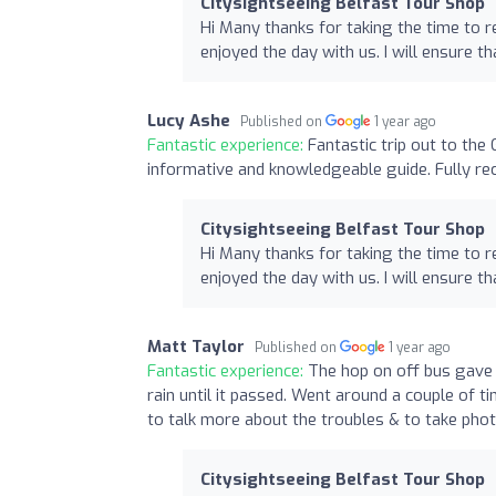
Citysightseeing Belfast Tour Shop
Hi Many thanks for taking the time to r
enjoyed the day with us. I will ensure t
Lucy Ashe
Published on
1 year ago
Fantastic experience:
Fantastic trip out to th
informative and knowledgeable guide. Fully re
Citysightseeing Belfast Tour Shop
Hi Many thanks for taking the time to r
enjoyed the day with us. I will ensure t
Matt Taylor
Published on
1 year ago
Fantastic experience:
The hop on off bus gave 
rain until it passed. Went around a couple of 
to talk more about the troubles & to take phot
Citysightseeing Belfast Tour Shop