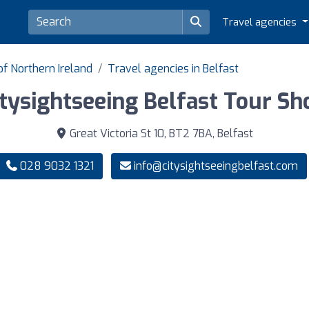
Travel agencies
of Northern Ireland
Travel agencies in Belfast
itysightseeing Belfast Tour Sh
Great Victoria St 10, BT2 7BA, Belfast
028 9032 1321
info@citysightseeingbelfast.com