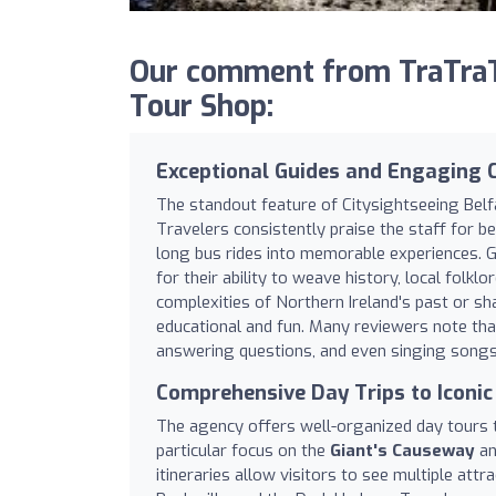
Our comment from TraTraTr
Tour Shop:
Exceptional Guides and Engaging
The standout feature of Citysightseeing Belfa
Travelers consistently praise the staff for b
long bus rides into memorable experiences. G
for their ability to weave history, local folk
complexities of Northern Ireland's past or sh
educational and fun. Many reviewers note th
answering questions, and even singing songs 
Comprehensive Day Trips to Iconic
The agency offers well-organized day tours t
particular focus on the
Giant's Causeway
a
itineraries allow visitors to see multiple attr