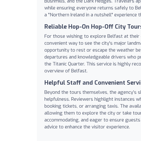
Bushmills, and the Dark Hedges. Travelers ap
while ensuring everyone returns safely to Bel
a "Northern Ireland in a nutshell" experience t
Reliable Hop-On Hop-Off City Tour
For those wishing to explore Belfast at thei
convenient way to see the city's major landm
opportunity to rest or escape the weather betw
departures and knowledgeable drivers who pro
the Titanic Quarter. This service is highly r
overview of Belfast.
Helpful Staff and Convenient Serv
Beyond the tours themselves, the agency’s sh
helpfulness. Reviewers highlight instances w
booking tickets, or arranging taxis. The availa
allowing them to explore the city or take tou
accommodating, and eager to ensure guests ha
advice to enhance the visitor experience.