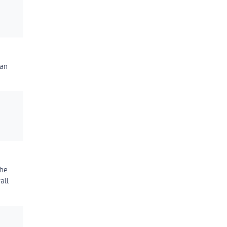
 an
the
all