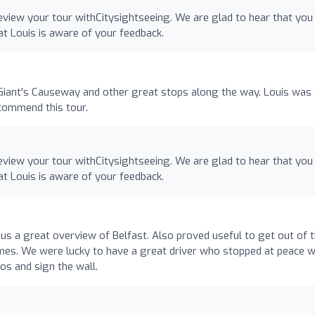
eview your tour withCitysightseeing. We are glad to hear that you
hat Louis is aware of your feedback.
e Giant's Causeway and other great stops along the way. Louis was
commend this tour.
eview your tour withCitysightseeing. We are glad to hear that you
hat Louis is aware of your feedback.
us a great overview of Belfast. Also proved useful to get out of 
times. We were lucky to have a great driver who stopped at peace w
os and sign the wall.