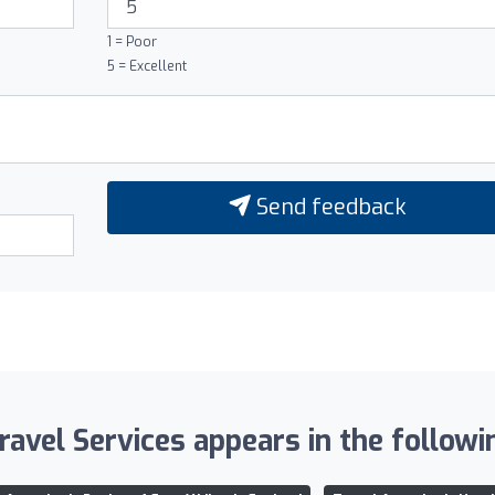
1 = Poor
5 = Excellent
Send feedback
avel Services appears in the followin