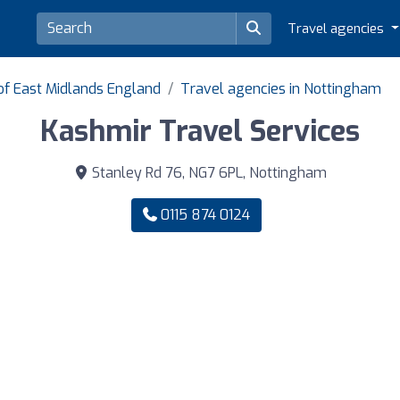
Travel agencies
of East Midlands England
Travel agencies in Nottingham
Kashmir Travel Services
Stanley Rd 76, NG7 6PL, Nottingham
0115 874 0124