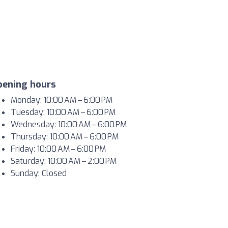
pening hours
Monday: 10:00 AM – 6:00 PM
Tuesday: 10:00 AM – 6:00 PM
Wednesday: 10:00 AM – 6:00 PM
Thursday: 10:00 AM – 6:00 PM
Friday: 10:00 AM – 6:00 PM
Saturday: 10:00 AM – 2:00 PM
Sunday: Closed