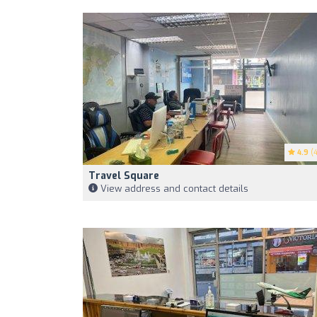
4.9
(4
Travel Square
View address and contact details