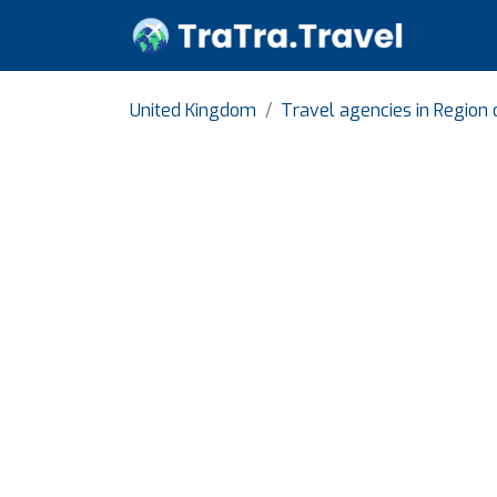
United Kingdom
Travel agencies in Region 