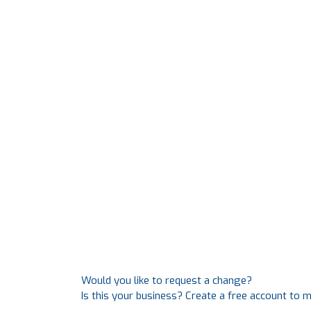
Would you like to request a change?
Is this your business? Create a free account to 