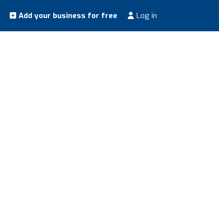
Add your business for free
Log in