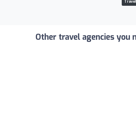
Travel
Other travel agencies you m