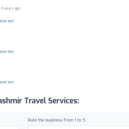
5 years ago
inal text
inal text
inal text
shmir Travel Services:
Rate the business from 1 to 5