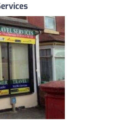
Services