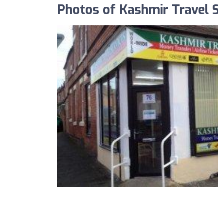
Photos of Kashmir Travel 