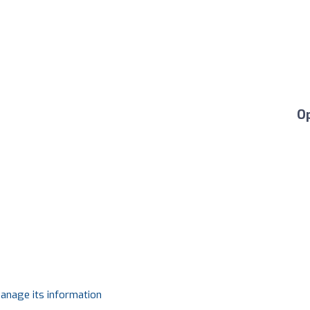
O
manage its information