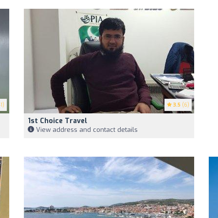
1)
3.5
(6)
1st Choice Travel
View address and contact details