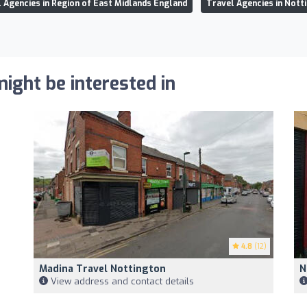
 Agencies in Region of East Midlands England
Travel Agencies in Not
ight be interested in
4.8
(12)
Madina Travel Nottington
N
View address and contact details