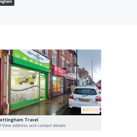
tingham
4.3
(32)
ottingham Travel
View address and contact details