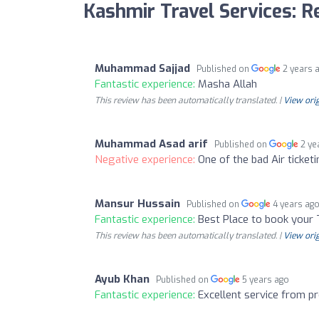
Kashmir Travel Services: 
Muhammad Sajjad
Published on
2 years 
Fantastic experience:
Masha Allah
This review has been automatically translated. |
View orig
Muhammad Asad arif
Published on
2 ye
Negative experience:
One of the bad Air ticke
Mansur Hussain
Published on
4 years ag
Fantastic experience:
Best Place to book your 
This review has been automatically translated. |
View orig
Ayub Khan
Published on
5 years ago
Fantastic experience:
Excellent service from pr