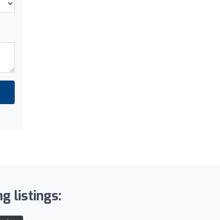
g listings: