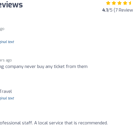
Reviews
4.1
/5 (7 Review
ago
inal text
ars ago
ting company never buy any ticket from them
o
Travel
inal text
ofessional staff. A local service that is recommended.