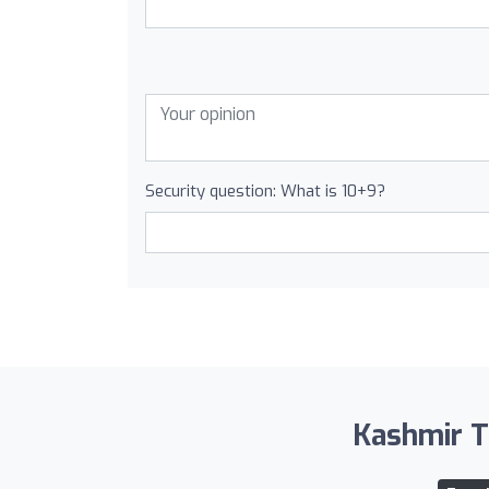
Security question: What is 10+9?
Kashmir Tr