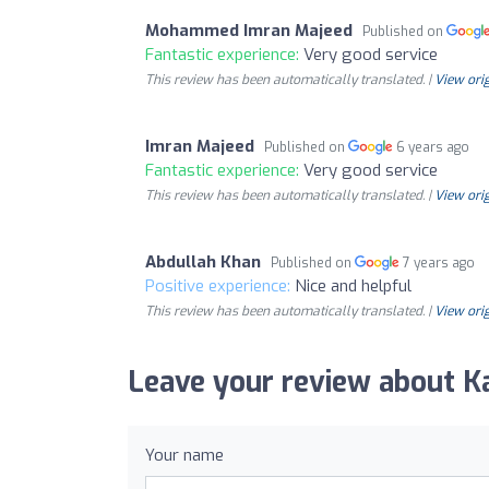
Mohammed Imran Majeed
Published on
Fantastic experience:
Very good service
This review has been automatically translated. |
View orig
Imran Majeed
Published on
6 years ago
Fantastic experience:
Very good service
This review has been automatically translated. |
View orig
Abdullah Khan
Published on
7 years ago
Positive experience:
Nice and helpful
This review has been automatically translated. |
View orig
Leave your review about Ka
Your name