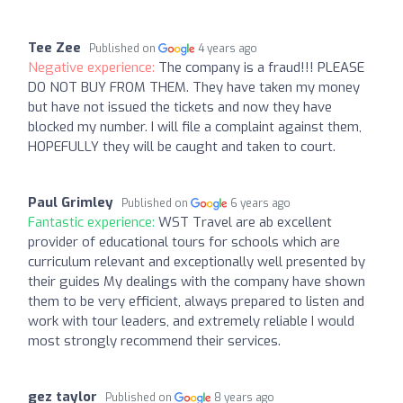
Tee Zee
Published on
4 years ago
Negative experience:
The company is a fraud!!! PLEASE
DO NOT BUY FROM THEM. They have taken my money
but have not issued the tickets and now they have
blocked my number. I will file a complaint against them,
HOPEFULLY they will be caught and taken to court.
Paul Grimley
Published on
6 years ago
Fantastic experience:
WST Travel are ab excellent
provider of educational tours for schools which are
curriculum relevant and exceptionally well presented by
their guides My dealings with the company have shown
them to be very efficient, always prepared to listen and
work with tour leaders, and extremely reliable I would
most strongly recommend their services.
gez taylor
Published on
8 years ago