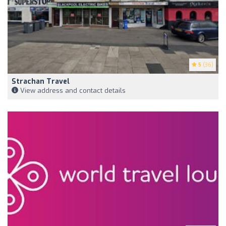
5
(36)
Strachan Travel
View address and contact details