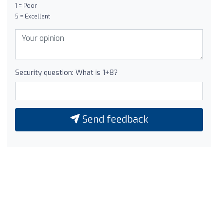
1 = Poor
5 = Excellent
Security question: What is 1+8?
Send feedback