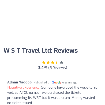
W S T Travel Ltd: Reviews
3.4
/5 (5 Reviews)
Adnan Yaqoob
Published on
4 years ago
Negative experience:
Someone have used the website as
well as ATOL number we purchased the tickets
presumming its WST but it was a scam. Money wasted
no ticket issued.