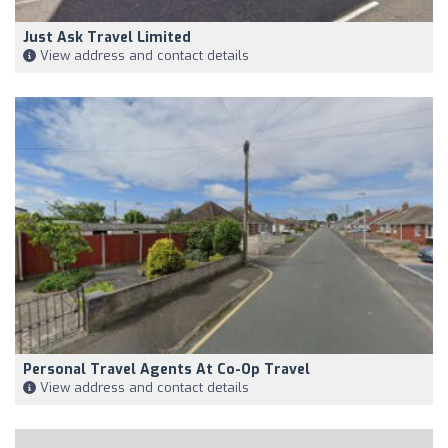
Just Ask Travel Limited
View address and contact details
Personal Travel Agents At Co-Op Travel
View address and contact details