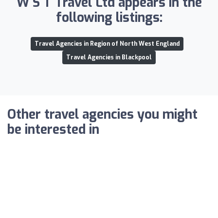
W S T Travel Ltd appears in the
following listings:
Travel Agencies in Region of North West England
Travel Agencies in Blackpool
Other travel agencies you might
be interested in