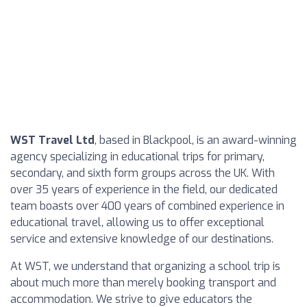
WST Travel Ltd
, based in Blackpool, is an award-winning
agency specializing in educational trips for primary,
secondary, and sixth form groups across the UK. With
over 35 years of experience in the field, our dedicated
team boasts over 400 years of combined experience in
educational travel, allowing us to offer exceptional
service and extensive knowledge of our destinations.
At WST, we understand that organizing a school trip is
about much more than merely booking transport and
accommodation. We strive to give educators the