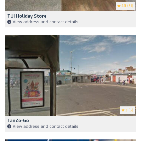
4.3
(61)
TUI Holiday Store
View address and contact details
3
(5)
TanZo-Go
View address and contact details