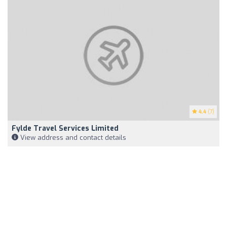
4.4
(7)
Fylde Travel Services Limited
View address and contact details