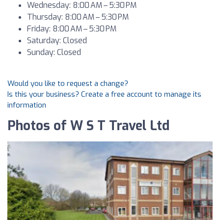
Wednesday: 8:00 AM – 5:30 PM
Thursday: 8:00 AM – 5:30 PM
Friday: 8:00 AM – 5:30 PM
Saturday: Closed
Sunday: Closed
Would you like to request a change?
Is this your business? Create a free account to manage its
information
Photos of W S T Travel Ltd