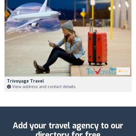
1
(4)
Trivoyage Travel
View address and contact details
Add your travel agency to our
directory for free