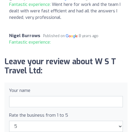
Fantastic experience:
Went here for work and the team I
dealt with were fast efficient and had all the answers I
needed, very professional.
Nigel Burrows
Published on
8 years ago
Fantastic experience:
Leave your review about W S T
Travel Ltd:
Your name
Rate the business from 1 to 5