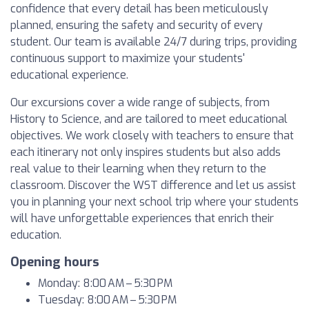
confidence that every detail has been meticulously
planned, ensuring the safety and security of every
student. Our team is available 24/7 during trips, providing
continuous support to maximize your students'
educational experience.
Our excursions cover a wide range of subjects, from
History to Science, and are tailored to meet educational
objectives. We work closely with teachers to ensure that
each itinerary not only inspires students but also adds
real value to their learning when they return to the
classroom. Discover the WST difference and let us assist
you in planning your next school trip where your students
will have unforgettable experiences that enrich their
education.
Opening hours
Monday: 8:00 AM – 5:30 PM
Tuesday: 8:00 AM – 5:30 PM