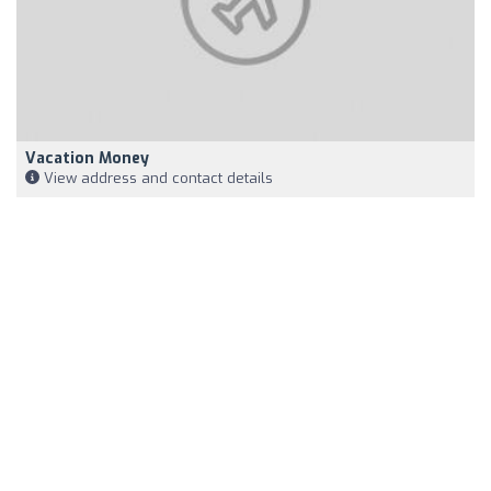
Vacation Money
View address and contact details