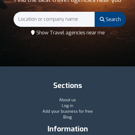
Search
Show Travel agencies near me
Sections
About us
Log in
Add your business for free
Blog
Information