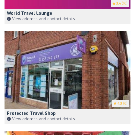
3.4
(16)
World Travel Lounge
View address and contact details
4.3
(6)
Protected Travel Shop
View address and contact details