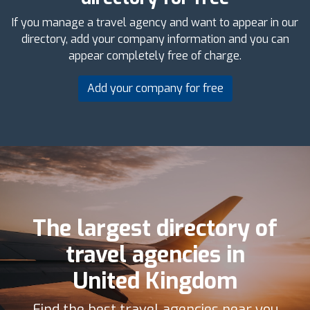
If you manage a travel agency and want to appear in our
directory, add your company information and you can
appear completely free of charge.
Add your company for free
The largest directory of
travel agencies in
United Kingdom
Find the best travel agencies near you