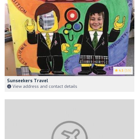
4.5
(59)
Sunseekers Travel
View address and contact details