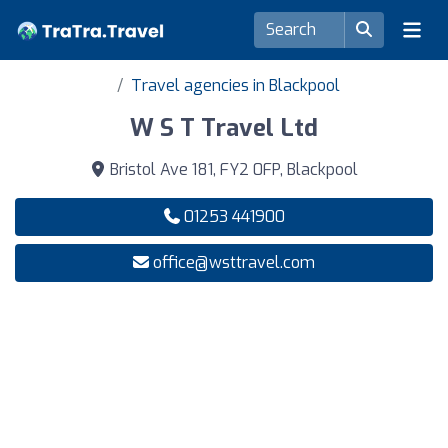
Travel agencies in Blackpool
W S T Travel Ltd
Bristol Ave 181, FY2 0FP, Blackpool
01253 441900
office@wsttravel.com