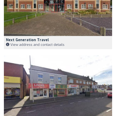
Next Generation Travel
View address and contact details