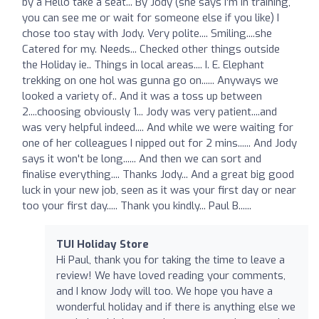
by a Hello take a seat... By Jody (she says I'm in training,
you can see me or wait for someone else if you like) I
chose too stay with Jody. Very polite.... Smiling....she
Catered for my. Needs... Checked other things outside
the Holiday ie.. Things in local areas.... I. E. Elephant
trekking on one hol was gunna go on...... Anyways we
looked a variety of.. And it was a toss up between
2....choosing obviously 1... Jody was very patient....and
was very helpful indeed.... And while we were waiting for
one of her colleagues I nipped out for 2 mins...... And Jody
says it won't be long...... And then we can sort and
finalise everything.... Thanks Jody... And a great big good
luck in your new job, seen as it was your first day or near
too your first day..... Thank you kindly... Paul B......
TUI Holiday Store
Hi Paul, thank you for taking the time to leave a
review! We have loved reading your comments,
and I know Jody will too. We hope you have a
wonderful holiday and if there is anything else we