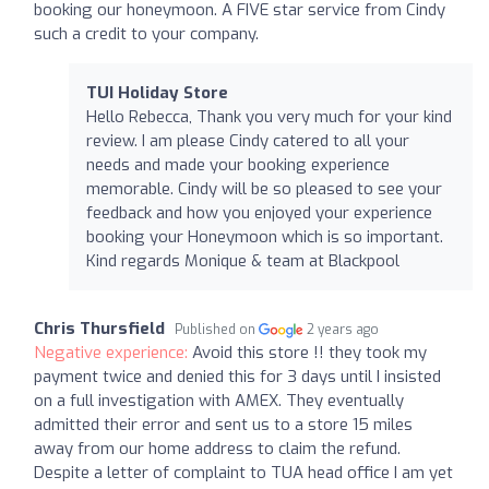
booking our honeymoon. A FIVE star service from Cindy
such a credit to your company.
TUI Holiday Store
Hello Rebecca, Thank you very much for your kind
review. I am please Cindy catered to all your
needs and made your booking experience
memorable. Cindy will be so pleased to see your
feedback and how you enjoyed your experience
booking your Honeymoon which is so important.
Kind regards Monique & team at Blackpool
Chris Thursfield
Published on
2 years ago
Negative experience:
Avoid this store !! they took my
payment twice and denied this for 3 days until I insisted
on a full investigation with AMEX. They eventually
admitted their error and sent us to a store 15 miles
away from our home address to claim the refund.
Despite a letter of complaint to TUA head office I am yet