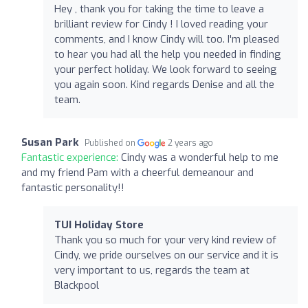
Hey , thank you for taking the time to leave a
brilliant review for Cindy ! I loved reading your
comments, and I know Cindy will too. I'm pleased
to hear you had all the help you needed in finding
your perfect holiday. We look forward to seeing
you again soon. Kind regards Denise and all the
team.
Susan Park
Published on
2 years ago
Fantastic experience:
Cindy was a wonderful help to me
and my friend Pam with a cheerful demeanour and
fantastic personality!!
TUI Holiday Store
Thank you so much for your very kind review of
Cindy, we pride ourselves on our service and it is
very important to us, regards the team at
Blackpool