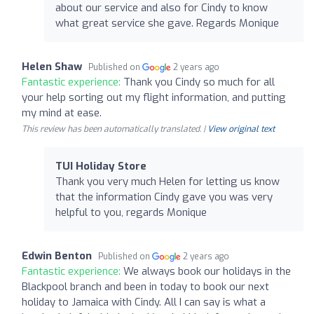
about our service and also for Cindy to know
what great service she gave. Regards Monique
Helen Shaw
Published on
2 years ago
Fantastic experience:
Thank you Cindy so much for all
your help sorting out my flight information, and putting
my mind at ease.
This review has been automatically translated. |
View original text
TUI Holiday Store
Thank you very much Helen for letting us know
that the information Cindy gave you was very
helpful to you, regards Monique
Edwin Benton
Published on
2 years ago
Fantastic experience:
We always book our holidays in the
Blackpool branch and been in today to book our next
holiday to Jamaica with Cindy. All I can say is what a