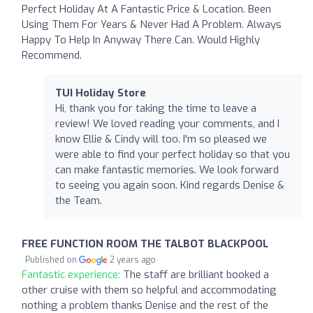
Perfect Holiday At A Fantastic Price & Location. Been
Using Them For Years & Never Had A Problem. Always
Happy To Help In Anyway There Can. Would Highly
Recommend.
TUI Holiday Store
Hi, thank you for taking the time to leave a
review! We loved reading your comments, and I
know Ellie & Cindy will too. I'm so pleased we
were able to find your perfect holiday so that you
can make fantastic memories. We look forward
to seeing you again soon. Kind regards Denise &
the Team.
FREE FUNCTION ROOM THE TALBOT BLACKPOOL
Published on
2 years ago
Fantastic experience:
The staff are brilliant booked a
other cruise with them so helpful and accommodating
nothing a problem thanks Denise and the rest of the