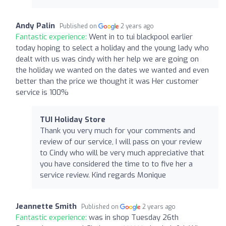
Andy Palin
Published on
2 years ago
Fantastic experience:
Went in to tui blackpool earlier
today hoping to select a holiday and the young lady who
dealt with us was cindy with her help we are going on
the holiday we wanted on the dates we wanted and even
better than the price we thought it was Her customer
service is 100%
TUI Holiday Store
Thank you very much for your comments and
review of our service, I will pass on your review
to Cindy who will be very much appreciative that
you have considered the time to to five her a
service review. Kind regards Monique
Jeannette Smith
Published on
2 years ago
Fantastic experience:
was in shop Tuesday 26th