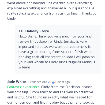
went above and beyond. She checked over everything
explained everything and answered all our questions. A
really relaxing experience from start to finish. Thankyou
Cindy
TUI Holiday Store
Hello Diane,Thank you very much for your kind
review & feedback for Cindy. Service is very
important to us as we want our customers to
have a great journey from start to finish when
booking their all important holiday. I will pass on
your kind words to Cindy, Kinds regards Monique
& team
Jade White
Published on
1 year ago
Fantastic experience:
Cindy from the Blackpool branch
was amazing! From start to end she was so attentive
and helpful. She found us exactly what we needed for
our honeymoon and first holiday together. She took us