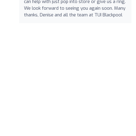
can help with just pop into store or give us a ring.
We look forward to seeing you again soon. Many
thanks, Denise and all the team at TUI Blackpool