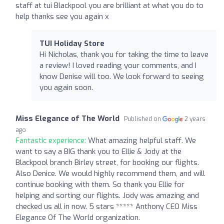
staff at tui Blackpool you are brilliant at what you do to
help thanks see you again x
TUI Holiday Store
Hi Nicholas, thank you for taking the time to leave
a review! I loved reading your comments, and I
know Denise will too. We look forward to seeing
you again soon.
Miss Elegance of The World
Published on
2 years
ago
Fantastic experience:
What amazing helpful staff. We
want to say a BIG thank you to Ellie & Jody at the
Blackpool branch Birley street, for booking our flights.
Also Denice. We would highly recommend them, and will
continue booking with them. So thank you Ellie for
helping and sorting our flights. Jody was amazing and
checked us all in now. 5 stars ***** Anthony CEO Miss
Elegance Of The World organization.