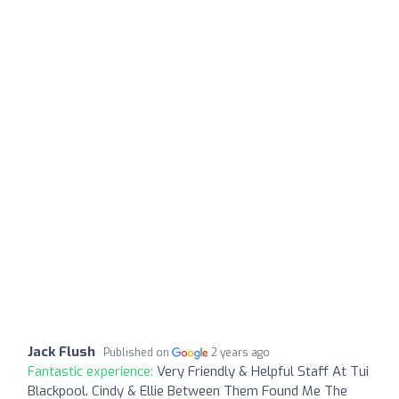
Jack Flush
Published on
2 years ago
Fantastic experience:
Very Friendly & Helpful Staff At Tui
Blackpool. Cindy & Ellie Between Them Found Me The