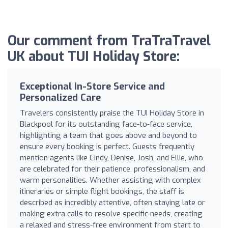
Our comment from TraTraTravel
UK about TUI Holiday Store:
Exceptional In-Store Service and
Personalized Care
Travelers consistently praise the TUI Holiday Store in
Blackpool for its outstanding face-to-face service,
highlighting a team that goes above and beyond to
ensure every booking is perfect. Guests frequently
mention agents like Cindy, Denise, Josh, and Ellie, who
are celebrated for their patience, professionalism, and
warm personalities. Whether assisting with complex
itineraries or simple flight bookings, the staff is
described as incredibly attentive, often staying late or
making extra calls to resolve specific needs, creating
a relaxed and stress-free environment from start to