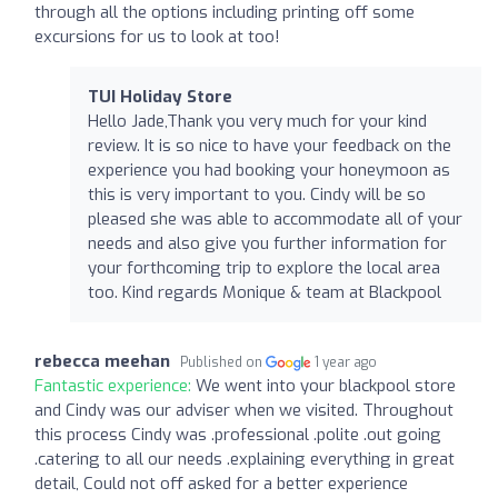
through all the options including printing off some
excursions for us to look at too!
TUI Holiday Store
Hello Jade,Thank you very much for your kind
review. It is so nice to have your feedback on the
experience you had booking your honeymoon as
this is very important to you. Cindy will be so
pleased she was able to accommodate all of your
needs and also give you further information for
your forthcoming trip to explore the local area
too. Kind regards Monique & team at Blackpool
rebecca meehan
Published on
1 year ago
Fantastic experience:
We went into your blackpool store
and Cindy was our adviser when we visited. Throughout
this process Cindy was .professional .polite .out going
.catering to all our needs .explaining everything in great
detail, Could not off asked for a better experience