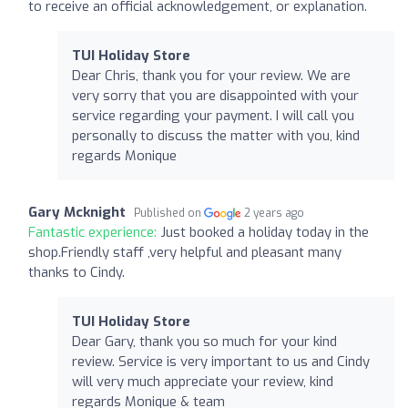
to receive an official acknowledgement, or explanation.
TUI Holiday Store
Dear Chris, thank you for your review. We are
very sorry that you are disappointed with your
service regarding your payment. I will call you
personally to discuss the matter with you, kind
regards Monique
Gary Mcknight
Published on
2 years ago
Fantastic experience:
Just booked a holiday today in the
shop.Friendly staff ,very helpful and pleasant many
thanks to Cindy.
TUI Holiday Store
Dear Gary, thank you so much for your kind
review. Service is very important to us and Cindy
will very much appreciate your review, kind
regards Monique & team