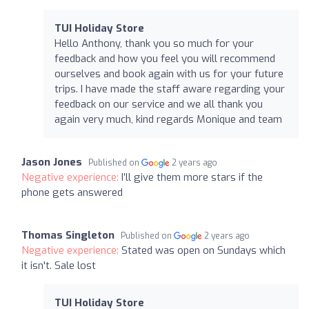
TUI Holiday Store
Hello Anthony, thank you so much for your
feedback and how you feel you will recommend
ourselves and book again with us for your future
trips. I have made the staff aware regarding your
feedback on our service and we all thank you
again very much, kind regards Monique and team
Jason Jones
Published on
2 years ago
Negative experience:
I’ll give them more stars if the
phone gets answered
Thomas Singleton
Published on
2 years ago
Negative experience:
Stated was open on Sundays which
it isn't. Sale lost
TUI Holiday Store