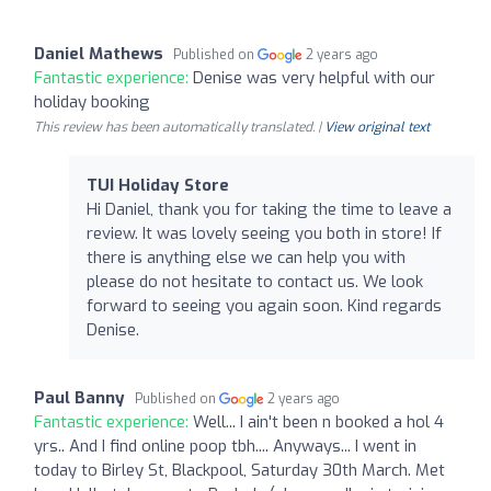
Daniel Mathews
Published on
2 years ago
Fantastic experience:
Denise was very helpful with our
holiday booking
This review has been automatically translated. |
View original text
TUI Holiday Store
Hi Daniel, thank you for taking the time to leave a
review. It was lovely seeing you both in store! If
there is anything else we can help you with
please do not hesitate to contact us. We look
forward to seeing you again soon. Kind regards
Denise.
Paul Banny
Published on
2 years ago
Fantastic experience:
Well... I ain't been n booked a hol 4
yrs.. And I find online poop tbh.... Anyways... I went in
today to Birley St, Blackpool, Saturday 30th March. Met