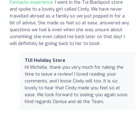
Fantastic experience:
I went in the Tui Blackpool store
and spoke to a lovely girl called Cindy. We have never
travelled abroad as a family so we just popped in for a
bit of advise. She made us feel so at ease, answered any
questions we had & even when she was unsure about
something she even called me back later on that day! I
will definitely be going back to her to book
TUI Holiday Store
Hi Michelle, thank you very much for taking the
time to leave a review! I loved reading your
comments, and I know Cindy will too. It is so
lovely to hear that Cindy made you feel so at
ease. We look forward to seeing you again soon.
Kind regards Denise and all the Team.