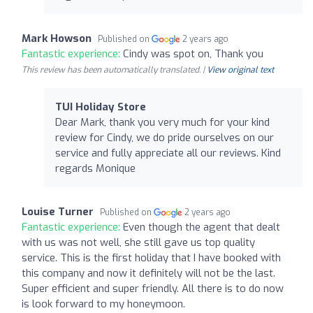
Mark Howson
Published on
2 years ago
Fantastic experience:
Cindy was spot on, Thank you
This review has been automatically translated. |
View original text
TUI Holiday Store
Dear Mark, thank you very much for your kind
review for Cindy, we do pride ourselves on our
service and fully appreciate all our reviews. Kind
regards Monique
Louise Turner
Published on
2 years ago
Fantastic experience:
Even though the agent that dealt
with us was not well, she still gave us top quality
service. This is the first holiday that I have booked with
this company and now it definitely will not be the last.
Super efficient and super friendly. All there is to do now
is look forward to my honeymoon.