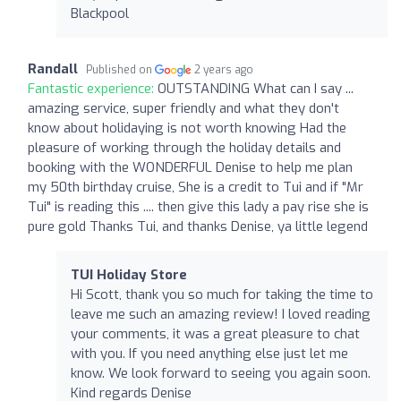
Blackpool
Randall
Published on
2 years ago
Fantastic experience:
OUTSTANDING What can I say ...
amazing service, super friendly and what they don't
know about holidaying is not worth knowing Had the
pleasure of working through the holiday details and
booking with the WONDERFUL Denise to help me plan
my 50th birthday cruise, She is a credit to Tui and if "Mr
Tui" is reading this .... then give this lady a pay rise she is
pure gold Thanks Tui, and thanks Denise, ya little legend
TUI Holiday Store
Hi Scott, thank you so much for taking the time to
leave me such an amazing review! I loved reading
your comments, it was a great pleasure to chat
with you. If you need anything else just let me
know. We look forward to seeing you again soon.
Kind regards Denise