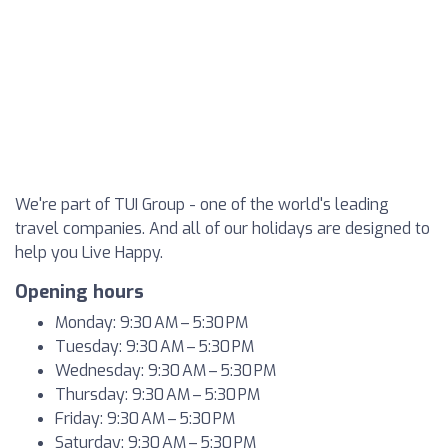
We're part of TUI Group - one of the world's leading
travel companies. And all of our holidays are designed to
help you Live Happy.
Opening hours
Monday: 9:30 AM – 5:30 PM
Tuesday: 9:30 AM – 5:30 PM
Wednesday: 9:30 AM – 5:30 PM
Thursday: 9:30 AM – 5:30 PM
Friday: 9:30 AM – 5:30 PM
Saturday: 9:30 AM – 5:30 PM