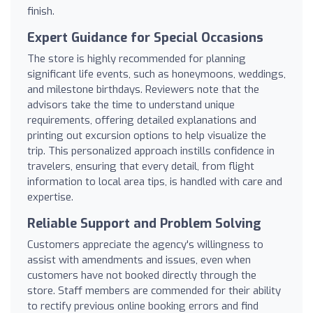
finish.
Expert Guidance for Special Occasions
The store is highly recommended for planning
significant life events, such as honeymoons, weddings,
and milestone birthdays. Reviewers note that the
advisors take the time to understand unique
requirements, offering detailed explanations and
printing out excursion options to help visualize the
trip. This personalized approach instills confidence in
travelers, ensuring that every detail, from flight
information to local area tips, is handled with care and
expertise.
Reliable Support and Problem Solving
Customers appreciate the agency's willingness to
assist with amendments and issues, even when
customers have not booked directly through the
store. Staff members are commended for their ability
to rectify previous online booking errors and find