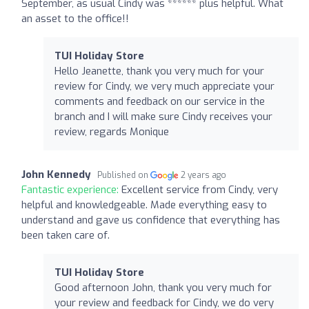
September, as usual Cindy was ****** plus helpful. What
an asset to the office!!
TUI Holiday Store
Hello Jeanette, thank you very much for your
review for Cindy, we very much appreciate your
comments and feedback on our service in the
branch and I will make sure Cindy receives your
review, regards Monique
John Kennedy
Published on
2 years ago
Fantastic experience:
Excellent service from Cindy, very
helpful and knowledgeable. Made everything easy to
understand and gave us confidence that everything has
been taken care of.
TUI Holiday Store
Good afternoon John, thank you very much for
your review and feedback for Cindy, we do very