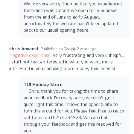
We are very sorry Thomas that you experienced
the branch was closed, we open for 6 Sundays
from the end of June to early August,
unfortunately the website hadn't been updated
back to our usual opening hours.
chris howard
Published on
2 years ago
Negative experience:
Very frustrating and very unhelpful
, staff not really interested in what you want, more
interested in you spending more money than needed
TUI Holiday Store
Hi Chris, thank you for taking the time to share
your feedback. I'm really sorry we didn't get it
quite right this time. I'd love the opportunity to
turn this around for you. Please feel free to reach
out to me on 01253 294923. We can chat
through your feedback and get this resolved for
you.