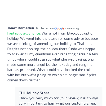
Janet Ramsden
Published on
2 years ago
Fantastic experience:
We’re not from Blackpool just on
holiday. We went into the store for some advice because
we are thinking of amending our holiday to Thailand .
Despite not booking the holiday there Cindy was happy
to answer all my questions even repeating herself a few
times when i couldn’t grasp what she was saying. She
made some more enquiries the next day and rung me
back as promised. Wish I could have booked the cruise
with her but we’re going to wait a bit longer see if price
comes down further
TUI Holiday Store
Thank you very much for your review, it is always
very important to hear what our customers feel