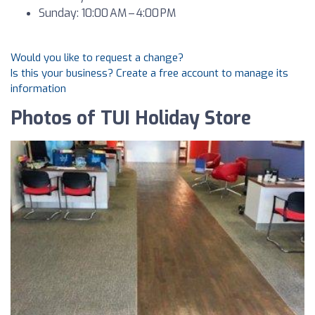
Sunday: 10:00 AM – 4:00 PM
Would you like to request a change?
Is this your business? Create a free account to manage its
information
Photos of TUI Holiday Store