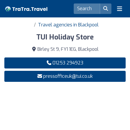
Travel agencies in Blackpool
TUI Holiday Store
Birley St 9, FY1 1EG, Blackpool
01253 294923
pressofficeuk@tui.co.uk