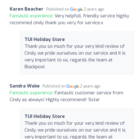
Karen Beacher
Published on
2 years ago
Fantastic experience:
Very helpfull, friendly service highly
recommed cindy thank you very for service.x
TUI Holiday Store
Thank you so much for your very kind review of
Cindy, we pride ourselves on our service and it is
very important to us, regards the team at
Blackpool
Sandra Wake
Published on
2 years ago
Fantastic experience:
Fantastic customer service from
Cindy as always! Highly recommend! 5star
TUI Holiday Store
Thank you so much for your very kind review of
Cindy, we pride ourselves on our service and it is
very important to us, regards the team at