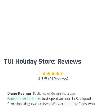
TUI Holiday Store: Reviews
4.3
/5 (61 Reviews)
Diane Keenan
Published on
1 year ago
Fantastic experience:
Just spent an hour in Blackpool
Store booking two cruises. We were met by Cindy who