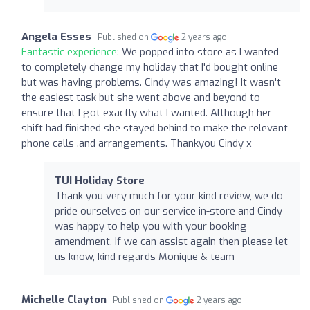
Angela Esses
Published on
2 years ago
Fantastic experience:
We popped into store as I wanted
to completely change my holiday that I'd bought online
but was having problems. Cindy was amazing! It wasn't
the easiest task but she went above and beyond to
ensure that I got exactly what I wanted. Although her
shift had finished she stayed behind to make the relevant
phone calls .and arrangements. Thankyou Cindy x
TUI Holiday Store
Thank you very much for your kind review, we do
pride ourselves on our service in-store and Cindy
was happy to help you with your booking
amendment. If we can assist again then please let
us know, kind regards Monique & team
Michelle Clayton
Published on
2 years ago