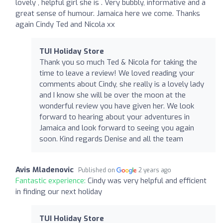
lovely , helpful girl she is . Very bubbly, informative and a
great sense of humour. Jamaica here we come. Thanks
again Cindy Ted and Nicola xx
TUI Holiday Store
Thank you so much Ted & Nicola for taking the
time to leave a review! We loved reading your
comments about Cindy, she really is a lovely lady
and I know she will be over the moon at the
wonderful review you have given her. We look
forward to hearing about your adventures in
Jamaica and look forward to seeing you again
soon. Kind regards Denise and all the team
Avis Mladenovic
Published on
2 years ago
Fantastic experience:
Cindy was very helpful and efficient
in finding our next holiday
TUI Holiday Store