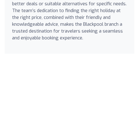
better deals or suitable alternatives for specific needs.
The team’s dedication to finding the right holiday at
the right price, combined with their friendly and
knowledgeable advice, makes the Blackpool branch a
trusted destination for travelers seeking a seamless
and enjoyable booking experience.