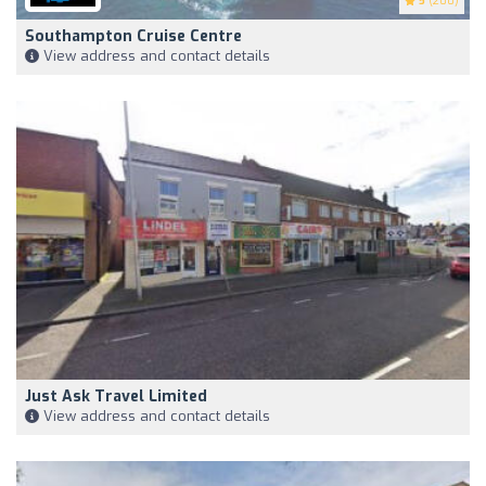
5
(200)
Southampton Cruise Centre
View address and contact details
Just Ask Travel Limited
View address and contact details