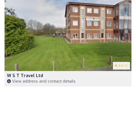
3.4
(5)
W S T Travel Ltd
View address and contact details