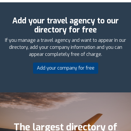
Add your travel agency to our
directory for free
If you manage a travel agency and want to appear in our
directory, add your company information and you can
appear completely free of charge.
Add your company for free
The largest directory of