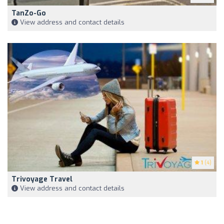
TanZo-Go
View address and contact details
1
(4)
Trivoyage Travel
View address and contact details