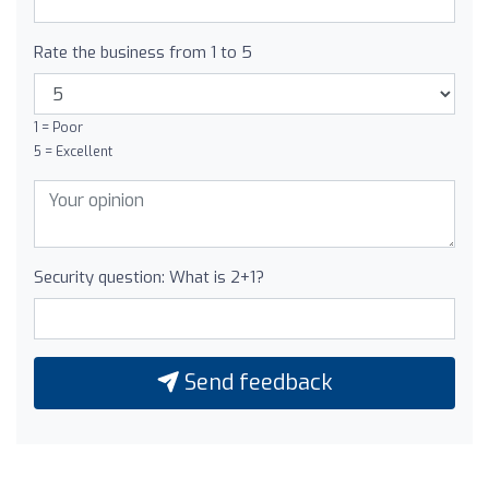
Rate the business from 1 to 5
1 = Poor
5 = Excellent
Security question: What is 2+1?
Send feedback