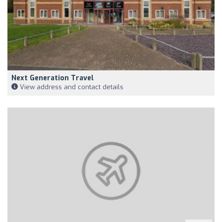
Next Generation Travel
View address and contact details