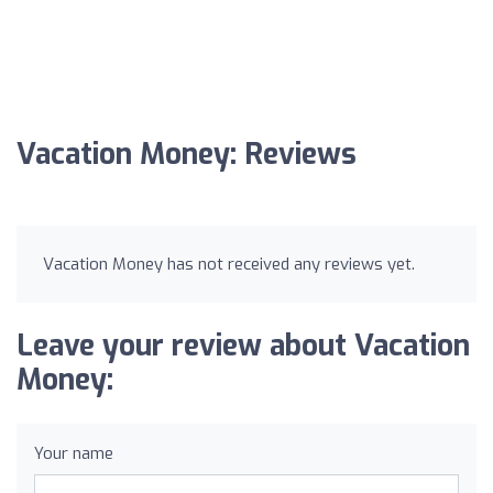
Vacation Money: Reviews
Vacation Money has not received any reviews yet.
Leave your review about Vacation
Money:
Your name