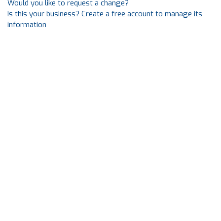
Would you like to request a change?
Is this your business? Create a free account to manage its
information