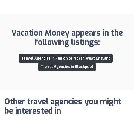
Vacation Money appears in the
following listings:
Travel Agencies in Region of North West England
Travel Agencies in Blackpool
Other travel agencies you might
be interested in