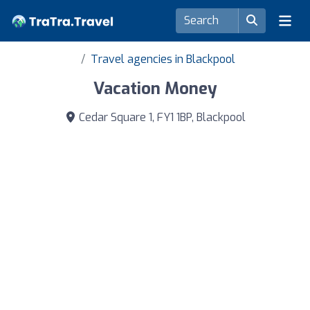
Travel agencies in Blackpool
Vacation Money
Cedar Square 1, FY1 1BP, Blackpool