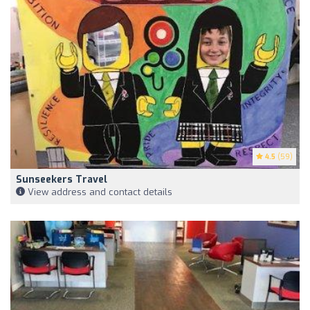
4.5
(59)
Sunseekers Travel
View address and contact details