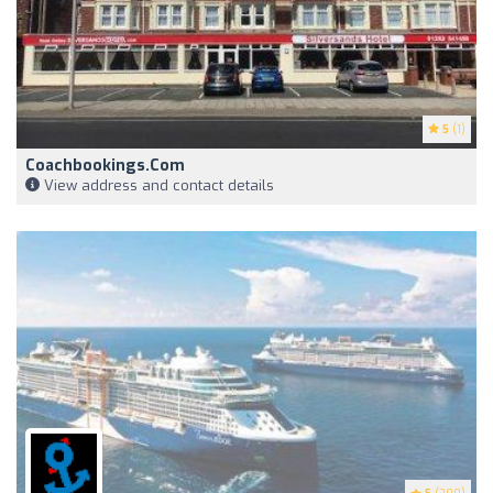
5
(1)
Coachbookings.com
View address and contact details