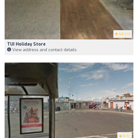
4.3
(61)
TUI Holiday Store
View address and contact details
3
(5)