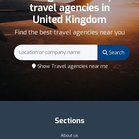
travel agencies in
United Kingdom
Find the best travel agencies near you
Search
Show Travel agencies near me
Sections
About us