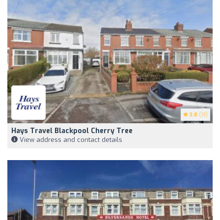
3.8
(13)
Hays Travel Blackpool Cherry Tree
View address and contact details