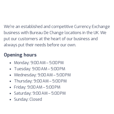
We're an established and competitive Currency Exchange
business with Bureau De Change locations in the UK. We
put our customers at the heart of our business and
always put their needs before our own.
Opening hours
Monday: 9:00 AM – 5:00 PM
Tuesday: 9:00 AM – 5:00 PM
Wednesday: 9:00 AM – 5:00 PM
Thursday: 9:00 AM – 5:00 PM
Friday: 9:00 AM – 5:00 PM
Saturday: 9:00 AM – 5:00 PM
Sunday: Closed