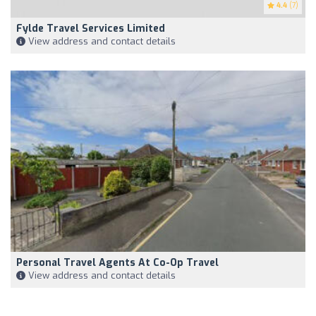
4.4
(7)
Fylde Travel Services Limited
View address and contact details
Personal Travel Agents At Co-Op Travel
View address and contact details