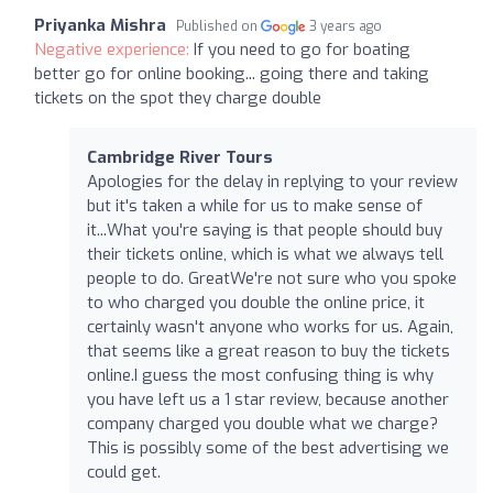
Priyanka Mishra
Published on
3 years ago
Negative experience:
If you need to go for boating
better go for online booking... going there and taking
tickets on the spot they charge double
Cambridge River Tours
Apologies for the delay in replying to your review
but it's taken a while for us to make sense of
it...What you're saying is that people should buy
their tickets online, which is what we always tell
people to do. GreatWe're not sure who you spoke
to who charged you double the online price, it
certainly wasn't anyone who works for us. Again,
that seems like a great reason to buy the tickets
online.I guess the most confusing thing is why
you have left us a 1 star review, because another
company charged you double what we charge?
This is possibly some of the best advertising we
could get.