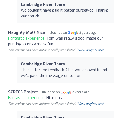
Cambridge River Tours
We couldn't have said it better ourselves. Thanks
very much!
Naughty Mutt Nice
Published on
2 years ago
Fantastic experience:
Tom was really good, made our
punting journey more fun.
This review has been automatically translated. |
View original text
Cambridge River Tours
Thanks for the feedback. Glad you enjoyed it and
we'll pass the message on to Tom.
SCDECS Project
Published on
2 years ago
Fantastic experience:
Hilarious
This review has been automatically translated. |
View original text
Cambridge River Tours