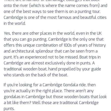
onto the river (which is where the name comes from) and
one of the best ways to see them is on a punting tour.
Cambridge is one of the most famous and beautiful cities
in the world.
Yes, there are other places in the world, even in the UK
that you can go punting. Cambridge is the only one that
offers this unique combination of 100s of years of history
and architectural splendour that can be seen from a
punt. It’s an experienced not to be missed. Boat trips in
Cambridge are almost exclusively done in punts. A
traditional wooden boat, hand propelled by your guide
who stands on the back of the boat.
If you’re looking for a Cambridge Gondala ride, then
you’re actually in the right place. There aren’t any
gondalas in Cambridge but those wooden boats that look
a bit like them? Well those are traditional Cambridge
punts.