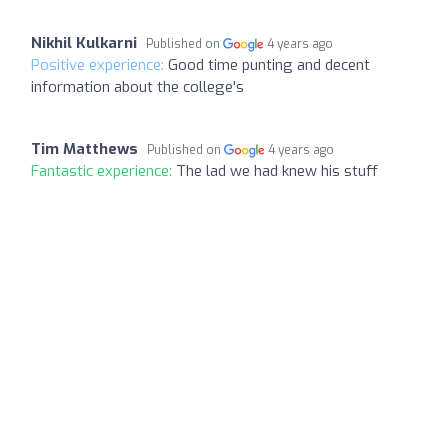
Nikhil Kulkarni
Published on
4 years ago
Positive experience:
Good time punting and decent
information about the college's
Tim Matthews
Published on
4 years ago
Fantastic experience:
The lad we had knew his stuff