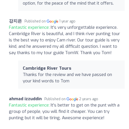
option, for the peace of the mind that it offers.
강지은
Published on
1 year ago
Fantastic experience:
It's very unforgettable experience.
Cambridge River is beautiful, and I think river punting tour
is the best way to enjoy Cam river. Our tour guide is very
kind, and he answered my all difficult question. I want to
say thanks to my tour guide TomW. Thank you Tom!
Cambridge River Tours
Thanks for the review and we have passed on
your kind words to Tom
ahmad izzuddin
Published on
2 years ago
Fantastic experience:
It's better to get on the punt with a
group of people, you will find it cheaper. You can try
punting but it will be tiring. Awesome experience!