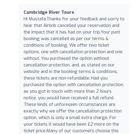
Cambridge River Tours
Hi Mustafa,Thanks for your feedback and sorry to
hear that Airbnb cancelled your reservation and
the impact that it has had on your trip.Your punt
booking was cancelled as per our terms &
conditions of booking. We offer two ticket
options, one with cancellation protection and one
without. You purchased the option without
cancellation protection, and, as stated on our
website and in the booking terms & conditions,
these tickets are non-refundable. Had you
purchased the option with cancellation protection,
as you got in touch with more than 2 hours
notice, you would have received a full refund.
These kinds of unforeseen circumstances are
exactly why we offer the cancellation protection
option, which is only a small extra charge. For
your tickets it would have been £2 more on the
ticket price.Many of our customers choose this