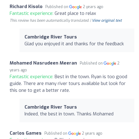
Richard Kisolo
Published on
2 years ago
Fantastic experience:
Great place to relax
This review has been automatically translated. |
View original text
Cambridge River Tours
Glad you enjoyed it and thanks for the feedback
Mohamed Nasrudeen Meeran
Published on
2
years ago
Fantastic experience:
Best in the town. Ryan is too good
guide. There are many river tours available but look for
this one to get a better rate.
Cambridge River Tours
Indeed, the best in town. Thanks Mohamed
Carlos Games
Published on
2 years ago