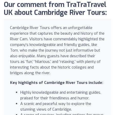
Our comment from TraTraTravel
UK about Cambridge River Tours:
Cambridge River Tours offers an unforgettable
experience that captures the beauty and history of the
River Cam. Visitors have commendably highlighted the
company’s knowledgeable and friendly guides, like
Tom, who make the journey not just informative but
also enjoyable. Many guests have described their
tours as 'fun,' 'hilarious,' and 'relaxing,' with plenty of
interesting facts about the historic colleges and
bridges along the river.
Key highlights of Cambridge River Tours include:
Highly knowledgeable and entertaining guides,
praised for their friendliness and humor.
A scenic and peaceful way to explore the
stunning views of Cambridge.
A range of services, including options for group