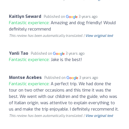
Kaitlyn Seward
Published on
3 years ago
Fantastic experience:
Amazing and dog friendly! Would
definitely recommend
This review has been automatically translated. |
View original text
Yanli Tao
Published on
3 years ago
Fantastic experience:
Jake is the best!
Montse Acebes
Published on
3 years ago
Fantastic experience:
A perfect trip. We had done the
tour on two other occasions and this time it was the
best. We went with our children and the guide, who was
of Italian origin, was attentive to explain everything to
us and make the trip enjoyable. I definitely recommend it.
This review has been automatically translated. |
View original text