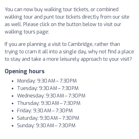
You can now buy walking tour tickets, or combined
walking tour and punt tour tickets directly from our site
as well. Please click on the button below to visit our
walking tours page:
If you are planning a visit to Cambridge, rather than
trying to cram it all into a single day, why not find a place
to stay and take a more leisurely approach to your visit?
Opening hours
Monday: 9:30 AM – 7:30 PM
Tuesday: 9:30 AM – 7:30 PM
Wednesday: 9:30 AM – 7:30 PM
Thursday: 9:30 AM – 7:30 PM
Friday: 9:30 AM – 7:30 PM
Saturday: 9:30 AM – 7:30 PM
Sunday: 9:30 AM – 7:30 PM