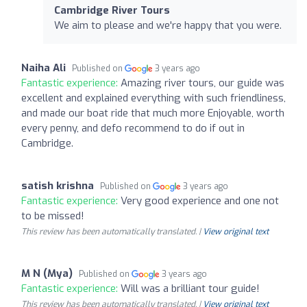
Cambridge River Tours
We aim to please and we're happy that you were.
Naiha Ali
Published on
3 years ago
Fantastic experience:
Amazing river tours, our guide was
excellent and explained everything with such friendliness,
and made our boat ride that much more Enjoyable, worth
every penny, and defo recommend to do if out in
Cambridge.
satish krishna
Published on
3 years ago
Fantastic experience:
Very good experience and one not
to be missed!
This review has been automatically translated. |
View original text
M N (Mya)
Published on
3 years ago
Fantastic experience:
Will was a brilliant tour guide!
This review has been automatically translated. |
View original text