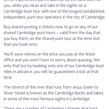
you, while you relax and take in the sights on a
Cambridge boat tour, with one of the longest established,
independent, punt tour operators in the city of Cambridge.
Buy shared punting e-tickets now, to go on any of our
shared Cambridge punt tours – valid from the day that
you buy them, on the shared punt tour at the time slot
that you book onto.
You’ll save money on the price you pay at the ticket
office and you won’t have to worry about queuing. Not
only that but by booking onto one of our Cambridge boat
rides in advance, you will be guaranteed a slot at that
time.
The stretch of the river that runs from Jesus Green to
Silver Street is known as the Cambridge Backs and takes
in some of the most famous sights in Cambridge.
There are a number of Cambridge colleges that back