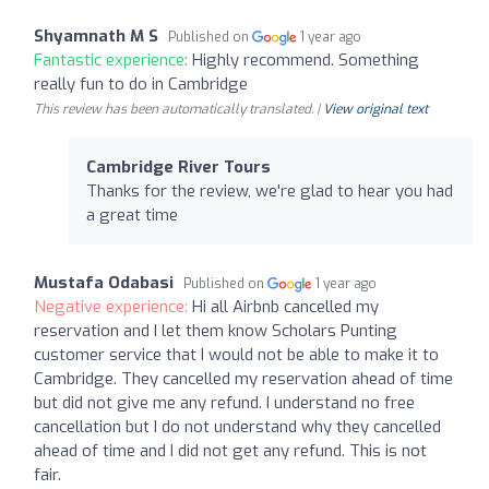
Shyamnath M S
Published on
1 year ago
Fantastic experience:
Highly recommend. Something
really fun to do in Cambridge
This review has been automatically translated. |
View original text
Cambridge River Tours
Thanks for the review, we're glad to hear you had
a great time
Mustafa Odabasi
Published on
1 year ago
Negative experience:
Hi all Airbnb cancelled my
reservation and I let them know Scholars Punting
customer service that I would not be able to make it to
Cambridge. They cancelled my reservation ahead of time
but did not give me any refund. I understand no free
cancellation but I do not understand why they cancelled
ahead of time and I did not get any refund. This is not
fair.