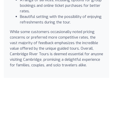
bookings and online ticket purchases for better
rates.
Beautiful setting with the possibility of enjoying
refreshments during the tour.
While some customers occasionally noted pricing
concerns or preferred more competitive rates, the
vast majority of feedback emphasizes the incredible
value offered by the unique guided tours. Overall,
Cambridge River Tours is deemed essential for anyone
visiting Cambridge, promising a delightful experience
for families, couples, and solo travelers alike.