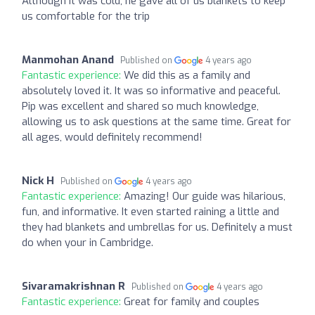
Although it was cold, he gave all of us blankets to keep
us comfortable for the trip
Manmohan Anand
Published on
4 years ago
Fantastic experience:
We did this as a family and
absolutely loved it. It was so informative and peaceful.
Pip was excellent and shared so much knowledge,
allowing us to ask questions at the same time. Great for
all ages, would definitely recommend!
Nick H
Published on
4 years ago
Fantastic experience:
Amazing! Our guide was hilarious,
fun, and informative. It even started raining a little and
they had blankets and umbrellas for us. Definitely a must
do when your in Cambridge.
Sivaramakrishnan R
Published on
4 years ago
Fantastic experience:
Great for family and couples