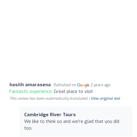
hasith amarasena
Published on
2 years ago
Fantastic experience:
Great place to visit
This review has been automatically translated. |
View original text
Cambridge River Tours
We like to think so and we're glad that you did
too.