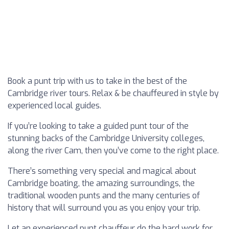
Book a punt trip with us to take in the best of the
Cambridge river tours. Relax & be chauffeured in style by
experienced local guides.
If you’re looking to take a guided punt tour of the
stunning backs of the Cambridge University colleges,
along the river Cam, then you’ve come to the right place.
There’s something very special and magical about
Cambridge boating, the amazing surroundings, the
traditional wooden punts and the many centuries of
history that will surround you as you enjoy your trip.
Let an experienced punt chauffeur do the hard work for