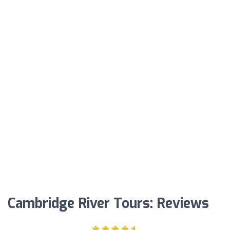
Cambridge River Tours: Reviews