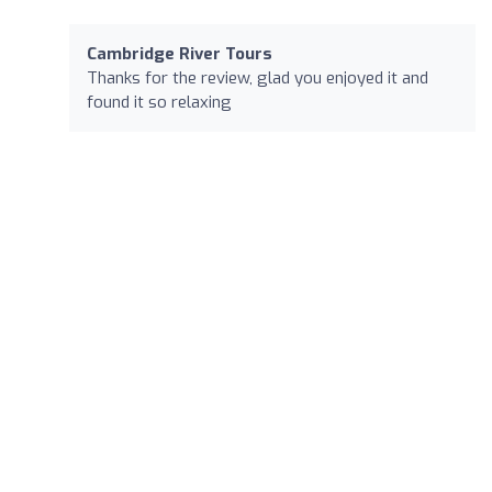
Cambridge River Tours
Thanks for the review, glad you enjoyed it and
found it so relaxing