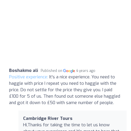
Boshakmo ali
Published on
4 years ago
Positive experience:
It's a nice experience. You need to
haggle with price I repeat you need to haggle with the
price. Do not settle for the price they give you. I paid
£100 for 5 of us. Then found out someone else haggled
and got it down to £50 with same number of people.
Cambridge River Tours
Hi,Thanks for taking the time to let us know