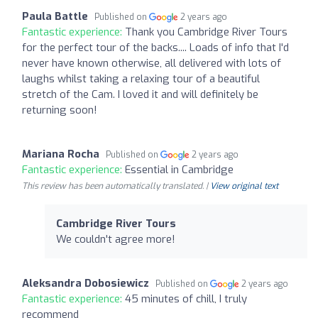
Paula Battle
Published on
2 years ago
Fantastic experience:
Thank you Cambridge River Tours
for the perfect tour of the backs.... Loads of info that I'd
never have known otherwise, all delivered with lots of
laughs whilst taking a relaxing tour of a beautiful
stretch of the Cam. I loved it and will definitely be
returning soon!
Mariana Rocha
Published on
2 years ago
Fantastic experience:
Essential in Cambridge
This review has been automatically translated. |
View original text
Cambridge River Tours
We couldn't agree more!
Aleksandra Dobosiewicz
Published on
2 years ago
Fantastic experience:
45 minutes of chill, I truly
recommend