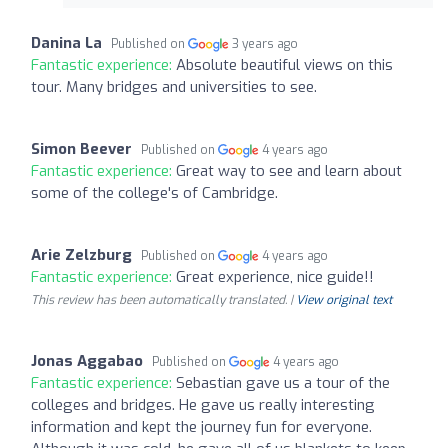
Danina La
Published on
3 years ago
Fantastic experience:
Absolute beautiful views on this
tour. Many bridges and universities to see.
Simon Beever
Published on
4 years ago
Fantastic experience:
Great way to see and learn about
some of the college's of Cambridge.
Arie Zelzburg
Published on
4 years ago
Fantastic experience:
Great experience, nice guide!!
This review has been automatically translated. |
View original text
Jonas Aggabao
Published on
4 years ago
Fantastic experience:
Sebastian gave us a tour of the
colleges and bridges. He gave us really interesting
information and kept the journey fun for everyone.