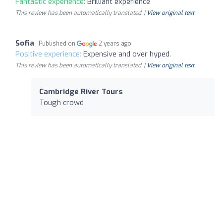
Fantastic experience:
Brilliant experience
This review has been automatically translated. |
View original text
Sofia
Published on
2 years ago
Positive experience:
Expensive and over hyped.
This review has been automatically translated. |
View original text
Cambridge River Tours
Tough crowd