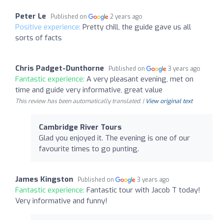
Peter Le
Published on
2 years ago
Positive experience:
Pretty chill, the guide gave us all
sorts of facts
Chris Padget-Dunthorne
Published on
3 years ago
Fantastic experience:
A very pleasant evening, met on
time and guide very informative, great value
This review has been automatically translated. |
View original text
Cambridge River Tours
Glad you enjoyed it. The evening is one of our
favourite times to go punting.
James Kingston
Published on
3 years ago
Fantastic experience:
Fantastic tour with Jacob T today!
Very informative and funny!