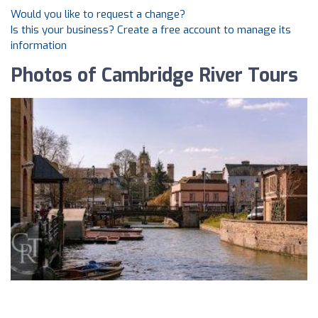
Would you like to request a change?
Is this your business? Create a free account to manage its
information
Photos of Cambridge River Tours