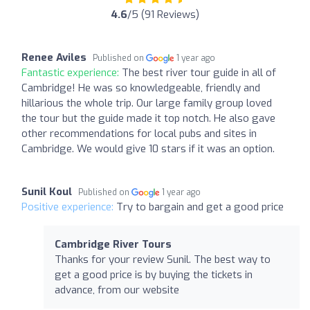
4.6
/5 (91 Reviews)
Renee Aviles
Published on
1 year ago
Fantastic experience:
The best river tour guide in all of
Cambridge! He was so knowledgeable, friendly and
hillarious the whole trip. Our large family group loved
the tour but the guide made it top notch. He also gave
other recommendations for local pubs and sites in
Cambridge. We would give 10 stars if it was an option.
Sunil Koul
Published on
1 year ago
Positive experience:
Try to bargain and get a good price
Cambridge River Tours
Thanks for your review Sunil. The best way to
get a good price is by buying the tickets in
advance, from our website