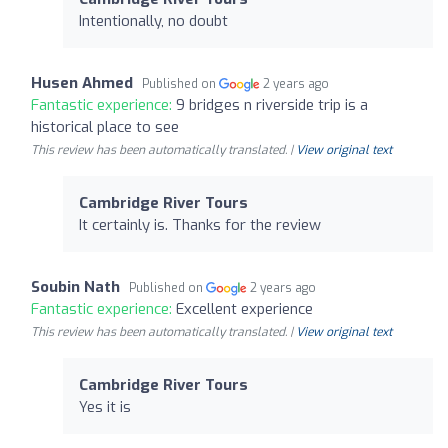
Intentionally, no doubt
Husen Ahmed
Published on
2 years ago
Fantastic experience:
9 bridges n riverside trip is a
historical place to see
This review has been automatically translated. |
View original text
Cambridge River Tours
It certainly is. Thanks for the review
Soubin Nath
Published on
2 years ago
Fantastic experience:
Excellent experience
This review has been automatically translated. |
View original text
Cambridge River Tours
Yes it is