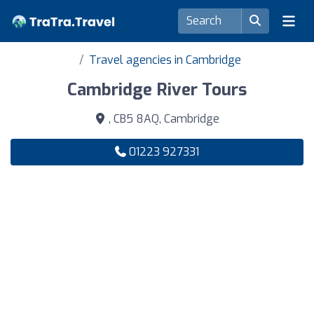
Travel agencies in Cambridge
Cambridge River Tours
, CB5 8AQ, Cambridge
01223 927331