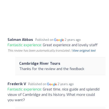
Salman Abbas
Published on
2 years ago
Fantastic experience:
Great experience and lovely staff
This review has been automatically translated. |
View original text
Cambridge River Tours
Thanks for the review and the feedback
Frederik V
Published on
2 years ago
Fantastic experience:
Great time, nice guide and splendid
vieuw of Cambridge and its history. What more could
you want?