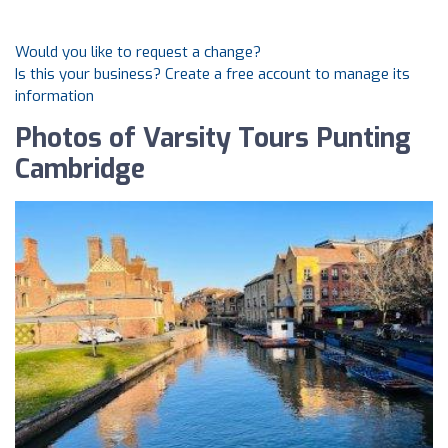
Would you like to request a change?
Is this your business? Create a free account to manage its
information
Photos of Varsity Tours Punting
Cambridge