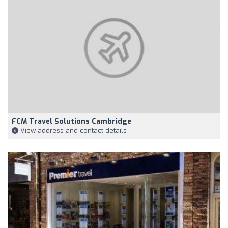
FCM Travel Solutions Cambridge
View address and contact details