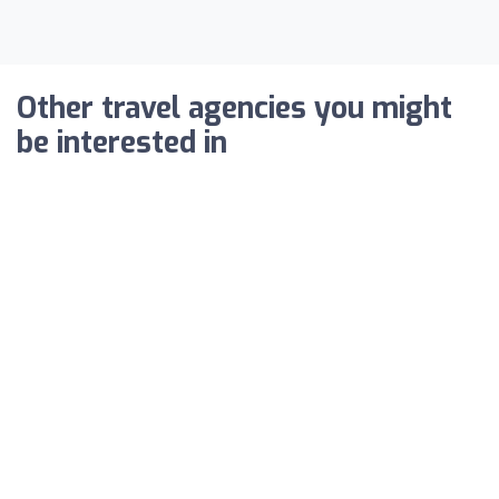
Other travel agencies you might
be interested in