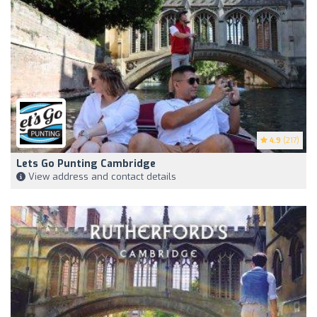
4.9
(217)
Lets Go Punting Cambridge
View address and contact details