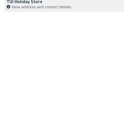
TUI Holiday Store
View address and contact details