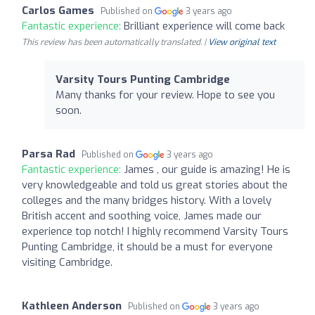
Carlos Games
Published on
3 years ago
Fantastic experience:
Brilliant experience will come back
This review has been automatically translated. |
View original text
Varsity Tours Punting Cambridge
Many thanks for your review. Hope to see you
soon.
Parsa Rad
Published on
3 years ago
Fantastic experience:
James , our guide is amazing! He is
very knowledgeable and told us great stories about the
colleges and the many bridges history. With a lovely
British accent and soothing voice, James made our
experience top notch! I highly recommend Varsity Tours
Punting Cambridge, it should be a must for everyone
visiting Cambridge.
Kathleen Anderson
Published on
3 years ago