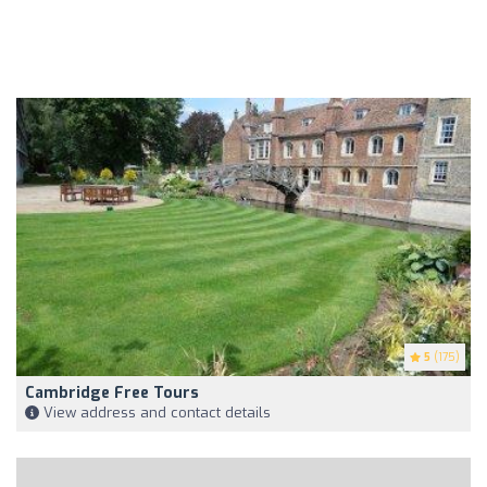
5
(175)
Cambridge Free Tours
View address and contact details