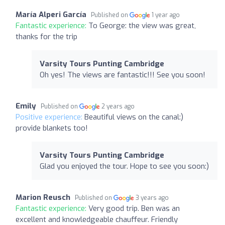
María Alperi García
Published on
1 year ago
Fantastic experience:
To George: the view was great,
thanks for the trip
Varsity Tours Punting Cambridge
Oh yes! The views are fantastic!!! See you soon!
Emily
Published on
2 years ago
Positive experience:
Beautiful views on the canal:)
provide blankets too!
Varsity Tours Punting Cambridge
Glad you enjoyed the tour. Hope to see you soon:)
Marion Reusch
Published on
3 years ago
Fantastic experience:
Very good trip. Ben was an
excellent and knowledgeable chauffeur. Friendly