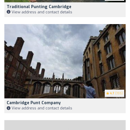
Traditional Punting Cambridge
View address and contact details
4.7
(155)
Cambridge Punt Company
View address and contact details