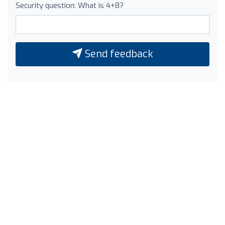
Security question: What is 4+8?
Send feedback