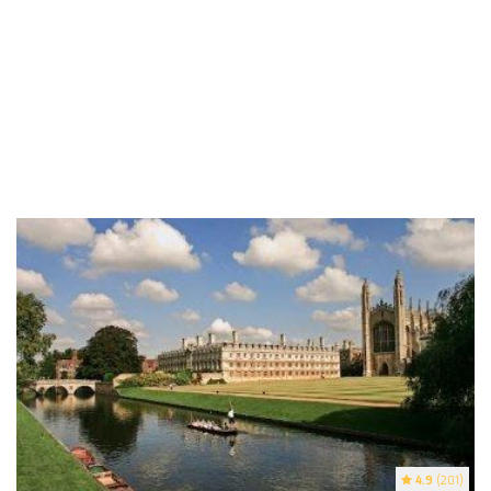
4.9
(201)