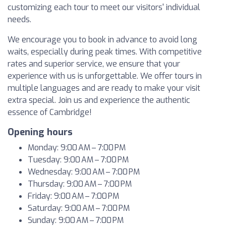
customizing each tour to meet our visitors' individual
needs.
We encourage you to book in advance to avoid long
waits, especially during peak times. With competitive
rates and superior service, we ensure that your
experience with us is unforgettable. We offer tours in
multiple languages and are ready to make your visit
extra special. Join us and experience the authentic
essence of Cambridge!
Opening hours
Monday: 9:00 AM – 7:00 PM
Tuesday: 9:00 AM – 7:00 PM
Wednesday: 9:00 AM – 7:00 PM
Thursday: 9:00 AM – 7:00 PM
Friday: 9:00 AM – 7:00 PM
Saturday: 9:00 AM – 7:00 PM
Sunday: 9:00 AM – 7:00 PM