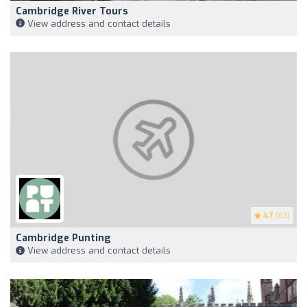
Cambridge River Tours
View address and contact details
4.7
(63)
Cambridge Punting
View address and contact details