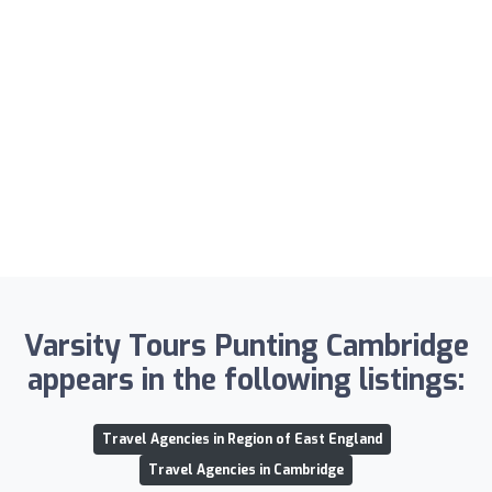
Varsity Tours Punting Cambridge
appears in the following listings:
Travel Agencies in Region of East England
Travel Agencies in Cambridge