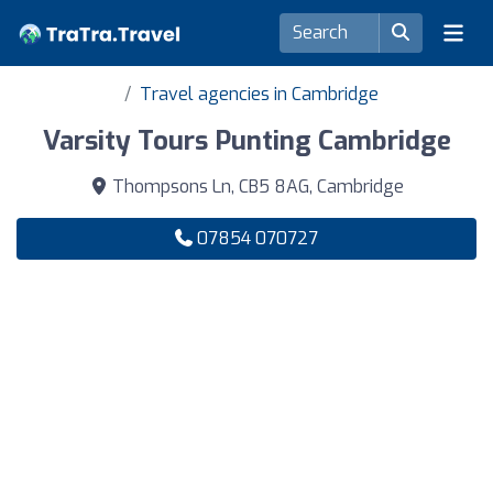
Travel agencies in Cambridge
Varsity Tours Punting Cambridge
Thompsons Ln, CB5 8AG, Cambridge
07854 070727