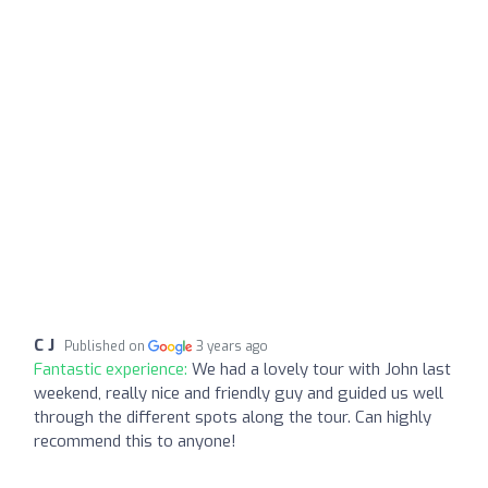
C J
Published on
3 years ago
Fantastic experience:
We had a lovely tour with John last
weekend, really nice and friendly guy and guided us well
through the different spots along the tour. Can highly
recommend this to anyone!