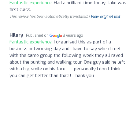
Fantastic experience:
Had a brilliant time today; Jake was
first class.
This review has been automatically translated. |
View original text
Hilary
Published on
3 years ago
Fantastic experience:
I organised this as part of a
business networking day and I have to say when I met
with the same group the following week they all raved
about the punting and walking tour. One guy said he left
with a big smile on his face…… personally I don’t think
you can get better than that!! Thank you