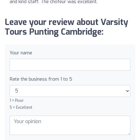
and kind staff. The chofeur was excellent.
Leave your review about Varsity
Tours Punting Cambridge:
Your name
Rate the business from 1 to 5
1 = Poor
5 = Excellent