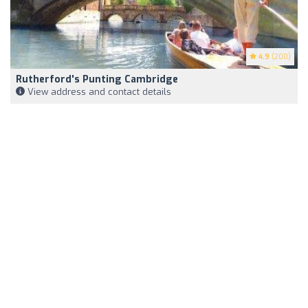
4.9
(200)
Rutherford's Punting Cambridge
View address and contact details