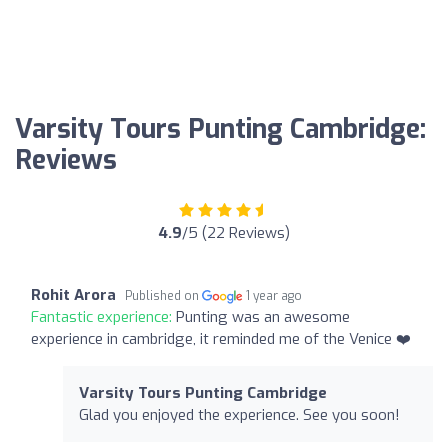
Varsity Tours Punting Cambridge:
Reviews
4.9
/5 (22 Reviews)
Rohit Arora
Published on
1 year ago
Fantastic experience:
Punting was an awesome
experience in cambridge, it reminded me of the Venice ❤️
Varsity Tours Punting Cambridge
Glad you enjoyed the experience. See you soon!