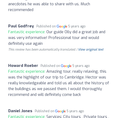
anecdotes he was able to share with us. Much
recommended
Paul Godfrey
Published on
5 years ago
Fantastic experience:
Our guide Olly did a great job and
was very informative! Professional tour and would
definitely use again
This review has been automatically translated. |
View original text
Howard Roeber
Published on
5 years ago
Fantastic experience:
Amazing tour, really relaxing, this
was the highlight of our trip to Cambridge. Hector was
really knowledgeable and told us all about the history of
the buildings as we passed them. I would thoroughly
recommend and will definitely come back
Daniel Jones
Published on
5 years ago
Fantastic experience:
Services: City tours , Private tours ,