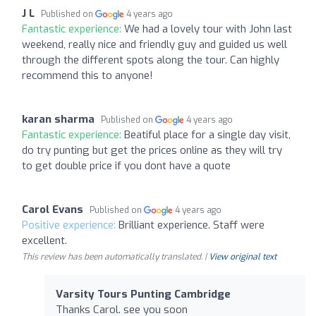
J L
Published on
4 years ago
Fantastic experience:
We had a lovely tour with John last
weekend, really nice and friendly guy and guided us well
through the different spots along the tour. Can highly
recommend this to anyone!
karan sharma
Published on
4 years ago
Fantastic experience:
Beatiful place for a single day visit,
do try punting but get the prices online as they will try
to get double price if you dont have a quote
Carol Evans
Published on
4 years ago
Positive experience:
Brilliant experience. Staff were
excellent.
This review has been automatically translated. |
View original text
Varsity Tours Punting Cambridge
Thanks Carol. see you soon