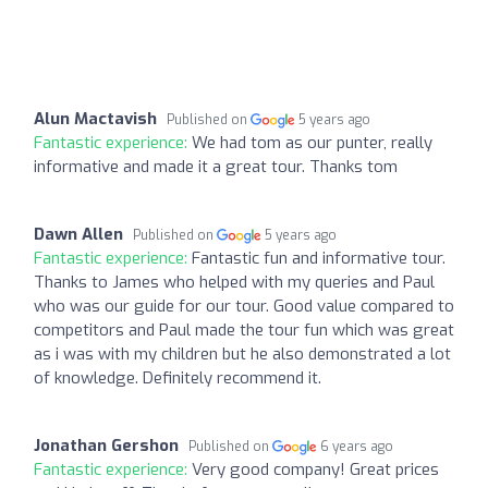
Alun Mactavish
Published on
5 years ago
Fantastic experience:
We had tom as our punter, really
informative and made it a great tour. Thanks tom
Dawn Allen
Published on
5 years ago
Fantastic experience:
Fantastic fun and informative tour.
Thanks to James who helped with my queries and Paul
who was our guide for our tour. Good value compared to
competitors and Paul made the tour fun which was great
as i was with my children but he also demonstrated a lot
of knowledge. Definitely recommend it.
Jonathan Gershon
Published on
6 years ago
Fantastic experience:
Very good company! Great prices