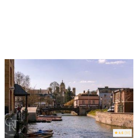
4.6
(91)