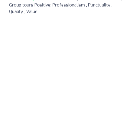
Group tours Positive: Professionalism , Punctuality ,
Quality , Value