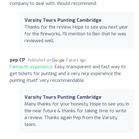
company to deal with. Would recommend.
Varsity Tours Punting Cambridge
Thanks for the review. Hope to see you next year
for the fireworks. I’ll mention to Ben that he was
reviewed well.
pep CP
Published on
3 years ago
Fantastic experience:
Easy, transparent and fast way to
get tickets for punting and a very nice experience the
punting itself; very recommendable.
Varsity Tours Punting Cambridge
Many thanks for your honesty. Hope to see you in
the near future & thanks for taking time to write
a review. Thanks again Pep from the Varsity
team.