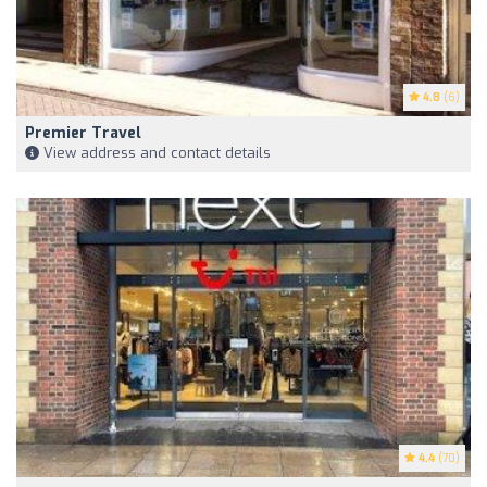
4.8
(6)
Premier Travel
View address and contact details
4.4
(70)