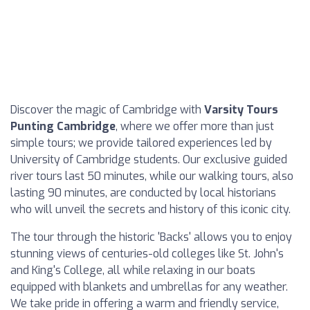
Discover the magic of Cambridge with
Varsity Tours
Punting Cambridge
, where we offer more than just
simple tours; we provide tailored experiences led by
University of Cambridge students. Our exclusive guided
river tours last 50 minutes, while our walking tours, also
lasting 90 minutes, are conducted by local historians
who will unveil the secrets and history of this iconic city.
The tour through the historic 'Backs' allows you to enjoy
stunning views of centuries-old colleges like St. John's
and King's College, all while relaxing in our boats
equipped with blankets and umbrellas for any weather.
We take pride in offering a warm and friendly service,