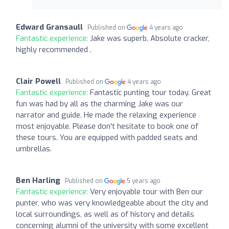
Edward Gransaull
Published on
4 years ago
Fantastic experience:
Jake was superb. Absolute cracker,
highly recommended .
Clair Powell
Published on
4 years ago
Fantastic experience:
Fantastic punting tour today. Great
fun was had by all as the charming Jake was our
narrator and guide. He made the relaxing experience
most enjoyable. Please don't hesitate to book one of
these tours. You are equipped with padded seats and
umbrellas.
Ben Harling
Published on
5 years ago
Fantastic experience:
Very enjoyable tour with Ben our
punter, who was very knowledgeable about the city and
local surroundings, as well as of history and details
concerning alumni of the university with some excellent