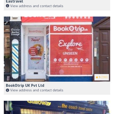
Eastravel
View address and contact details
5
(130)
BookOtrip UK Pvt Ltd
View address and contact details