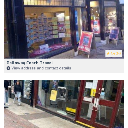
4.4
(14)
Galloway Coach Travel
View address and contact details