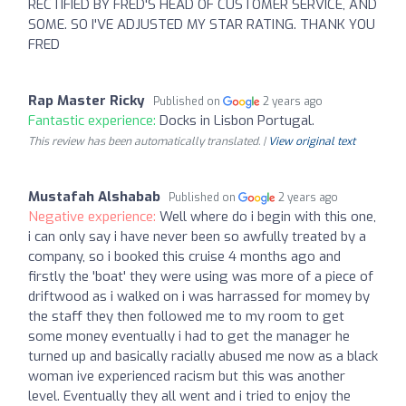
RECTIFIED BY FRED'S HEAD OF CUSTOMER SERVICE, AND
SOME. SO I'VE ADJUSTED MY STAR RATING. THANK YOU
FRED
Rap Master Ricky
Published on
2 years ago
Fantastic experience:
Docks in Lisbon Portugal.
This review has been automatically translated. |
View original text
Mustafah Alshabab
Published on
2 years ago
Negative experience:
Well where do i begin with this one,
i can only say i have never been so awfully treated by a
company, so i booked this cruise 4 months ago and
firstly the 'boat' they were using was more of a piece of
driftwood as i walked on i was harrassed for momey by
the staff they then followed me to my room to get
some money eventually i had to get the manager he
turned up and basically racially abused me now as a black
woman ive experienced racism but this was another
level. Eventually they all went and i tried to enjoy the