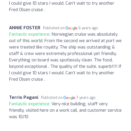
I could give 10 stars I would. Can’t wait to try another
Fred Olsen cruise .
ANNIE FOSTER
Published on
6 years ago
Fantastic experience:
Norwegian cruise was absolutely
out of this world. From the second we arrived at port we
were treated like royalty. The ship was outstanding &
staff & crew were extremely professional yet friendly.
Everything on board was spotlessly clean. The food,
beyond exceptional . The quality of the suite, superb!!!! If
I could give 10 stars I would. Can’t wait to try another
Fred Olsen cruise .
Terris Pagani
Published on
7 years ago
Fantastic experience:
Very nice building, staff very
friendly, visited here on a work call, and customer service
was 10/10