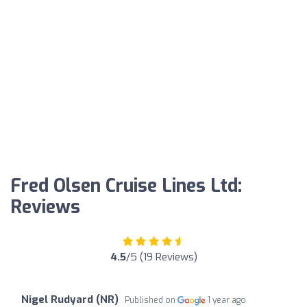
Fred Olsen Cruise Lines Ltd:
Reviews
4.5
/5 (19 Reviews)
Nigel Rudyard (NR)
Published on
1 year ago