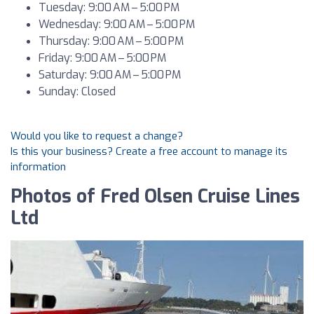
Tuesday: 9:00 AM – 5:00 PM
Wednesday: 9:00 AM – 5:00 PM
Thursday: 9:00 AM – 5:00 PM
Friday: 9:00 AM – 5:00 PM
Saturday: 9:00 AM – 5:00 PM
Sunday: Closed
Would you like to request a change?
Is this your business? Create a free account to manage its
information
Photos of Fred Olsen Cruise Lines
Ltd