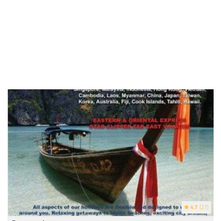
4.7
(27)