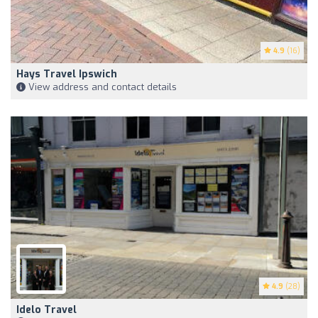
4.9
(16)
Hays Travel Ipswich
View address and contact details
4.9
(28)
Idelo Travel