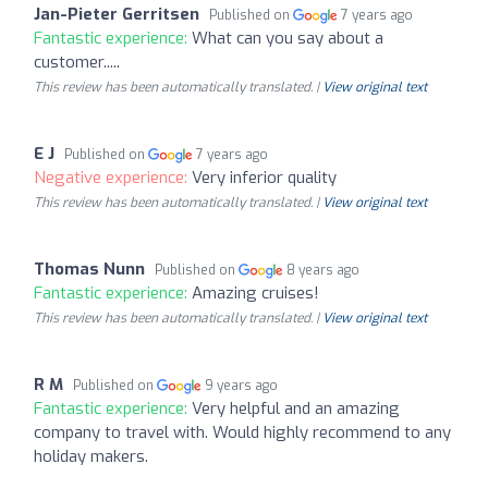
Jan-Pieter Gerritsen
Published on
7 years ago
Fantastic experience:
What can you say about a
customer.....
This review has been automatically translated. |
View original text
E J
Published on
7 years ago
Negative experience:
Very inferior quality
This review has been automatically translated. |
View original text
Thomas Nunn
Published on
8 years ago
Fantastic experience:
Amazing cruises!
This review has been automatically translated. |
View original text
R M
Published on
9 years ago
Fantastic experience:
Very helpful and an amazing
company to travel with. Would highly recommend to any
holiday makers.