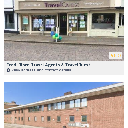
5
(5)
Fred. Olsen Travel Agents & TravelQuest
View address and contact details