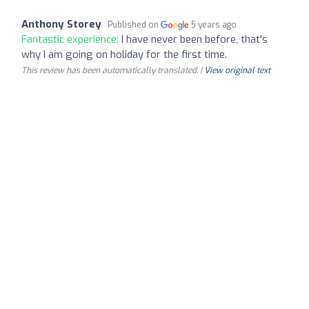
Anthony Storey
Published on
5 years ago
Fantastic experience:
I have never been before, that's
why I am going on holiday for the first time.
This review has been automatically translated. |
View original text