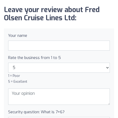
Leave your review about Fred
Olsen Cruise Lines Ltd:
Your name
Rate the business from 1 to 5
1 = Poor
5 = Excellent
Security question: What is 7+6?