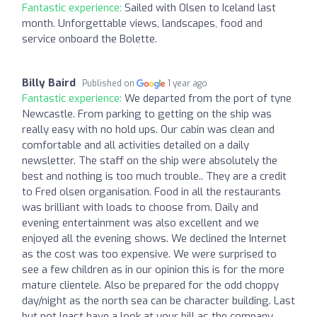
Fantastic experience:
Sailed with Olsen to Iceland last
month. Unforgettable views, landscapes, food and
service onboard the Bolette.
Billy Baird
Published on
1 year ago
Fantastic experience:
We departed from the port of tyne
Newcastle. From parking to getting on the ship was
really easy with no hold ups. Our cabin was clean and
comfortable and all activities detailed on a daily
newsletter. The staff on the ship were absolutely the
best and nothing is too much trouble.. They are a credit
to Fred olsen organisation. Food in all the restaurants
was brilliant with loads to choose from. Daily and
evening entertainment was also excellent and we
enjoyed all the evening shows. We declined the Internet
as the cost was too expensive. We were surprised to
see a few children as in our opinion this is for the more
mature clientele. Also be prepared for the odd choppy
day/night as the north sea can be character building. Last
but not least have a look at your bill as the company