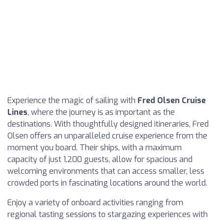
Experience the magic of sailing with
Fred Olsen Cruise
Lines
, where the journey is as important as the
destinations. With thoughtfully designed itineraries, Fred
Olsen offers an unparalleled cruise experience from the
moment you board. Their ships, with a maximum
capacity of just 1,200 guests, allow for spacious and
welcoming environments that can access smaller, less
crowded ports in fascinating locations around the world.
Enjoy a variety of onboard activities ranging from
regional tasting sessions to stargazing experiences with