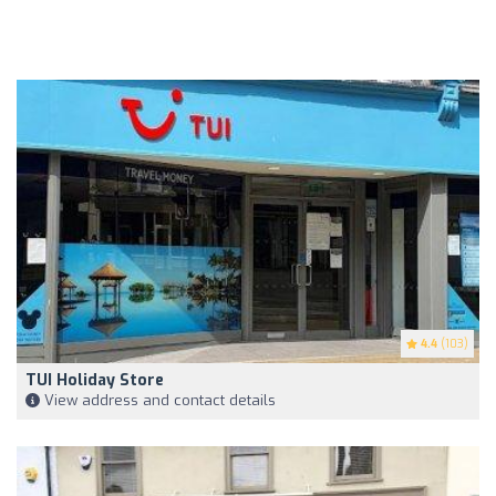
4.4
(103)
TUI Holiday Store
View address and contact details