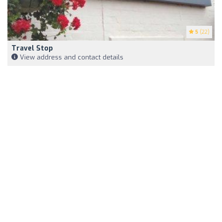
5
(22)
Travel Stop
View address and contact details