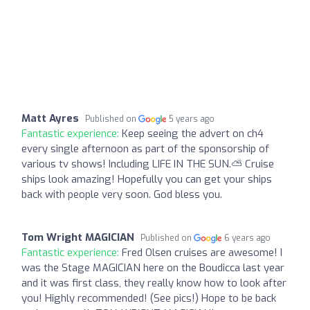
Matt Ayres
Published on
5 years ago
Fantastic experience:
Keep seeing the advert on ch4
every single afternoon as part of the sponsorship of
various tv shows! Including LIFE IN THE SUN.⛅ Cruise
ships look amazing! Hopefully you can get your ships
back with people very soon. God bless you.
Tom Wright MAGICIAN
Published on
6 years ago
Fantastic experience:
Fred Olsen cruises are awesome! I
was the Stage MAGICIAN here on the Boudicca last year
and it was first class, they really know how to look after
you! Highly recommended! (See pics!) Hope to be back