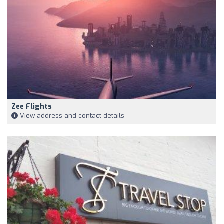
Zee Flights
View address and contact details