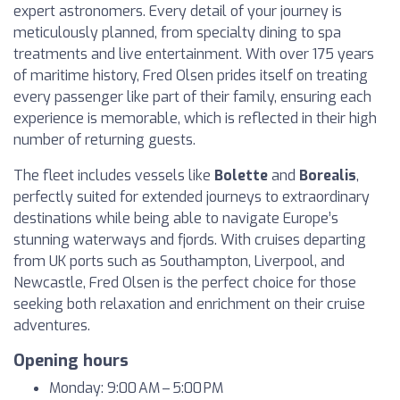
expert astronomers. Every detail of your journey is
meticulously planned, from specialty dining to spa
treatments and live entertainment. With over 175 years
of maritime history, Fred Olsen prides itself on treating
every passenger like part of their family, ensuring each
experience is memorable, which is reflected in their high
number of returning guests.
The fleet includes vessels like
Bolette
and
Borealis
,
perfectly suited for extended journeys to extraordinary
destinations while being able to navigate Europe’s
stunning waterways and fjords. With cruises departing
from UK ports such as Southampton, Liverpool, and
Newcastle, Fred Olsen is the perfect choice for those
seeking both relaxation and enrichment on their cruise
adventures.
Opening hours
Monday: 9:00 AM – 5:00 PM