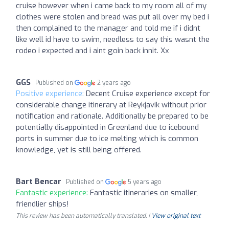
cruise however when i came back to my room all of my
clothes were stolen and bread was put all over my bed i
then complained to the manager and told me if i didnt
like well id have to swim, needless to say this wasnt the
rodeo i expected and i aint goin back innit. Xx
GGS
Published on
2 years ago
Positive experience:
Decent Cruise experience except for
considerable change itinerary at Reykjavik without prior
notification and rationale. Additionally be prepared to be
potentially disappointed in Greenland due to icebound
ports in summer due to ice melting which is common
knowledge, yet is still being offered.
Bart Bencar
Published on
5 years ago
Fantastic experience:
Fantastic itineraries on smaller,
friendlier ships!
This review has been automatically translated. |
View original text