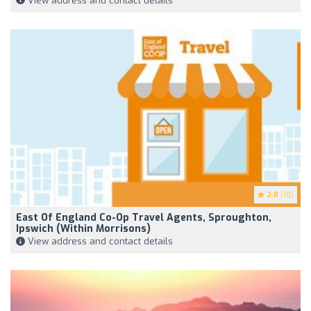
View address and contact details
2.8
(10)
East Of England Co-Op Travel Agents, Sproughton,
Ipswich (within Morrisons)
View address and contact details