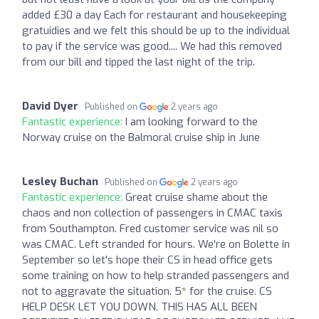
added £30 a day Each for restaurant and housekeeping
gratuidies and we felt this should be up to the individual
to pay if the service was good.... We had this removed
from our bill and tipped the last night of the trip.
David Dyer
Published on
2 years ago
Fantastic experience:
I am looking forward to the
Norway cruise on the Balmoral cruise ship in June
Lesley Buchan
Published on
2 years ago
Fantastic experience:
Great cruise shame about the
chaos and non collection of passengers in CMAC taxis
from Southampton. Fred customer service was nil so
was CMAC. Left stranded for hours. We're on Bolette in
September so let's hope their CS in head office gets
some training on how to help stranded passengers and
not to aggravate the situation. 5* for the cruise. CS
HELP DESK LET YOU DOWN. THIS HAS ALL BEEN