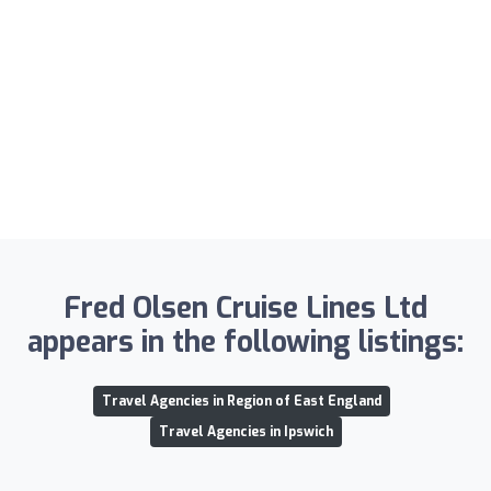
Fred Olsen Cruise Lines Ltd
appears in the following listings:
Travel Agencies in Region of East England
Travel Agencies in Ipswich