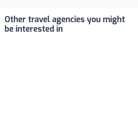
Other travel agencies you might
be interested in