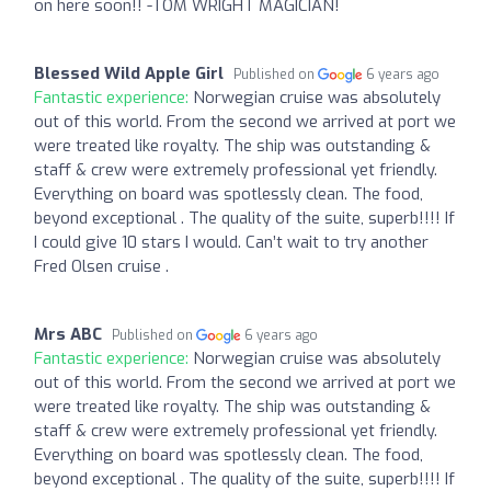
on here soon!! -TOM WRIGHT MAGICIAN!
Blessed Wild Apple Girl
Published on
6 years ago
Fantastic experience:
Norwegian cruise was absolutely
out of this world. From the second we arrived at port we
were treated like royalty. The ship was outstanding &
staff & crew were extremely professional yet friendly.
Everything on board was spotlessly clean. The food,
beyond exceptional . The quality of the suite, superb!!!! If
I could give 10 stars I would. Can’t wait to try another
Fred Olsen cruise .
Mrs ABC
Published on
6 years ago
Fantastic experience:
Norwegian cruise was absolutely
out of this world. From the second we arrived at port we
were treated like royalty. The ship was outstanding &
staff & crew were extremely professional yet friendly.
Everything on board was spotlessly clean. The food,
beyond exceptional . The quality of the suite, superb!!!! If