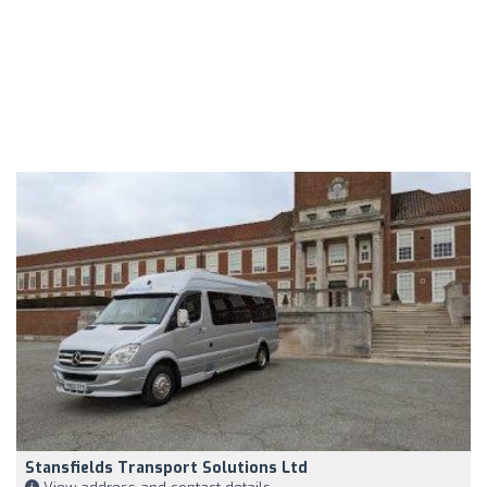
Stansfields Transport Solutions Ltd