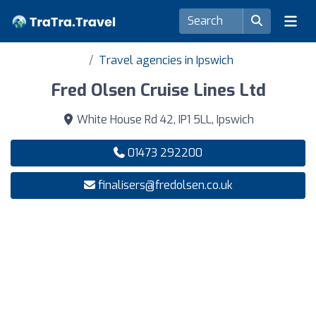
Travel agencies in Ipswich
Fred Olsen Cruise Lines Ltd
White House Rd 42, IP1 5LL, Ipswich
01473 292200
finalisers@fredolsen.co.uk