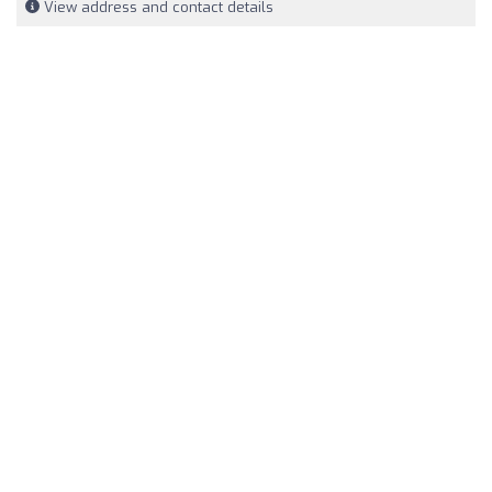
View address and contact details