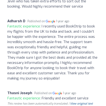
Jevin who has taken extra efforts to sort out the
booking. Would highly recommend their service
Adharsh D
Published on
1 year ago
Fantastic experience:
I recently used BookOtrip to book
my flights from the UK to India and back, and I couldn't
be happier with the experience. The entire process was
incredibly smooth and hassle-free. The support team
was exceptionally friendly and helpful, guiding me
through every step with patience and professionalism.
They made sure I got the best deals and provided all the
necessary information promptly. I highly recommend
BookOtrip for anyone looking to book their travel with
ease and excellent customer service. Thank you for
making my journey so enjoyable!
Thasni Joseph
Published on
1 year ago
Fantastic experience:
Friendly and excellent service
This review has been automatically translated. |
View original text