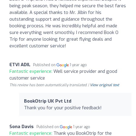
being peak season, they helped me secure the best fares
available. A special thanks to Mr. Jilbin for his
outstanding support and guidance throughout the
booking process. He was incredibly helpful and made
sure everything went smoothly. I recommend Book O
Trip for anyone looking for great flying deals and
excellent customer service!
ETVI ADIL
Published on
1 year ago
Fantastic experience:
Well service provider and good
customer service
This review has been automatically translated. |
View original text
BookOtrip UK Pvt Ltd
Thank you for your positive feedback!
Sona Davis
Published on
1 year ago
Fantastic experience:
Thank you BookOtrip for the