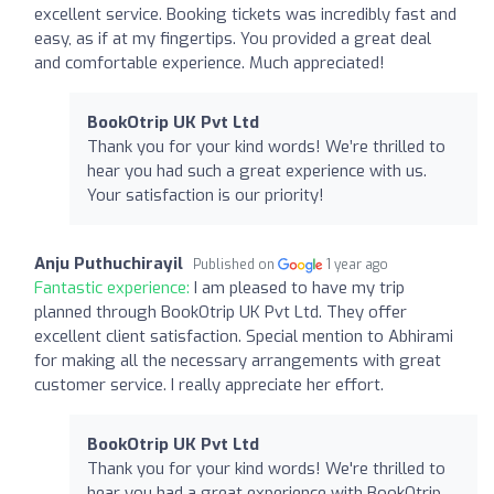
excellent service. Booking tickets was incredibly fast and
easy, as if at my fingertips. You provided a great deal
and comfortable experience. Much appreciated!
BookOtrip UK Pvt Ltd
Thank you for your kind words! We’re thrilled to
hear you had such a great experience with us.
Your satisfaction is our priority!
Anju Puthuchirayil
Published on
1 year ago
Fantastic experience:
I am pleased to have my trip
planned through BookOtrip UK Pvt Ltd. They offer
excellent client satisfaction. Special mention to Abhirami
for making all the necessary arrangements with great
customer service. I really appreciate her effort.
BookOtrip UK Pvt Ltd
Thank you for your kind words! We're thrilled to
hear you had a great experience with BookOtrip