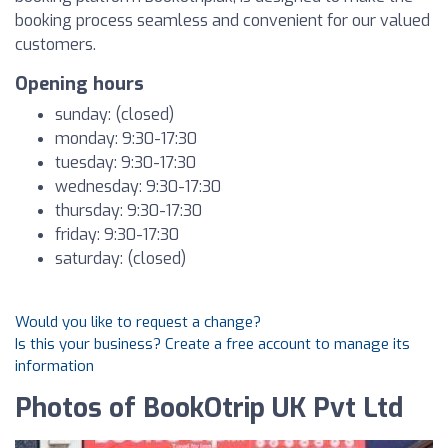
booking process seamless and convenient for our valued
customers.
Opening hours
sunday: (closed)
monday: 9:30-17:30
tuesday: 9:30-17:30
wednesday: 9:30-17:30
thursday: 9:30-17:30
friday: 9:30-17:30
saturday: (closed)
Would you like to request a change?
Is this your business? Create a free account to manage its
information
Photos of BookOtrip UK Pvt Ltd