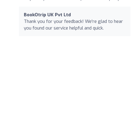
BookOtrip UK Pvt Ltd
Thank you for your feedback! We're glad to hear
you found our service helpful and quick.