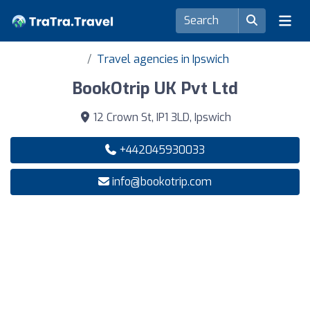
Travel agencies in Ipswich
BookOtrip UK Pvt Ltd
12 Crown St, IP1 3LD, Ipswich
+442045930033
info@bookotrip.com