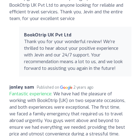
BookOtrip UK Pvt Ltd to anyone looking for reliable and
efficient travel services. Thank you, Jevin and the entire
team, for your excellent service
BookOtrip UK Pvt Ltd
Thank you for your wonderful review! We’re
thrilled to hear about your positive experience
with Jevin and our 24/7 support. Your
recommendation means a lot to us, and we look
forward to assisting you again in the future!
jonley sam
Published on
2 years ago
Fantastic experience:
We have had the pleasure of
working with BookOtrip (UK) on two separate occasions,
and both experiences were exceptional. The first time,
we faced a family emergency that required us to travel
abroad urgently. You guys went above and beyond to
ensure we had everything we needed, providing the best
price and utmost convenience during a stressful time.