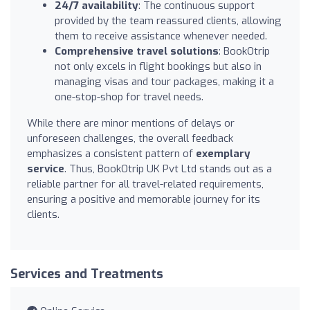
24/7 availability
: The continuous support
provided by the team reassured clients, allowing
them to receive assistance whenever needed.
Comprehensive travel solutions
: BookOtrip
not only excels in flight bookings but also in
managing visas and tour packages, making it a
one-stop-shop for travel needs.
While there are minor mentions of delays or
unforeseen challenges, the overall feedback
emphasizes a consistent pattern of
exemplary
service
. Thus, BookOtrip UK Pvt Ltd stands out as a
reliable partner for all travel-related requirements,
ensuring a positive and memorable journey for its
clients.
Services and Treatments