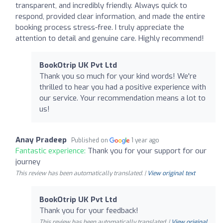
transparent, and incredibly friendly. Always quick to
respond, provided clear information, and made the entire
booking process stress-free. I truly appreciate the
attention to detail and genuine care. Highly recommend!
BookOtrip UK Pvt Ltd
Thank you so much for your kind words! We're
thrilled to hear you had a positive experience with
our service. Your recommendation means a lot to
us!
Anay Pradeep
Published on
1 year ago
Fantastic experience:
Thank you for your support for our
journey
This review has been automatically translated. |
View original text
BookOtrip UK Pvt Ltd
Thank you for your feedback!
This review has been automatically translated. |
View original