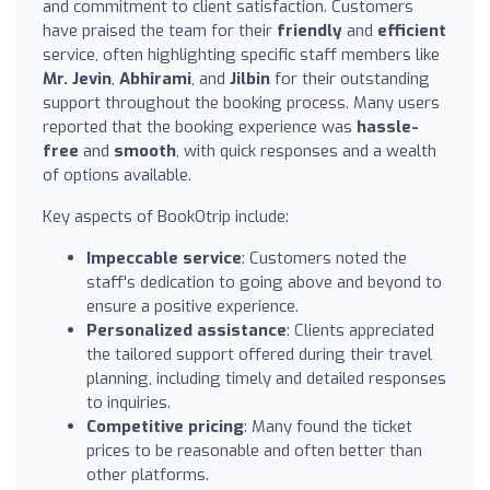
and commitment to client satisfaction. Customers
have praised the team for their
friendly
and
efficient
service, often highlighting specific staff members like
Mr. Jevin
,
Abhirami
, and
Jilbin
for their outstanding
support throughout the booking process. Many users
reported that the booking experience was
hassle-
free
and
smooth
, with quick responses and a wealth
of options available.
Key aspects of BookOtrip include:
Impeccable service
: Customers noted the
staff's dedication to going above and beyond to
ensure a positive experience.
Personalized assistance
: Clients appreciated
the tailored support offered during their travel
planning, including timely and detailed responses
to inquiries.
Competitive pricing
: Many found the ticket
prices to be reasonable and often better than
other platforms.