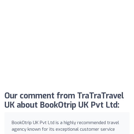
Our comment from TraTraTravel
UK about BookOtrip UK Pvt Ltd:
BookOtrip UK Pvt Ltd is a highly recommended travel
agency known for its exceptional customer service