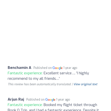
Benchamin A
Published on
1 year ago
Fantastic experience:
Excellent service…. 'I highly
recommend to my all friends…'
This review has been automatically translated. |
View original text
Arjun Raj
Published on
1 year ago
Fantastic experience:
Booked my flight ticket through
Book O Trip, and I had a fantastic experience. Despite it