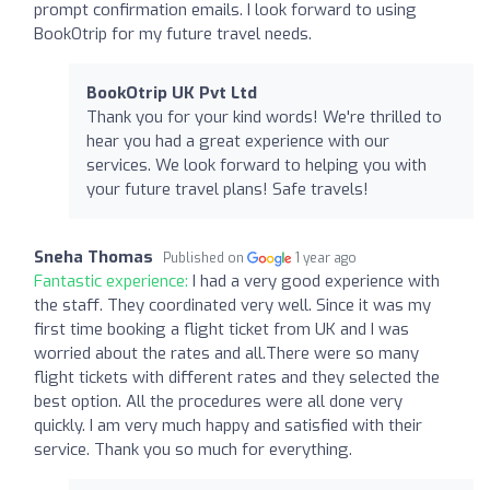
prompt confirmation emails. I look forward to using
BookOtrip for my future travel needs.
BookOtrip UK Pvt Ltd
Thank you for your kind words! We're thrilled to
hear you had a great experience with our
services. We look forward to helping you with
your future travel plans! Safe travels!
Sneha Thomas
Published on
1 year ago
Fantastic experience:
I had a very good experience with
the staff. They coordinated very well. Since it was my
first time booking a flight ticket from UK and I was
worried about the rates and all.There were so many
flight tickets with different rates and they selected the
best option. All the procedures were all done very
quickly. I am very much happy and satisfied with their
service. Thank you so much for everything.