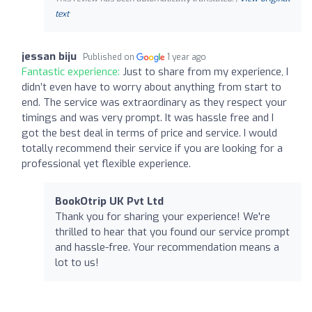
text
jessan biju
Published on
1 year ago
Fantastic experience:
Just to share from my experience, I
didn’t even have to worry about anything from start to
end. The service was extraordinary as they respect your
timings and was very prompt. It was hassle free and I
got the best deal in terms of price and service. I would
totally recommend their service if you are looking for a
professional yet flexible experience.
BookOtrip UK Pvt Ltd
Thank you for sharing your experience! We're
thrilled to hear that you found our service prompt
and hassle-free. Your recommendation means a
lot to us!