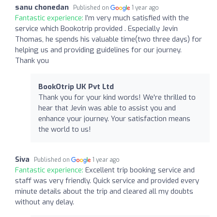
sanu chonedan
Published on
1 year ago
Fantastic experience:
I’m very much satisfied with the
service which Bookotrip provided . Especially Jevin
Thomas, he spends his valuable time(two three days) for
helping us and providing guidelines for our journey.
Thank you
BookOtrip UK Pvt Ltd
Thank you for your kind words! We're thrilled to
hear that Jevin was able to assist you and
enhance your journey. Your satisfaction means
the world to us!
Siva
Published on
1 year ago
Fantastic experience:
Excellent trip booking service and
staff was very friendly. Quick service and provided every
minute details about the trip and cleared all my doubts
without any delay.