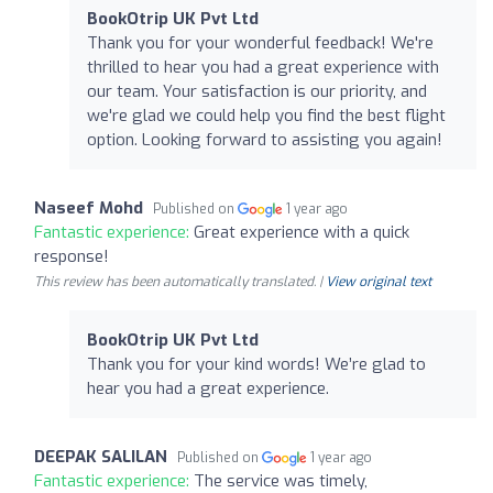
BookOtrip UK Pvt Ltd
Thank you for your wonderful feedback! We're
thrilled to hear you had a great experience with
our team. Your satisfaction is our priority, and
we're glad we could help you find the best flight
option. Looking forward to assisting you again!
Naseef Mohd
Published on
1 year ago
Fantastic experience:
Great experience with a quick
response!
This review has been automatically translated. |
View original text
BookOtrip UK Pvt Ltd
Thank you for your kind words! We’re glad to
hear you had a great experience.
DEEPAK SALILAN
Published on
1 year ago
Fantastic experience:
The service was timely,