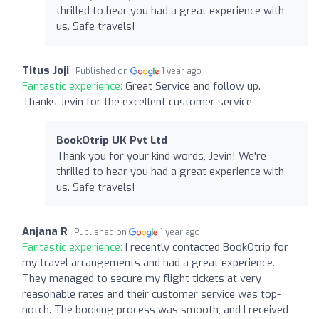
thrilled to hear you had a great experience with
us. Safe travels!
Titus Joji
Published on
1 year ago
Fantastic experience:
Great Service and follow up.
Thanks Jevin for the excellent customer service
BookOtrip UK Pvt Ltd
Thank you for your kind words, Jevin! We're
thrilled to hear you had a great experience with
us. Safe travels!
Anjana R
Published on
1 year ago
Fantastic experience:
I recently contacted BookOtrip for
my travel arrangements and had a great experience.
They managed to secure my flight tickets at very
reasonable rates and their customer service was top-
notch. The booking process was smooth, and I received