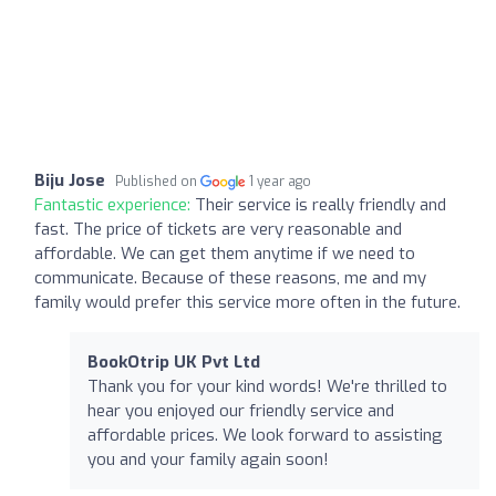
Biju Jose
Published on
1 year ago
Fantastic experience:
Their service is really friendly and
fast. The price of tickets are very reasonable and
affordable. We can get them anytime if we need to
communicate. Because of these reasons, me and my
family would prefer this service more often in the future.
BookOtrip UK Pvt Ltd
Thank you for your kind words! We're thrilled to
hear you enjoyed our friendly service and
affordable prices. We look forward to assisting
you and your family again soon!