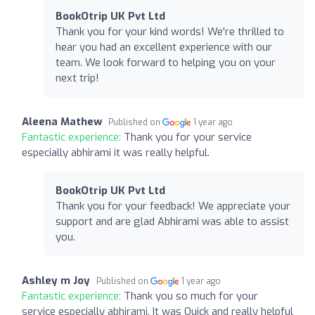
BookOtrip UK Pvt Ltd
Thank you for your kind words! We're thrilled to
hear you had an excellent experience with our
team. We look forward to helping you on your
next trip!
Aleena Mathew
Published on
1 year ago
Fantastic experience:
Thank you for your service
especially abhirami it was really helpful.
BookOtrip UK Pvt Ltd
Thank you for your feedback! We appreciate your
support and are glad Abhirami was able to assist
you.
Ashley m Joy
Published on
1 year ago
Fantastic experience:
Thank you so much for your
service especially abhirami. It was Quick and really helpful