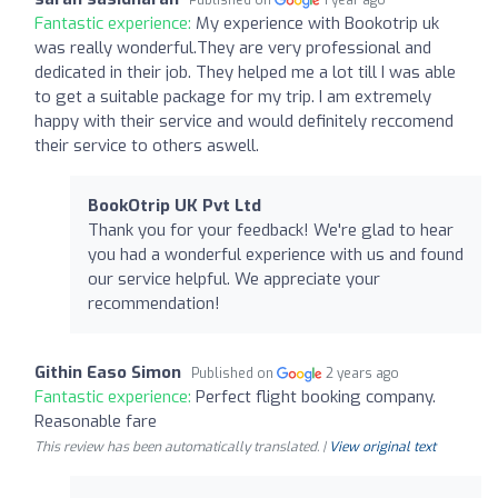
Fantastic experience:
My experience with Bookotrip uk
was really wonderful.They are very professional and
dedicated in their job. They helped me a lot till I was able
to get a suitable package for my trip. I am extremely
happy with their service and would definitely reccomend
their service to others aswell.
BookOtrip UK Pvt Ltd
Thank you for your feedback! We're glad to hear
you had a wonderful experience with us and found
our service helpful. We appreciate your
recommendation!
Githin Easo Simon
Published on
2 years ago
Fantastic experience:
Perfect flight booking company.
Reasonable fare
This review has been automatically translated. |
View original text