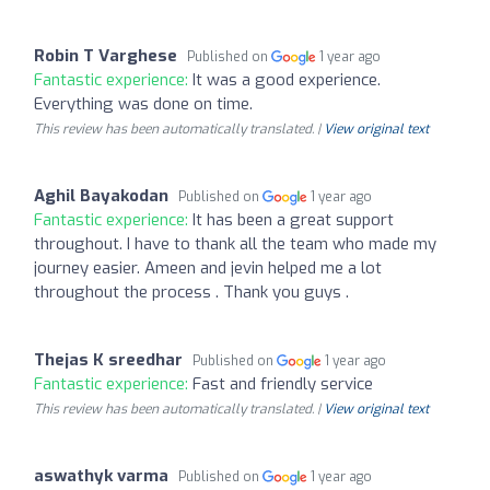
Robin T Varghese
Published on
1 year ago
Fantastic experience:
It was a good experience.
Everything was done on time.
This review has been automatically translated. |
View original text
Aghil Bayakodan
Published on
1 year ago
Fantastic experience:
It has been a great support
throughout. I have to thank all the team who made my
journey easier. Ameen and jevin helped me a lot
throughout the process . Thank you guys .
Thejas K sreedhar
Published on
1 year ago
Fantastic experience:
Fast and friendly service
This review has been automatically translated. |
View original text
aswathyk varma
Published on
1 year ago