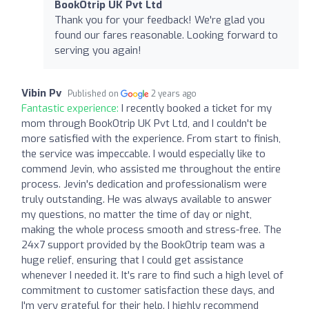
BookOtrip UK Pvt Ltd
Thank you for your feedback! We're glad you
found our fares reasonable. Looking forward to
serving you again!
Vibin Pv
Published on
2 years ago
Fantastic experience:
I recently booked a ticket for my
mom through BookOtrip UK Pvt Ltd, and I couldn't be
more satisfied with the experience. From start to finish,
the service was impeccable. I would especially like to
commend Jevin, who assisted me throughout the entire
process. Jevin's dedication and professionalism were
truly outstanding. He was always available to answer
my questions, no matter the time of day or night,
making the whole process smooth and stress-free. The
24x7 support provided by the BookOtrip team was a
huge relief, ensuring that I could get assistance
whenever I needed it. It's rare to find such a high level of
commitment to customer satisfaction these days, and
I'm very grateful for their help. I highly recommend