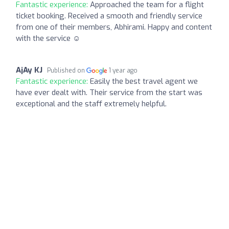
Fantastic experience:
Approached the team for a flight
ticket booking. Received a smooth and friendly service
from one of their members, Abhirami. Happy and content
with the service ☺️
AjAy KJ
Published on
1 year ago
Fantastic experience:
Easily the best travel agent we
have ever dealt with. Their service from the start was
exceptional and the staff extremely helpful.