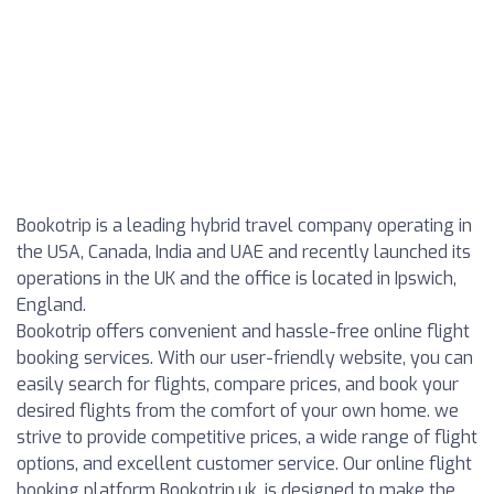
Bookotrip is a leading hybrid travel company operating in
the USA, Canada, India and UAE and recently launched its
operations in the UK and the office is located in Ipswich,
England.
Bookotrip offers convenient and hassle-free online flight
booking services. With our user-friendly website, you can
easily search for flights, compare prices, and book your
desired flights from the comfort of your own home. we
strive to provide competitive prices, a wide range of flight
options, and excellent customer service. Our online flight
booking platform Bookotrip.uk, is designed to make the