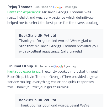
Rejoy Thomas
Published on
1 year ago
Fantastic experience:
Mr Jevin George Thomas, was
really helpful and was very patience which definitively
helped me to select the best price for the travel booking.
BookOtrip UK Pvt Ltd
Thank you for your kind words! We're glad to
hear that Mr. Jevin George Thomas provided you
with excellent assistance. Safe travels!
Linumol Uthup
Published on
1 year ago
Fantastic experience:
I recently booked my ticket through
BookOtrip. (Jevin Thomas George)They provided a great
service making everything easier and quick responses
too. Thank you for your great service!
BookOtrip UK Pvt Ltd
Thank you for your kind words, Jevin! We're