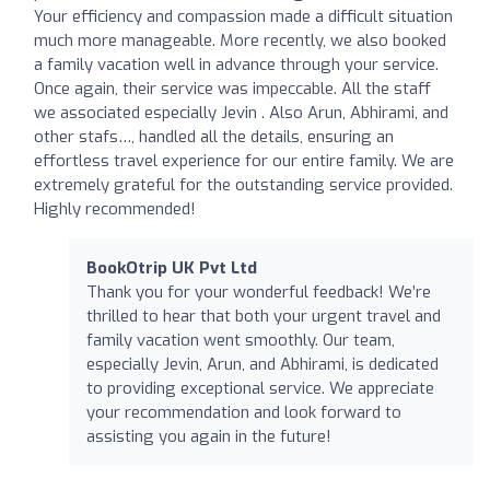
Your efficiency and compassion made a difficult situation
much more manageable. More recently, we also booked
a family vacation well in advance through your service.
Once again, their service was impeccable. All the staff
we associated especially Jevin . Also Arun, Abhirami, and
other stafs…, handled all the details, ensuring an
effortless travel experience for our entire family. We are
extremely grateful for the outstanding service provided.
Highly recommended!
BookOtrip UK Pvt Ltd
Thank you for your wonderful feedback! We’re
thrilled to hear that both your urgent travel and
family vacation went smoothly. Our team,
especially Jevin, Arun, and Abhirami, is dedicated
to providing exceptional service. We appreciate
your recommendation and look forward to
assisting you again in the future!