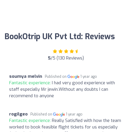
BookOtrip UK Pvt Ltd: Reviews
5
/5 (130 Reviews)
soumya melvin
Published on
1 year ago
Fantastic experience:
I had very good experience with
staff especially Mr jewin.Without any doubts I can
recommend to anyone
rogilgeo
Published on
1 year ago
Fantastic experience:
Really Satisfied with how the team
worked to book feasible flight tickets for us especially