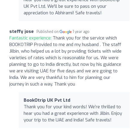
UK Pvt Ltd. We'll be sure to pass on your
appreciation to Abhirami! Safe travels!
steffy jose
Published on
1 year ago
Fantastic experience:
Thank you for the service which
BOOKOTRIP Provided to me and my husband . The staff
Jilbin, who helped us a lot by providing tickets with wide
varieties of rates which is reasonable for us. We were
planning to go to India directly, but now by his guidance
we are visiting UAE for five days and we are going to
India. We are very thankful to him for planning our
journey in such a way. Thank you
BookOtrip UK Pvt Ltd
Thank you for your kind words! We’re thrilled to
hear you had a great experience with Jilbin. Enjoy
your trip to the UAE and India! Safe travels!