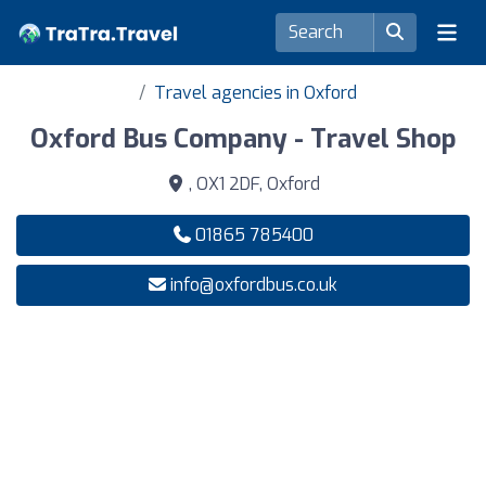
Travel agencies in Oxford
Oxford Bus Company - Travel Shop
, OX1 2DF, Oxford
01865 785400
info@oxfordbus.co.uk