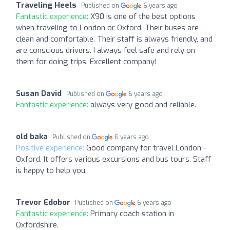
Traveling Heels
Published on
6 years ago
Fantastic experience:
X90 is one of the best options
when traveling to London or Oxford. Their buses are
clean and comfortable. Their staff is always friendly, and
are conscious drivers. I always feel safe and rely on
them for doing trips. Excellent company!
Susan David
Published on
6 years ago
Fantastic experience:
always very good and reliable.
old baka
Published on
6 years ago
Positive experience:
Good company for travel London -
Oxford. It offers various excursions and bus tours. Staff
is happy to help you.
Trevor Edobor
Published on
6 years ago
Fantastic experience:
Primary coach station in
Oxfordshire.