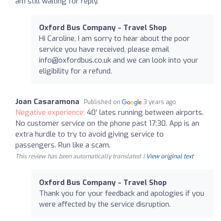
am still waiting for reply.
Oxford Bus Company - Travel Shop
Hi Caroline, I am sorry to hear about the poor
service you have received, please email
info@oxfordbus.co.uk
and we can look into your
eligibility for a refund.
Joan Casaramona
Published on
3 years ago
Negative experience:
40’ lates running between airports.
No customer service on the phone past 17:30. App is an
extra hurdle to try to avoid giving service to
passengers. Run like a scam.
This review has been automatically translated. |
View original text
Oxford Bus Company - Travel Shop
Thank you for your feedback and apologies if you
were affected by the service disruption.