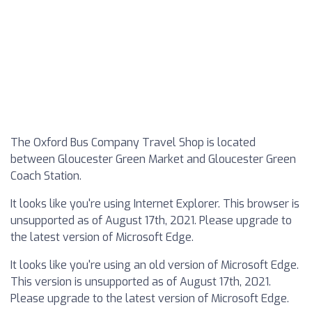
The Oxford Bus Company Travel Shop is located
between Gloucester Green Market and Gloucester Green
Coach Station.
It looks like you're using Internet Explorer. This browser is
unsupported as of August 17th, 2021. Please upgrade to
the latest version of Microsoft Edge.
It looks like you're using an old version of Microsoft Edge.
This version is unsupported as of August 17th, 2021.
Please upgrade to the latest version of Microsoft Edge.