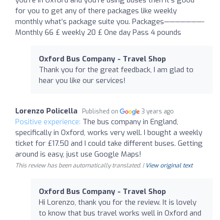
for you to get any of there packages like weekly
monthly what’s package suite you. Packages———————-
Monthly 66 £ weekly 20 £ One day Pass 4 pounds
Oxford Bus Company - Travel Shop
Thank you for the great feedback, I am glad to
hear you like our services!
Lorenzo Policella
Published on
3 years ago
Positive experience:
The bus company in England,
specifically in Oxford, works very well. I bought a weekly
ticket for £17.50 and I could take different buses. Getting
around is easy, just use Google Maps!
This review has been automatically translated. |
View original text
Oxford Bus Company - Travel Shop
Hi Lorenzo, thank you for the review. It is lovely
to know that bus travel works well in Oxford and