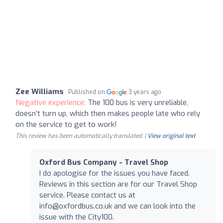
Zee Williams
Published on
3 years ago
Negative experience:
The 100 bus is very unreliable,
doesn't turn up, which then makes people late who rely
on the service to get to work!
This review has been automatically translated. |
View original text
Oxford Bus Company - Travel Shop
I do apologise for the issues you have faced.
Reviews in this section are for our Travel Shop
service. Please contact us at
info@oxfordbus.co.uk
and we can look into the
issue with the City100.