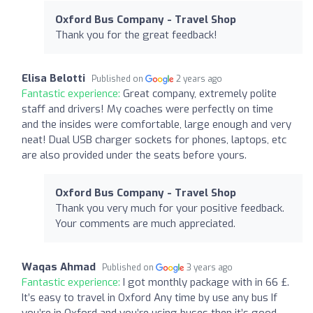
Oxford Bus Company - Travel Shop
Thank you for the great feedback!
Elisa Belotti
Published on
2 years ago
Fantastic experience:
Great company, extremely polite
staff and drivers! My coaches were perfectly on time
and the insides were comfortable, large enough and very
neat! Dual USB charger sockets for phones, laptops, etc
are also provided under the seats before yours.
Oxford Bus Company - Travel Shop
Thank you very much for your positive feedback.
Your comments are much appreciated.
Waqas Ahmad
Published on
3 years ago
Fantastic experience:
I got monthly package with in 66 £.
It’s easy to travel in Oxford Any time by use any bus If
you’re in Oxford and you’re using buses then it’s good