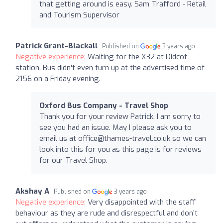
that getting around is easy. Sam Trafford - Retail
and Tourism Supervisor
Patrick Grant-Blackall
Published on
3 years ago
Negative experience:
Waiting for the X32 at Didcot
station. Bus didn't even turn up at the advertised time of
2156 on a Friday evening.
Oxford Bus Company - Travel Shop
Thank you for your review Patrick. I am sorry to
see you had an issue. May I please ask you to
email us at
office@thames-travel.co.uk
so we can
look into this for you as this page is for reviews
for our Travel Shop.
Akshay A
Published on
3 years ago
Negative experience:
Very disappointed with the staff
behaviour as they are rude and disrespectful and don’t