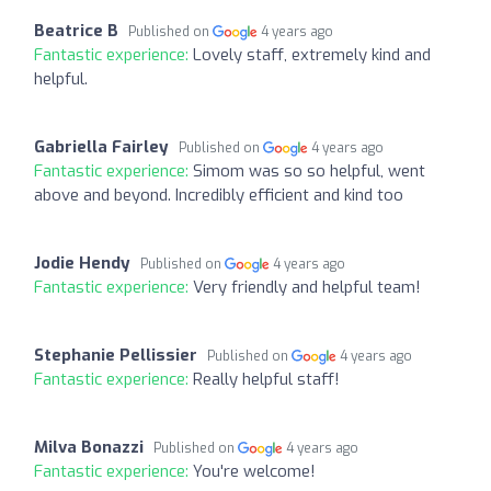
Beatrice B
Published on
4 years ago
Fantastic experience:
Lovely staff, extremely kind and
helpful.
Gabriella Fairley
Published on
4 years ago
Fantastic experience:
Simom was so so helpful, went
above and beyond. Incredibly efficient and kind too
Jodie Hendy
Published on
4 years ago
Fantastic experience:
Very friendly and helpful team!
Stephanie Pellissier
Published on
4 years ago
Fantastic experience:
Really helpful staff!
Milva Bonazzi
Published on
4 years ago
Fantastic experience:
You're welcome!