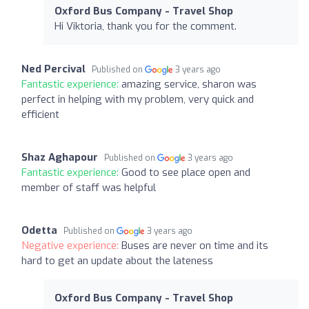
Oxford Bus Company - Travel Shop
Hi Viktoria, thank you for the comment.
Ned Percival
Published on
3 years ago
Fantastic experience:
amazing service, sharon was
perfect in helping with my problem, very quick and
efficient
Shaz Aghapour
Published on
3 years ago
Fantastic experience:
Good to see place open and
member of staff was helpful
Odetta
Published on
3 years ago
Negative experience:
Buses are never on time and its
hard to get an update about the lateness
Oxford Bus Company - Travel Shop