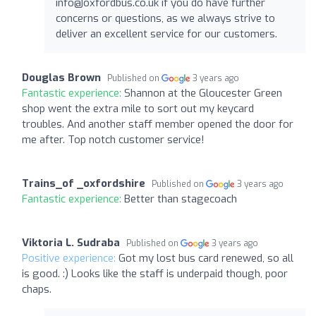
info@oxfordbus.co.uk
if you do have further
concerns or questions, as we always strive to
deliver an excellent service for our customers.
Douglas Brown
Published on
3 years ago
Fantastic experience:
Shannon at the Gloucester Green
shop went the extra mile to sort out my keycard
troubles. And another staff member opened the door for
me after. Top notch customer service!
Trains_of _oxfordshire
Published on
3 years ago
Fantastic experience:
Better than stagecoach
Viktoria L. Sudraba
Published on
3 years ago
Positive experience:
Got my lost bus card renewed, so all
is good. :) Looks like the staff is underpaid though, poor
chaps.