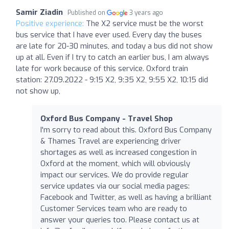
Samir Ziadin
Published on
3 years ago
Positive experience:
The X2 service must be the worst
bus service that I have ever used. Every day the buses
are late for 20-30 minutes, and today a bus did not show
up at all. Even if I try to catch an earlier bus, I am always
late for work because of this service. Oxford train
station: 27.09.2022 - 9:15 X2, 9:35 X2, 9:55 X2, 10:15 did
not show up,
Oxford Bus Company - Travel Shop
I'm sorry to read about this. Oxford Bus Company
& Thames Travel are experiencing driver
shortages as well as increased congestion in
Oxford at the moment, which will obviously
impact our services. We do provide regular
service updates via our social media pages:
Facebook and Twitter, as well as having a brilliant
Customer Services team who are ready to
answer your queries too. Please contact us at