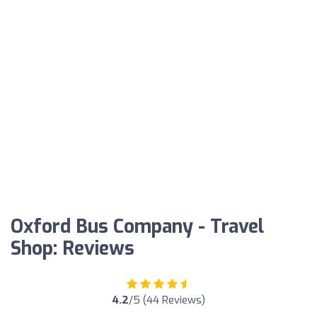
Oxford Bus Company - Travel
Shop: Reviews
4.2
/5 (44 Reviews)