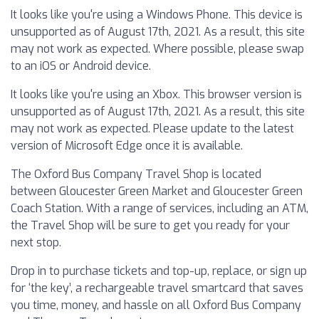
It looks like you're using a Windows Phone. This device is
unsupported as of August 17th, 2021. As a result, this site
may not work as expected. Where possible, please swap
to an iOS or Android device.
It looks like you're using an Xbox. This browser version is
unsupported as of August 17th, 2021. As a result, this site
may not work as expected. Please update to the latest
version of Microsoft Edge once it is available.
The Oxford Bus Company Travel Shop is located
between Gloucester Green Market and Gloucester Green
Coach Station. With a range of services, including an ATM,
the Travel Shop will be sure to get you ready for your
next stop.
Drop in to purchase tickets and top-up, replace, or sign up
for ‘the key’, a rechargeable travel smartcard that saves
you time, money, and hassle on all Oxford Bus Company