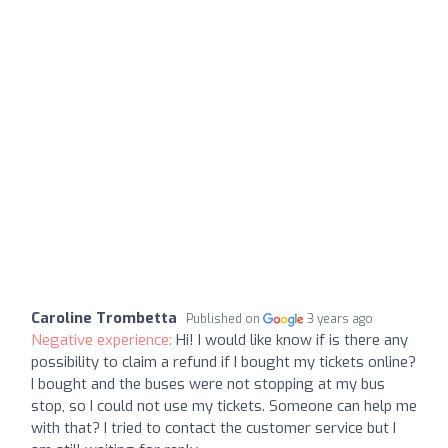
Caroline Trombetta
Published on
3 years ago
Negative experience:
Hi! I would like know if is there any
possibility to claim a refund if I bought my tickets online?
I bought and the buses were not stopping at my bus
stop, so I could not use my tickets. Someone can help me
with that? I tried to contact the customer service but I