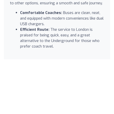
to other options, ensuring a smooth and safe journey.
Comfortable Coaches:
Buses are clean, neat,
and equipped with modern conveniences like dual
USB chargers.
Efficient Route:
The service to London is
praised for being quick, easy, and a great
alternative to the Underground for those who
prefer coach travel.