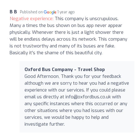
B B
Published on
1 year ago
Negative experience:
This company is unscrupulous.
Many a times the bus shown on bus app never appear
physically. Whenever there is just a light shower there
will be endless delays across its network. This company
is not trustworthy and many of its buses are fake.
Basically it's the shame of this beautiful city.
Oxford Bus Company - Travel Shop
Good Afternoon, Thank you for your feedback
although we are sorry to hear you had a negative
experience with our services. If you could please
email us directly at
info@oxfordbus.co.uk
with
any specific instances where this occurred or any
other situations where you had issues with our
services, we would be happy to help and
investigate further.