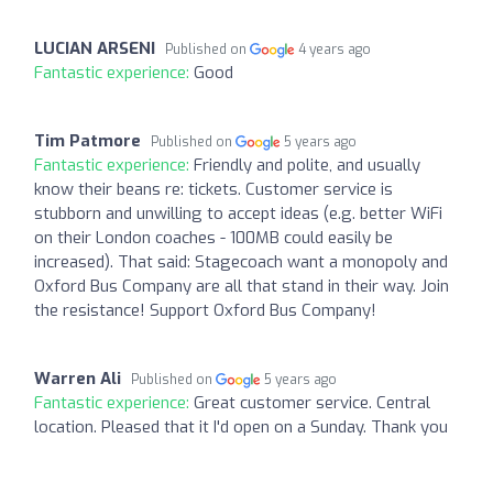
LUCIAN ARSENI
Published on
4 years ago
Fantastic experience:
Good
Tim Patmore
Published on
5 years ago
Fantastic experience:
Friendly and polite, and usually
know their beans re: tickets. Customer service is
stubborn and unwilling to accept ideas (e.g. better WiFi
on their London coaches - 100MB could easily be
increased). That said: Stagecoach want a monopoly and
Oxford Bus Company are all that stand in their way. Join
the resistance! Support Oxford Bus Company!
Warren Ali
Published on
5 years ago
Fantastic experience:
Great customer service. Central
location. Pleased that it I'd open on a Sunday. Thank you