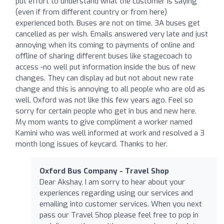
put effort to understand what the customer is saying
(even if from different country or from here)
experienced both. Buses are not on time. 3A buses get
cancelled as per wish. Emails answered very late and just
annoying when its coming to payments of online and
offline of sharing different buses like stagecoach to
access -no well put information inside the bus of new
changes. They can display ad but not about new rate
change and this is annoying to all people who are old as
well. Oxford was not like this few years ago. Feel so
sorry for certain people who get in bus and new here.
My mom wants to give compliment a worker named
Kamini who was well informed at work and resolved a 3
month long issues of keycard. Thanks to her.
Oxford Bus Company - Travel Shop
Dear Akshay, I am sorry to hear about your
experiences regarding using our services and
emailing into customer services. When you next
pass our Travel Shop please feel free to pop in