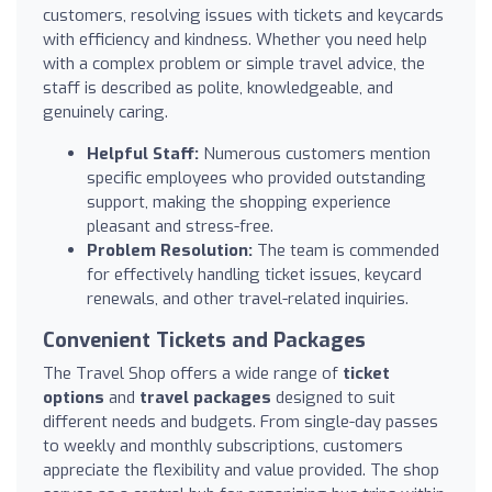
customers, resolving issues with tickets and keycards
with efficiency and kindness. Whether you need help
with a complex problem or simple travel advice, the
staff is described as polite, knowledgeable, and
genuinely caring.
Helpful Staff:
Numerous customers mention
specific employees who provided outstanding
support, making the shopping experience
pleasant and stress-free.
Problem Resolution:
The team is commended
for effectively handling ticket issues, keycard
renewals, and other travel-related inquiries.
Convenient Tickets and Packages
The Travel Shop offers a wide range of
ticket
options
and
travel packages
designed to suit
different needs and budgets. From single-day passes
to weekly and monthly subscriptions, customers
appreciate the flexibility and value provided. The shop