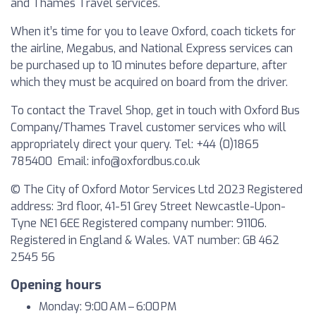
and Thames Travel services.
When it’s time for you to leave Oxford, coach tickets for
the airline, Megabus, and National Express services can
be purchased up to 10 minutes before departure, after
which they must be acquired on board from the driver.
To contact the Travel Shop, get in touch with Oxford Bus
Company/Thames Travel customer services who will
appropriately direct your query. Tel: +44 (0)1865
785400 Email:
info@oxfordbus.co.uk
© The City of Oxford Motor Services Ltd 2023 Registered
address: 3rd floor, 41-51 Grey Street Newcastle-Upon-
Tyne NE1 6EE Registered company number: 91106.
Registered in England & Wales. VAT number: GB 462
2545 56
Opening hours
Monday: 9:00 AM – 6:00 PM