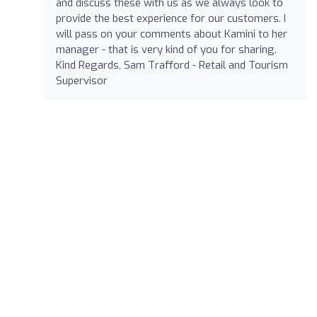
and discuss these with us as we always look to
provide the best experience for our customers. I
will pass on your comments about Kamini to her
manager - that is very kind of you for sharing.
Kind Regards, Sam Trafford - Retail and Tourism
Supervisor