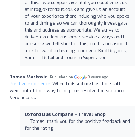
of this. I would appreciate it if you could email us
at
info@oxfordbus.co.uk
and give us an account
of your experience there including who you spoke
to and timings so we can thoroughly investigate
this and address as appropriate. We strive to
deliver excellent customer service always and I
am sorry we fell short of this, on this occasion. I
look forward to hearing from you. Kind Regards,
Sam T - Retail and Tourism Supervisor
Tomas Markovic
Published on
3 years ago
Positive experience:
When I missed my bus, the staff
went out of their way to help me resolve the situation.
Very helpful.
Oxford Bus Company - Travel Shop
Hi Tomas, thank you for the positive feedback and
for the rating!