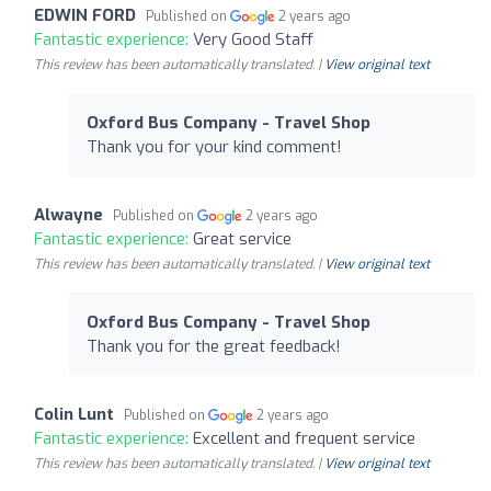
EDWIN FORD
Published on
2 years ago
Fantastic experience:
Very Good Staff
This review has been automatically translated. |
View original text
Oxford Bus Company - Travel Shop
Thank you for your kind comment!
Alwayne
Published on
2 years ago
Fantastic experience:
Great service
This review has been automatically translated. |
View original text
Oxford Bus Company - Travel Shop
Thank you for the great feedback!
Colin Lunt
Published on
2 years ago
Fantastic experience:
Excellent and frequent service
This review has been automatically translated. |
View original text