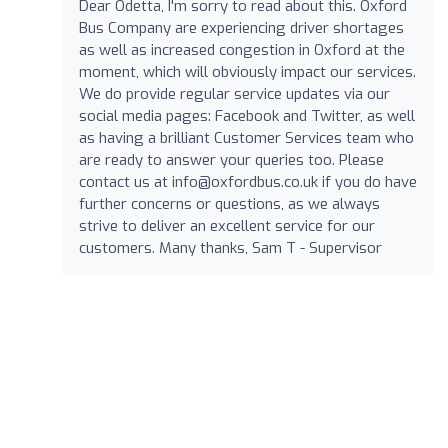
Dear Odetta, I'm sorry to read about this. Oxford
Bus Company are experiencing driver shortages
as well as increased congestion in Oxford at the
moment, which will obviously impact our services.
We do provide regular service updates via our
social media pages: Facebook and Twitter, as well
as having a brilliant Customer Services team who
are ready to answer your queries too. Please
contact us at
info@oxfordbus.co.uk
if you do have
further concerns or questions, as we always
strive to deliver an excellent service for our
customers. Many thanks, Sam T - Supervisor