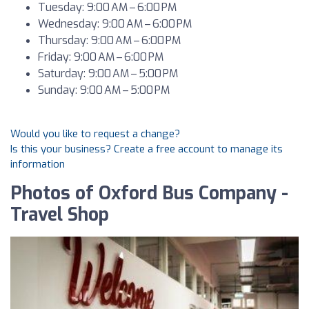
Tuesday: 9:00 AM – 6:00 PM
Wednesday: 9:00 AM – 6:00 PM
Thursday: 9:00 AM – 6:00 PM
Friday: 9:00 AM – 6:00 PM
Saturday: 9:00 AM – 5:00 PM
Sunday: 9:00 AM – 5:00 PM
Would you like to request a change?
Is this your business? Create a free account to manage its
information
Photos of Oxford Bus Company -
Travel Shop