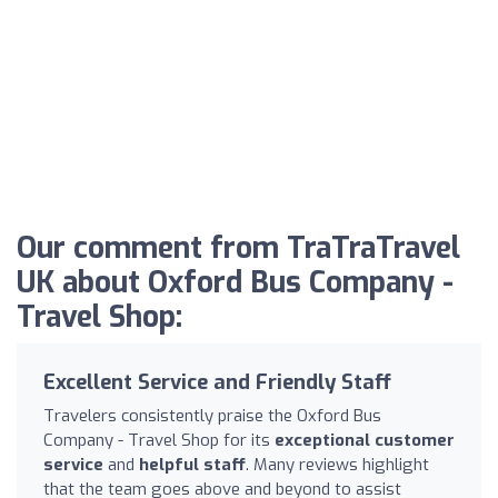
Our comment from TraTraTravel
UK about Oxford Bus Company -
Travel Shop:
Excellent Service and Friendly Staff
Travelers consistently praise the Oxford Bus
Company - Travel Shop for its
exceptional customer
service
and
helpful staff
. Many reviews highlight
that the team goes above and beyond to assist