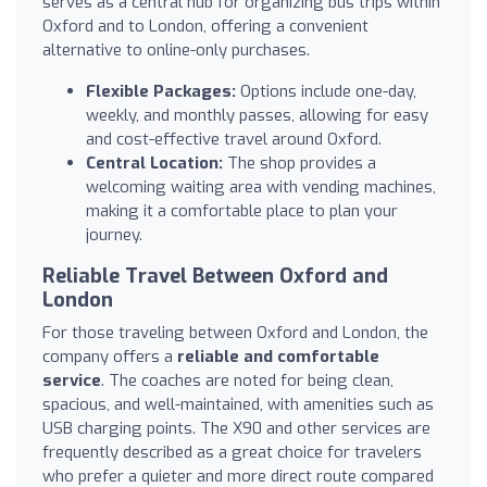
serves as a central hub for organizing bus trips within
Oxford and to London, offering a convenient
alternative to online-only purchases.
Flexible Packages:
Options include one-day,
weekly, and monthly passes, allowing for easy
and cost-effective travel around Oxford.
Central Location:
The shop provides a
welcoming waiting area with vending machines,
making it a comfortable place to plan your
journey.
Reliable Travel Between Oxford and
London
For those traveling between Oxford and London, the
company offers a
reliable and comfortable
service
. The coaches are noted for being clean,
spacious, and well-maintained, with amenities such as
USB charging points. The X90 and other services are
frequently described as a great choice for travelers
who prefer a quieter and more direct route compared