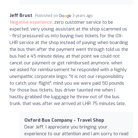
Jeff Brust
Published on
3 years ago
Negative experience:
zero customer service to be
expected. very young assistant at the shop scammed us
- first pressured us into buying two tickets for the OX-
LHR service at the shop instead of paying when boarding
the bus then after the payment went through told us the
bus had a 45 minute delay. at that point we could not
cancel our payment or get reimbursed anymore. when
we asked for reimbursement he responded with a highly
unempathic corporate lingo. "it is not our responsibility
to catch your flight". mind you we were paid 50 pounds
for those bus tickets. bus driver taunted me when I
hastily grabbed the luggage he threw out of the bus
trunk. that was after we arrived at LHR 75 minutes late.
Oxford Bus Company - Travel Shop
Dear Jeff, I appreciate you bringing your
experience to our attention and I am sorry to read