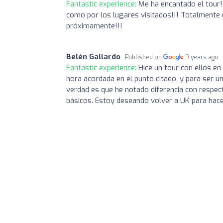
Fantastic experience:
Me ha encantado el tour!!
como por los lugares visitados!!! Totalmente 
próximamente!!!
Belén Gallardo
Published on
9 years ago
Fantastic experience:
Hice un tour con ellos en
hora acordada en el punto citado, y para ser un 
verdad es que he notado diferencia con respect
básicos. Estoy deseando volver a UK para hace