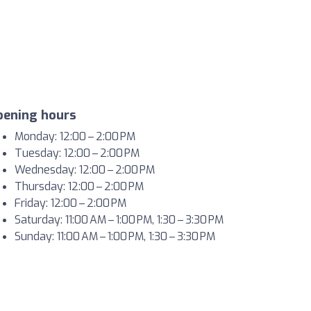
pening hours
Monday: 12:00 – 2:00 PM
Tuesday: 12:00 – 2:00 PM
Wednesday: 12:00 – 2:00 PM
Thursday: 12:00 – 2:00 PM
Friday: 12:00 – 2:00 PM
Saturday: 11:00 AM – 1:00 PM, 1:30 – 3:30 PM
Sunday: 11:00 AM – 1:00 PM, 1:30 – 3:30 PM