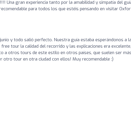
!!! Una gran experiencia tanto por la amabilidad y simpatía del guí
recomendable para todos los que estéis pensando en visitar Oxfor
 junio y todo salió perfecto. Nuestra guía estaba esperándonos a l
free tour la calidad del recorrido y las explicaciones era excelente,
o a otros tours de este estilo en otros países, que suelen ser má
r otro tour en otra ciudad con ellos! Muy recomendable :)