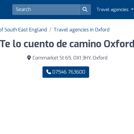
Travel agencies
of South East England
Travel agencies in Oxford
Te lo cuento de camino Oxfor
Cornmarket St 65, OX1 3HY, Oxford
07546 763600