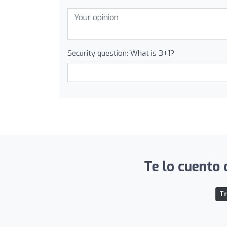
Security question: What is 3+1?
Te lo cuento 
Tr