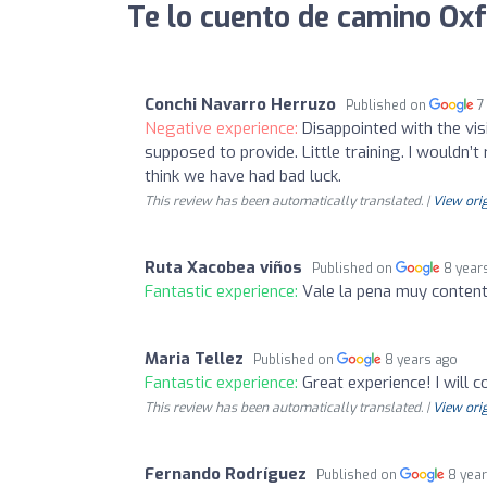
Te lo cuento de camino Ox
Conchi Navarro Herruzo
Published on
7
Negative experience:
Disappointed with the vi
supposed to provide. Little training. I wouldn’t
think we have had bad luck.
This review has been automatically translated. |
View orig
Ruta Xacobea viños
Published on
8 year
Fantastic experience:
Vale la pena muy conten
Maria Tellez
Published on
8 years ago
Fantastic experience:
Great experience! I will
This review has been automatically translated. |
View orig
Fernando Rodríguez
Published on
8 yea