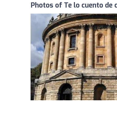
Photos of Te lo cuento de