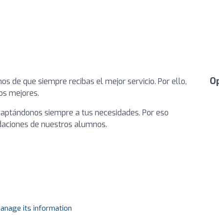
O
s de que siempre recibas el mejor servicio. Por ello,
os mejores.
daptándonos siempre a tus necesidades. Por eso
aciones de nuestros alumnos.
manage its information