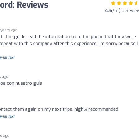
ford: Reviews
4.6
/5 (10 Revie
 years ago
sit. The guide read the information from the phone that they were
 repeat with this company after this experience. I’m sorry because I
inal text
s ago
tos con nuestro guia
 contact them again on my next trips, highly recommended!
inal text
rs ago