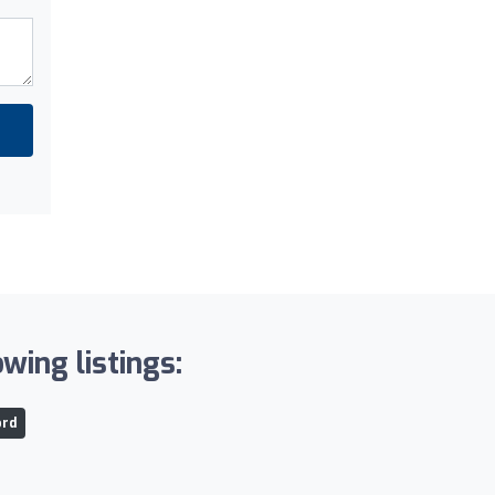
wing listings:
ord