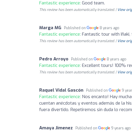
Fantastic experience:
Good team.
This review has been automatically translated. |
View orig
Marga MG
Published on
8 years ago
Fantastic experience:
Fantastic tour with Iñaki,
This review has been automatically translated. |
View orig
Pedro Arroyo
Published on
8 years ago
Fantastic experience:
Excellent tours! 100% 
This review has been automatically translated. |
View orig
Raquel Vidal Gascón
Published on
9 yea
Fantastic experience:
Nos encanto! Hay muchas 
cuentan anécdotas y eventos además de la his
fuera divertido. Repetiremos sin duda lo recom
Amaya Jimenez
Published on
9 years ago