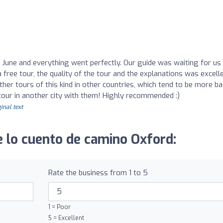
n June and everything went perfectly. Our guide was waiting for us
 free tour, the quality of the tour and the explanations was excellen
her tours of this kind in other countries, which tend to be more bas
 tour in another city with them! Highly recommended :)
inal text
 lo cuento de camino Oxford:
Rate the business from 1 to 5
1 = Poor
5 = Excellent