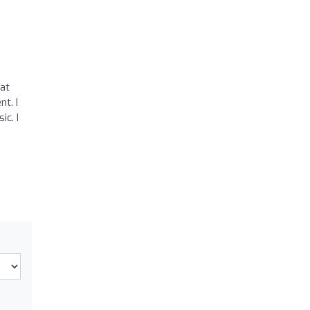
 at
t. I
ic. I