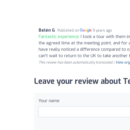
Belén G
Published on
9 years ago
Fantastic experience:
I took a tour with them i
the agreed time at the meeting point, and for a
have really noticed a difference compared to ot
can't wait to return to the UK to take another
This review has been automatically translated. |
View orig
Leave your review about Te
Your name