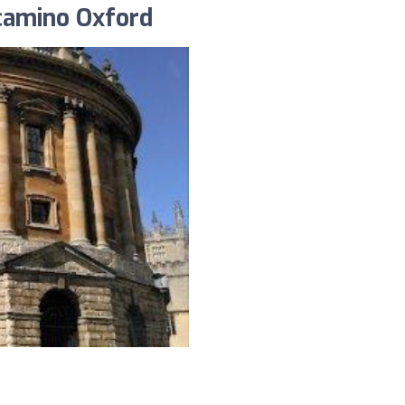
 camino Oxford