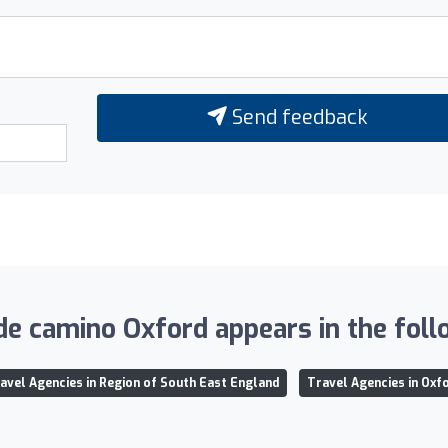
Send feedback
de camino Oxford appears in the follo
avel Agencies in Region of South East England
Travel Agencies in Oxf