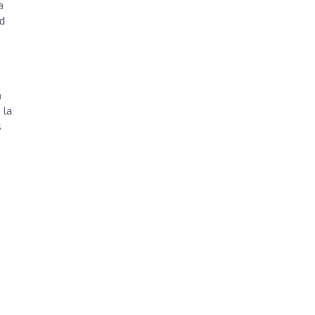
a
d
a
 la
s