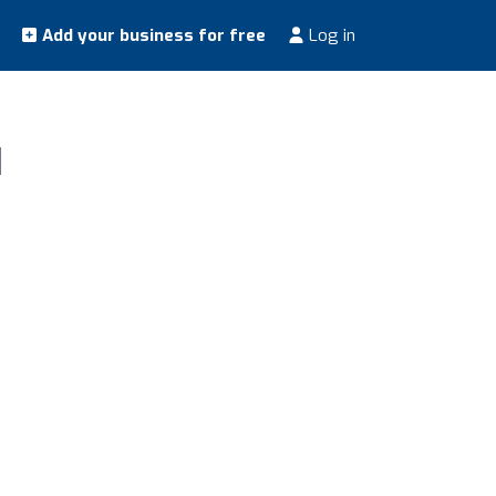
Add your business for free
Log in
d