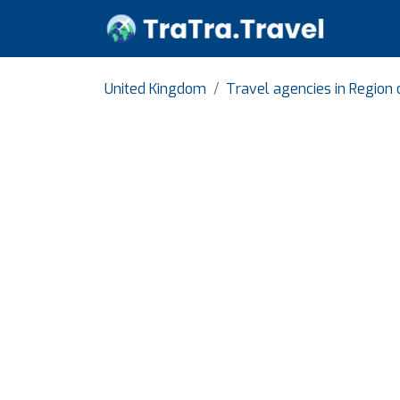
United Kingdom
Travel agencies in Region 