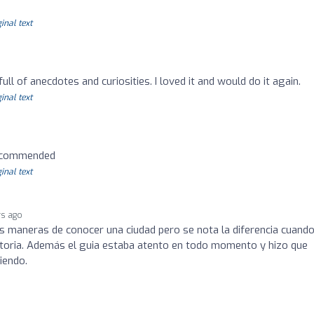
inal text
 full of anecdotes and curiosities. I loved it and would do it again.
inal text
recommended
inal text
rs ago
maneras de conocer una ciudad pero se nota la diferencia cuando
toria. Además el guia estaba atento en todo momento y hizo que
iendo.