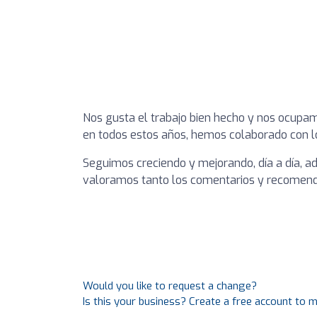
Nos gusta el trabajo bien hecho y nos ocupamo
en todos estos años, hemos colaborado con l
Seguimos creciendo y mejorando, día a día, a
valoramos tanto los comentarios y recomend
Would you like to request a change?
Is this your business? Create a free account to 