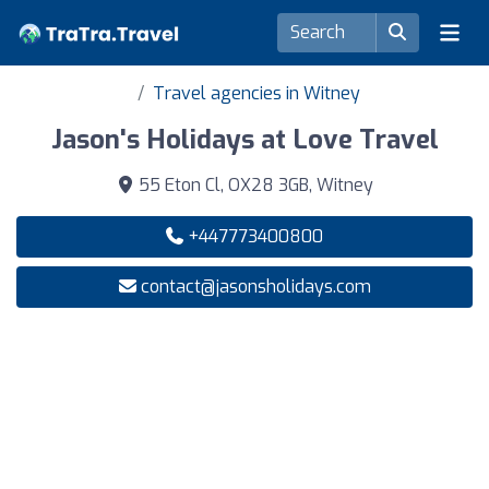
Travel agencies in Witney
Jason's Holidays at Love Travel
55 Eton Cl, OX28 3GB, Witney
+447773400800
contact@jasonsholidays.com