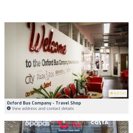
4.2
(44)
Oxford Bus Company - Travel Shop
View address and contact details