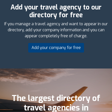
Add your travel agency to our
directory for free
If you manage a travel agency and want to appear in our
directory, add your company information and you can
appear completely free of charge.
Add your company for free
The largest directory of
travel agencies in