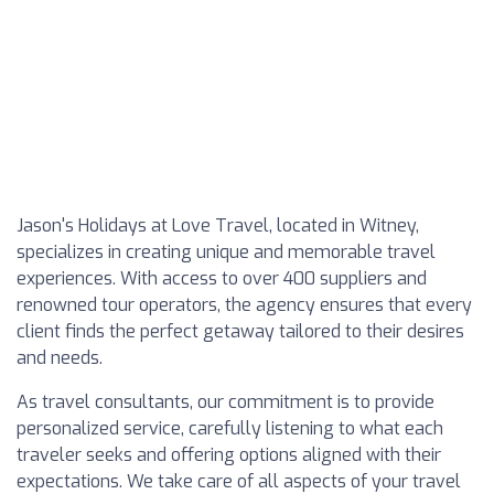
Jason's Holidays at Love Travel, located in Witney,
specializes in creating unique and memorable travel
experiences. With access to over 400 suppliers and
renowned tour operators, the agency ensures that every
client finds the perfect getaway tailored to their desires
and needs.
As travel consultants, our commitment is to provide
personalized service, carefully listening to what each
traveler seeks and offering options aligned with their
expectations. We take care of all aspects of your travel