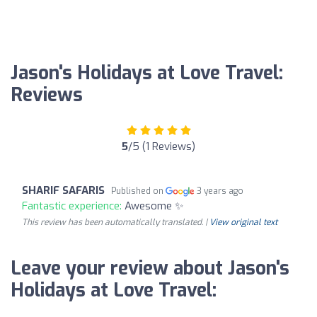
Jason's Holidays at Love Travel:
Reviews
5
/5 (1 Reviews)
SHARIF SAFARIS
Published on
3 years ago
Fantastic experience:
Awesome ✨
This review has been automatically translated. |
View original text
Leave your review about Jason's
Holidays at Love Travel: