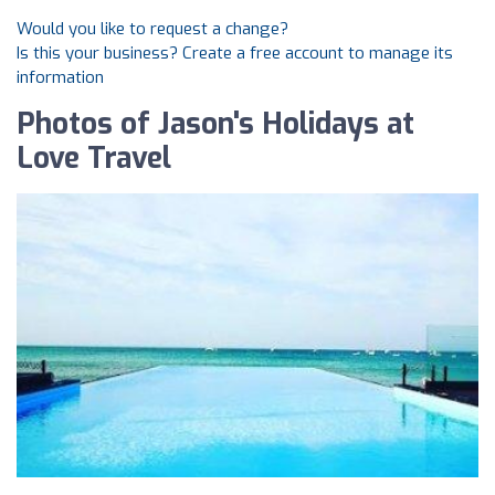
Would you like to request a change?
Is this your business? Create a free account to manage its
information
Photos of Jason's Holidays at
Love Travel