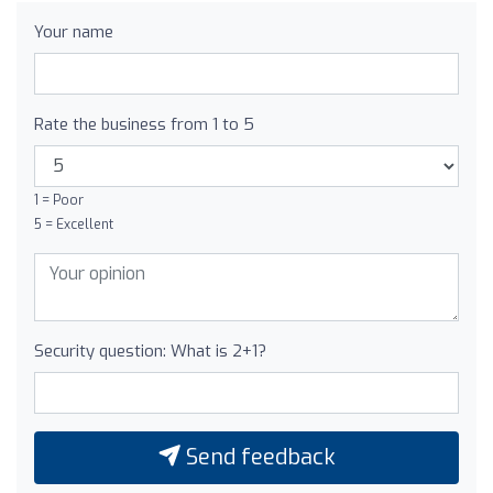
Your name
Rate the business from 1 to 5
1 = Poor
5 = Excellent
Security question: What is 2+1?
Send feedback