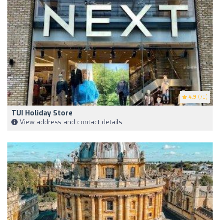
4.9
(70)
TUI Holiday Store
View address and contact details