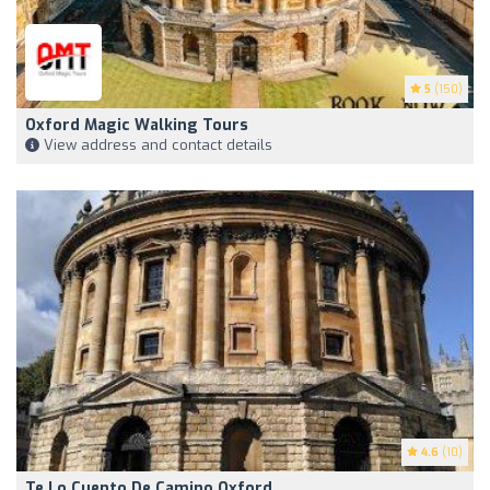
5
(150)
Oxford Magic Walking Tours
View address and contact details
4.6
(10)
Te Lo Cuento De Camino Oxford