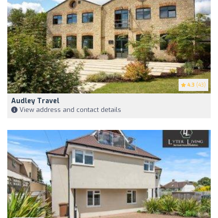
4.3
(43)
Audley Travel
View address and contact details