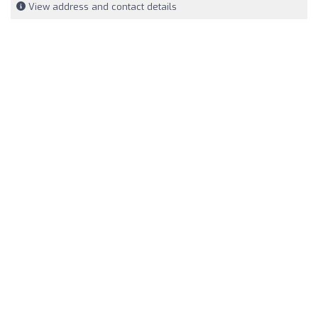
View address and contact details