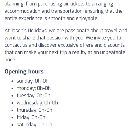
planning: from purchasing air tickets to arranging
accommodation and transportation, ensuring that the
entire experience is smooth and enjoyable.
At Jason's Holidays, we are passionate about travel and
want to share that passion with you. We invite you to
contact us and discover exclusive offers and discounts
that can make your next trip a reality at an unbeatable
price.
Opening hours
sunday: 0h-0h
monday: 0h-0h
tuesday: 0h-0h
wednesday: 0h-0h
thursday: 0h-0h
friday: 0h-0h
saturday: 0h-0h