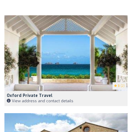
3
(2)
Oxford Private Travel
View address and contact details