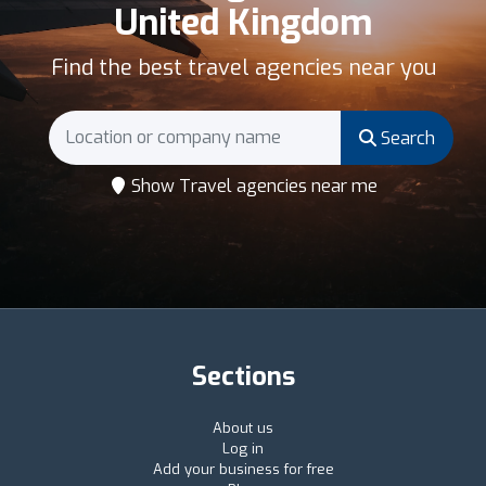
United Kingdom
Find the best travel agencies near you
Search
Show Travel agencies near me
Sections
About us
Log in
Add your business for free