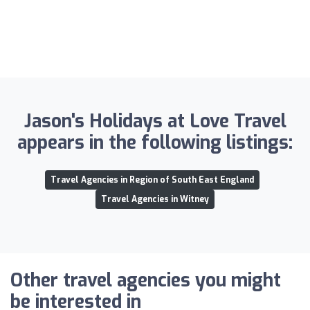
Jason's Holidays at Love Travel
appears in the following listings:
Travel Agencies in Region of South East England
Travel Agencies in Witney
Other travel agencies you might
be interested in