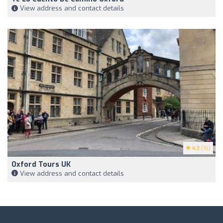
View address and contact details
4.3
(16)
Oxford Tours UK
View address and contact details