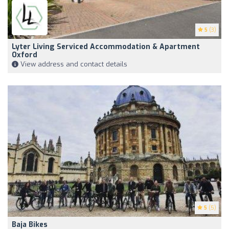
5
(3)
Lyter Living Serviced Accommodation & Apartment
Oxford
View address and contact details
5
(5)
Baja Bikes