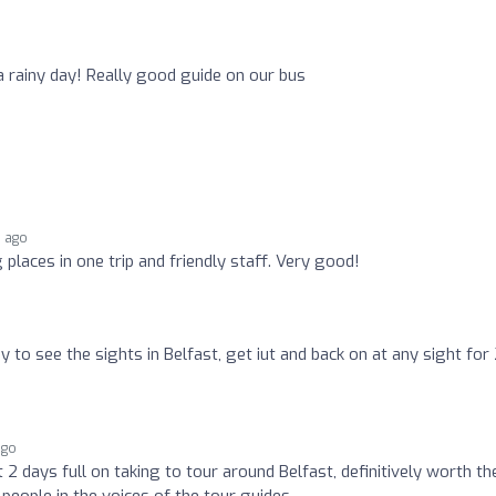
a rainy day! Really good guide on our bus
s ago
g places in one trip and friendly staff. Very good!
 to see the sights in Belfast, get iut and back on at any sight for
ago
2 days full on taking to tour around Belfast, definitively worth th
people in the voices of the tour guides.