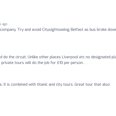
s ago
l company. Try and avoid Citysightseeing Belfast as bus broke dow
d do the circuit. Unlike other places Liverpool etc no designated pl
 private tours will do the job for £10 per person .
. It is combined with titanic and city tours. Great tour that also