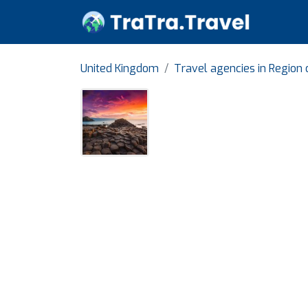
United Kingdom
Travel agencies in Region 