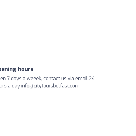
pening hours
en 7 days a weeek, contact us via email 24
urs a day
info@citytoursbelfast.com