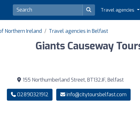
Travel agencies
of Northern Ireland
Travel agencies in Belfast
Giants Causeway Tour
155 Northumberland Street, BT132JF, Belfast
02890321912
info@citytoursbelfast.com