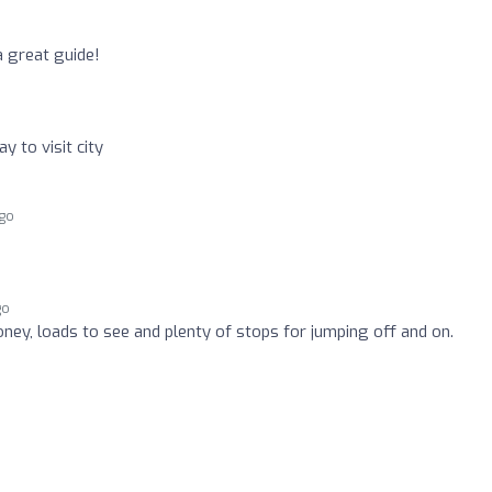
a great guide!
 to visit city
ago
go
oney, loads to see and plenty of stops for jumping off and on.