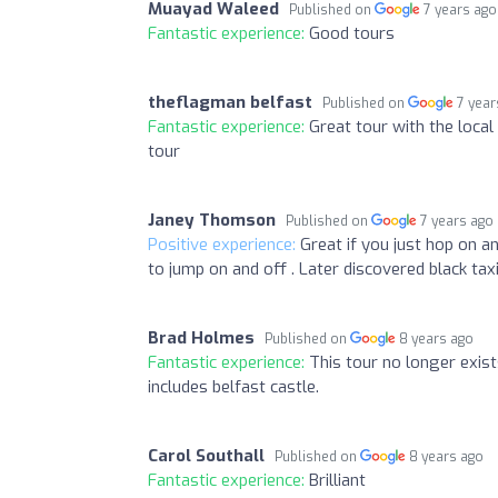
Muayad Waleed
Published on
7 years ago
Fantastic experience:
Good tours
theflagman belfast
Published on
7 year
Fantastic experience:
Great tour with the loca
tour
Janey Thomson
Published on
7 years ago
Positive experience:
Great if you just hop on an
to jump on and off . Later discovered black taxi
Brad Holmes
Published on
8 years ago
Fantastic experience:
This tour no longer exists
includes belfast castle.
Carol Southall
Published on
8 years ago
Fantastic experience:
Brilliant