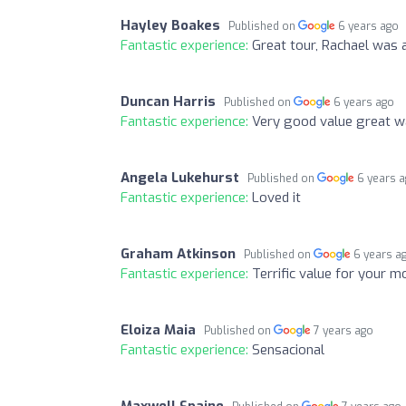
Hayley Boakes
Published on
6 years ago
Fantastic experience:
Great tour, Rachael was 
Duncan Harris
Published on
6 years ago
Fantastic experience:
Very good value great way
Angela Lukehurst
Published on
6 years 
Fantastic experience:
Loved it
Graham Atkinson
Published on
6 years a
Fantastic experience:
Terrific value for your m
Eloiza Maia
Published on
7 years ago
Fantastic experience:
Sensacional
Maxwell Spaine