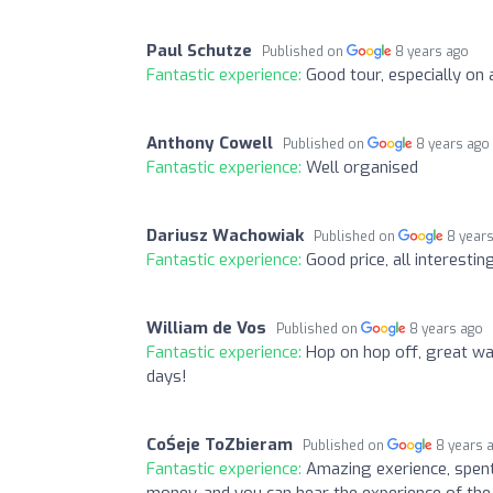
Paul Schutze
Published on
8 years ago
Fantastic experience:
Good tour, especially on 
Anthony Cowell
Published on
8 years ago
Fantastic experience:
Well organised
Dariusz Wachowiak
Published on
8 year
Fantastic experience:
Good price, all interestin
William de Vos
Published on
8 years ago
Fantastic experience:
Hop on hop off, great way
days!
CoŚeje ToZbieram
Published on
8 years 
Fantastic experience:
Amazing exerience, spent 
money, and you can hear the experience of the 