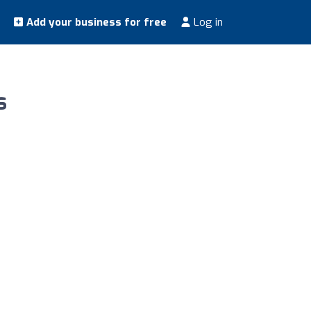
Add your business for free
Log in
s