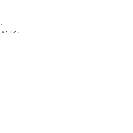
go
ely a must!