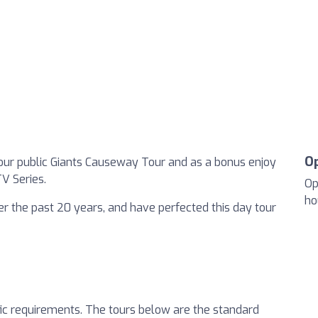
O
our public Giants Causeway Tour and as a bonus enjoy
V Series.
Op
ho
 the past 20 years, and have perfected this day tour
fic requirements. The tours below are the standard