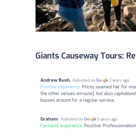
Giants Causeway Tours: R
Andrew Bush
Published on
3 years ago
Positive experience:
Prices seamed fair for mon
the other venues enroute), but also capitalise
busses around for a regular service.
Graham
Published on
5 years ago
Fantastic experience:
Positive: Professionalism 