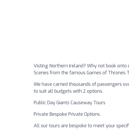
Visting Northern Ireland? Why not book onto 
Scenes from the famous Games of Thrones T
We have carried thousands of passengers over
to suit all budgets with 2 options.
Public Day Giants Causeway Tours
Private Bespoke Private Options
All our tours are bespoke to meet your speci