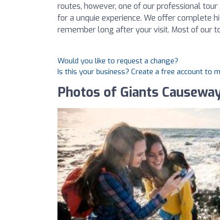
routes, however, one of our professional tour 
for a unquie experience. We offer complete his
remember long after your visit. Most of our to
Would you like to request a change?
Is this your business? Create a free account to 
Photos of Giants Causewa