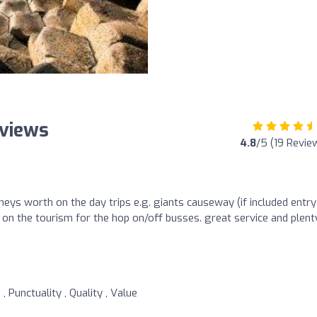
eviews
4.8
/5 (19 Revie
eys worth on the day trips e.g. giants causeway (if included entry
d on the tourism for the hop on/off busses. great service and plent
, Punctuality , Quality , Value