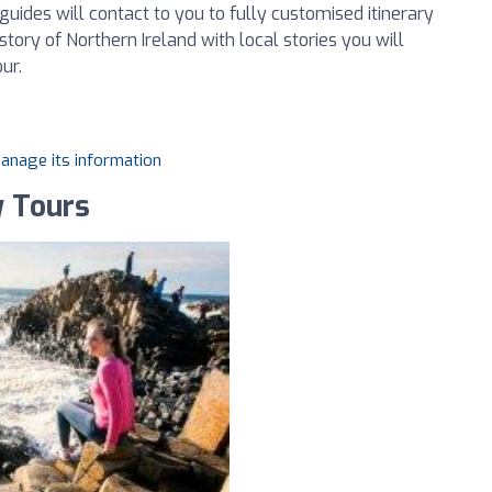
guides will contact to you to fully customised itinerary
tory of Northern Ireland with local stories you will
ur.
manage its information
y Tours