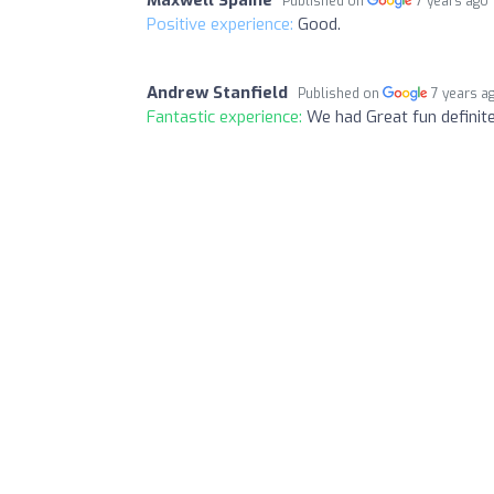
Published on
7 years ago
Positive experience:
Good.
Andrew Stanfield
Published on
7 years a
Fantastic experience:
We had Great fun definit