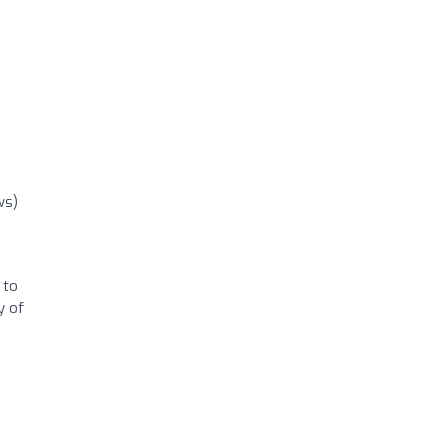
ws)
 to
y of