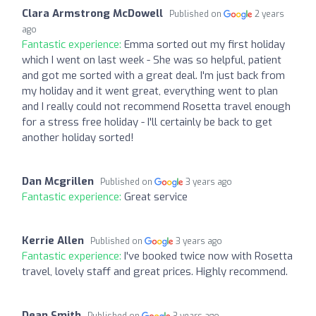
Clara Armstrong McDowell
Published on
2 years
ago
Fantastic experience:
Emma sorted out my first holiday
which I went on last week - She was so helpful, patient
and got me sorted with a great deal. I'm just back from
my holiday and it went great, everything went to plan
and I really could not recommend Rosetta travel enough
for a stress free holiday - I'll certainly be back to get
another holiday sorted!
Dan Mcgrillen
Published on
3 years ago
Fantastic experience:
Great service
Kerrie Allen
Published on
3 years ago
Fantastic experience:
I've booked twice now with Rosetta
travel, lovely staff and great prices. Highly recommend.
Dean Smith
Published on
3 years ago