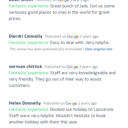
Fantastic experience:
Great bunch of lads. Got us some
seriously good places to stay in the world for great
prices.
Dierdri Connolly
Published on
3 years ago
Fantastic experience:
Easy to deal with. Very helpful.
This review has been automatically translated. |
View original text
norman chittick
Published on
3 years ago
Fantastic experience:
Staff are very knowledgeable and
very friendly. They go out of their way to assist
customers
Helen Donnelly
Published on
3 years ago
Fantastic experience:
Booked our holiday to Lanzarote.
Staff were very helpful. Wouldn't hesitate to book
another holiday with them this year.