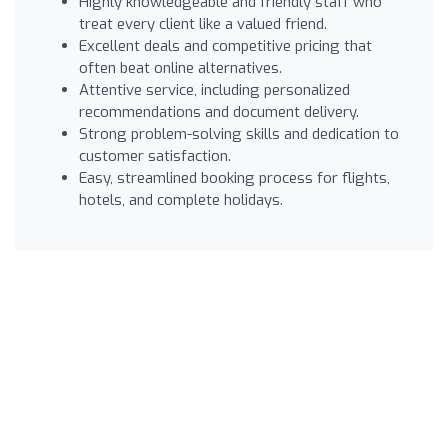
Highly knowledgeable and friendly staff who
treat every client like a valued friend.
Excellent deals and competitive pricing that
often beat online alternatives.
Attentive service, including personalized
recommendations and document delivery.
Strong problem-solving skills and dedication to
customer satisfaction.
Easy, streamlined booking process for flights,
hotels, and complete holidays.