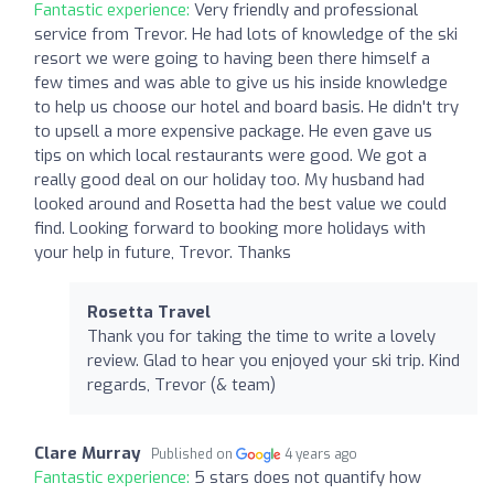
Fantastic experience:
Very friendly and professional
service from Trevor. He had lots of knowledge of the ski
resort we were going to having been there himself a
few times and was able to give us his inside knowledge
to help us choose our hotel and board basis. He didn't try
to upsell a more expensive package. He even gave us
tips on which local restaurants were good. We got a
really good deal on our holiday too. My husband had
looked around and Rosetta had the best value we could
find. Looking forward to booking more holidays with
your help in future, Trevor. Thanks
Rosetta Travel
Thank you for taking the time to write a lovely
review. Glad to hear you enjoyed your ski trip. Kind
regards, Trevor (& team)
Clare Murray
Published on
4 years ago
Fantastic experience:
5 stars does not quantify how