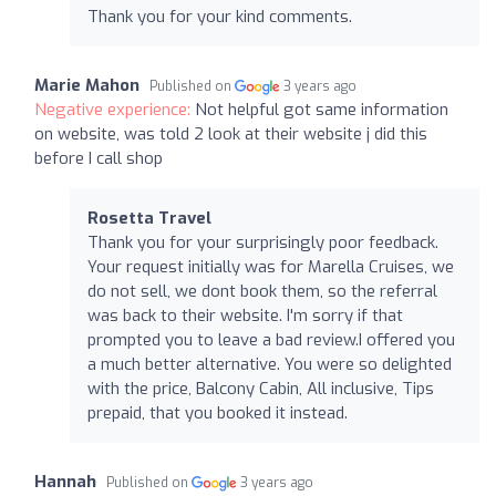
Thank you for your kind comments.
Marie Mahon
Published on
3 years ago
Negative experience:
Not helpful got same information
on website, was told 2 look at their website j did this
before I call shop
Rosetta Travel
Thank you for your surprisingly poor feedback.
Your request initially was for Marella Cruises, we
do not sell, we dont book them, so the referral
was back to their website. I'm sorry if that
prompted you to leave a bad review.I offered you
a much better alternative. You were so delighted
with the price, Balcony Cabin, All inclusive, Tips
prepaid, that you booked it instead.
Hannah
Published on
3 years ago