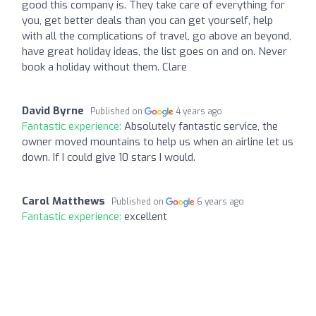
good this company is. They take care of everything for
you, get better deals than you can get yourself, help
with all the complications of travel, go above an beyond,
have great holiday ideas, the list goes on and on. Never
book a holiday without them. Clare
David Byrne
Published on
4 years ago
Fantastic experience:
Absolutely fantastic service, the
owner moved mountains to help us when an airline let us
down. If I could give 10 stars I would.
Carol Matthews
Published on
6 years ago
Fantastic experience:
excellent