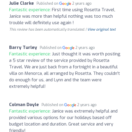
Julie Clarke
Published on
2 years ago
Fantastic experience:
First time using Rosetta Travel,
Janice was more than helpful nothing was too much
trouble will definitely use again !
This review has been automatically translated. |
View original text
Barry Turley
Published on
2 years ago
Fantastic experience:
Just thought it was worth posting
a 5 star review of the service provided by Rosetta
Travel. We are just back from a fortnight in a beautiful
villa on Menorca, all arranged by Rosetta. They couldn't
do enough for us, and Lynn and the team were
extremely helpful!
Colman Doyle
Published on
2 years ago
Fantastic experience:
Janice was extremely helpful and
provided various options for our holidays based off
budget location and duration. Great service and very
friendly!