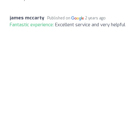
james mccarty
Published on
2 years ago
Fantastic experience:
Excellent service and very helpful