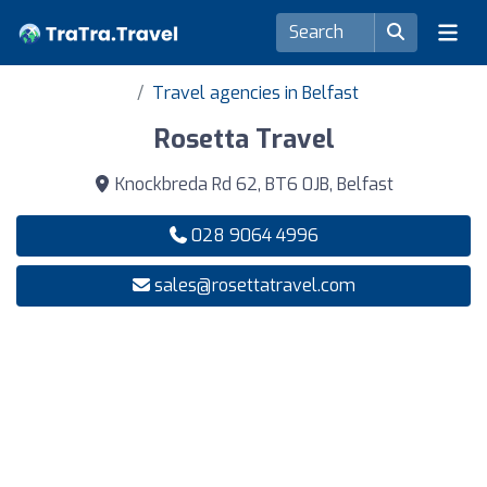
Travel agencies in Belfast
Rosetta Travel
Knockbreda Rd 62, BT6 0JB, Belfast
028 9064 4996
sales@rosettatravel.com