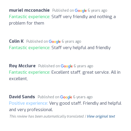
muriel mcconachie
Published on
6 years ago
Fantastic experience:
Staff very friendly and nothing a
problem for them
Colin K
Published on
6 years ago
Fantastic experience:
Staff very helpful and friendly
Roy Mcclure
Published on
6 years ago
Fantastic experience:
Excellent staff, great service. All in
excellent,
David Sands
Published on
6 years ago
Positive experience:
Very good staff. Friendly and helpful
and very professional.
This review has been automatically translated. |
View original text