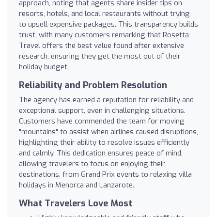
approach, noting that agents share insider tips on
resorts, hotels, and local restaurants without trying
to upsell expensive packages. This transparency builds
trust, with many customers remarking that Rosetta
Travel offers the best value found after extensive
research, ensuring they get the most out of their
holiday budget.
Reliability and Problem Resolution
The agency has earned a reputation for reliability and
exceptional support, even in challenging situations.
Customers have commended the team for moving
"mountains" to assist when airlines caused disruptions,
highlighting their ability to resolve issues efficiently
and calmly. This dedication ensures peace of mind,
allowing travelers to focus on enjoying their
destinations, from Grand Prix events to relaxing villa
holidays in Menorca and Lanzarote.
What Travelers Love Most