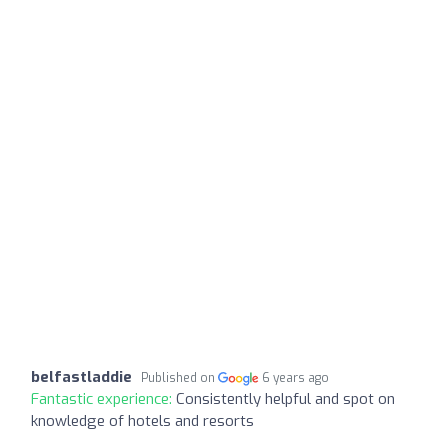
belfastladdie
Published on
6 years ago
Fantastic experience:
Consistently helpful and spot on
knowledge of hotels and resorts