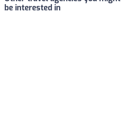
be interested in