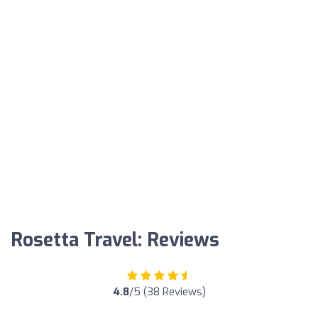
Rosetta Travel: Reviews
4.8
/5 (38 Reviews)