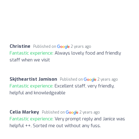
Christine
Published on
2 years ago
Fantastic experience:
Always lovely food and friendly
staff when we visit
Skjtheartist Jamison
Published on
2 years ago
Fantastic experience:
Excellent staff, very friendly,
helpful and knowledgeable
Celia Markey
Published on
2 years ago
Fantastic experience:
Very prompt reply and Janice was
helpful ++. Sorted me out without any fuss.