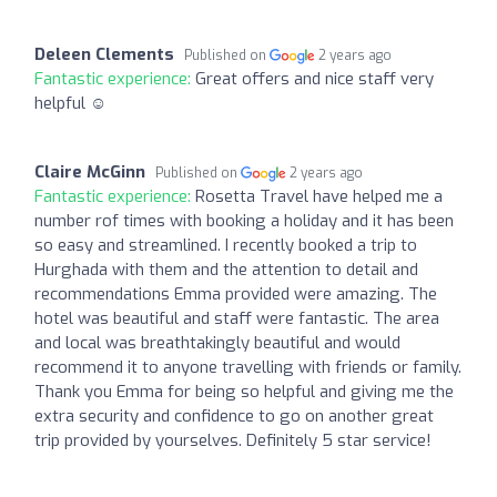
Deleen Clements
Published on
2 years ago
Fantastic experience:
Great offers and nice staff very
helpful ☺️
Claire McGinn
Published on
2 years ago
Fantastic experience:
Rosetta Travel have helped me a
number rof times with booking a holiday and it has been
so easy and streamlined. I recently booked a trip to
Hurghada with them and the attention to detail and
recommendations Emma provided were amazing. The
hotel was beautiful and staff were fantastic. The area
and local was breathtakingly beautiful and would
recommend it to anyone travelling with friends or family.
Thank you Emma for being so helpful and giving me the
extra security and confidence to go on another great
trip provided by yourselves. Definitely 5 star service!