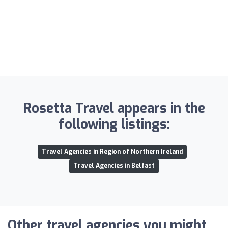
Rosetta Travel appears in the
following listings:
Travel Agencies in Region of Northern Ireland
Travel Agencies in Belfast
Other travel agencies you might