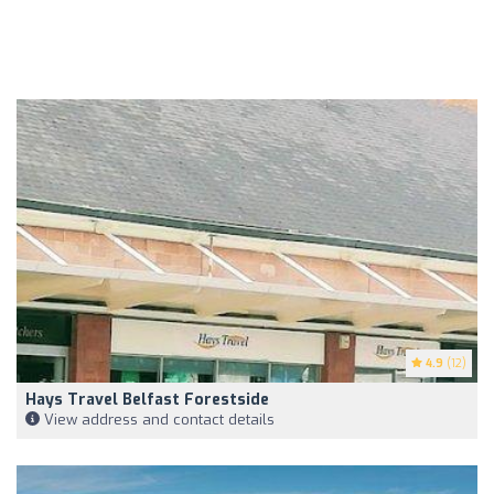
4.9
(12)
Hays Travel Belfast Forestside
View address and contact details