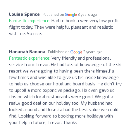
Louise Spence
Published on
3 years ago
Fantastic experience:
Had to book a wee very low profit
flight today. They were helpful pleasant and realistic
with me. So nice.
Hananah Banana
Published on
3 years ago
Fantastic experience:
Very friendly and professional
service from Trevor. He had lots of knowledge of the ski
resort we were going to having been there himself a
few times and was able to give us his inside knowledge
to help us choose our hotel and board basis. He didn't try
to upsell a more expensive package. He even gave us
tips on which local restaurants were good. We got a
really good deal on our holiday too. My husband had
looked around and Rosetta had the best value we could
find. Looking forward to booking more holidays with
your help in future, Trevor. Thanks