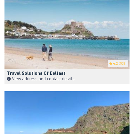
4.2
(109)
Travel Solutions Of Belfast
View address and contact details