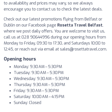
to availability and prices may vary, so we always
encourage you to contact us to check the latest deals.
Check out our latest promotions flying from Belfast or
Dublin on our Facebook page
Rosetta Travel Belfast
,
where we post daily offers. You are welcome to visit us,
call us at 028 90644996 during our opening hours from
Monday to Friday, 09:30 to 17:30, and Saturdays 10:00 to
12:45, or reach out via email at
sales@rosettatravel.com
.
Opening hours
Monday: 9:30 AM – 5:30 PM
Tuesday: 9:30 AM – 5:30 PM
Wednesday: 9:30 AM – 5:30 PM
Thursday: 9:30 AM – 5:30 PM
Friday: 9:30 AM – 5:30 PM
Saturday: 10:00 AM – 4:15 PM
Sunday: Closed