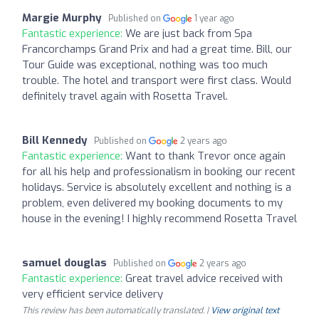
Margie Murphy
Published on
1 year ago
Fantastic experience:
We are just back from Spa
Francorchamps Grand Prix and had a great time. Bill, our
Tour Guide was exceptional, nothing was too much
trouble. The hotel and transport were first class. Would
definitely travel again with Rosetta Travel.
Bill Kennedy
Published on
2 years ago
Fantastic experience:
Want to thank Trevor once again
for all his help and professionalism in booking our recent
holidays. Service is absolutely excellent and nothing is a
problem, even delivered my booking documents to my
house in the evening! I highly recommend Rosetta Travel
samuel douglas
Published on
2 years ago
Fantastic experience:
Great travel advice received with
very efficient service delivery
This review has been automatically translated. |
View original text