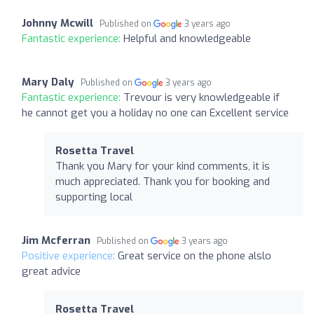
Johnny Mcwill
Published on
3 years ago
Fantastic experience:
Helpful and knowledgeable
Mary Daly
Published on
3 years ago
Fantastic experience:
Trevour is very knowledgeable if
he cannot get you a holiday no one can Excellent service
Rosetta Travel
Thank you Mary for your kind comments, it is
much appreciated. Thank you for booking and
supporting local
Jim Mcferran
Published on
3 years ago
Positive experience:
Great service on the phone alslo
great advice
Rosetta Travel