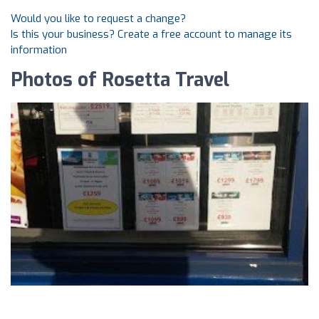
Would you like to request a change?
Is this your business? Create a free account to manage its
information
Photos of Rosetta Travel