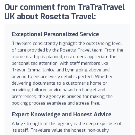
Our comment from TraTraTravel
UK about Rosetta Travel:
Exceptional Personalized Service
Travelers consistently highlight the outstanding level
of care provided by the Rosetta Travel team. From the
moment a trip is planned, customers appreciate the
personalized attention, with staff members like
Trevor, Emma, Janice, and Lynn going above and
beyond to ensure every detail is perfect. Whether
delivering documents to a customer's home or
providing tailored advice based on budget and
preferences, the agency is praised for making the
booking process seamless and stress-free.
Expert Knowledge and Honest Advice
A key strength of this agency is the deep expertise of
its staff. Travelers value the honest, non-pushy