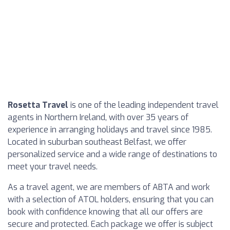
Rosetta Travel
is one of the leading independent travel
agents in Northern Ireland, with over 35 years of
experience in arranging holidays and travel since 1985.
Located in suburban southeast Belfast, we offer
personalized service and a wide range of destinations to
meet your travel needs.
As a travel agent, we are members of ABTA and work
with a selection of ATOL holders, ensuring that you can
book with confidence knowing that all our offers are
secure and protected. Each package we offer is subject