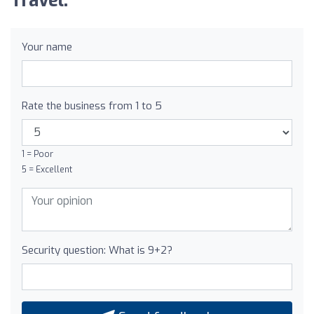
Travel:
Your name
Rate the business from 1 to 5
1 = Poor
5 = Excellent
Security question: What is 9+2?