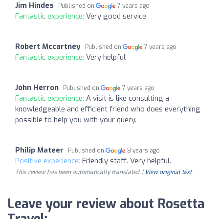
Jim Hindes
Published on
7 years ago
Fantastic experience:
Very good service
Robert Mccartney
Published on
7 years ago
Fantastic experience:
Very helpful
John Herron
Published on
7 years ago
Fantastic experience:
A visit is like consulting a
knowledgeable and efficient friend who does everything
possible to help you with your query.
Philip Mateer
Published on
8 years ago
Positive experience:
Friendly staff. Very helpful.
This review has been automatically translated. |
View original text
Leave your review about Rosetta