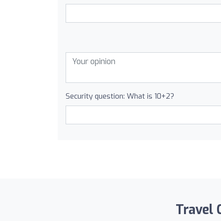
Security question: What is 10+2?
Travel 