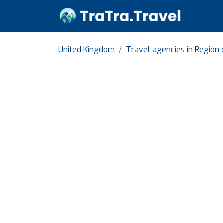
United Kingdom
Travel agencies in Region