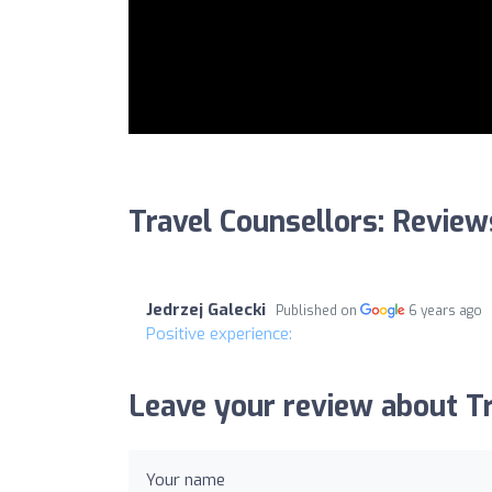
Travel Counsellors: Review
Jedrzej Galecki
Published on
6 years ago
Positive experience:
Leave your review about Tr
Your name