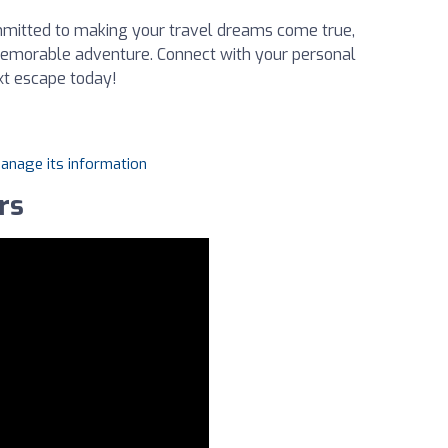
mmitted to making your travel dreams come true,
 memorable adventure. Connect with your personal
xt escape today!
manage its information
rs