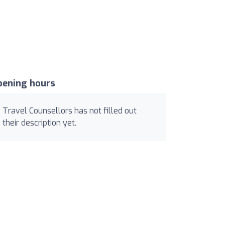
pening hours
Travel Counsellors has not filled out
their description yet.