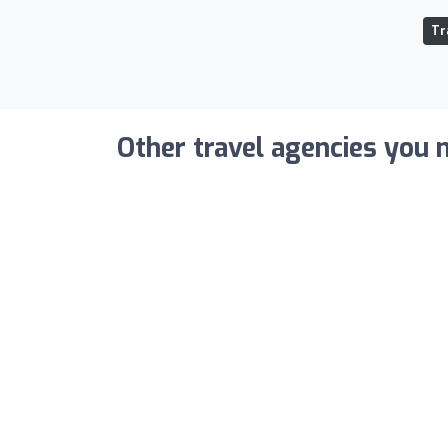
Tr
Other travel agencies you m