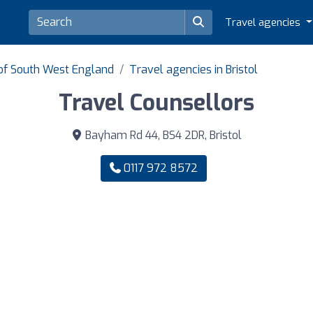
Travel agencies
 of South West England
Travel agencies in Bristol
Travel Counsellors
Bayham Rd 44, BS4 2DR, Bristol
0117 972 8572