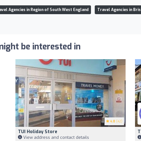
avel Agencies in Region of South West England
Travel Agencies in Bris
ight be interested in
4.8
(42)
TUI Holiday Store
T
View address and contact details