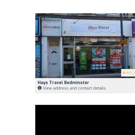
4.6
(1
Hays Travel Bedminster
View address and contact details