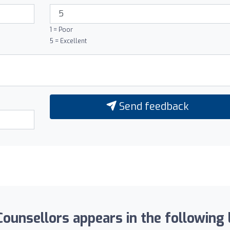
1 = Poor
5 = Excellent
Send feedback
Counsellors appears in the following l