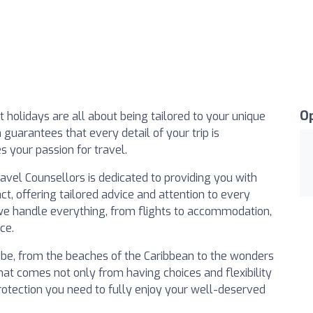
O
 holidays are all about being tailored to your unique
guarantees that every detail of your trip is
 your passion for travel.
el Counsellors is dedicated to providing you with
ct, offering tailored advice and attention to every
 we handle everything, from flights to accommodation,
ce.
lobe, from the beaches of the Caribbean to the wonders
hat comes not only from having choices and flexibility
 protection you need to fully enjoy your well-deserved