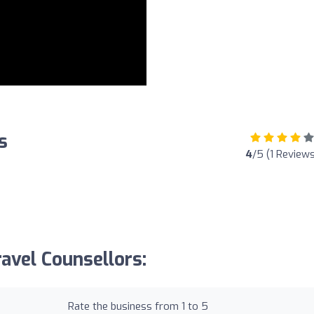
s
4
/5 (1 Reviews
avel Counsellors:
Rate the business from 1 to 5