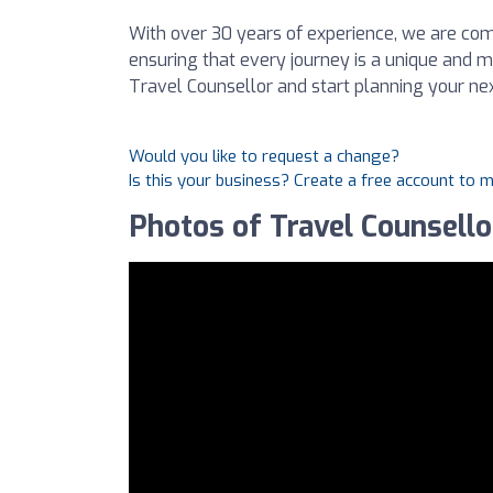
With over 30 years of experience, we are co
ensuring that every journey is a unique and
Travel Counsellor and start planning your ne
Would you like to request a change?
Is this your business? Create a free account to 
Photos of Travel Counsello