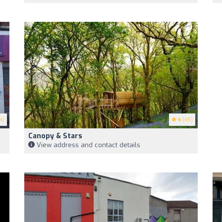
4)
4
(45)
Canopy & Stars
View address and contact details