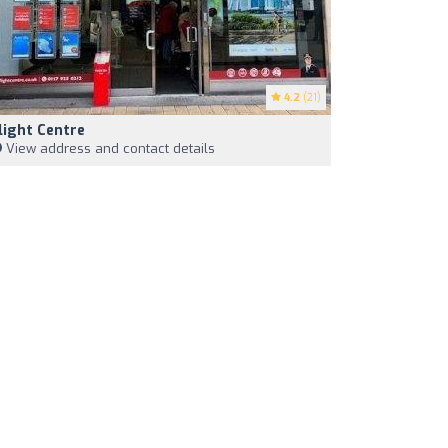
4.2
(21)
light Centre
View address and contact details