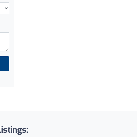
istings: