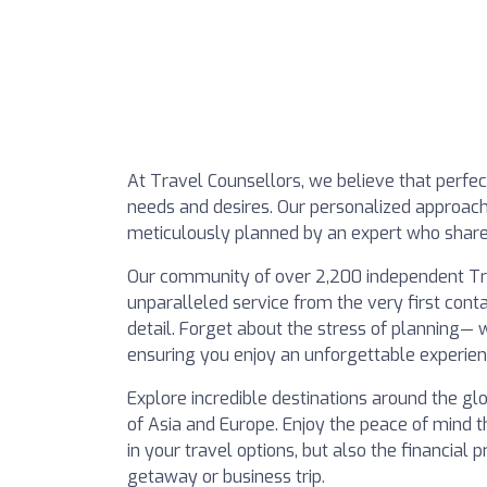
At Travel Counsellors, we believe that perfect
needs and desires. Our personalized approach 
meticulously planned by an expert who shares
Our community of over 2,200 independent Trav
unparalleled service from the very first conta
detail. Forget about the stress of planning—
ensuring you enjoy an unforgettable experien
Explore incredible destinations around the g
of Asia and Europe. Enjoy the peace of mind t
in your travel options, but also the financial
getaway or business trip.