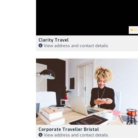
1
(
Clarity Travel
View address and contact details
Corporate Traveller Bristol
View address and contact details