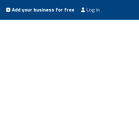
Add your business for free
Log in