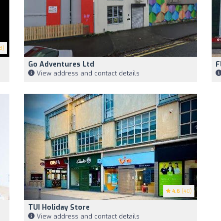
3)
Go Adventures Ltd
F
View address and contact details
4.6
(40)
TUI Holiday Store
View address and contact details