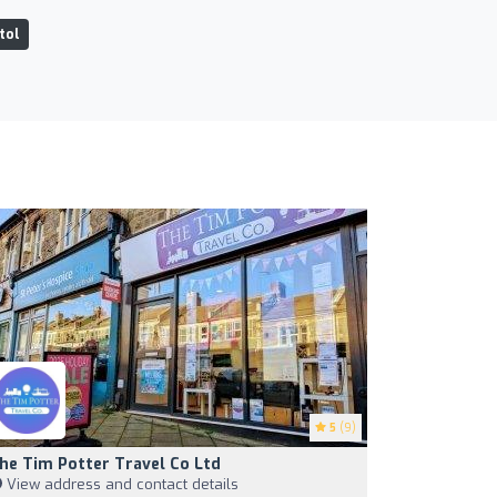
tol
5
(9)
he Tim Potter Travel Co Ltd
View address and contact details