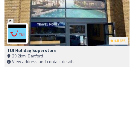
4.8
(85)
TUI Holiday Superstore
29,2km, Dartford
View address and contact details