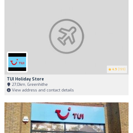
4.9
(199)
TUI Holiday Store
27,0km, Greenhithe
View address and contact details