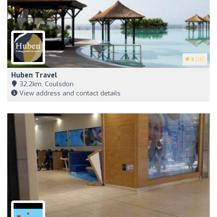
5
(16)
Huben Travel
32,2km, Coulsdon
View address and contact details