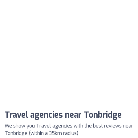
Travel agencies near Tonbridge
We show you Travel agencies with the best reviews near
Tonbridge (within a 35km radius)