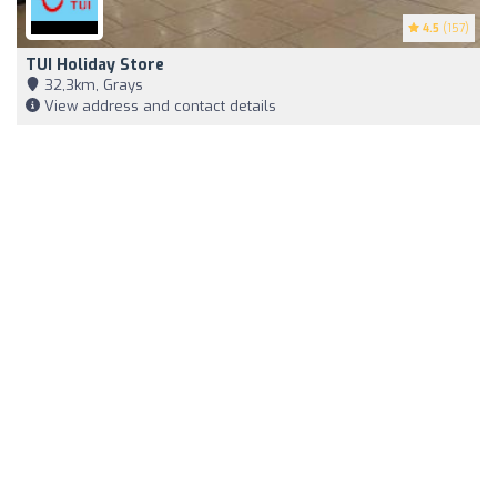
4.5
(157)
TUI Holiday Store
32,3km, Grays
View address and contact details