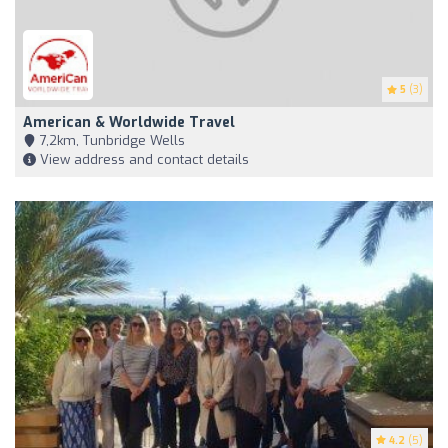
5
(3)
American & Worldwide Travel
7,2km, Tunbridge Wells
View address and contact details
4.2
(5)