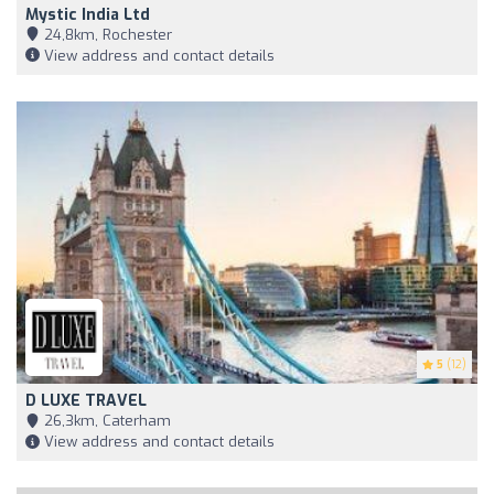
Mystic India Ltd
24,8km, Rochester
View address and contact details
5
(12)
D LUXE TRAVEL
26,3km, Caterham
View address and contact details