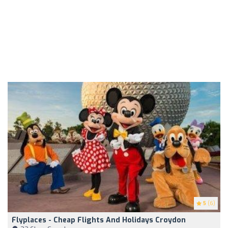
5
(6)
Flyplaces - Cheap Flights And Holidays Croydon