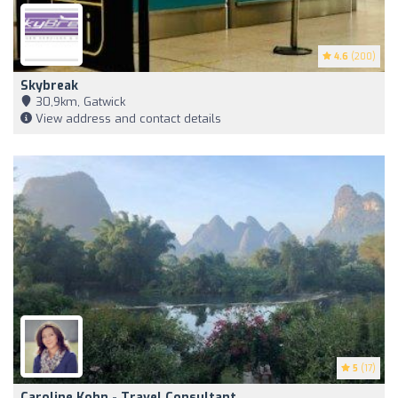
4.6
(200)
Skybreak
30,9km, Gatwick
View address and contact details
5
(17)
Caroline Kohn - Travel Consultant