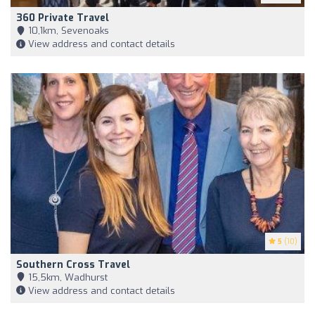
360 Private Travel
10,1km, Sevenoaks
View address and contact details
5
(10)
Southern Cross Travel
15,5km, Wadhurst
View address and contact details