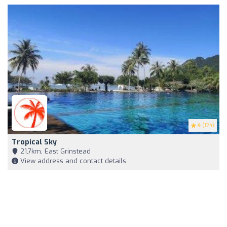
4
(124)
Tropical Sky
21,7km, East Grinstead
View address and contact details