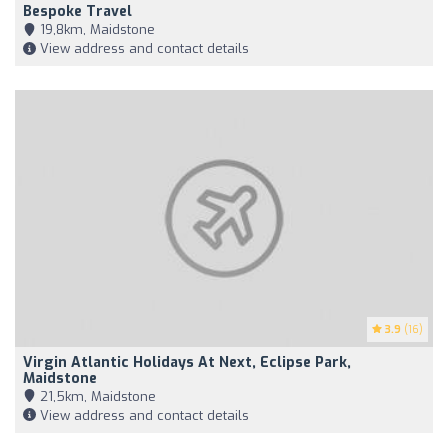
Bespoke Travel
19,8km, Maidstone
View address and contact details
3.9
(16)
Virgin Atlantic Holidays At Next, Eclipse Park,
Maidstone
21,5km, Maidstone
View address and contact details