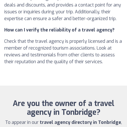
deals and discounts, and provides a contact point for any
issues or inquiries during your trip. Additionally, their
expertise can ensure a safer and better-organized trip.
How can I verify the reliability of a travel agency?
Check that the travel agency is properly licensed and is a
member of recognized tourism associations. Look at
reviews and testimonials from other clients to assess
their reputation and the quality of their services.
Are you the owner of a travel
agency in Tonbridge?
To appear in our
travel agency directory in Tonbridge
,