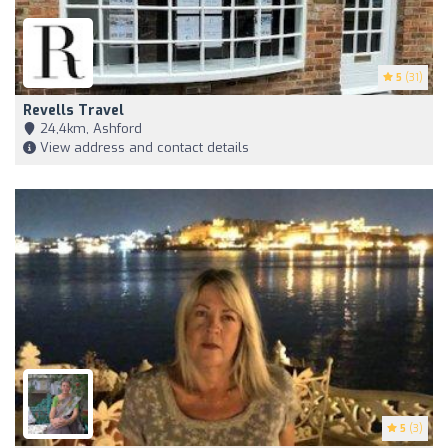
5
(31)
Revells Travel
24,4km, Ashford
View address and contact details
5
(3)