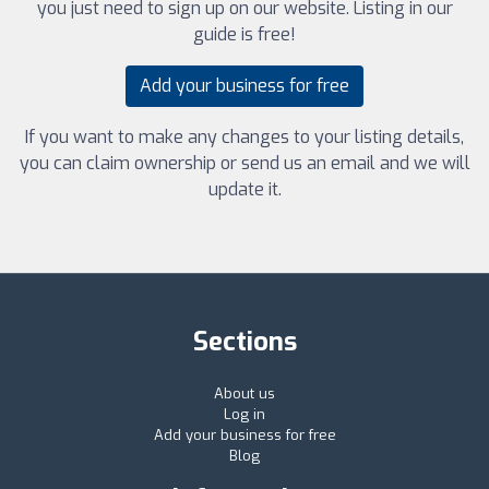
you just need to sign up on our website. Listing in our
guide is free!
Add your business for free
If you want to make any changes to your listing details,
you can claim ownership or send us an email and we will
update it.
Sections
About us
Log in
Add your business for free
Blog