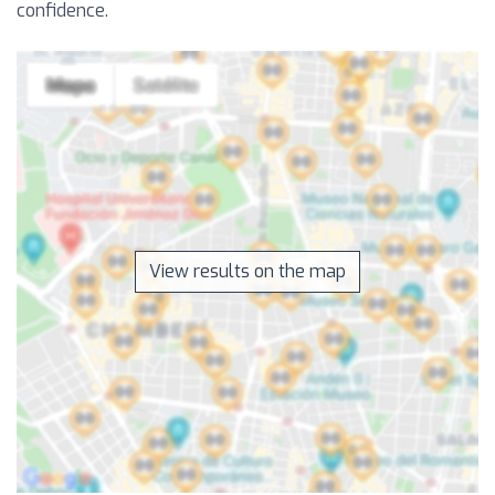
confidence.
View results on the map