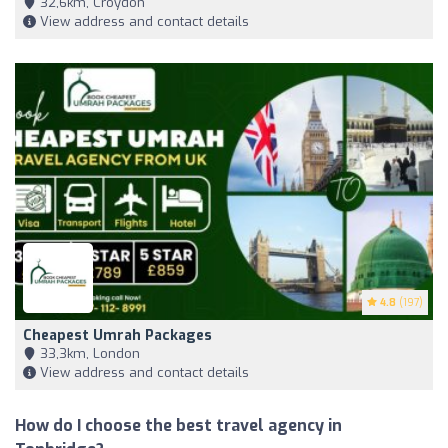
32,6km, Croydon
View address and contact details
4.8
(197)
Cheapest Umrah Packages
33,3km, London
View address and contact details
How do I choose the best travel agency in