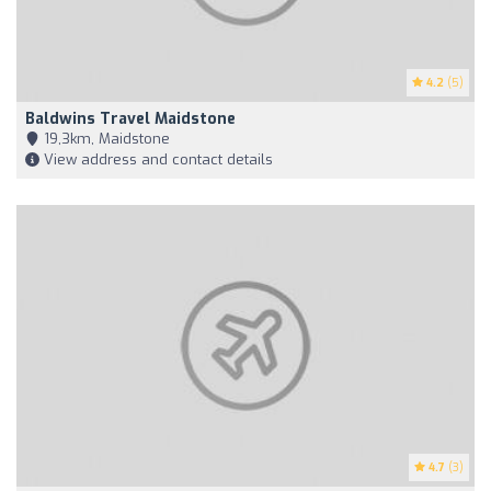
4.2
(5)
Baldwins Travel Maidstone
19,3km, Maidstone
View address and contact details
4.7
(3)