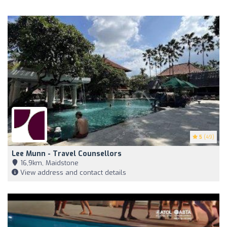
5
(49)
Lee Munn - Travel Counsellors
16,9km, Maidstone
View address and contact details