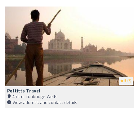
5
(7)
Pettitts Travel
4,7km, Tunbridge Wells
View address and contact details