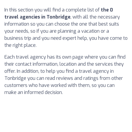
In this section you will find a complete list of
the 0
travel agencies in Tonbridge
, with all the necessary
information so you can choose the one that best suits
your needs, so if you are planning a vacation or a
business trip and you need expert help, you have come to
the right place.
Each travel agency has its own page where you can find
their contact information, location and the services they
offer. In addition, to help you find a travel agency in
Tonbridge you can read reviews and ratings from other
customers who have worked with them, so you can
make an informed decision.