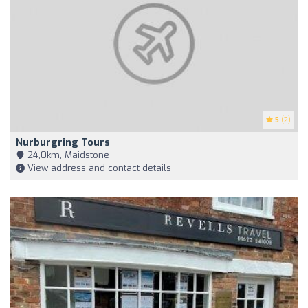
5
(2)
Nurburgring Tours
24,0km, Maidstone
View address and contact details