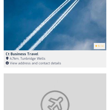
5
(4)
Ct Business Travel
4,7km, Tunbridge Wells
View address and contact details