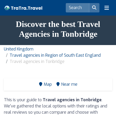
Discover the best Travel
Agencies in Tonbridge
United Kingdom
Travel agencies in Region of South East England
Travel agencies in Tonbridge
Map
Near me
This is your guide to
Travel agencies in Tonbridge
.
We've gathered the local options with their ratings and
real reviews so you can compare and choose with