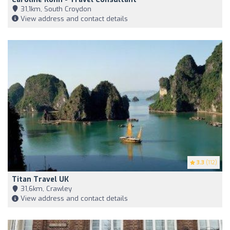
31,1km, South Croydon
View address and contact details
3.3
(112)
Titan Travel UK
31,6km, Crawley
View address and contact details