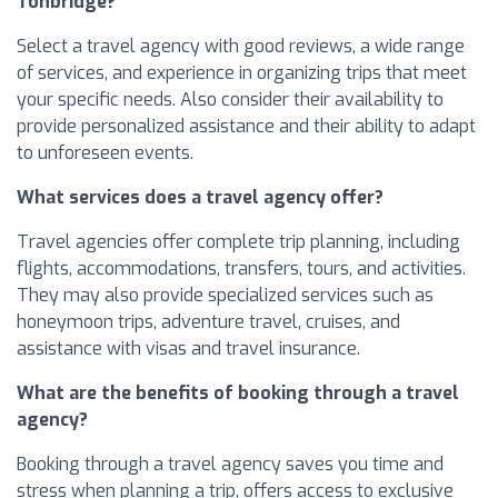
Tonbridge?
Select a travel agency with good reviews, a wide range
of services, and experience in organizing trips that meet
your specific needs. Also consider their availability to
provide personalized assistance and their ability to adapt
to unforeseen events.
What services does a travel agency offer?
Travel agencies offer complete trip planning, including
flights, accommodations, transfers, tours, and activities.
They may also provide specialized services such as
honeymoon trips, adventure travel, cruises, and
assistance with visas and travel insurance.
What are the benefits of booking through a travel
agency?
Booking through a travel agency saves you time and
stress when planning a trip, offers access to exclusive