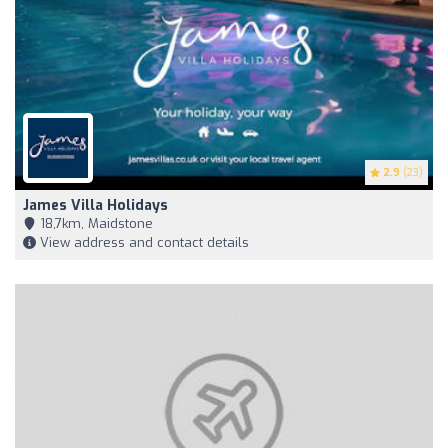
2.9
(23)
James Villa Holidays
18,7km, Maidstone
View address and contact details