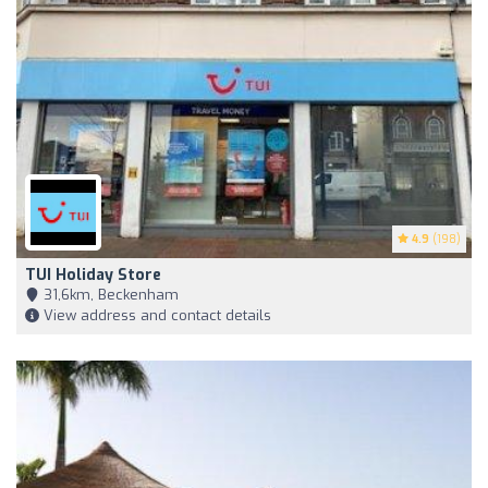
4.9
(198)
TUI Holiday Store
31,6km, Beckenham
View address and contact details